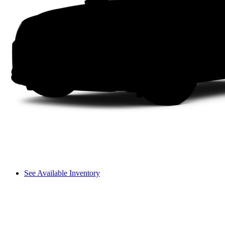
See Available Inventory