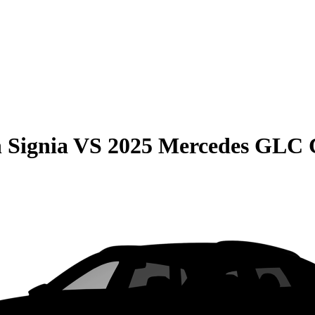
 Signia
VS
2025 Mercedes GLC 