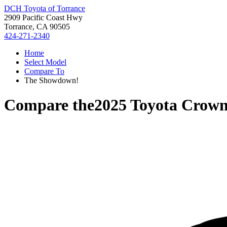
DCH Toyota of Torrance
2909 Pacific Coast Hwy
Torrance, CA 90505
424-271-2340
Home
Select Model
Compare To
The Showdown!
Compare the
2025 Toyota Crown