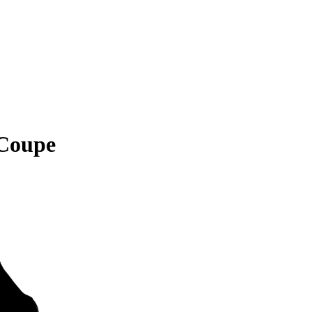
Coupe