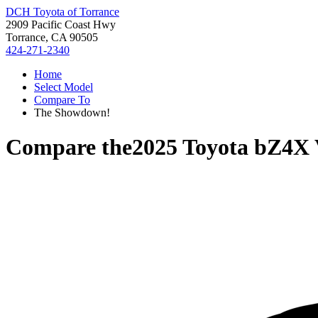
DCH Toyota of Torrance
2909 Pacific Coast Hwy
Torrance, CA 90505
424-271-2340
Home
Select Model
Compare To
The Showdown!
Compare the
2025 Toyota bZ4X