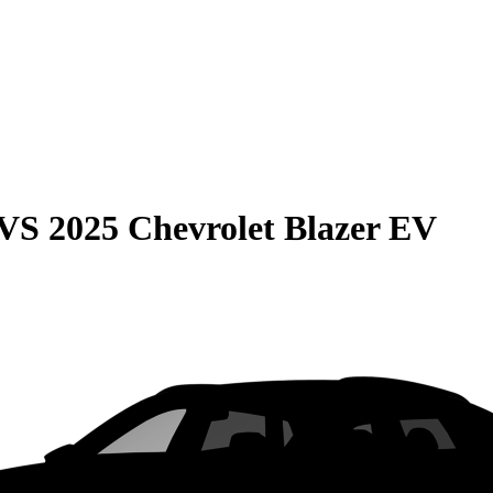
VS
2025 Chevrolet Blazer EV