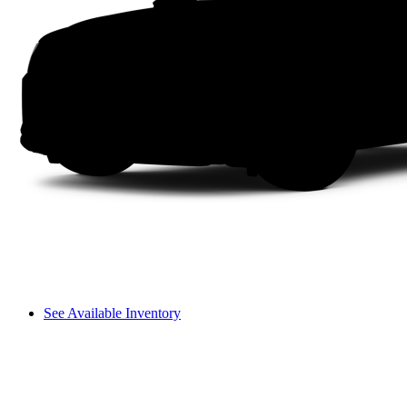
See Available Inventory