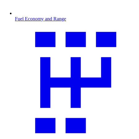
Fuel Economy and Range