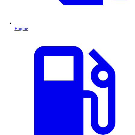
Engine