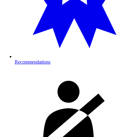
Recommendations