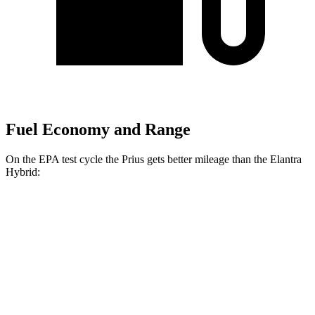
Fuel Economy and Range
On the EPA test cycle the Prius gets better mileage than the Elantra
Hybrid:
MPG
Prius
FWD
LE 2.0 4-cyl. Hybrid
57 city/56 hwy
XLE/Nightshade/Limited 2.0 4-cyl. Hybrid
52 city/52 hwy