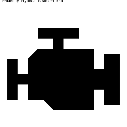
reliability. Hyundai is ranked 10th.