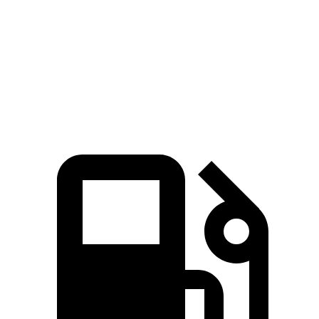
Passing 45 to 65 MPH
3.7 sec
n/a
4.5 sec
Quarter Mile
15.5 sec
15.4 sec
16.6 sec
Speed in 1/4 Mile
91.7 MPH
92.1 MPH
83.8 MPH