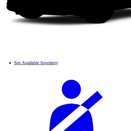
See Available Inventory