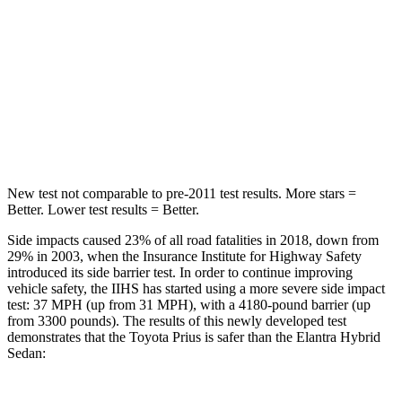
STARS
5 Stars
5 Stars
Max Damage Depth
11 inches
11 inches
Spine Acceleration
34 G’s
40 G’s
Hip Force
666 lbs.
954 lbs.
New test not comparable to pre-2011 test results.
More stars =
Better. Lower test results = Better.
Side impacts caused 23% of all road fatalities in 2018, down from
29% in 2003, when the Insurance Institute for Highway Safety
introduced its side barrier test. In order to continue improving
vehicle safety, the IIHS has started using a more severe side impact
test: 37 MPH (up from 31 MPH), with a 4180-pound barrier (up
from 3300 pounds). The results of this newly developed test
demonstrates that the Toyota Prius is safer than the Elantra Hybrid
Sedan: