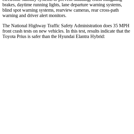
brakes, daytime running lights, lane departure warning systems,
blind spot warning systems, rearview cameras, rear cross-path
warning and driver alert monitors.
The National Highway Traffic Safety Administration does 35 MPH
front crash tests on new vehicles. In this test, results indicate that the
Toyota Prius is safer than the Hyundai Elantra Hybrid:
Prius
Elantra Hybrid
OVERALL STARS
5 Stars
4 Stars
Driver
STARS
5 Stars
5 Stars
Neck Stress
237 lbs.
268 lbs.
Neck Compression
25 lbs.
51 lbs.