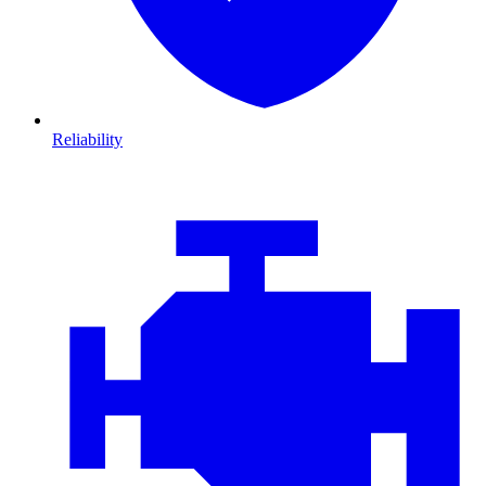
Reliability