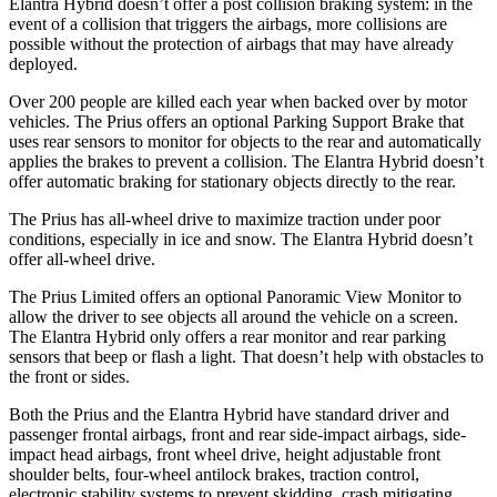
Elantra Hybrid doesn’t offer a post collision braking system: in the
event of a collision that triggers the airbags, more collisions are
possible without the protection of airbags that may have already
deployed.
Over 200 people are killed each year when backed over by motor
vehicles. The Prius offers an optional Parking Support Brake that
uses rear sensors to monitor for objects to the rear and automatically
applies the brakes to prevent a collision. The Elantra Hybrid doesn’t
offer automatic braking for stationary objects directly to the rear.
The Prius has all-wheel drive to maximize traction under poor
conditions, especially in ice and snow. The Elantra
Hybrid doesn’t
offer all-wheel drive.
The Prius Limited offers an optional Panoramic View Monitor to
allow the driver to see objects all around the vehicle on a screen.
The Elantra Hybrid only offers a rear monitor and rear parking
sensors that beep or flash a light. That doesn’t help with obstacles to
the front or sides.
Both the Prius and the Elantra Hybrid have standard driver and
passenger frontal airbags, front and rear side-impact airbags, side-
impact head airbags, front wheel drive, height adjustable front
shoulder belts, four-wheel antilock brakes, traction control,
electronic stability systems to prevent skidding, crash mitigating