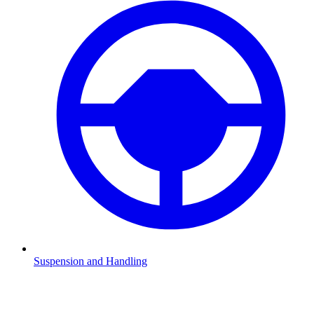
Suspension and Handling