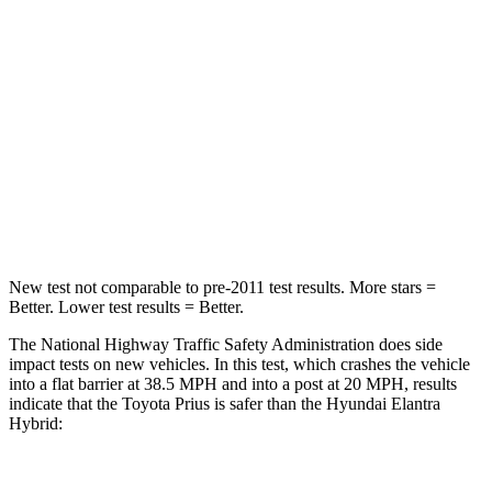
Passenger
STARS
5 Stars
4 Stars
Chest Compression
.6 inches
.6 inches
Neck Injury Risk
25.3%
42%
Neck Stress
151 lbs.
177 lbs.
New test not comparable to pre-2011 test results.
More stars =
Better. Lower test results = Better.
The National Highway Traffic Safety Administration does side
impact tests on new vehicles. In this test, which crashes the vehicle
into a flat barrier at 38.5 MPH and into a post at 20 MPH, results
indicate that the Toyota Prius is safer than the Hyundai Elantra
Hybrid: