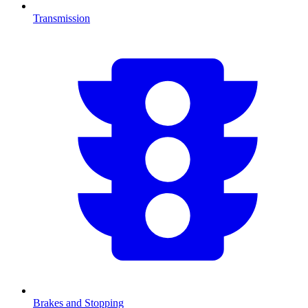
Transmission
Brakes and Stopping