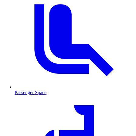
Passenger Space