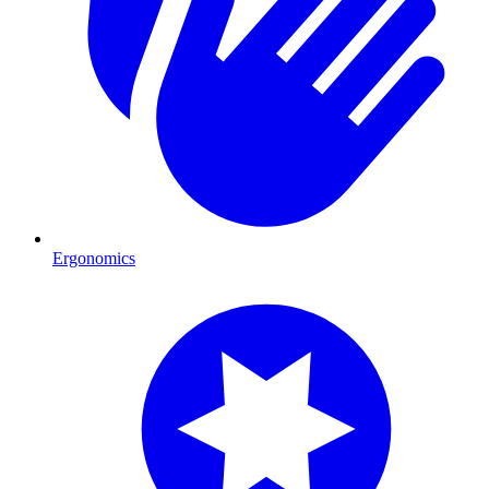
Ergonomics