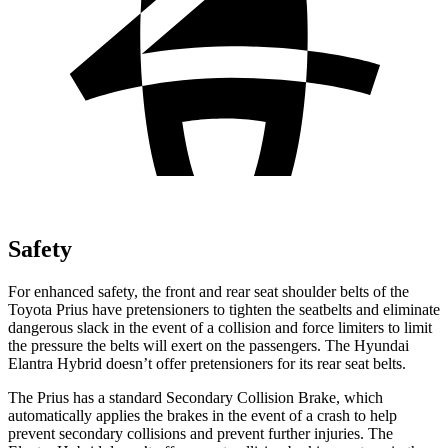
Safety
For enhanced safety, the front and rear seat shoulder belts of the
Toyota Prius have pretensioners to tighten the seatbelts and eliminate
dangerous slack in the event of a collision and force limiters to limit
the pressure the belts will exert on the passengers. The Hyundai
Elantra Hybrid doesn’t offer pretensioners for its rear seat belts.
The Prius has a standard Secondary Collision Brake, which
automatically applies the brakes in the event of a crash to help
prevent secondary collisions and prevent further injuries. The