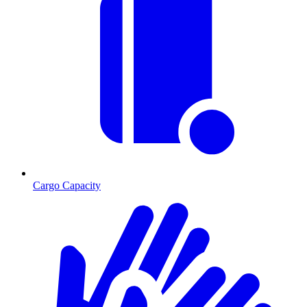
Cargo Capacity