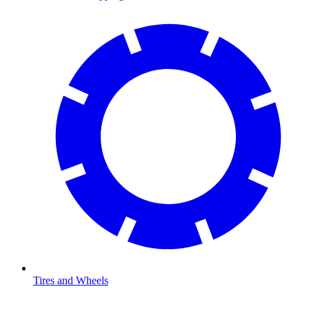
Tires and Wheels