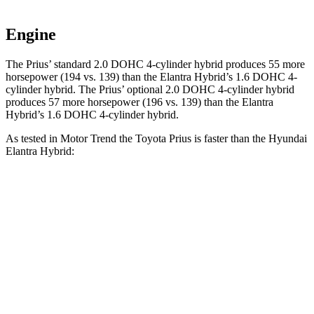
Engine
The Prius’ standard 2.0 DOHC 4-cylinder hybrid produces 55 more
horsepower (194 vs. 139) than the Elantra Hybrid’s 1.6 DOHC 4-
cylinder hybrid. The Prius’ optional 2.0 DOHC 4-cylinder hybrid
produces 57 more horsepower (196 vs. 139) than the Elantra
Hybrid’s 1.6 DOHC 4-cylinder hybrid.
As tested in
Motor Trend
the Toyota Prius is faster than the Hyundai
Elantra Hybrid:
Prius
Prius
Elantra Hybrid
Zero to 30 MPH
2.5 sec
n/a
2.9 sec
Zero to 60 MPH
7.2 sec
7.1 sec
8.7 sec
Zero to 80 MPH
11.9 sec
n/a
15.1 sec