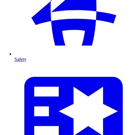
Safety