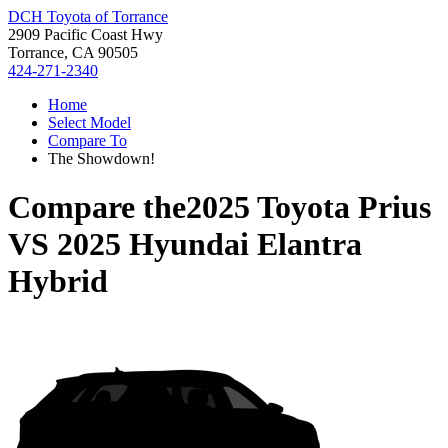
DCH Toyota of Torrance
2909 Pacific Coast Hwy
Torrance, CA 90505
424-271-2340
Home
Select Model
Compare To
The Showdown!
Compare the
2025 Toyota Prius
VS
2025 Hyundai Elantra
Hybrid