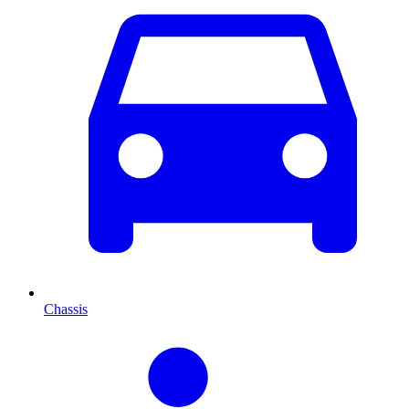
Chassis