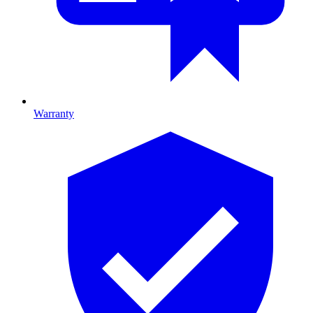
Warranty