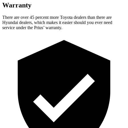
Warranty
There are over 45 percent more Toyota dealers than there are
Hyundai dealers, which makes
it easier should you ever need
service under the Prius’ warranty.