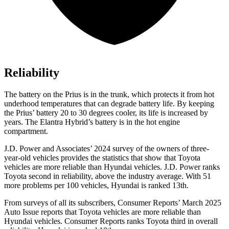
Reliability
The battery on the Prius is in the trunk, which protects it from hot
underhood temperatures that can degrade battery life. By keeping
the Prius’ battery 20 to 30 degrees cooler, its life is increased by
years. The Elantra Hybrid’s battery is in the hot engine
compartment.
J.D. Power
and Associates’ 2024 survey of the owners of three-
year-old vehicles provides the statistics that show that Toyota
vehicles are more reliable than Hyundai vehicles. J.D. Power ranks
Toyota second in reliability, above the industry average. With 51
more problems per 100 vehicles, Hyundai is ranked 13th.
From surveys of all its subscribers,
Consumer Reports
’ March 2025
Auto Issue reports that Toyota vehicles are more reliable than
Hyundai vehicles.
Consumer Reports
ranks Toyota third in overall