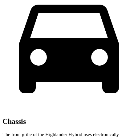
Chassis
The front grille of the Highlander Hybrid uses electronically