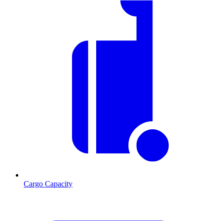
Cargo Capacity