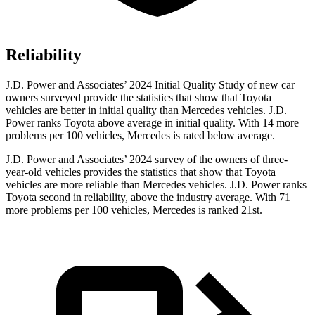
Reliability
J.D. Power and Associates’ 2024 Initial Quality Study of new car
owners surveyed provide the statistics that show that Toyota
vehicles are better in initial quality than Mercedes vehicles. J.D.
Power ranks Toyota above average in initial quality. With 14 more
problems per 100 vehicles, Mercedes is rated below average.
J.D. Power and Associates’ 2024 survey of the owners of three-
year-old vehicles provides the statistics that show that Toyota
vehicles are more reliable than Mercedes vehicles. J.D. Power ranks
Toyota second in reliability, above the industry average. With 71
more problems per 100 vehicles, Mercedes is ranked 21st.