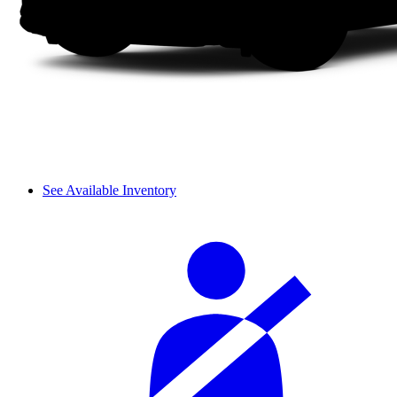
See Available Inventory