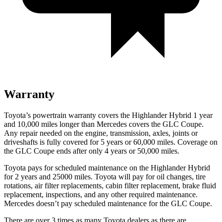
Warranty
Toyota’s powertrain warranty covers the Highlander Hybrid 1 year
and 10,000 miles longer than Mercedes covers the GLC Coupe.
Any repair needed on
the engine, transmission, axles, joints or
driveshafts is fully covered for 5 years or 60,000 miles. Coverage on
the GLC Coupe ends after only 4 years or 50,000 miles.
Toyota pays for scheduled maintenance on the Highlander Hybrid
for 2 years and 25000 miles. Toyota will pay for oil
changes,
tire
rotations, air filter replacements, cabin filter replacement, brake fluid
replacement, inspections, and any other required maintenance.
Mercedes doesn’t pay scheduled maintenance for the GLC Coupe.
There are over 3 times as many Toyota dealers as there are