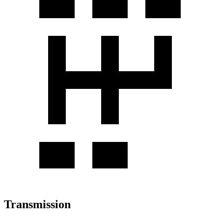
Transmission