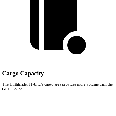
Cargo Capacity
The Highlander Hybrid’s cargo area provides more volume than the
GLC Coupe.
Highlander Hybrid
GLC Coupe