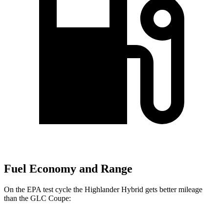
Fuel Economy and Range
On the EPA test cycle the Highlander Hybrid gets better mileage
than the GLC Coupe: