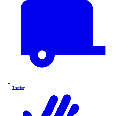
Towing