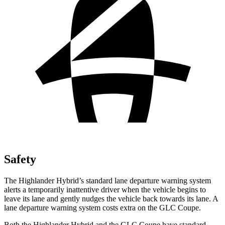
Safety
The Highlander Hybrid’s standard lane departure warning system
alerts a temporarily inattentive driver when the vehicle begins to
leave its lane and gently nudges the vehicle back towards its lane. A
lane departure warning system costs extra on the GLC Coupe.
Both the Highlander Hybrid and the GLC Coupe have standard