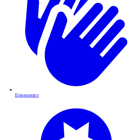
Ergonomics