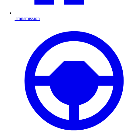
Transmission