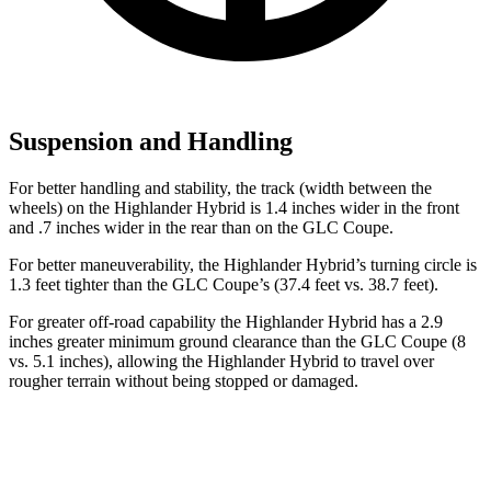
Suspension and Handling
For better handling and stability, the track (width between the
wheels) on the Highlander Hybrid is 1.4 inches wider in the front
and .7 inches wider in the rear than on the GLC Coupe.
For better maneuverability, the Highlander Hybrid’s turning circle is
1.3 feet tighter than the GLC Coupe’s (37.4 feet vs. 38.7 feet).
For greater off-road capability the Highlander Hybrid has a 2.9
inches greater minimum ground clearance than the GLC Coupe (8
vs. 5.1 inches), allowing the Highlander Hybrid to travel over
rougher terrain without being stopped or damaged.