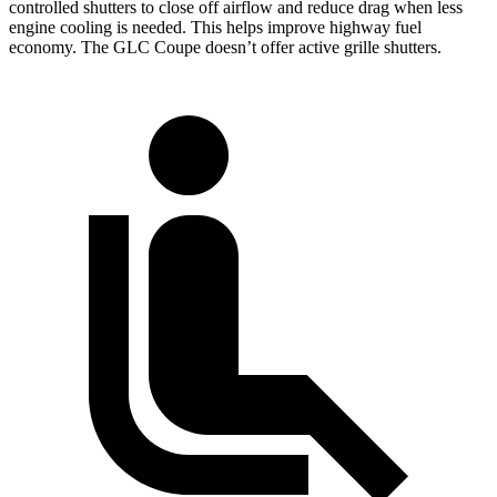
controlled shutters to close off airflow and reduce drag when less
engine cooling is needed. This helps improve highway fuel
economy. The GLC Coupe doesn’t offer active grille shutters.