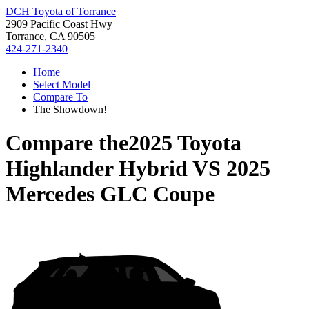
DCH Toyota of Torrance
2909 Pacific Coast Hwy
Torrance, CA 90505
424-271-2340
Home
Select Model
Compare To
The Showdown!
Compare the
2025 Toyota
Highlander Hybrid
VS
2025
Mercedes GLC Coupe