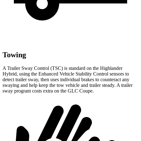
Towing
A Trailer Sway Control (TSC) is standard on the Highlander
Hybrid, using the Enhanced Vehicle Stability Control sensors to
detect trailer sway, then uses individual brakes to counteract any
swaying and help keep the tow vehicle and trailer steady. A trailer
sway program costs extra on the GLC Coupe.