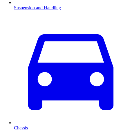
Suspension and Handling
Chassis