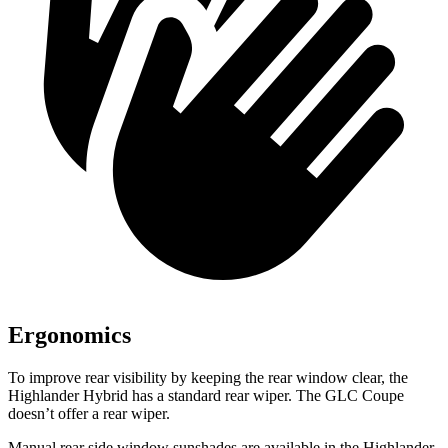
Ergonomics
To improve rear visibility by keeping the rear window clear, the
Highlander Hybrid has a standard rear wiper. The GLC Coupe
doesn’t offer a rear wiper.
Manual rear side window sunshades are available in the Highlander