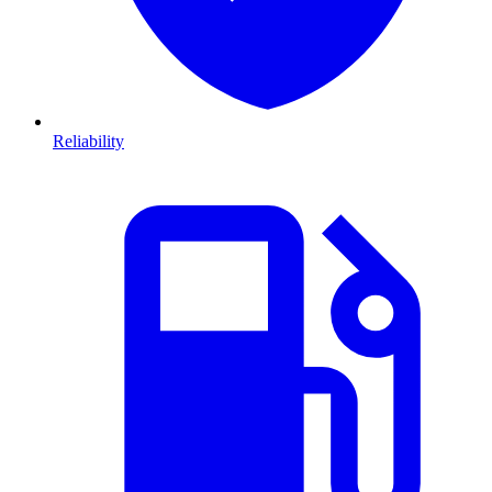
Reliability