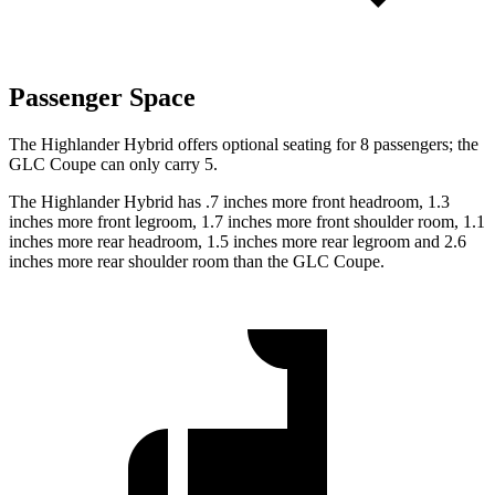
Passenger Space
The Highlander Hybrid offers optional seating for 8 passengers; the
GLC Coupe can only carry 5.
The Highlander Hybrid has .7 inches more front headroom, 1.3
inches more front legroom, 1.7 inches more front shoulder room, 1.1
inches more rear headroom, 1.5 inches more rear legroom and 2.6
inches more rear shoulder room than the GLC Coupe.