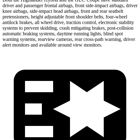
driver and passenger frontal airbags, front side-impact airbags, driver
knee airbags, side-impact head airbags, front and rear seatbelt
pretensioners, height adjustable
front shoulder belts, four-wheel
antilock brakes, all wheel drive, traction control, electronic stability
systems to prevent skidding, crash mitigating brakes, post-collision
automatic braking systems, daytime running lights, blind spot
warning systems, rearview cameras, rear cross-path warning, driver
alert monitors and available around view monitors.