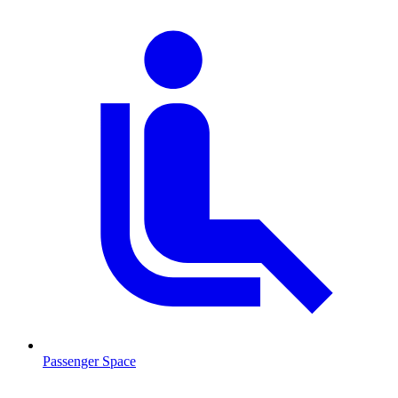
Passenger Space