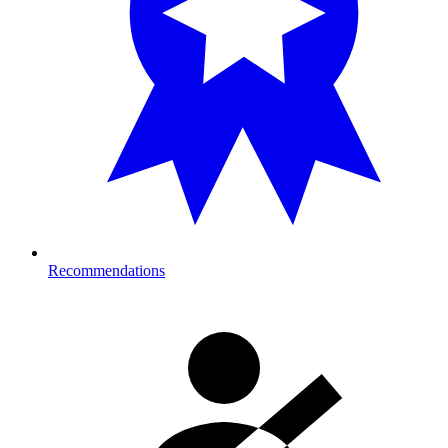
Recommendations