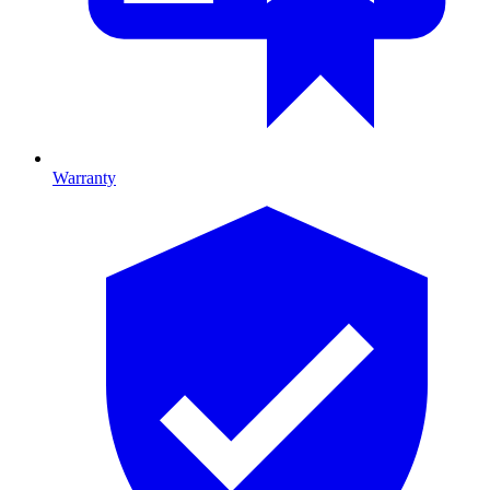
Warranty