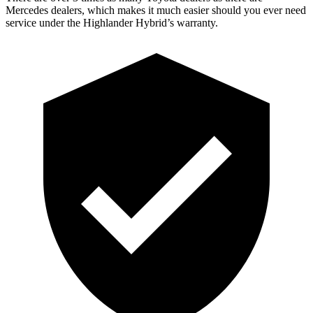
Mercedes dealers, which makes it much easier should you ever need
service under the Highlander Hybrid’s warranty.