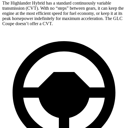
The Highlander Hybrid has a standard continuously variable
transmission (CVT). With no “steps” between gears, it can keep the
engine at the most efficient speed for fuel economy, or keep it at its
peak horsepower indefinitely for maximum acceleration. The GLC
Coupe doesn’t offer a CVT.