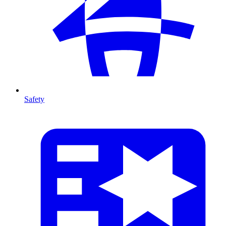
Safety