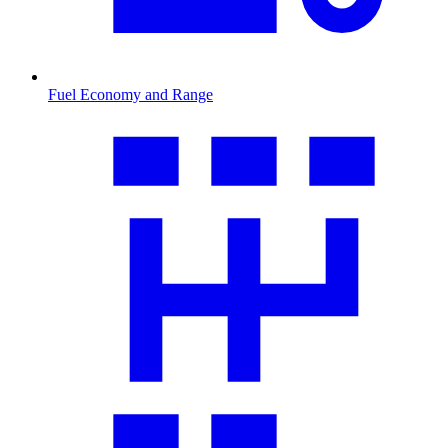
Fuel Economy and Range