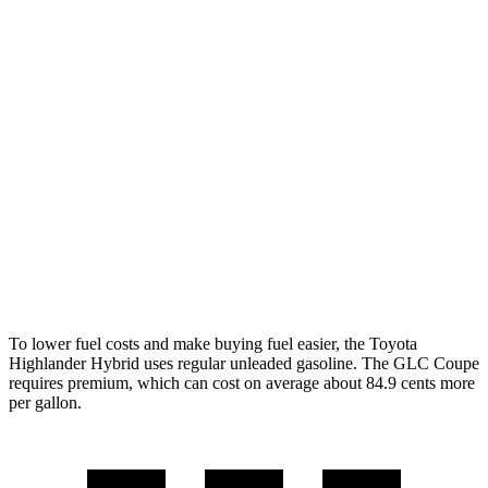
MPG
Highlander Hybrid
LE 2.5 4-cyl. Hybrid
35 city/35 hwy
2.5 4-cyl. Hybrid
35 city/34 hwy
GLC Coupe
2.0 turbo 4-cyl. Hybrid
23 city/31 hwy
To lower fuel costs and make buying fuel easier, the Toyota
Highlander Hybrid uses regular unleaded gasoline. The GLC Coupe
requires premium, which can cost on average about 84.9 cents more
per gallon.