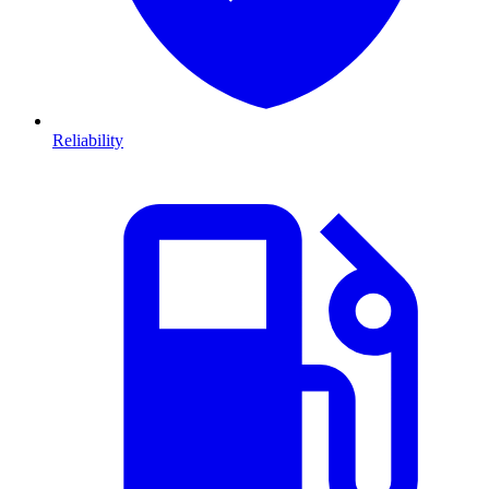
Reliability