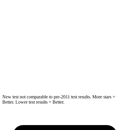
HIC
55
84
Chest Movement
.3 inches
.9 inches
Abdominal Force
79 lbs.
138 lbs.
Rear Seat
STARS
5 Stars
5 Stars
Hip Force
152 lbs.
461 lbs.
New test not comparable to pre-2011 test results.
More stars =
Better. Lower test results = Better.