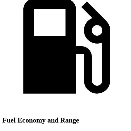
Fuel Economy and Range