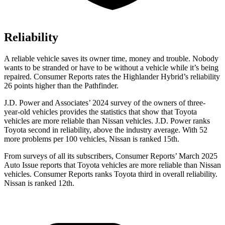
Reliability
A reliable vehicle saves its owner time, money and trouble. Nobody
wants to be stranded or have to be without a vehicle while it’s being
repaired.
Consumer Reports
rates the Highlander Hybrid’s reliability
26 points higher than the Pathfinder.
J.D. Power and Associates’ 2024 survey of the owners of three-
year-old vehicles provides the statistics that show that Toyota
vehicles are more reliable than Nissan vehicles. J.D. Power ranks
Toyota second in reliability, above the industry average. With 52
more problems per 100 vehicles, Nissan is ranked 15th.
From surveys of all its subscribers,
Consumer Reports
’ March 2025
Auto Issue reports that Toyota vehicles are more reliable than Nissan
vehicles.
Consumer Reports
ranks Toyota third in overall reliability.
Nissan is r
anked 12th.