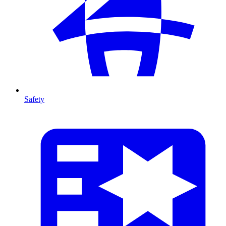
Safety