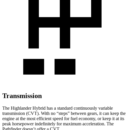
Transmission
The Highlander Hybrid has a standard continuously variable
transmission (CVT). With no “steps” between gears, it can keep the
engine at the most efficient speed for fuel economy, or keep it at its
peak horsepower indefinitely for maximum acceleration. The
Pathfinder doesn’t offer a CVT.