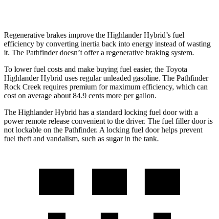
3.5 DOHC V6
20 city/23 hwy
Regenerative brakes improve the Highlander Hybrid’s fuel
efficiency by converting inertia back into energy instead of wasting
it. The Pathfinder doesn’t offer a regenerative braking system.
To lower fuel costs and make buying fuel easier, the Toyota
Highlander Hybrid uses regular unleaded gasoline. The Pathfinder
Rock Creek requires premium for maximum efficiency, which can
cost on average about 84.9 cents more per gallon.
The Highlander Hybrid has a standard locking fuel door with a
power remote release convenient to the driver. The fuel filler door is
not lockable on the Pathfinder. A locking fuel door helps prevent
fuel theft and vandalism, such as sugar in the tank.