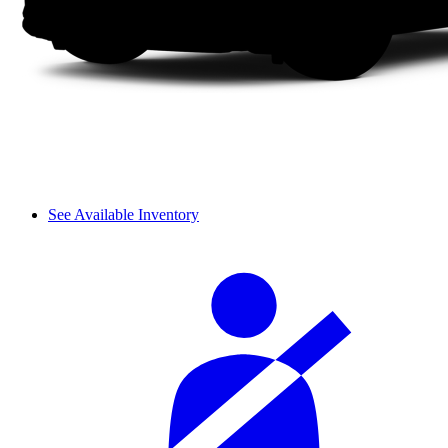
See Available Inventory