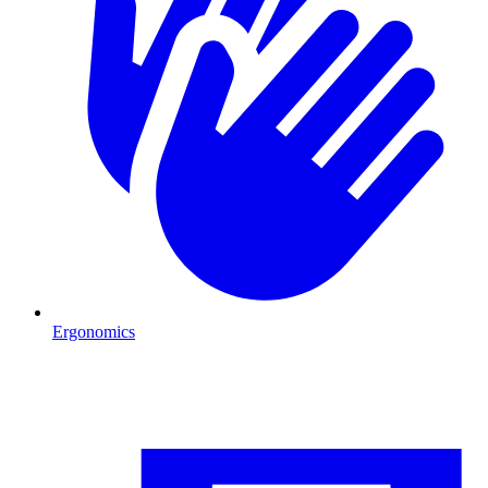
Ergonomics