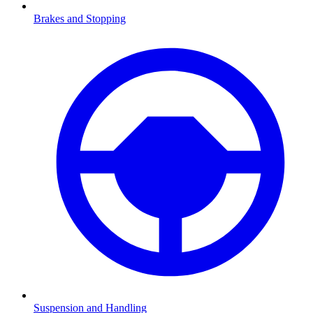
Brakes and Stopping
Suspension and Handling