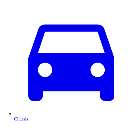
Chassis