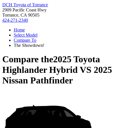
DCH Toyota of Torrance
2909 Pacific Coast Hwy
Torrance, CA 90505
424-271-2340
Home
Select Model
Compare To
The Showdown!
Compare the
2025 Toyota
Highlander Hybrid
VS
2025
Nissan Pathfinder