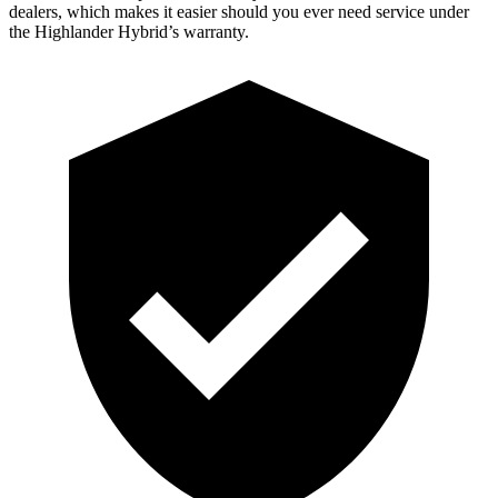
dealers, which makes
it easier should you ever need service under
the Highlander Hybrid’s warranty.