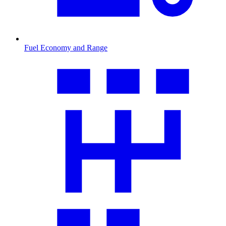
Fuel Economy and Range