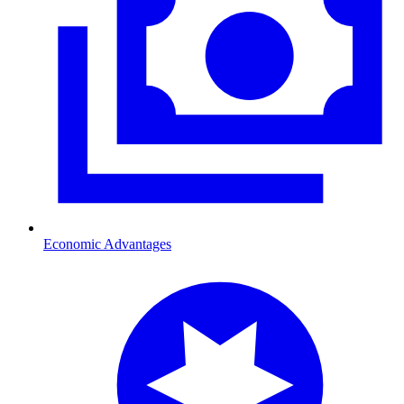
Economic Advantages