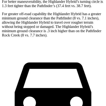
For better maneuverability, the Highlander Hybrid’s turning circle is
1.3 feet tighter than the Pathfinder’s (37.4 feet vs. 38.7 feet).
For greater off-road capability the Highlander Hybrid has a greater
minimum ground clearance than the Pathfinder (8 vs. 7.1 inches),
allowing the Highlander Hybrid to travel over rougher terrain
without being stopped or damaged. The Highlander Hybrid’s
minimum ground clearance is .3 inch higher than on the Pathfinder
Rock Creek (8 vs. 7.7 inches).