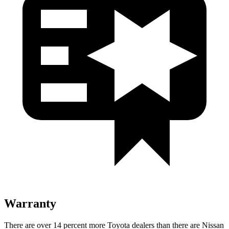
Warranty
There are over 14 percent more Toyota dealers than there are Nissan