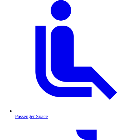
Passenger Space