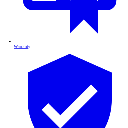
Warranty