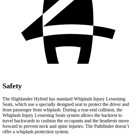
Safety
The Highlander Hybrid has standard Whiplash Injury Lessening
Seats, which use a specially designed seat to protect the driver and
front passenger from whiplash. During a rear-end collision, the
Whiplash Injury Lessening Seats system allows the backrest to
travel backwards to cushion the occupants and the headrests move
forward to prevent neck and spine injuries. The Pathfinder doesn’t
offer a whiplash protection system.