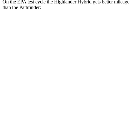
On the EPA test cycle the Highlander Hybrid gets better mileage
than the Pathfinder:
MPG
Highlander Hybrid
AWD
LE 2.5 4-cyl. Hybrid
35 city/35 hwy
2.5 4-cyl. Hybrid
35 city/34 hwy
Pathfinder
FWD
3.5 DOHC V6
20 city/27 hwy
AWD
3.5 DOHC V6
21 city/27 hwy
Platinum 3.5 DOHC V6
20 city/25 hwy