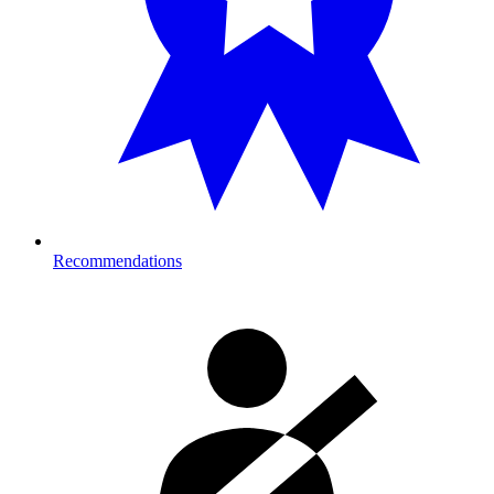
Recommendations