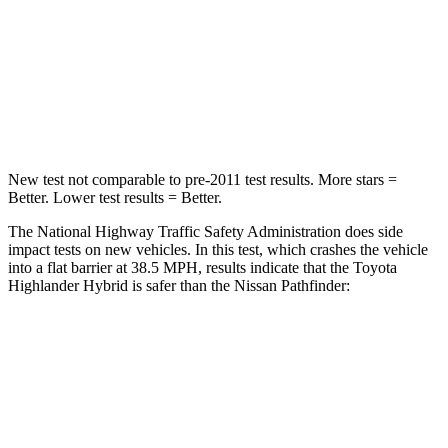
Neck Injury Risk
28.4%
45.1%
Neck Stress
179 lbs.
216 lbs.
Neck Compression
90 lbs.
93 lbs.
New test not comparable to pre-2011 test results.
More stars =
Better. Lower test results = Better
.
The National Highway Traffic Safety Administration does side
impact tests on new vehicles. In this test, which crashes the vehicle
into a flat barrier at 38.5 MPH, results indicate that the Toyota
Highlander Hybrid is safer than the Nissan Pathfinder:
Highlander Hybrid
Pathfinder
Front Seat
STARS
5 Stars
5 Stars