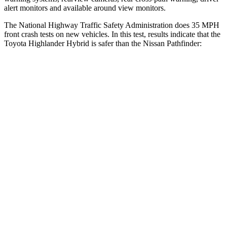
alert monitors and available around view monitors.
The National Highway Traffic Safety Administration does 35 MPH
front crash tests on new vehicles. In this test, results indicate that the
Toyota Highlander Hybrid is safer than the Nissan Pathfinder:
Highlander Hybrid
Pathfinder
Driver
STARS
4 Stars
4 Stars
Neck Stress
347 lbs.
348 lbs.
Passenger
STARS
4 Stars
4 Stars
Chest Compression
.6 inches
.6 inches