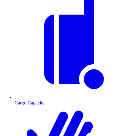
Cargo Capacity