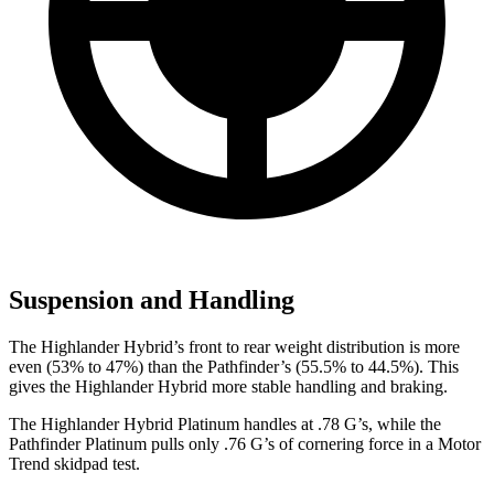
Suspension and Handling
The Highlander Hybrid’s front to rear weight distribution is more
even (53% to 47%) than the Pathfinder’s (55.5% to 44.5%). This
gives the Highlander Hybrid more stable handling and braking.
The Highlander Hybrid Platinum handles at .78 G’s, while the
Pathfinder Platinum pulls only .76 G’s of cornering force in a
Motor
Trend
skidpad test.