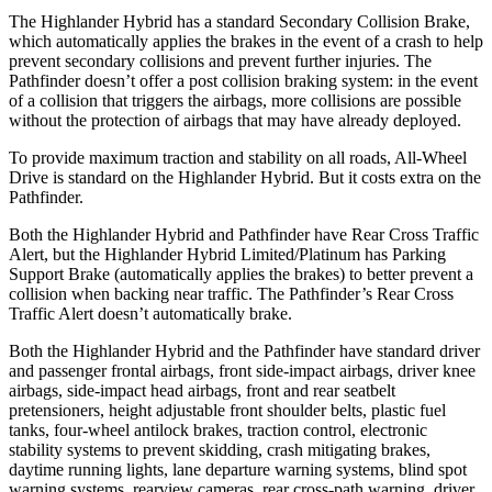
The Highlander Hybrid has a standard Secondary Collision Brake,
which automatically applies the brakes in the event of a crash to help
prevent secondary collisions and prevent further injuries. The
Pathfinder doesn’t offer a post collision braking system: in the event
of a collision that triggers the airbags, more collisions are possible
without the protection of airbags that may have already deployed.
To provide maximum traction and stability on all roads, All-Wheel
Drive is standard on the Highlander Hybrid. But it costs extra on the
Pathfinder.
Both the Highlander Hybrid and Pathfinder have Rear Cross Traffic
Alert, but the Highlander Hybrid Limited/Platinum has Parking
Support Brake (automatically applies the brakes) to better prevent a
collision when backing near traffic. The Pathfinder’s Rear Cross
Traffic Alert doesn’t automatically brake.
Both the Highlander Hybrid and the Pathfinder have standard driver
and passenger frontal airbags, front side-impact
airbags, driver knee
airbags, side-impact head airbags, front and rear seatbelt
pretensioners, height adjustable front shoulder belts, plastic fuel
tanks, four-wheel antilock brakes, traction control, electronic
stability systems to prevent skidding, crash mitigating brakes,
daytime running lights, lane departure warning systems, blind spot
warning systems, rearview cameras, rear cross-path warning, driver