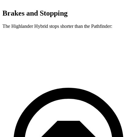
Brakes and Stopping
The Highlander Hybrid stops shorter than the Pathfinder:
Highlander Hybrid
Pathfinder
60 to 0 MPH
123 feet
130 feet
Motor Trend