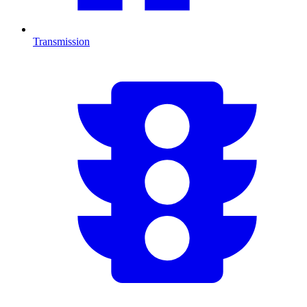
Transmission