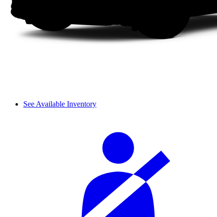
See Available Inventory