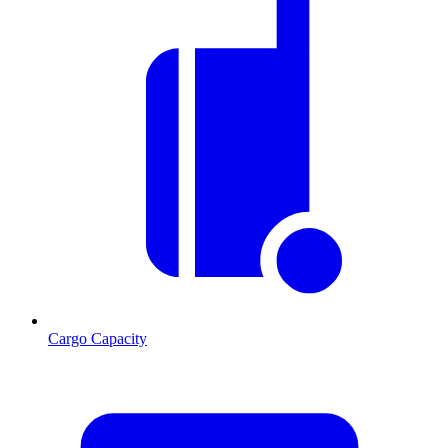
Cargo Capacity