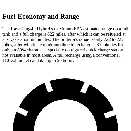
Fuel Economy and Range
The Rav4 Plug-In Hybrid’s maximum EPA estimated range on a full
tank and a full charge is 622 miles, after which it can be refueled at
any gas station in minutes. The Solterra’s range is only 222 to 227
miles, after which the minimum time to recharge is 35 minutes for
only an 80% charge at a specially configured quick charge station
not available in most areas. A full recharge using a conventional
110-volt outlet can take up to 50 hours.