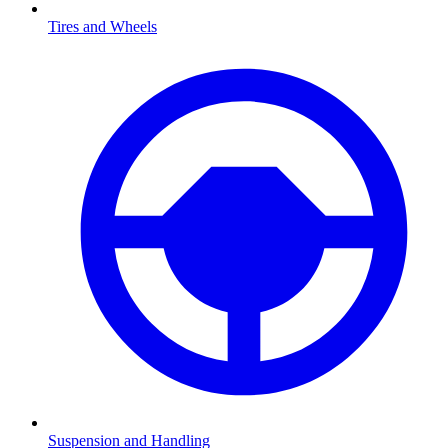
Tires and Wheels
Suspension and Handling