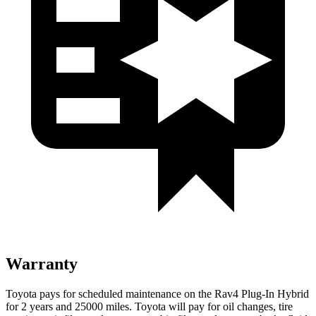
Warranty
Toyota pays for scheduled maintenance on the Rav4 Plug-In Hybrid
for 2 years and 25000 miles. Toyota will pay for oil
changes,
tire