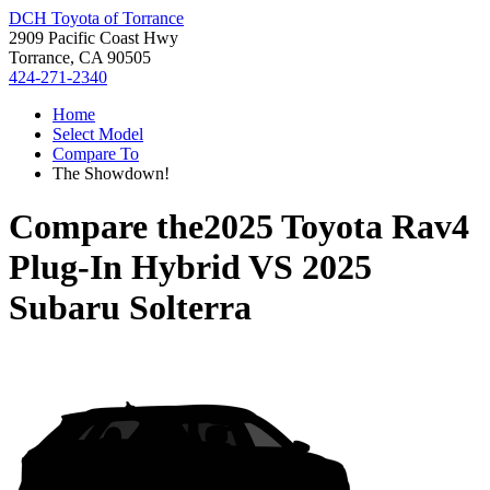
DCH Toyota of Torrance
2909 Pacific Coast Hwy
Torrance, CA 90505
424-271-2340
Home
Select Model
Compare To
The Showdown!
Compare the
2025 Toyota Rav4
Plug-In Hybrid
VS
2025
Subaru Solterra