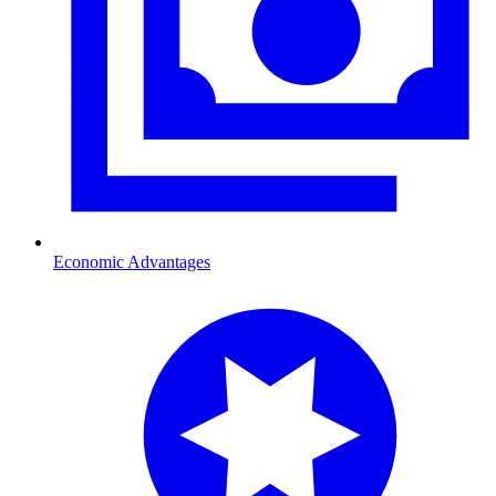
Economic Advantages