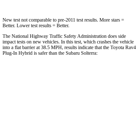
New test not comparable to pre-2011 test results.
More stars =
Better. Lower test results = Better.
The National Highway Traffic Safety Administration does side
impact tests on new vehicles. In this test, which crashes the vehicle
into a flat barrier at 38.5 MPH, results indicate that the Toyota Rav4
Plug-In Hybrid is safer than the Subaru Solterra:
Rav4 Plug-In Hybrid
Solterra
Front Seat
STARS
5 Stars
5 Stars
HIC
69
103
Abdominal Force
76 lbs.
86 lbs.