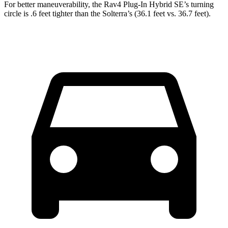
For better maneuverability, the Rav4 Plug-In Hybrid SE’s turning
circle is .6 feet tighter than the Solterra’s (36.1 feet vs. 36.7 feet).