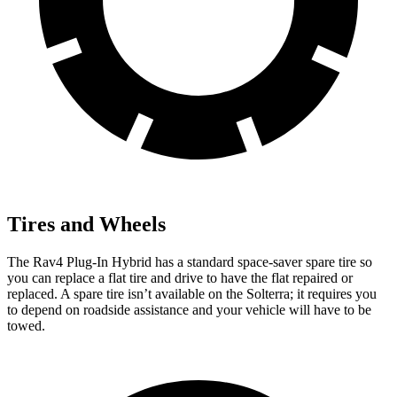
Tires and Wheels
The Rav4 Plug-In Hybrid has a standard space-saver spare tire so
you can replace a flat tire and drive to have the flat repaired or
replaced. A spare tire isn’t available on the Solterra; it requires you
to depend on roadside assistance and your vehicle will have to be
towed.