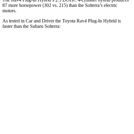
87 more horsepower (302 vs. 215) than the Solterra’s electric
motors.
As tested in
Car and Driver
the Toyota Rav4 Plug-In Hybrid is
faster than the Subaru Solterra:
Rav4 Plug-In Hybrid
Solterra
Zero to 60 MPH
5.4 sec
6.1 sec
Zero to 100 MPH
14 sec
17.2 sec
5 to 60 MPH Rolling Start
5.6 sec
6.1 sec
Quarter Mile
14 sec
14.7 sec
Speed in 1/4 Mile
100 MPH
94 MPH
Top Speed
117 MPH
104 MPH