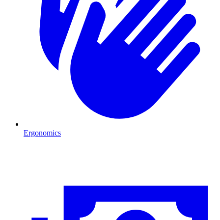
Ergonomics