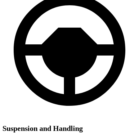
Suspension and Handling