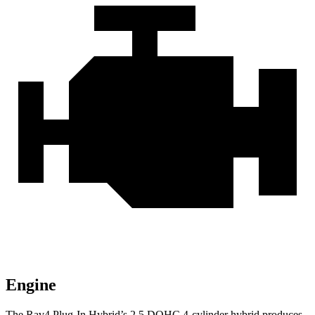
Engine
The Rav4 Plug-In Hybrid’s 2.5 DOHC 4-cylinder hybrid produces