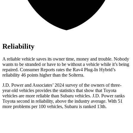
Reliability
A reliable vehicle saves its owner time, money and trouble. Nobody
wants to be stranded or have to be without a vehicle while it’s being
repaired.
Consumer Reports
rates the Rav4 Plug-In Hybrid’s
reliability 46 points higher than the Solterra.
J.D. Power and Associates’ 2024 survey of the owners of three-
year-old vehicles provides the statistics that show that Toyota
vehicles are more reliable than Subaru vehicles. J.D. Power ranks
Toyota second in reliability, above the industry average. With 51
more problems per 100 vehicles, Subaru is ranked 13th.