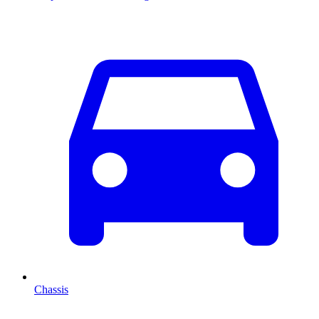
Chassis