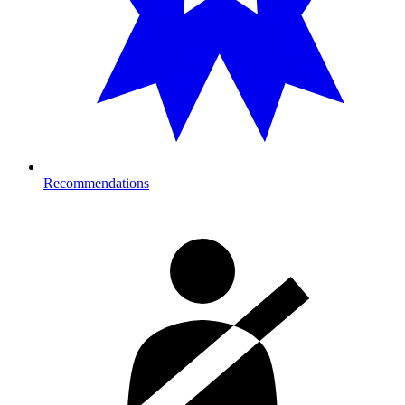
Recommendations