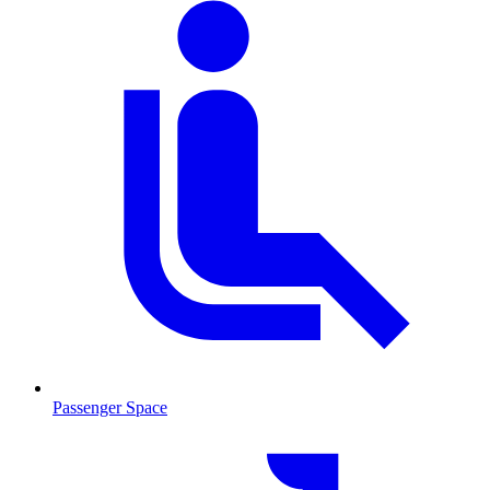
Passenger Space