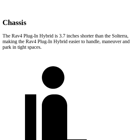
Chassis
The Rav4 Plug-In Hybrid is 3.7 inches shorter than the Solterra,
making the Rav4 Plug-In Hybrid easier to handle, maneuver and
park in tight spaces.