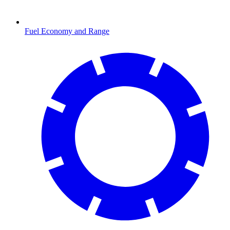
Fuel Economy and Range