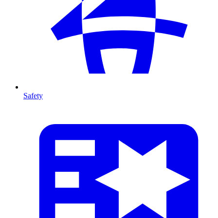
Safety