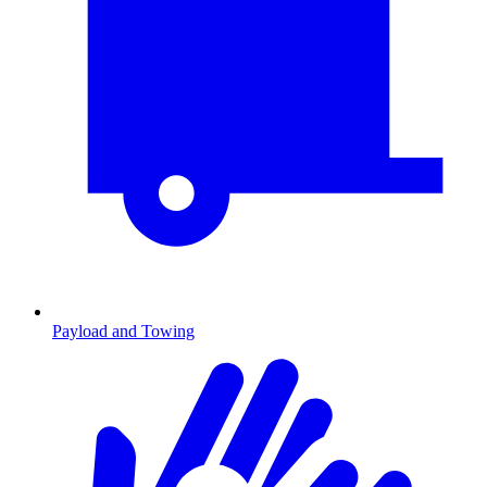
Payload and Towing