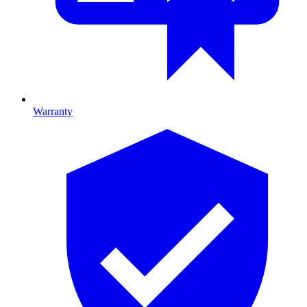
Warranty