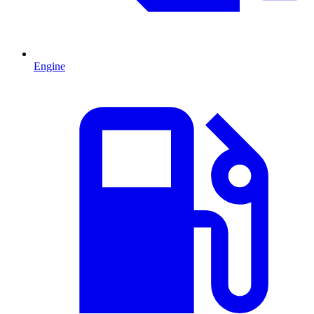
Engine