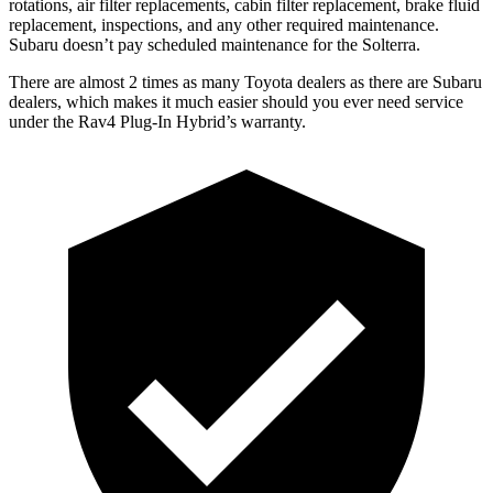
rotations, air filter replacements, cabin filter replacement, brake fluid
replacement, inspections, and any other required maintenance.
Subaru doesn’t pay scheduled maintenance for the Solterra.
There are almost 2 times as many Toyota dealers as there are
Subaru
dealers, which makes
it much easier should you ever need service
under the Rav4 Plug-In Hybrid’s warranty.