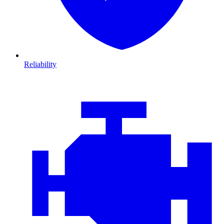
Reliability