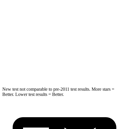
Hip Force
196 lbs.
237 lbs.
Rear Seat
STARS
5 Stars
5 Stars
HIC
103
223
Spine Acceleration
46 G’s
46 G’s
Hip Force
457 lbs.
609 lbs.
New test not comparable to pre-2011 test results.
More stars =
Better. Lower test results = Better.