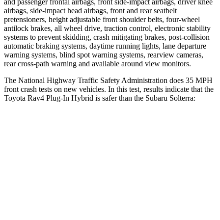
and passenger frontal airbags, front side-impact airbags, driver knee
airbags, side-impact head airbags, front and rear seatbelt
pretensioners, height adjustable front shoulder belts, four-wheel
antilock brakes, all wheel drive, traction control, electronic stability
systems to prevent skidding, crash mitigating brakes, post-collision
automatic braking systems, daytime running lights, lane departure
warning systems, blind spot warning systems, rearview cameras,
rear cross-path warning and available around view monitors.
The National Highway Traffic Safety Administration does 35 MPH
front crash tests on new vehicles. In this test, results indicate that the
Toyota Rav4 Plug-In Hybrid is safer than the Subaru Solterra:
Rav4 Plug-In Hybrid
Solterra
Driver
STARS
4 Stars
4 Stars
Neck Injury Risk
34.5%
35.3%
Leg Forces (l/r)
349/594 lbs.
469/617 lbs.