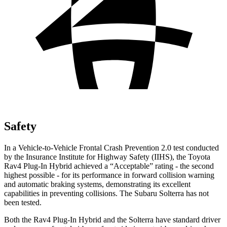
Safety
In a Vehicle-to-Vehicle Frontal Crash Prevention 2.0 test conducted
by the Insurance Institute for Highway Safety (IIHS), the Toyota
Rav4 Plug-In Hybrid achieved a “Acceptable” rating - the second
highest possible - for its performance in forward collision warning
and automatic braking systems, demonstrating its excellent
capabilities in preventing collisions. The Subaru Solterra has not
been tested.
Both the Rav4 Plug-In Hybrid and the Solterra have standard driver