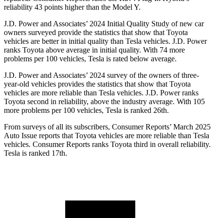
reliability 43 points higher than the Model Y.
J.D. Power and Associates’ 2024 Initial Quality Study of new car
owners surveyed provide the statistics that show that Toyota
vehicles are better in initial quality than Tesla vehicles. J.D. Power
ranks Toyota above average in initial quality. With 74 more
problems per 100 vehicles, Tesla is rated below average.
J.D. Power and Associates’ 2024 survey of the owners of three-
year-old vehicles provides the statistics that show that Toyota
vehicles are more reliable than Tesla vehicles. J.D. Power ranks
Toyota second in reliability, above the industry average. With 105
more problems per 100 vehicles, Tesla is ranked 26th.
From surveys of all its subscribers,
Consumer Reports
’ March 2025
Auto Issue reports that Toyota vehicles are more reliable than Tesla
vehicles.
Consumer Reports
ranks Toyota third in overall reliability.
Tesla is ranked 17th.