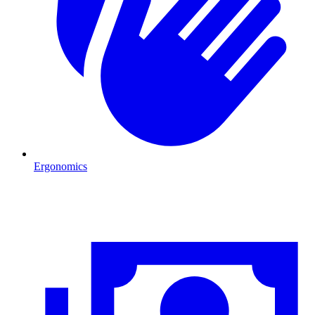
Ergonomics