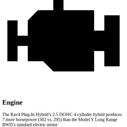
Engine
The Rav4 Plug-In Hybrid’s 2.5 DOHC 4-cylinder hybrid produces
7 more horsepower (302 vs. 295) than the Model Y Long Range
RWD’s standard electric motor.