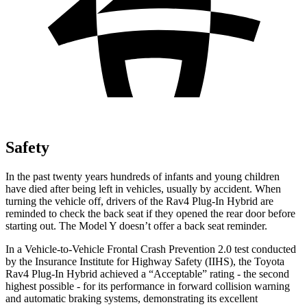
Safety
In the past twenty years hundreds of infants and young children
have died after being left in vehicles, usually by accident. When
turning the vehicle off, drivers of the Rav4 Plug-In Hybrid are
reminded to check the back seat if they opened the rear door before
starting out. The Model Y doesn’t offer a back seat reminder.
In a Vehicle-to-Vehicle Frontal Crash Prevention 2.0 test conducted
by the Insurance Institute for Highway Safety (IIHS), the Toyota
Rav4 Plug-In Hybrid achieved a “Acceptable” rating - the second
highest possible - for its performance in forward collision warning
and automatic braking systems, demonstrating its excellent