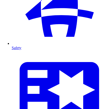
Safety