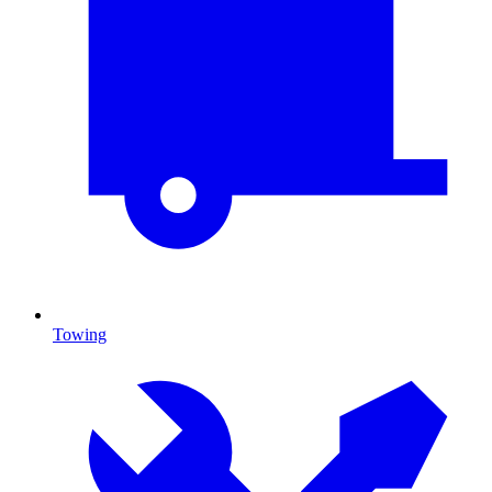
Towing