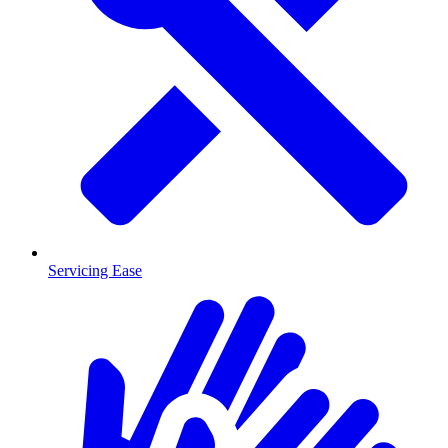
Servicing Ease