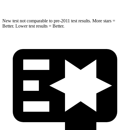
Hip Force
457 lbs.
567 lbs.
New test not comparable to pre-2011 test results.
More stars =
Better. Lower test results = Better.