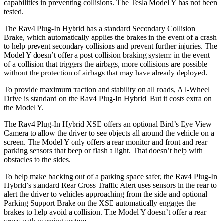
capabilities in preventing collisions. The Tesla Model Y has not been
tested.
The Rav4 Plug-In Hybrid has a standard Secondary Collision
Brake, which automatically applies the brakes in the event of a crash
to help prevent secondary collisions and prevent further injuries. The
Model Y doesn’t offer a post collision braking system: in the event
of a collision that triggers the airbags, more collisions are possible
without the protection of airbags that may have already deployed.
To provide maximum traction and stability on all roads, All-Wheel
Drive is standard on the Rav4 Plug-In Hybrid. But it costs extra on
the Model Y.
The Rav4 Plug-In Hybrid XSE offers an optional Bird’s Eye View
Camera to allow the driver to see objects all around the vehicle on a
screen. The Model Y only offers a rear monitor and front and rear
parking sensors that beep or flash a light. That doesn’t help with
obstacles to the sides.
To help make backing out of a parking space safer, the Rav4 Plug-In
Hybrid’s standard Rear Cross Traffic Alert uses sensors in the rear to
alert the driver to vehicles approaching from the side and optional
Parking Support Brake on the XSE automatically engages the
brakes to help avoid a collision. The Model Y doesn’t offer a rear
cross-path warning system.