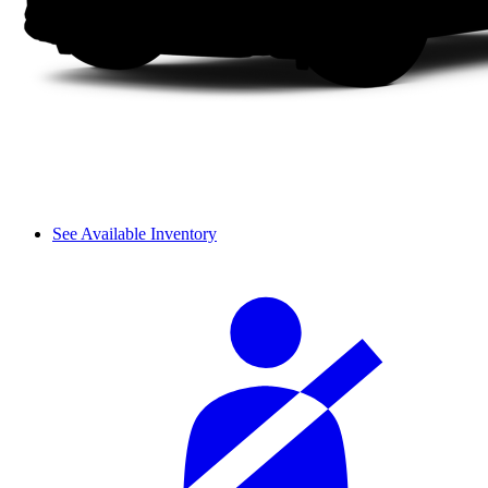
See Available Inventory