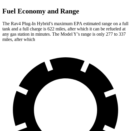
Fuel Economy and Range
The Rav4 Plug-In Hybrid’s maximum EPA estimated range on a full
tank and a full charge is 622 miles, after which it can be refueled at
any gas station in minutes. The Model Y’s range is only 277 to 337
miles, after which