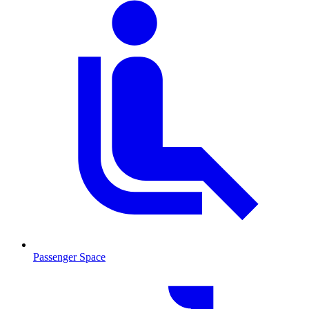
Passenger Space