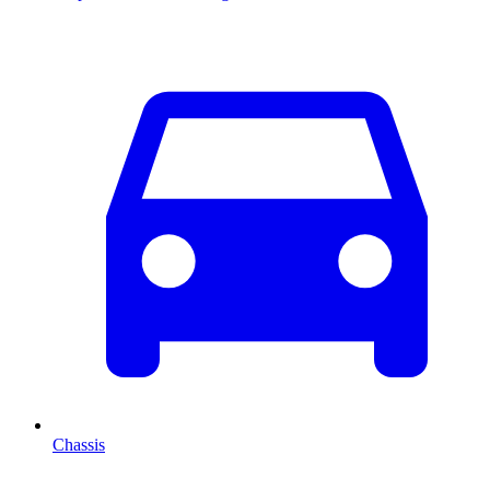
Chassis