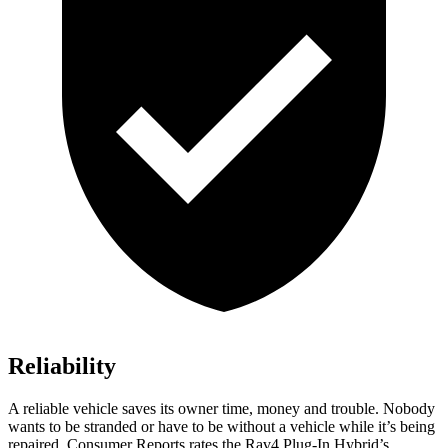
Reliability
A reliable vehicle saves its owner time, money and trouble. Nobody
wants to be stranded or have to be without a vehicle while it’s being
repaired.
Consumer Reports
rates the Rav4 Plug-In Hybrid’s