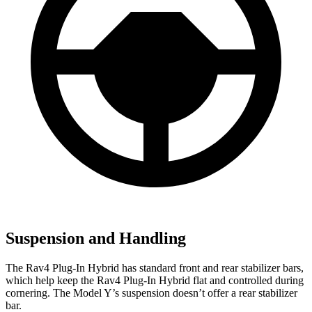
Suspension and Handling
The Rav4 Plug-In Hybrid has standard front and rear stabilizer bars,
which help keep the Rav4 Plug-In Hybrid flat and controlled during
cornering. The Model Y’s suspension doesn’t offer a rear stabilizer
bar.