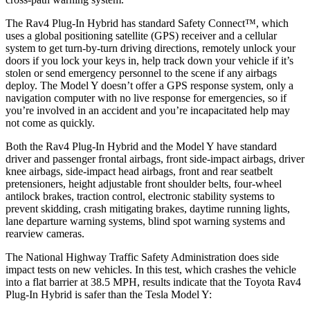
The Rav4 Plug-In Hybrid has standard Safety Connect™, which
uses a global positioning satellite (GPS) receiver and a cellular
system to get turn-by-turn driving directions, remotely unlock your
doors if you lock your keys in, help track down your vehicle if it’s
stolen or send emergency personnel to the scene if any airbags
deploy. The Model Y doesn’t offer a GPS response system, only a
navigation computer with no live response for emergencies, so if
you’re involved in an accident and you’re incapacitated help may
not come as quickly.
Both the Rav4 Plug-In Hybrid and the Model Y have standard
driver and passenger frontal airbags, front side-impact airbags, driver
knee airbags, side-impact head airbags, front and rear seatbelt
pretensioners, height adjustable front shoulder belts, four-wheel
antilock brakes, traction control, electronic stability systems to
prevent skidding, crash mitigating brakes, daytime running lights,
lane departure warning systems, blind spot warning systems and
rearview cameras.
The National Highway Traffic Safety Administration does side
impact tests on new vehicles. In this test, which crashes the vehicle
into a flat barrier at 38.5 MPH, results indicate that the Toyota Rav4
Plug-In Hybrid is safer than the Tesla Model Y: