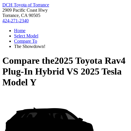
DCH Toyota of Torrance
2909 Pacific Coast Hwy
Torrance, CA 90505
424-271-2340
Home
Select Model
Compare To
The Showdown!
Compare the
2025 Toyota Rav4
Plug-In Hybrid
VS
2025 Tesla
Model Y