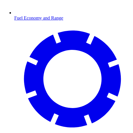
Fuel Economy and Range