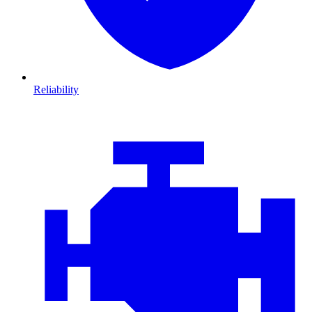
Reliability