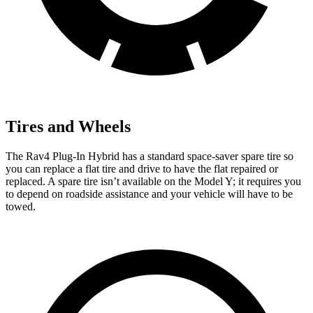
Tires and Wheels
The Rav4 Plug-In Hybrid has a standard space-saver spare tire so
you can replace a flat tire and drive to have the flat repaired or
replaced. A spare tire isn’t available on the Model Y; it requires you
to depend on roadside assistance and your vehicle will have to be
towed.