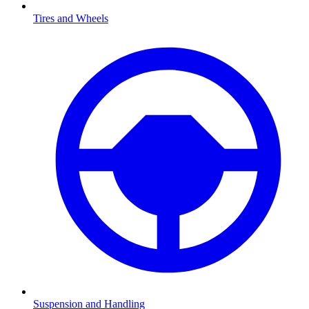
Tires and Wheels
Suspension and Handling