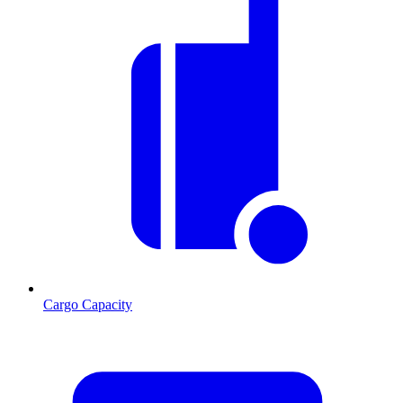
Cargo Capacity