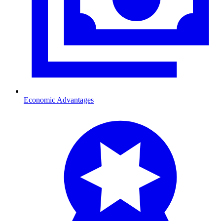
Economic Advantages