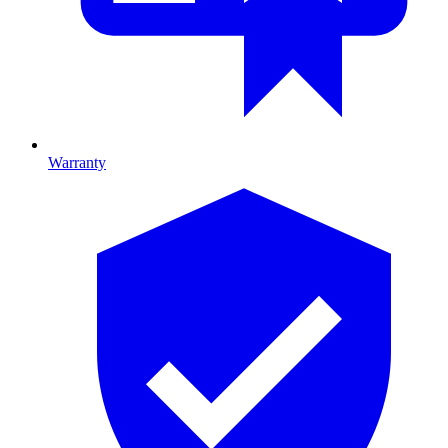
Warranty