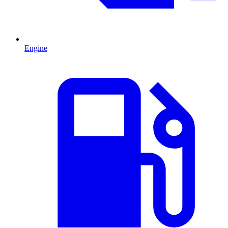
Engine