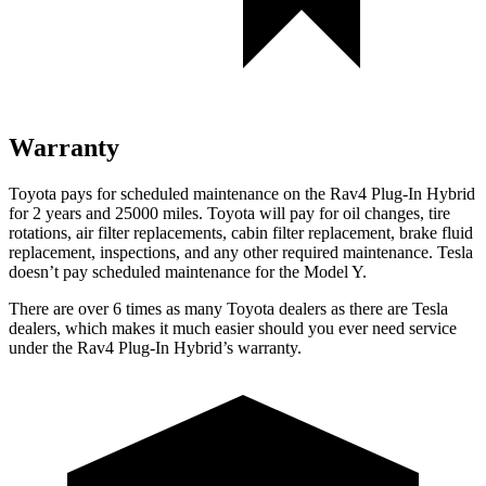
Warranty
Toyota pays for scheduled maintenance on the Rav4 Plug-In Hybrid
for 2 years and 25000 miles. Toyota will pay for oil
changes,
tire
rotations, air filter replacements, cabin filter replacement, brake fluid
replacement, inspections, and any other required maintenance. Tesla
doesn’t pay scheduled maintenance for the Model Y.
There are over 6 times as many Toyota dealers as there are Tesla
dealers, which makes it much easier should you ever need service
under the Rav4 Plug-In Hybrid’s warranty.