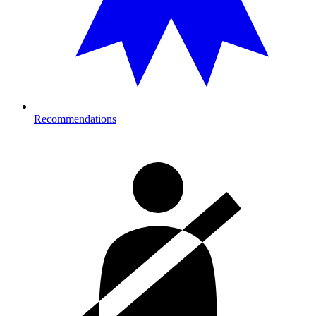
Recommendations