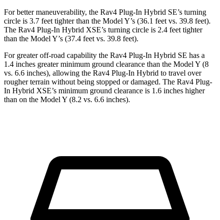
For better maneuverability, the Rav4 Plug-In Hybrid SE’s turning
circle is 3.7 feet tighter than the Model Y’s (36.1 feet vs. 39.8 feet).
The Rav4 Plug-In Hybrid XSE’s turning circle is 2.4 feet tighter
than the Model Y’s (37.4 feet vs. 39.8 feet).
For greater off-road capability the Rav4 Plug-In Hybrid SE has a
1.4 inches greater minimum ground clearance than the Model Y (8
vs. 6.6 inches), allowing the Rav4 Plug-In Hybrid to travel over
rougher terrain without being stopped or damaged. The Rav4 Plug-
In Hybrid XSE’s minimum ground clearance is 1.6 inches higher
than on the Model Y (8.2 vs. 6.6 inches).