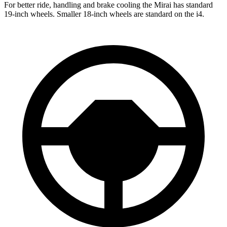
For better ride, handling and brake cooling the Mirai has standard
19-inch wheels. Smaller 18-inch wheels are standard on the i4.