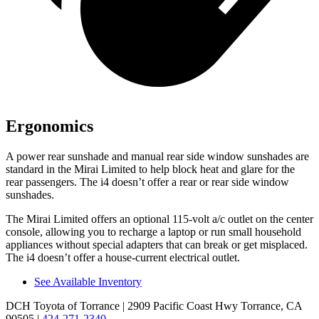
Ergonomics
A power rear sunshade and manual rear side window sunshades are
standard in the Mirai Limited to help block heat and glare for the
rear passengers. The i4 doesn’t offer a rear or rear side window
sunshades.
The Mirai Limited offers an optional 115-volt a/c outlet on the center
console, allowing you to recharge a laptop or run small household
appliances without special adapters that can break or get misplaced.
The i4 doesn’t offer a house-current electrical outlet.
See Available Inventory
DCH Toyota of Torrance
| 2909 Pacific Coast Hwy Torrance, CA
90505
|
424-271-2340