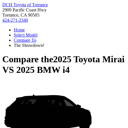
DCH Toyota of Torrance
2909 Pacific Coast Hwy
Torrance, CA 90505
424-271-2340
Home
Select Model
Compare To
The Showdown!
Compare the
2025 Toyota Mirai
VS
2025 BMW i4