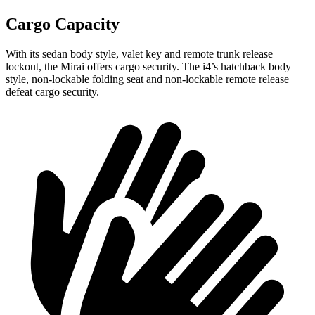
Cargo Capacity
With its sedan body style, valet key and remote trunk release
lockout, the Mirai offers cargo security. The i4’s hatchback body
style, non-lockable folding seat and non-lockable remote release
defeat cargo security.