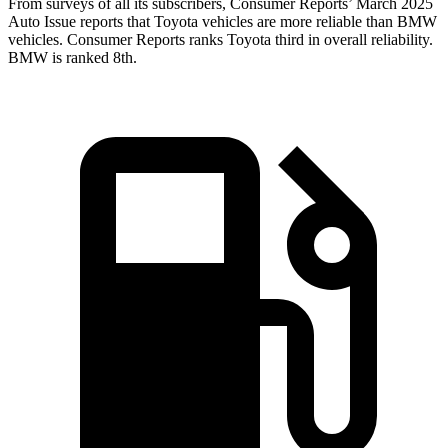
From surveys of all its subscribers,
Consumer Reports
’ March 2025
Auto Issue reports that Toyota vehicles are more reliable than BMW
vehicles.
Consumer Reports
ranks Toyota third in overall reliability.
BMW is ranked 8th.