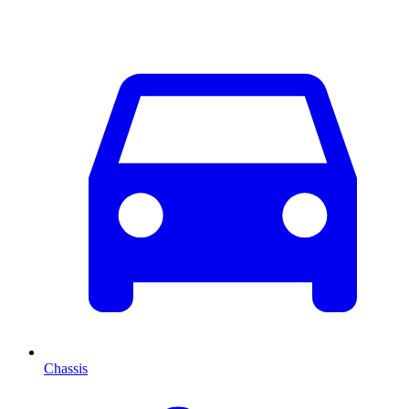
Chassis