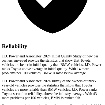
Reliability
J.D. Power and Associates’ 2024 Initial Quality Study of new car
owners surveyed provide the statistics that show that Toyota
vehicles are better in initial quality than BMW vehicles. J.D. Power
ranks Toyota above average in initial quality. With 14 more
problems per 100 vehicles, BMW is rated below average.
J.D. Power and Associates’ 2024 survey of the owners of three-
year-old vehicles provides the statistics that show that Toyota
vehicles are more reliable than BMW vehicles. J.D. Power ranks
Toyota second in reliability, above the industry average. With 43
more problems per 100 vehicles, BMW is ranked 9th.