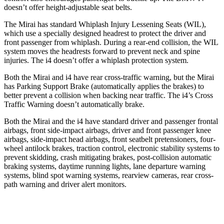
doesn’t offer height-adjustable seat belts.
The Mirai has standard Whiplash Injury Lessening Seats (WIL),
which use a specially designed headrest to protect the driver and
front passenger from whiplash. During a rear-end collision, the WIL
system moves the headrests forward to prevent neck and spine
injuries. The i4 doesn’t offer a whiplash protection system.
Both the Mirai and i4 have rear cross-traffic warning, but the Mirai
has Parking Support Brake (automatically applies the brakes) to
better prevent a collision when backing near traffic. The i4’s Cross
Traffic Warning doesn’t automatically brake.
Both the Mirai and the i4 have standard driver and passenger frontal
airbags, front side-impact airbags, driver and front passenger knee
airbags, side-impact head airbags, front seatbelt pretensioners, four-
wheel antilock brakes, traction control, electronic stability systems to
prevent skidding, crash mitigating brakes, post-collision automatic
braking systems, daytime running lights, lane departure warning
systems, blind spot warning systems, rearview cameras, rear cross-
path warning and driver alert monitors.