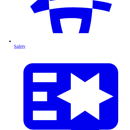
Safety