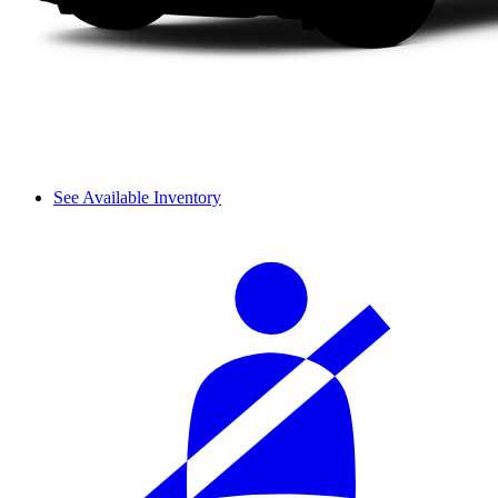
See Available Inventory