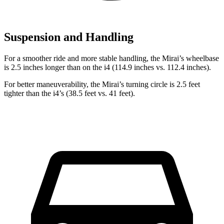
Suspension and Handling
For a smoother ride and more stable handling, the Mirai’s wheelbase
is 2.5 inches longer than on the i4 (114.9 inches vs. 112.4 inches).
For better maneuverability, the Mirai’s turning circle is 2.5 feet
tighter than the i4’s (38.5 feet vs. 41 feet).