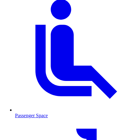
Passenger Space