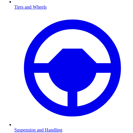
Tires and Wheels
Suspension and Handling