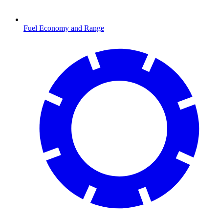
Fuel Economy and Range