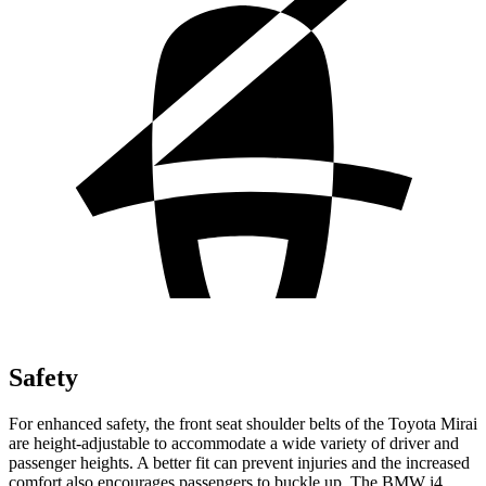
Safety
For enhanced safety, the front seat shoulder belts of the Toyota Mirai
are height-adjustable to accommodate a wide variety of driver and
passenger heights. A better fit can prevent injuries and the increased
comfort also encourages passengers to buckle up. The BMW i4