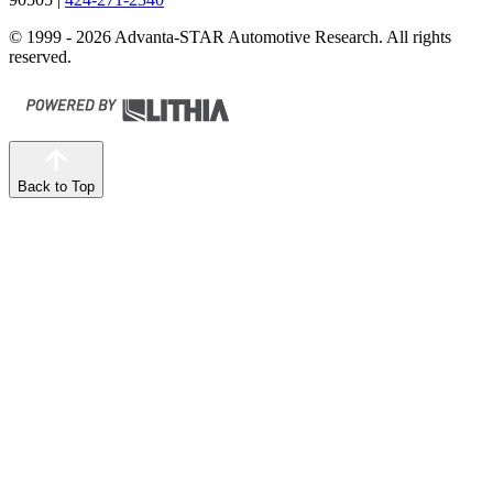
© 1999 - 2026 Advanta-STAR Automotive Research. All rights
reserved.
Back to Top