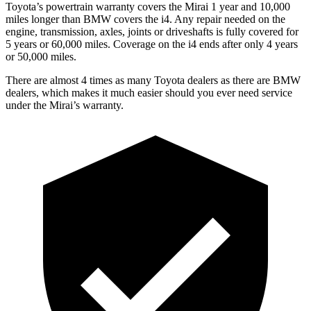
Toyota’s powertrain warranty covers the Mirai 1 year and 10,000
miles longer than BMW covers the i4. Any repair needed on the
engine, transmission, axles, joints or driveshafts is fully covered for
5 years or 60,000 miles. Coverage on the i4 ends after only 4 years
or 50,000 miles.
There are almost 4 times as many Toyota dealers as there are BMW
dealers, which makes it much easier should you ever need service
under the Mirai’s warranty.