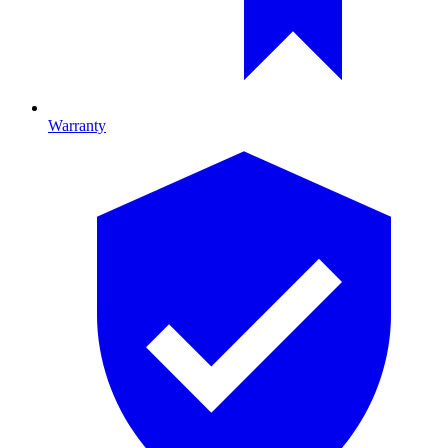
Warranty