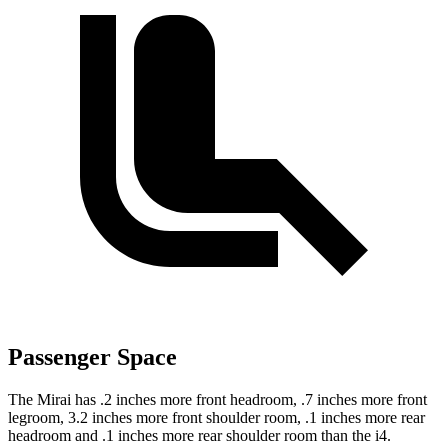
Passenger Space
The Mirai has .2 inches more front headroom, .7 inches more front
legroom, 3.2 inches more front shoulder room, .1 inches more rear
headroom and .1 inches more rear shoulder room than the i4.