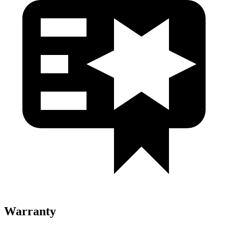
Warranty