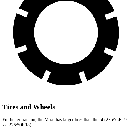
Tires and Wheels
For better traction, the Mirai has larger tires than the i4 (235/55R19
vs. 225/50R18).