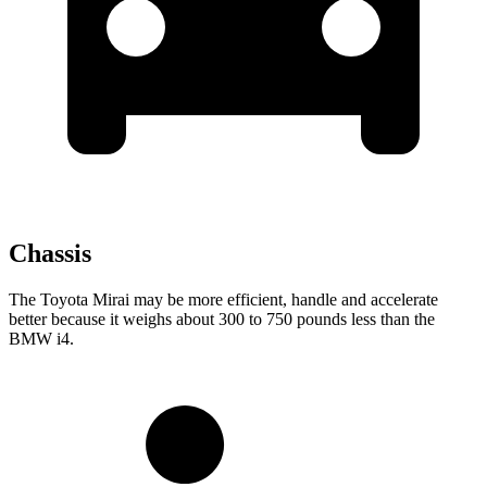
Chassis
The Toyota Mirai may be more efficient, handle and accelerate
better because it weighs about 300 to 750 pounds less than the
BMW i4.