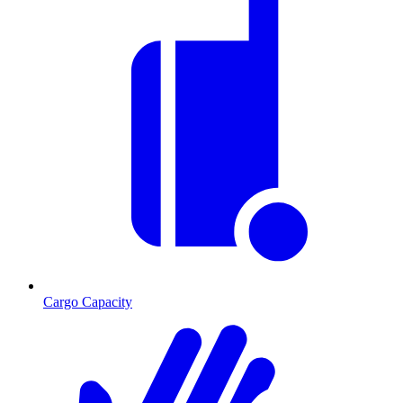
Cargo Capacity