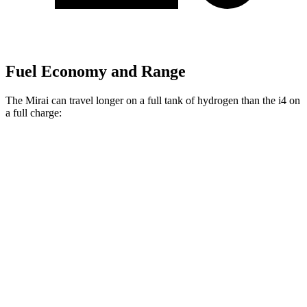
Fuel Economy and Range
The Mirai can travel longer on a full tank of hydrogen than the i4 on
a full charge:
Miles
Mirai
RWD
Electric Motor
402 miles
i4
RWD
eDrive40 18" Wheels Electric Motor
318 miles