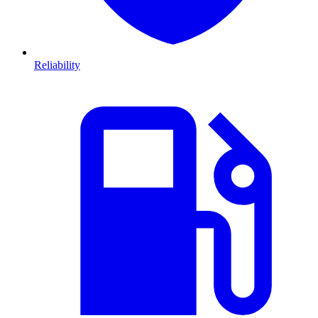
Reliability