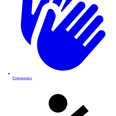
Ergonomics