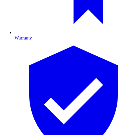
Warranty