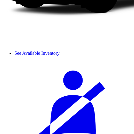
See Available Inventory