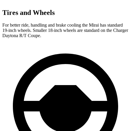
Tires and Wheels
For better ride, handling and brake cooling the Mirai has standard
19-inch wheels. Smaller 18-inch wheels are standard on the Charger
Daytona R/T Coupe.