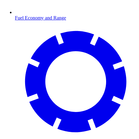
Fuel Economy and Range