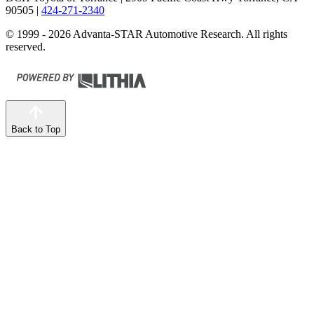
90505
|
424-271-2340
© 1999 - 2026 Advanta-STAR Automotive Research. All rights
reserved.
Back to Top