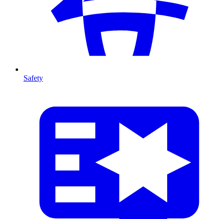
Safety