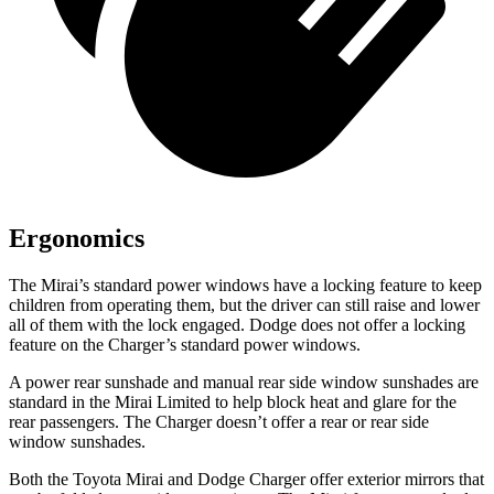
Ergonomics
The Mirai’s standard power windows have a locking feature to keep
children from operating them, but the driver can still raise and lower
all of them with the lock engaged. Dodge does not offer a locking
feature on the Charger’s standard power windows.
A power rear sunshade and manual rear side window sunshades are
standard in the Mirai Limited to help block heat and glare for the
rear passengers. The Charger doesn’t offer a rear or rear side
window sunshades.
Both the Toyota Mirai and Dodge Charger offer exterior mirrors that