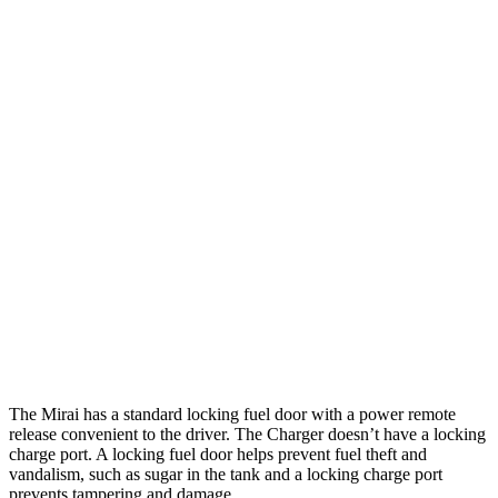
Charger
308
AWD
20" Wheels Daytona R/T Electric Motors
miles
274
18" Wheels Daytona R/T Electric Motors
miles
268
20" Perf Tires Daytona R/T Electric Motors
miles
Daytona Scat Pack All Season Tires Electric
241
Motors
miles
Daytona Scat Pack Performance Tires Electric
216
Motors
miles
The Mirai has a standard locking fuel door with a power remote
release convenient to the driver. The Charger doesn’t have a locking
charge port. A locking fuel door helps prevent fuel theft and
vandalism, such as sugar in the tank and a locking charge port
prevents tampering and damage.