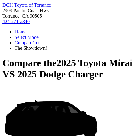
DCH Toyota of Torrance
2909 Pacific Coast Hwy
Torrance, CA 90505
424-271-2340
Home
Select Model
Compare To
The Showdown!
Compare the
2025 Toyota Mirai
VS
2025 Dodge Charger