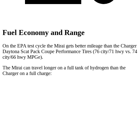
Fuel Economy and Range
On the EPA test cycle the Mirai gets better mileage than the Charger
Daytona Scat Pack Coupe Performance Tires (76 city/71 hwy vs. 74
city/66 hwy MPGe).
The Mirai can travel longer on a full tank of hydrogen than the
Charger on a full charge:
Miles
Mirai
402
RWD
Electric Motor
miles