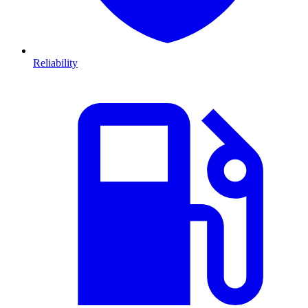
Reliability