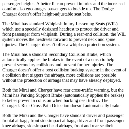
passenger heights. A better fit can prevent injuries and the increased
comfort also encourages passengers to buckle up. The Dodge
Charger doesn’t offer height-adjustable seat belts.
The Mirai has standard Whiplash Injury Lessening Seats (WIL),
which use a specially designed headrest to protect the driver and
front passenger from whiplash. During a rear-end collision, the WIL
system moves the headrests forward to prevent neck and spine
injuries. The Charger doesn’t offer a whiplash protection system.
The Mirai has a standard Secondary Collision Brake, which
automatically applies the brakes in the event of a crash to help
prevent secondary collisions and prevent further injuries. The
Charger doesn’t offer a post collision braking system: in the event of
a collision that triggers the airbags, more collisions are possible
without the protection of airbags that may have already deployed.
Both the Mirai and Charger have rear cross-traffic warning, but the
Mirai has Parking Support Brake (automatically applies the brakes)
to better prevent a collision when backing near traffic. The
Charger’s Rear Cross Path Detection doesn’t automatically brake.
Both the Mirai and the Charger have standard driver and passenger
frontal airbags, front side-impact airbags, driver and front passenger
knee airbags, side-impact head airbags, front and rear seatbelt