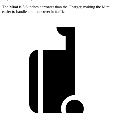
The Mirai is 5.6 inches narrower than the Charger, making the Mirai
easier to handle and maneuver in traffic.