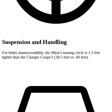
Suspension and Handling
For better maneuverability, the Mirai’s turning circle is 1.5 feet
tighter than the Charger Coupe’s (38.5 feet vs. 40 feet).