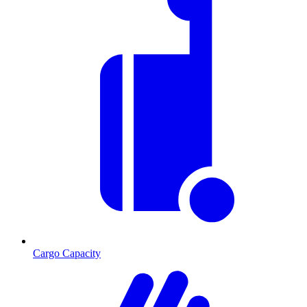
Cargo Capacity