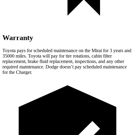
Warranty
Toyota pays for scheduled maintenance on the Mirai for 3 years and
35000 miles. Toyota will pay for tire rotations, cabin filter
replacement, brake fluid replacement, inspections, and any other
required maintenance. Dodge doesn’t pay scheduled maintenance
for the Charger.