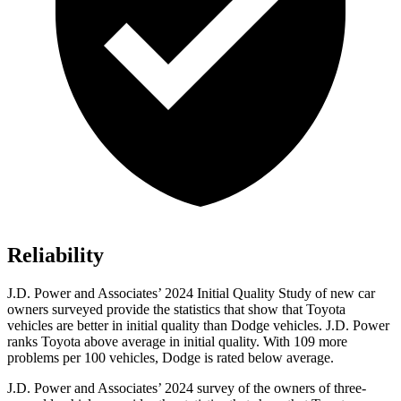
Reliability
J.D. Power and Associates’ 2024 Initial Quality Study of new car
owners surveyed provide the statistics that show that Toyota
vehicles are better in initial quality than Dodge vehicles. J.D. Power
ranks Toyota above average in initial quality. With 109 more
problems per 100 vehicles, Dodge is rated below average.
J.D. Power and Associates’ 2024 survey of the owners of three-