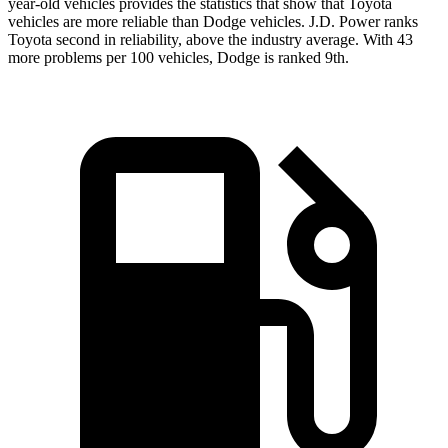
year-old vehicles provides the statistics that show that Toyota
vehicles are more reliable than Dodge vehicles. J.D. Power ranks
Toyota second in reliability, above the industry average. With 43
more problems per 100 vehicles, Dodge is ranked 9th.