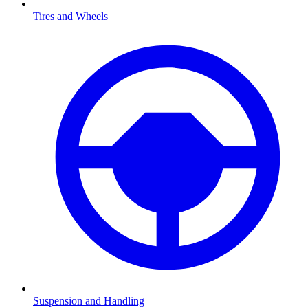
Tires and Wheels
Suspension and Handling