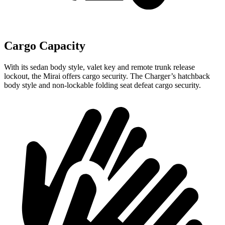
Cargo Capacity
With its sedan body style, valet key and remote trunk release
lockout, the Mirai offers cargo security. The Charger’s hatchback
body style and non-lockable folding seat defeat cargo security.