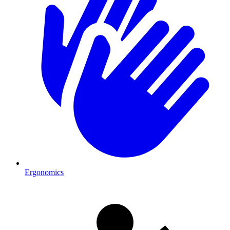
Ergonomics