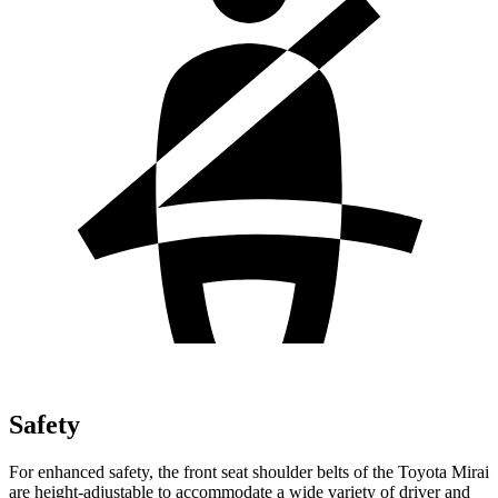
Safety
For enhanced safety, the front seat shoulder belts of the Toyota Mirai
are height-adjustable to accommodate a wide variety of driver and