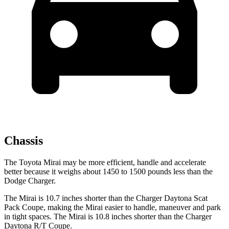
Chassis
The Toyota Mirai may be more efficient, handle and accelerate
better because it weighs about 1450 to 1500 pounds less than the
Dodge Charger.
The Mirai is 10.7 inches shorter than the Charger Daytona Scat
Pack Coupe, making the Mirai easier to handle, maneuver and park
in tight spaces. The Mirai is 10.8 inches shorter than the Charger
Daytona R/T Coupe.