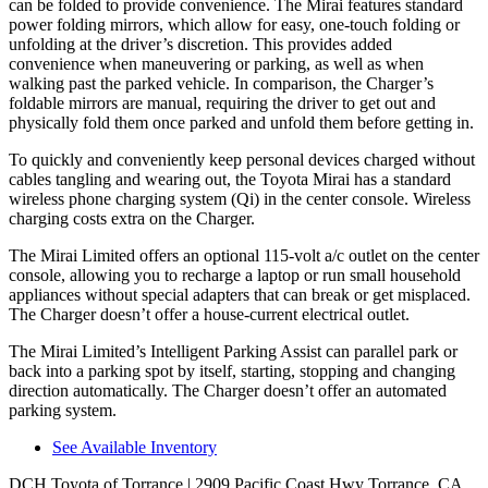
can be folded to provide convenience. The Mirai features standard
power folding mirrors, which allow for easy, one-touch folding or
unfolding at the driver’s discretion. This provides added
convenience when maneuvering or parking, as well as when
walking past the parked vehicle. In comparison, the Charger’s
foldable mirrors are manual, requiring the driver to get out and
physically fold them once parked and unfold them before getting in.
To quickly and conveniently keep personal devices charged without
cables tangling and wearing out, the Toyota Mirai has a standard
wireless phone charging system (Qi) in the center console. Wireless
charging costs extra on the Charger.
The Mirai Limited offers an optional 115-volt a/c outlet on the center
console, allowing you to recharge a laptop or run small household
appliances without special adapters that can break or get misplaced.
The Charger doesn’t offer a house-current electrical outlet.
The Mirai Limited’s Intelligent Parking Assist can parallel park or
back into a parking spot by itself, starting, stopping and changing
direction automatically. The Charger doesn’t offer an automated
parking system.
See Available Inventory
DCH Toyota of Torrance
| 2909 Pacific Coast Hwy Torrance, CA