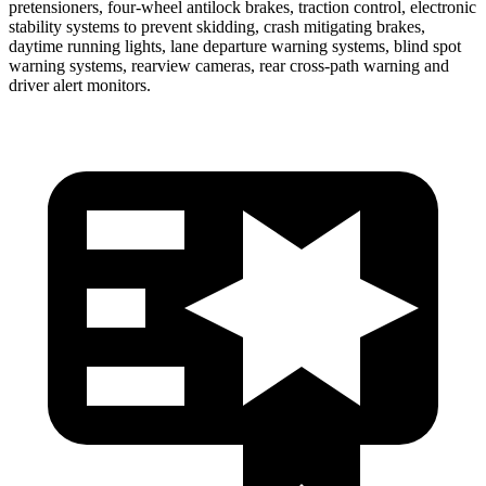
pretensioners, four-wheel antilock brakes, traction control, electronic
stability systems to prevent skidding, crash mitigating brakes,
daytime running lights, lane departure warning systems, blind spot
warning systems, rearview cameras, rear cross-path warning and
driver alert monitors.