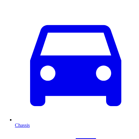
Chassis