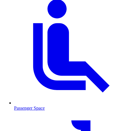
Passenger Space