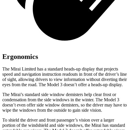
Ergonomics
The Mirai Limited has a standard heads-up display that projects
speed and navigation instruction readouts in front of the driver’s line
of sight, allowing drivers to view information without diverting their
eyes from the road. The Model 3 doesn’t offer a heads-up display.
The Mirai’s standard side window demisters help clear frost or
condensation from the side windows in the winter. The Model 3
doesn’t even offer side window demisters, so the driver may have to
wipe the windows from the outside to gain side vision.
To shield the driver and front passenger’s vision over a larger
portion of the windshield and side windows, the Mirai has standard