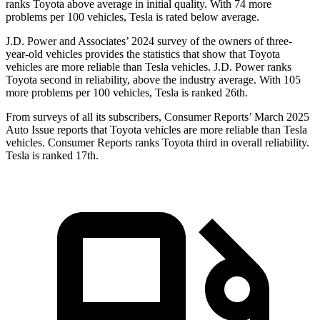
ranks Toyota above average in initial quality. With 74 more
problems per 100 vehicles, Tesla is rated below average.
J.D. Power and Associates’ 2024 survey of the owners of three-
year-old vehicles provides the statistics that show that Toyota
vehicles are more reliable than Tesla vehicles. J.D. Power ranks
Toyota second in reliability, above the industry average. With 105
more problems per 100 vehicles, Tesla is ranked 26th.
From surveys of all its subscribers,
Consumer Reports
’ March 2025
Auto Issue reports that Toyota vehicles are more reliable than Tesla
vehicles.
Consumer Reports
ranks Toyota third in overall reliability.
Tesla is ranked 17th.