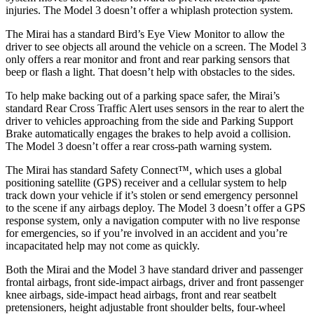
injuries. The Model 3 doesn’t offer a whiplash protection system.
The Mirai has a standard Bird’s Eye View Monitor to allow the
driver to see objects all around the vehicle on a screen. The Model 3
only offers a rear monitor and front and rear parking sensors that
beep or flash a light. That doesn’t help with obstacles to the sides.
To help make backing out of a parking space safer, the Mirai’s
standard Rear Cross Traffic Alert uses sensors in the rear to alert the
driver to vehicles approaching from the side and Parking Support
Brake automatically engages the brakes to help avoid a collision.
The Model 3 doesn’t offer a rear cross-path warning system.
The Mirai has standard Safety Connect™, which uses a global
positioning satellite (GPS) receiver and a cellular system to help
track down your vehicle if it’s stolen or send emergency personnel
to the scene if any airbags deploy. The Model 3 doesn’t offer a GPS
response system, only a navigation computer with no live response
for emergencies, so if you’re involved in an accident and you’re
incapacitated help may not come as quickly.
Both the Mirai and the Model 3 have standard driver and passenger
frontal airbags, front side-impact airbags, driver and front passenger
knee airbags, side-impact head airbags, front and rear seatbelt
pretensioners, height adjustable front shoulder belts, four-wheel