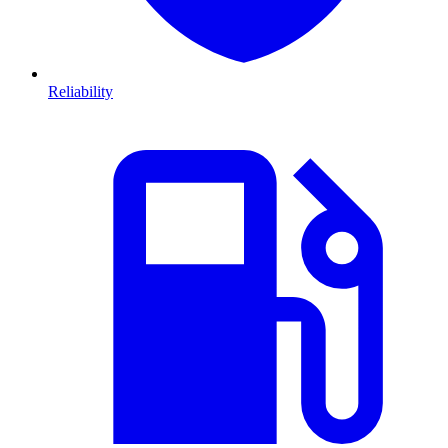
Reliability