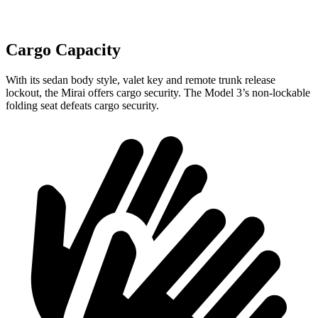
Cargo Capacity
With its sedan body style, valet key and remote trunk release
lockout, the Mirai offers cargo security. The Model 3’s non-lockable
folding seat defeats cargo security.