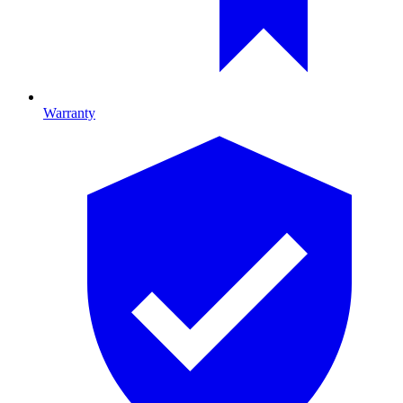
Warranty