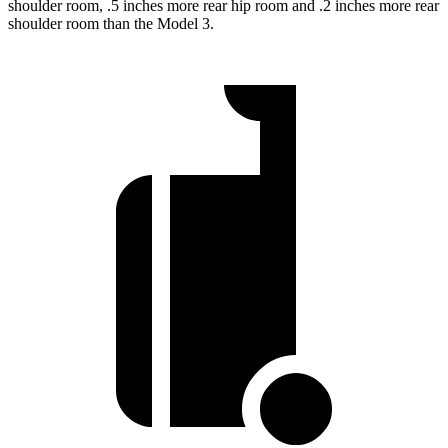
shoulder room, .5 inches more rear hip room and .2 inches more rear
shoulder room than the Model 3.