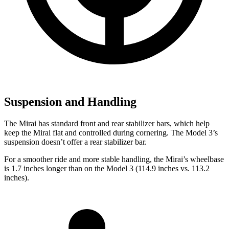
Suspension and Handling
The Mirai has standard front and rear stabilizer bars, which help
keep the Mirai flat and controlled during cornering. The Model 3’s
suspension doesn’t offer a rear stabilizer bar.
For a smoother ride and more stable handling, the Mirai’s wheelbase
is 1.7 inches longer than on the Model 3 (114.9 inches vs. 113.2
inches).