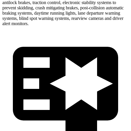
antilock brakes, traction control, electronic stability systems to
prevent skidding, crash mitigating brakes, post-collision automatic
braking systems, daytime running lights, lane departure warning
systems, blind spot warning systems, rearview cameras and driver
alert monitors.