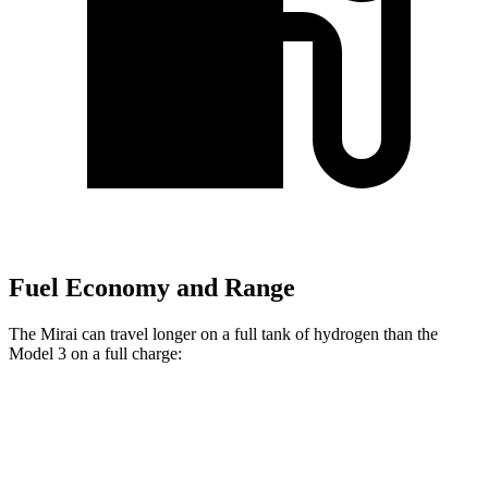
Fuel Economy and Range
The Mirai can travel longer on a full tank of hydrogen than the
Model 3 on a full charge:
Miles
Mirai