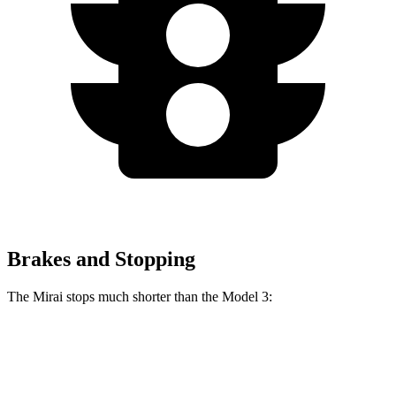
Brakes and Stopping
The Mirai stops much shorter than the Model 3:
Mirai
Model 3
60 to 0 MPH
116 feet
128 feet
Motor Trend