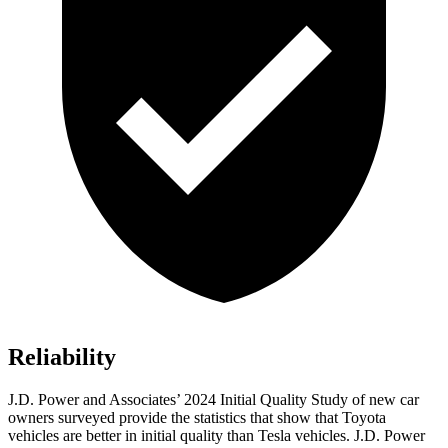
Reliability
J.D. Power and Associates’ 2024 Initial Quality Study of new car
owners surveyed provide the statistics that show that Toyota
vehicles are better in initial quality than Tesla vehicles. J.D. Power