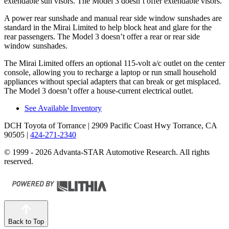
extendable sun visors. The Model 3 doesn’t offer extendable visors.
A power rear sunshade and manual rear side window sunshades are
standard in the Mirai Limited to help block heat and glare for the
rear passengers. The Model 3 doesn’t offer a rear or rear side
window sunshades.
The Mirai Limited offers an optional 115-volt a/c outlet on the center
console, allowing you to recharge a laptop or run small household
appliances without special adapters that can break or get misplaced.
The Model 3 doesn’t offer a house-current electrical outlet.
See Available Inventory
DCH Toyota of Torrance
| 2909 Pacific Coast Hwy Torrance, CA
90505
|
424-271-2340
© 1999 - 2026 Advanta-STAR Automotive Research. All rights
reserved.
Back to Top