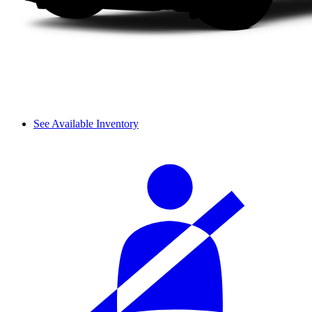
See Available Inventory