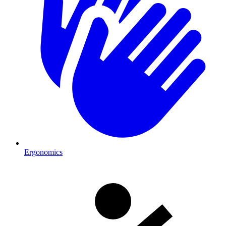
Ergonomics