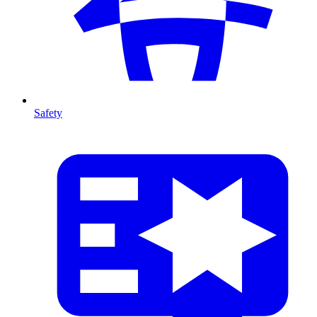
Safety