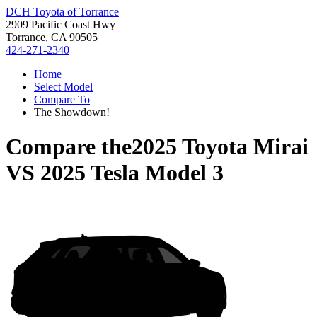
DCH Toyota of Torrance
2909 Pacific Coast Hwy
Torrance, CA 90505
424-271-2340
Home
Select Model
Compare To
The Showdown!
Compare the
2025 Toyota Mirai
VS
2025 Tesla Model 3