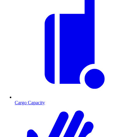
Cargo Capacity