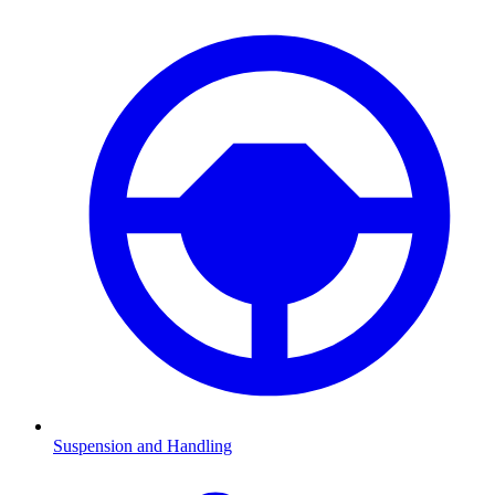
Suspension and Handling