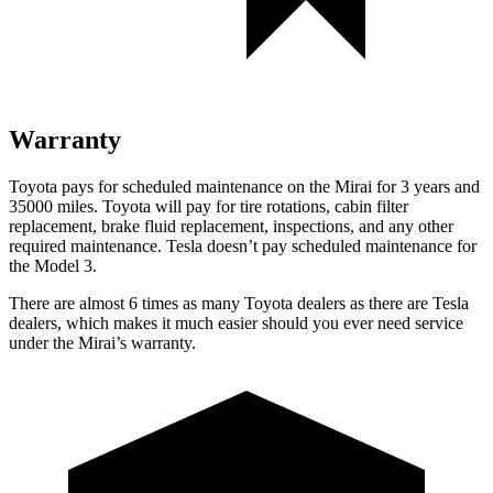
Warranty
Toyota pays for scheduled maintenance on the Mirai for 3 years and
35000 miles. Toyota will pay for tire rotations, cabin filter
replacement, brake fluid replacement, inspections, and any other
required maintenance. Tesla doesn’t pay scheduled maintenance for
the Model 3.
There are almost 6 times as many Toyota dealers as there are Tesla
dealers, which makes it much easier should you ever need service
under the Mirai’s warranty.