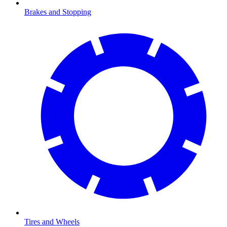
Brakes and Stopping
Tires and Wheels