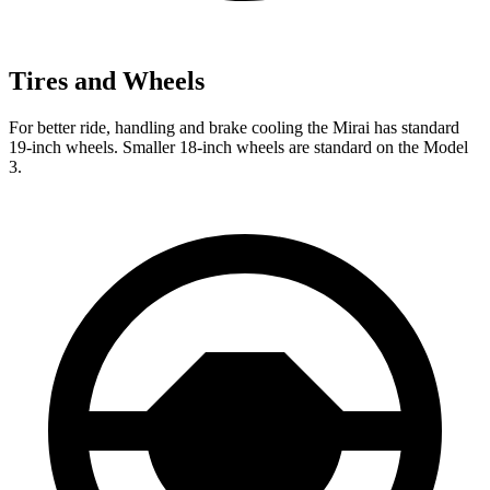
Tires and Wheels
For better ride, handling and brake cooling the Mirai has standard
19-inch wheels. Smaller 18-inch wheels are standard on the Model
3.