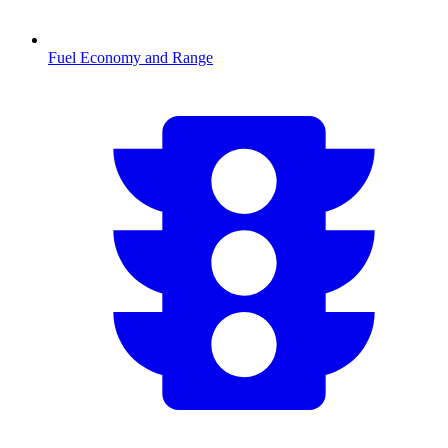
Fuel Economy and Range