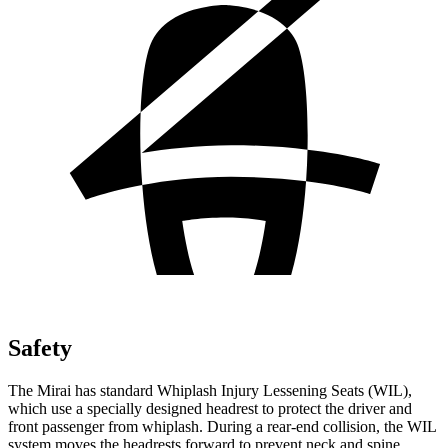
Safety
The Mirai has standard Whiplash Injury Lessening Seats (WIL),
which use a specially designed headrest to protect the driver and
front passenger from whiplash. During a rear-end collision, the WIL
system moves the headrests forward to prevent neck and spine