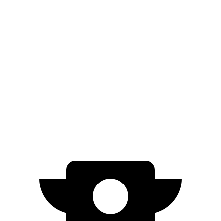
RWD
Electric Motor
402 miles
Model 3
RWD
Long Range Electric Motor
363 miles
AWD
Long Range Electric Motors
342 miles
Performance Electric Motors
303 miles