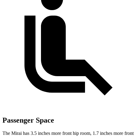
Passenger Space
The Mirai has 3.5 inches more front hip room, 1.7 inches more front