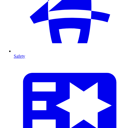
Safety