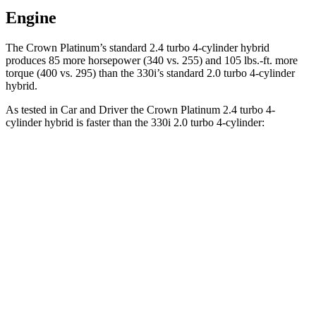
Engine
The Crown Platinum’s standard 2.4 turbo 4-cylinder hybrid
pro
duces 85 more horsepower (340 vs. 255) and
105 lbs.-ft.
more
torque (400 vs. 295) than the 330i’s standard 2.0 turbo 4-cylinder
hybrid.
As tested in
Car and Driver
the Crown Platinum 2.4 turbo 4-
cylinder hybrid is faster than the 330i 2.0 turbo 4-cylinder:
Crown
3 Series Sedan
Zero to 60 MPH
5.1 sec
5.2 sec
Zero to 100 MPH
13.5 sec
13.9 sec
5 to 60 MPH Rolling Start
5.9 sec
6.4 sec
Quarter Mile
13.8 sec
13.9 sec