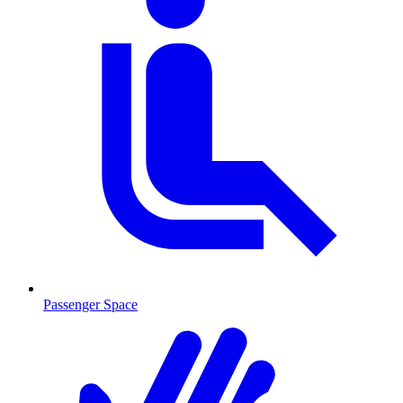
Passenger Space