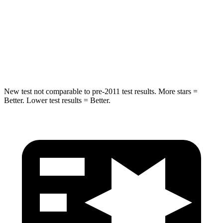
Into Pole
STARS
5 Stars
5 Stars
Spine Acceleration
36 G’s
39 G’s
New test not comparable to pre-2011 test results.
More stars =
Better. Lower test results = Better.