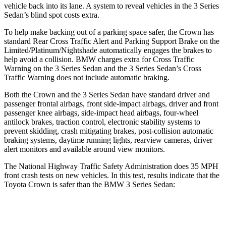
vehicle back into its lane. A system to reveal vehicles in the 3
Series
Sedan’s blind spot costs extra.
To help make backing out of a parking space safer, the Crown has
standard Rear Cross Traffic Alert and Parking Support Brake on the
Limited/Platinum/Nightshade automatically engages the brakes to
help avoid a collision. BMW charges extra for Cross Traffic
Warning on the 3 Series Sedan and the 3 Series Sedan’s Cross
Traffic Warning does not include automatic braking.
Both the Crown and the 3 Series Sedan have standard driver and
passenger frontal airbags, front side-impact airbags, driver and front
passenger knee airbags, side-impact head airbags, four-wheel
antilock brakes, traction control, electronic stability systems to
prevent skidding, crash mitigating brakes, post-collision automatic
braking systems, daytime running lights, rearview cameras, driver
alert monitors and available around view monitors.
The National Highway Traffic Safety Administration does 35 MPH
front crash tests on new vehicles. In this test, results indicate that the
Toyota Crown is safer than the BMW 3 Series Sedan:
Crown
3 Series Sedan