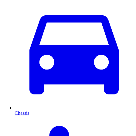
Chassis