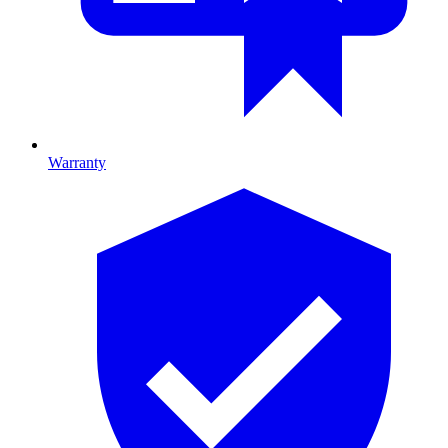
Warranty