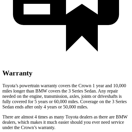
Warranty
Toyota’s powertrain warranty covers the Crown 1 year and 10,000
miles longer than BMW covers the 3 Series Sedan. Any repair
needed on the engine, transmission, axles, joints or driveshafts is
fully covered for 5 years or 60,000 miles. Coverage on the 3 Series
Sedan ends after only 4 years or 50,000 miles.
There are almost 4 times as many Toyota dealers as there are
BMW
dealers, which makes
it much easier should you ever need service
under the Crown’s warranty.