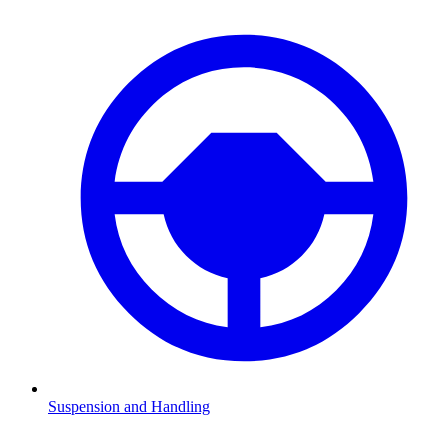
Suspension and Handling