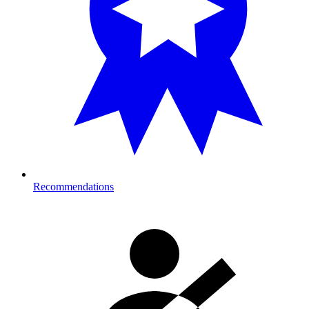
Recommendations