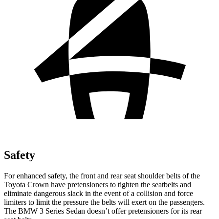
Safety
For enhanced safety, the front and rear seat shoulder belts of the
Toyota Crown have pretensioners to tighten the seatbelts and
eliminate dangerous slack in the event of a collision and force
limiters to limit the pressure the belts will exert on the passengers.
The BMW 3 Series Sedan doesn’t offer pretensioners for its rear