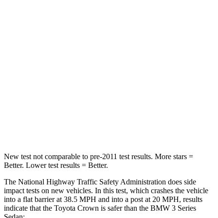
Passenger
STARS
5 Stars
5 Stars
HIC
179
252
Chest Compression
.6 inches
.6 inches
Neck Injury Risk
26.1%
33%
Neck Compression
31 lbs.
74 lbs.
New test not comparable to pre-2011 test results.
More stars =
Better. Lower test results = Better.
The National Highway Traffic Safety Administration does side
impact tests on new vehicles. In this test, which crashes the vehicle
into a flat barrier at 38.5 MPH and into a post at 20 MPH, results
indicate that the
Toyota Crown is safer than the BMW 3 Series
Sedan: