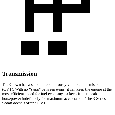
Transmission
The Crown has a standard continuously variable transmission
(CVT). With no “steps” between gears, it can keep the engine at the
most efficient speed for fuel economy, or keep it at its peak
horsepower indefinitely for maximum acceleration. The 3 Series
Sedan doesn’t offer a CVT.