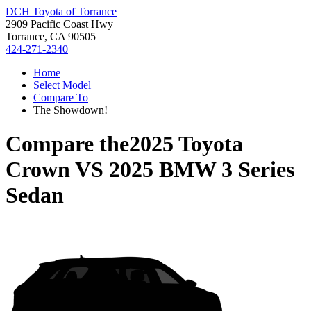
DCH Toyota of Torrance
2909 Pacific Coast Hwy
Torrance, CA 90505
424-271-2340
Home
Select Model
Compare To
The Showdown!
Compare the
2025 Toyota
Crown
VS
2025 BMW 3 Series
Sedan