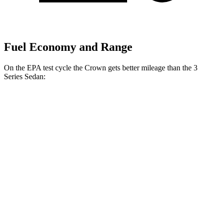
Fuel Economy and Range
On the EPA test cycle the Crown gets better mileage than the 3
Series Sedan:
MPG
Crown
AWD
2.5 4-cyl. Hybrid
42 city/41 hwy
2.4 turbo 4-cyl. Hybrid
29 city/32 hwy
3 Series Sedan