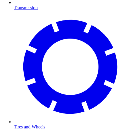
Transmission
Tires and Wheels