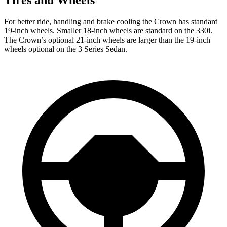
For better ride, handling and brake cooling the Crown has standard
19-inch wheels. Smaller 18-inch wheels are standard on the 330i.
The Crown’s optional 21-inch wheels are larger than the 19-inch
wheels optional on the 3 Series Sedan.