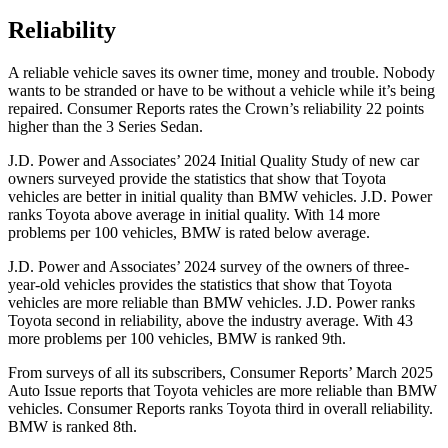
Reliability
A reliable vehicle saves its owner time, money and trouble. Nobody
wants to be stranded or have to be without a vehicle whi
le it’s being
repaired.
Consumer Reports
rates the Crown’s reliability 22 points
higher than the 3 Series Sedan.
J.D. Power and Associates’ 2024 Initial Quality Study of new car
owners surveyed provide the statistics that show that Toyota
vehicles are better in initial quality than BMW vehicles. J.D. Power
ranks Toyota above average in initial quality. With 14 more
problems per 100 vehicles, BMW is rated below average.
J.D. Power and Associates’ 2024 survey of the owners of three-
year-old vehicles provides the statistics that show that Toyota
vehicles are more reliable than BMW vehicles. J.D. Power ranks
Toyota second in reliability, above the industry average. With 43
more problems per 100 vehicles, BMW is ranked 9th.
From surveys of all its subscribers,
Consumer Reports
’ March 2025
Auto Issue reports that Toyota vehicles are more reliable than BMW
vehicles.
Consumer Reports
ranks Toyota third in overall reliability.
BMW is ranked 8th.