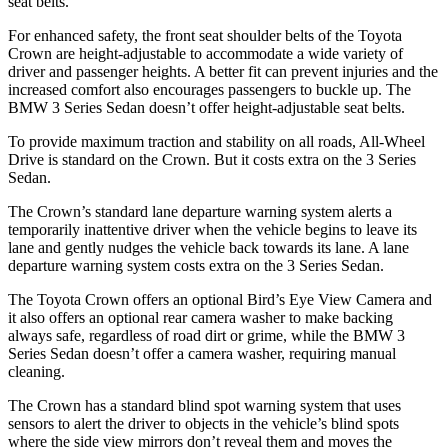
seat belts.
For enhanced safety, the front seat shoulder belts of the Toyota
Crown are height-adjustable to accommodate a wide variety of
driver and passenger heights. A better fit can prevent injuries and the
increased comfort also encourages passengers to buckle up. The
BMW 3 Series Sedan doesn’t offer height-adjustable seat belts.
To provide maximum traction and stability on all roads, All-Wheel
Drive is standard on the Crown. But it costs extra on the 3 Series
Sedan.
The Crown’s standard lane departure warning system alerts a
temporarily inattentive driver when the vehicle begins to leave its
lane and gently nudges the vehicle back towards its lane. A lane
departure warning system costs extra on the 3 Series Sedan.
The Toyota Crown offers an optional Bird’s Eye View Camera and
it also offers an optional rear camera washer to make backing
always safe, regardless of road dirt or grime, while the BMW 3
Series Sedan doesn’t offer a camera washer, requiring manual
cleaning.
The Crown has a standard blind spot warning system that uses
sensors to alert the driver to objects in the vehicle’s blind spots
where the side view mirrors don’t reveal them and moves the