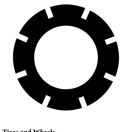
Tires and Wheels