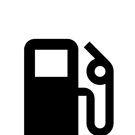
Speed in 1/4 Mile
101 MPH
100 MPH