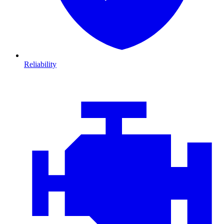
Reliability