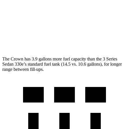
RWD
2.0 turbo 4-cyl.
28 city/35 hwy
3.0 turbo 6-cyl. Hybrid
27 city/33 hwy
AWD
2.0 turbo 4-cyl.
26 city/34 hwy
3.0 turbo 6-cyl. Hybrid
26 city/33 hwy
The Crown has 3.9 gallons more fuel capacity than the 3 Series
Sedan 330e’s standard fuel tank (14.5 vs. 10.6 gallons), for longer
range between fill-ups.