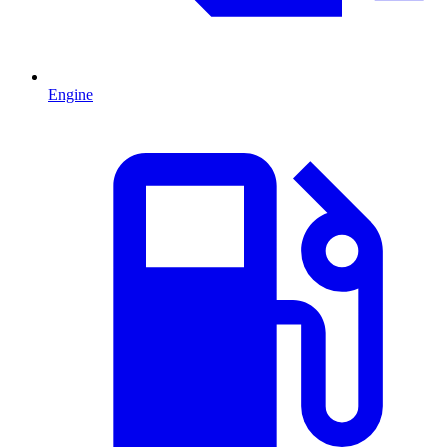
Engine