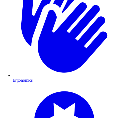
Ergonomics