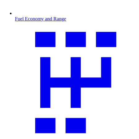
Fuel Economy and Range