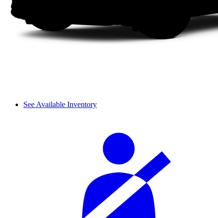
See Available Inventory