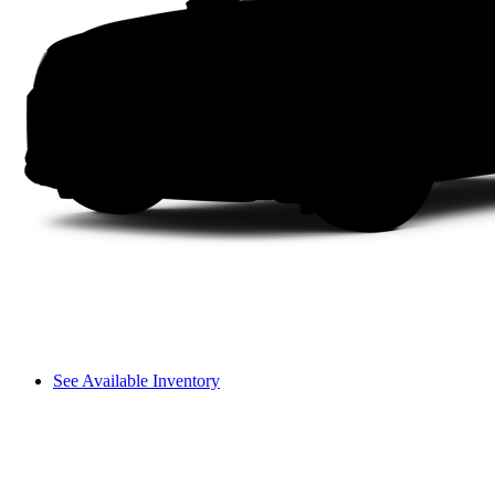
See Available Inventory