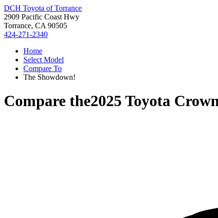
DCH Toyota of Torrance
2909 Pacific Coast Hwy
Torrance, CA 90505
424-271-2340
Home
Select Model
Compare To
The Showdown!
Compare the
2025 Toyota Crow