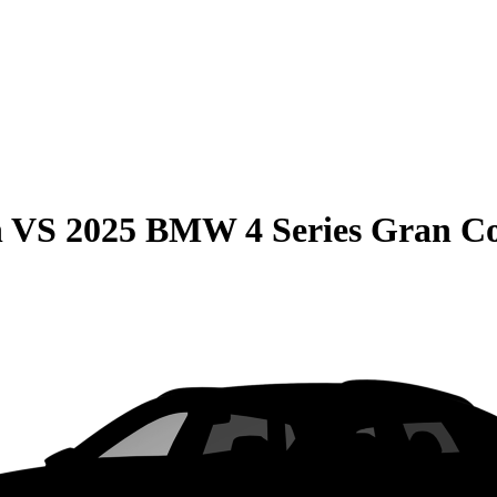
n
VS
2025 BMW 4 Series Gran C