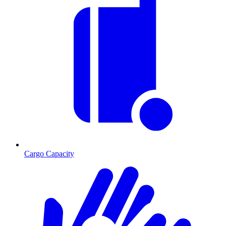
Cargo Capacity