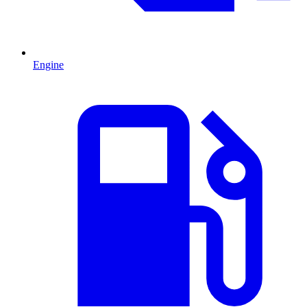
Engine