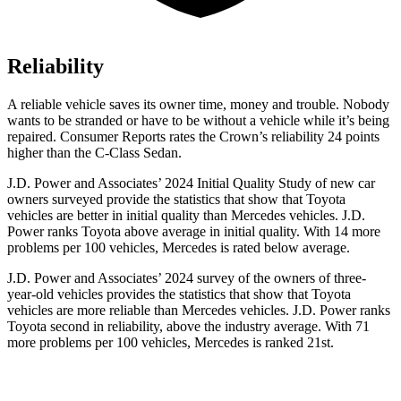
Reliability
A reliable vehicle saves its owner time, money and trouble. Nobody
wants to be stranded or have to be without a vehicle while it’s being
repaired.
Consumer Reports
rates the Crown’s reliability 24 points
higher than the C-Class Sedan.
J.D. Power and Associates’ 2024 Initial Quality Study of new car
owners surveyed provide the statistics that show that Toyota
vehicles are better in initial quality than Mercedes vehicles. J.D.
Power ranks Toyota above average in initial quality. With 14 more
problems per 100 vehicles, Mercedes is rated below average.
J.D. Power and Associates’ 2024
survey of the owners of three-
year-old vehicles provides the statistics that show that Toyota
vehicles are more reliable than Mercedes vehicles. J.D. Power ranks
Toyota second in reliability, above the industry average. With 71
more problems per 100 vehicles, Mercedes is ranked 21st.