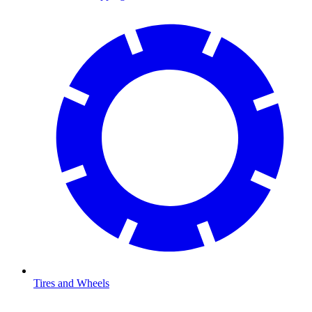
Tires and Wheels