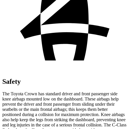
Safety
The Toyota Crown has standard driver and front passenger side
knee airbags mounted low on the dashboard. These airbags help
prevent the driver and front passenger from sliding under their
seatbelts or the main frontal airbags; this keeps them better
positioned during a collision for maximum protection. Knee airbags
also help keep the legs from striking the dashboard, preventing knee
and leg injuries in the case of a serious frontal collision. The C-Class