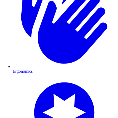
Ergonomics