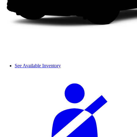
See Available Inventory