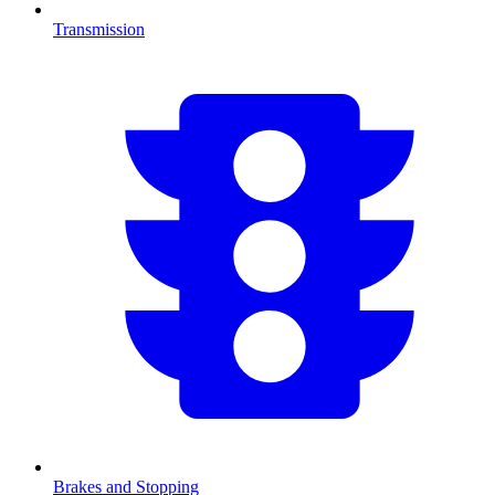
Transmission
Brakes and Stopping