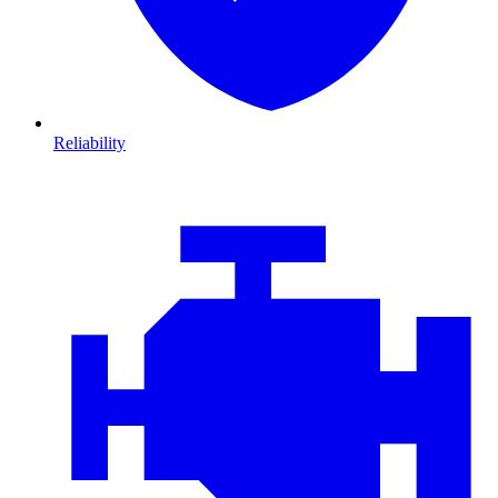
Reliability