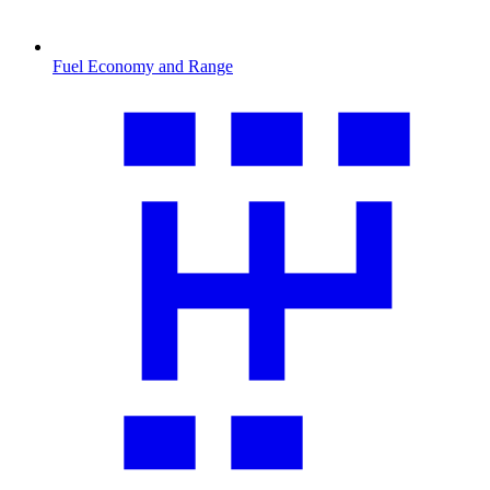
Fuel Economy and Range