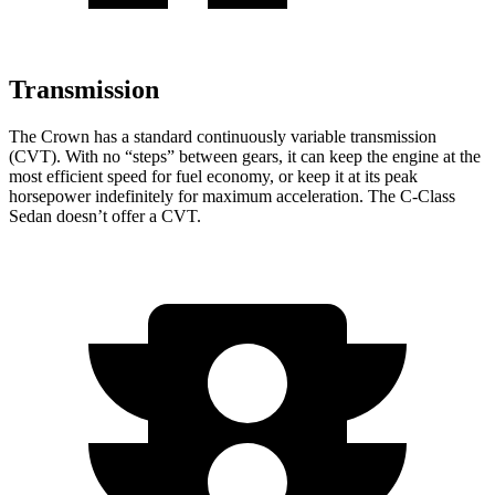
Transmission
The Crown has a standard continuously variable transmission
(CVT). With no “steps” between gears, it can keep the engine at the
most efficient speed for fuel economy, or keep it at its peak
horsepower indefinitely for maximum acceleration. The C-Class
Sedan doesn’t offer a CVT.