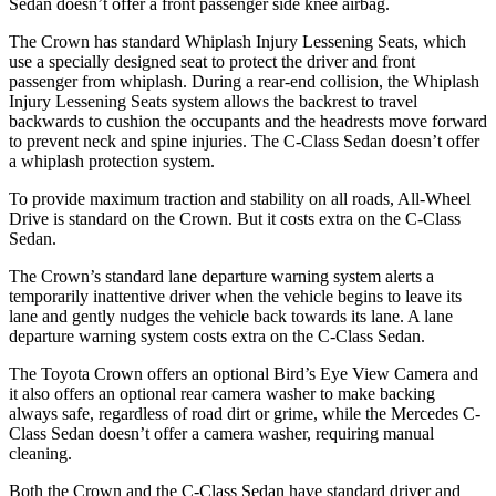
Sedan doesn’t offer a
front passenger side knee airbag.
The Crown has standard Whiplash Injury Lessening Seats, which
use a specially designed seat to protect the driver and front
passenger from whiplash. During a rear-end collision, the Whiplash
Injury Lessening Seats system allows the backrest to travel
backwards to cushion the occupants and the headrests move forward
to prevent neck and spine injuries. The C-Class Sedan doesn’t offer
a whiplash protection system.
To provide maximum traction and stability on all roads, All-Wheel
Drive is standard on the Crown. But it costs extra on the C-Class
Sedan.
The Crown’s standard lane departure warning system alerts a
temporarily inattentive driver when the vehicle begins to leave its
lane and gently nudges the vehicle back towards its lane. A lane
departure warning system costs extra on the C-Class Sedan.
The Toyota Crown offers an optional Bird’s Eye View Camera and
it also offers an optional rear camera washer to make backing
always safe, regardless of road dirt or grime, while the Mercedes C-
Class Sedan doesn’t offer a camera washer, requiring manual
cleaning.
Both the Crown and the C-Class Sedan have standard driver and