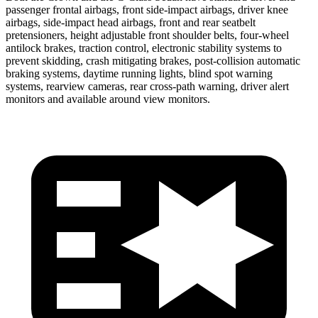
passenger frontal airbags, front side-impact airbags, driver knee
airbags, side-impact head airbags, front and rear seatbelt
pretensioners, height adjustable front shoulder belts, four-wheel
antilock brakes, traction control, electronic stability systems to
prevent skidding, crash mitigating brakes, post-collision automatic
braking systems, daytime running lights,
blind spot warning
systems, rearview cameras, rear cross-path warning, driver alert
monitors and available around view monitors.