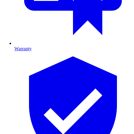
Warranty