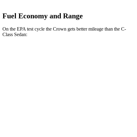
Fuel Economy and Range
On the EPA test cycle the Crown gets better mileage than the C-
Class Sedan:
MPG
Crown
AWD
2.5 4-cyl. Hybrid
42 city/41 hwy
2.4 turbo 4-cyl. Hybrid
29 city/32 hwy
C-Class Sedan
RWD
2.0 turbo 4-cyl.
25 city/35 hwy