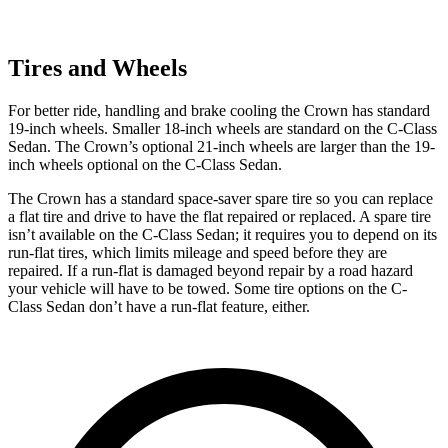
Tires and Wheels
For better ride, handling and brake cooling the Crown has standard
19-inch wheels. Smaller 18-inch wheels are standard on the C-Class
Sedan. The Crown’s optional 21-inch wheels are larger than the 19-
inch wheels optional on the C-Class Sedan.
The Crown has a standard space-saver spare tire so you can replace
a flat tire and drive to have the flat repaired or replaced. A spare tire
isn’t available on the C-Class Sedan; it requires you to depend on its
run-flat tires, which limits mileage and speed before they are
repaired. If a run-flat is damaged beyond repair by a road hazard
your vehicle will have to be towed. Some tire options on the C-
Class Sedan don’t have a run-flat feature, either.