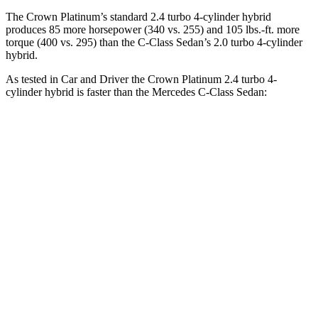
The Crown Platinum’s standard 2.4 turbo 4-cylinder hybrid
produces 85 more horsepower (340 vs. 255) and 105 lbs.-ft. more
torque (400 vs. 295) than the C-Class Sedan’s 2.0 turbo
4-cylinder
hybrid.
As tested in
Car and Driver
the Crown Platinum 2.4 turbo 4-
cylinder hybrid is faster than the Mercedes C-Class Sedan:
Crown
C-Class Sedan
Zero to 60 MPH
5.1 sec
5.3 sec
Zero to 100 MPH
13.5 sec
14.7 sec
5 to 60 MPH Rolling Start
5.9 sec
6.4 sec
Quarter Mile
13.8 sec
14 sec
Speed in 1/4 Mile
101 MPH
98 MPH