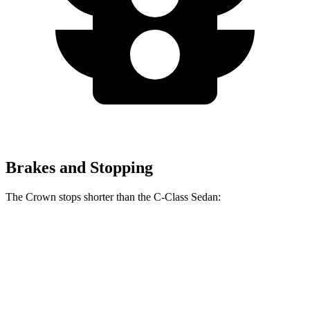
Brakes and Stopping
The Crown stops shorter than the C-Class Sedan:
Crown
C-Class Sedan
60 to 0 MPH
134 feet
141 feet
Consumer Reports
60 to
0 MPH (Wet)
146 feet
152 feet
Consumer Reports