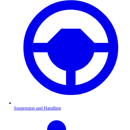
Suspension and Handling