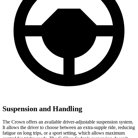
Suspension and Handling
The Crown offers an available driver-adjustable suspension system.
It allows the driver to choose between an extra-supple ride, reducing
fatigue on long trips, or a sport setting, which allows maximum