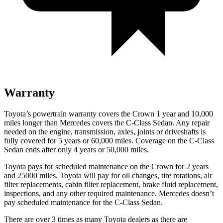
Warranty
Toyota’s powertrain warranty covers the Crown 1 year and 10,000
miles longer than Mercedes covers the C-Class Sedan.
Any repair
needed on the engine, transmission, axles, joints or driveshafts is
fully covered for 5 years or 60,000 miles. Coverage on the C-Class
Sedan ends after only 4 years or 50,000 miles.
Toyota pays for scheduled maintenance on the Crown for 2 yea
rs
and 25000 miles. Toyota will pay for oil
changes,
tire rotations, air
filter replacements, cabin filter replacement, brake fluid replacement,
inspections, and any other required maintenance. Mercedes doesn’t
pay scheduled maintenance for the C-Class Sedan.
There are over 3 times as many Toyota dealers as there are