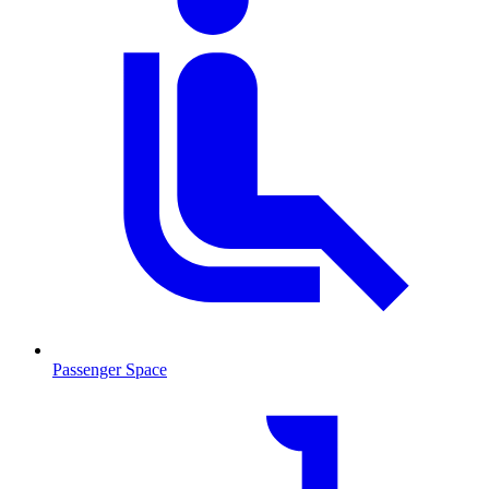
Passenger Space