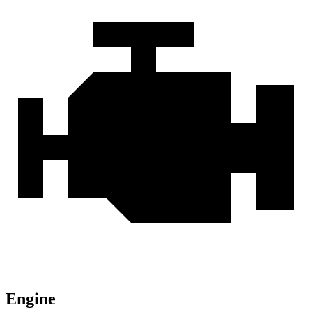
Engine