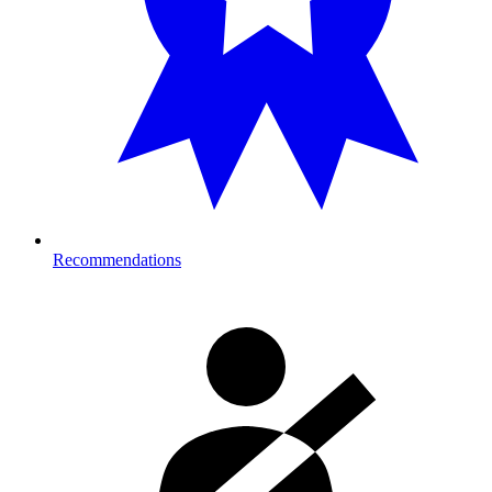
Recommendations