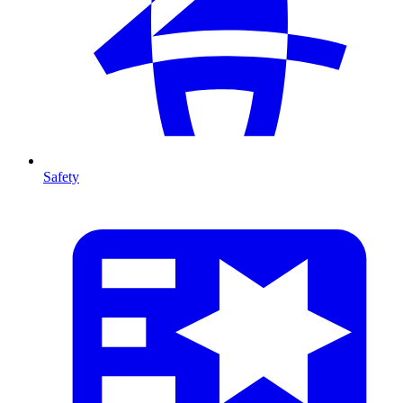
Safety