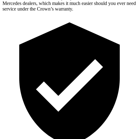
Mercedes dealers, which makes it much easier should you ever need
service under the Crown’s warranty.