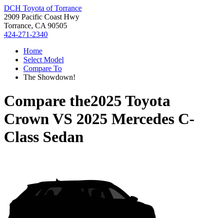
DCH Toyota of Torrance
2909 Pacific Coast Hwy
Torrance, CA 90505
424-271-2340
Home
Select Model
Compare To
The Showdown!
Compare the
2025 Toyota
Crown
VS
2025 Mercedes C-
Class Sedan