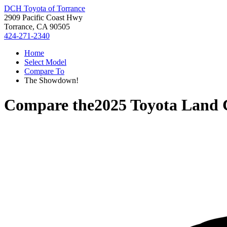
DCH Toyota of Torrance
2909 Pacific Coast Hwy
Torrance, CA 90505
424-271-2340
Home
Select Model
Compare To
The Showdown!
Compare the
2025 Toyota Land 