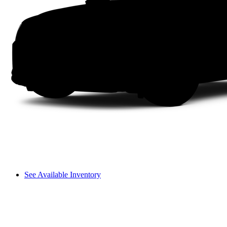
See Available Inventory