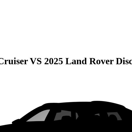
Cruiser
VS
2025 Land Rover Dis