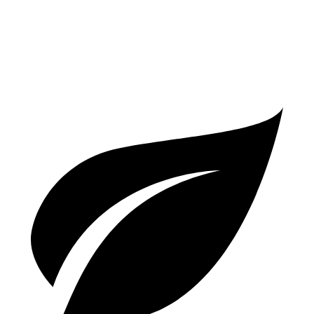
T8 2.0 turbo/supercharged 4-cyl. Hybrid
30 city/33 hwy