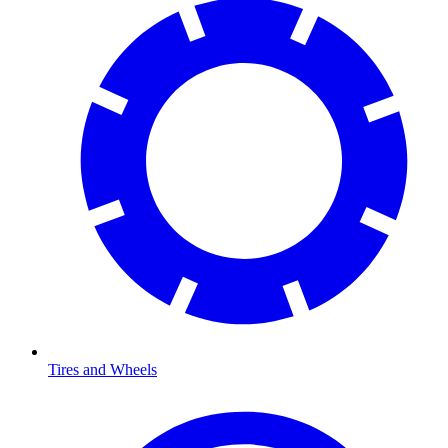
Tires and Wheels