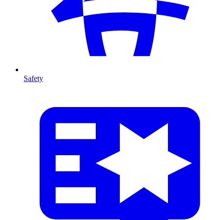
Safety