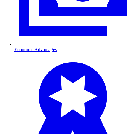
Economic Advantages