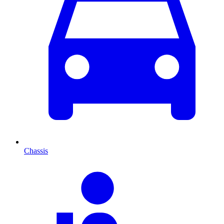
Chassis