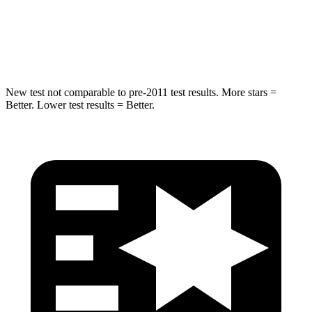
STARS
5 Stars
5 Stars
HIC
293
319
New test not comparable to pre-2011 test results. More stars =
Better. Lower test results = Better.