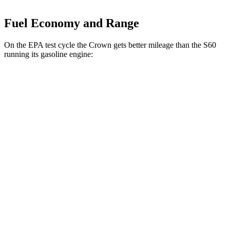
Fuel Economy and Range
On the EPA test cycle the Crown gets better mileage than the S60
running its gasoline engine:
MPG
Crown
AWD
2.5 4-cyl. Hybrid
42 city/41 hwy
2.4 turbo 4-cyl. Hybrid
29 city/32 hwy
S60
FWD
B5 2.0 turbo 4-cyl. Hybrid
27 city/36 hwy
AWD
B5 2.0 turbo 4-cyl. Hybrid
25 city/34 hwy