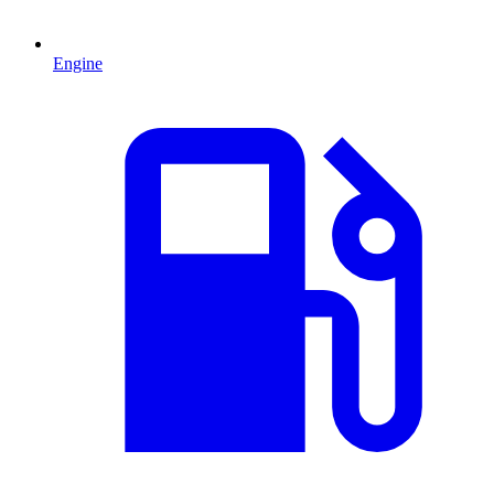
Engine