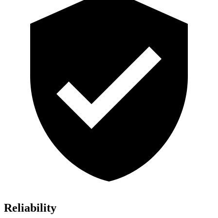
Reliability