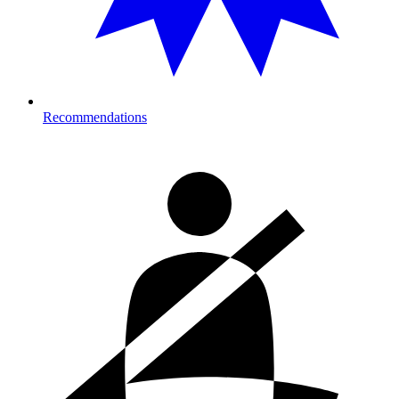
Recommendations