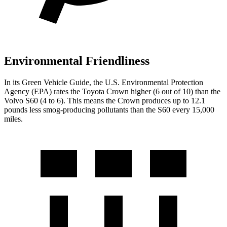
Environmental Friendliness
In its
Green Vehicle Guide
, the U.S. Environmental Protection
Agency (EPA) rates the Toyota Crown higher (6 out of 10) than the
Volvo S60 (4 to 6). This means the Crown produces up to 12.1
pounds less smog-producing pollutants than the S60 every 15,000
miles.