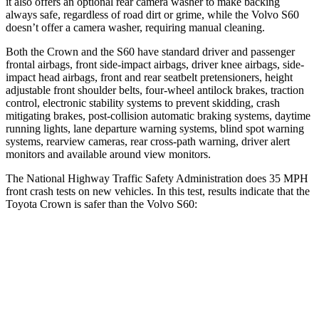
it also offers an optional rear camera washer to make backing
always safe, regardless of road dirt or grime, while the Volvo S60
doesn’t offer a camera washer, requiring manual cleaning.
Both the Crown and the S60 have standard driver and passenger
frontal airbags, front side-impact airbags, driver knee airbags, side-
impact head airbags, front and rear seatbelt pretensioners, height
adjustable front shoulder belts, four-wheel antilock brakes, traction
control, electronic stability systems to prevent skidding, crash
mitigating brakes, post-collision automatic braking systems, daytime
running lights, lane departure warning systems, blind spot warning
systems, rearview cameras, rear cross-path warning, driver alert
monitors and available around view monitors.
The National Highway Traffic Safety Administration does 35 MPH
front crash tests on new vehicles. In this test, results indicate that the
Toyota Crown is safer than the Volvo S60:
Crown
S60
OVERALL STARS
5 Stars
4 Stars
Passenger