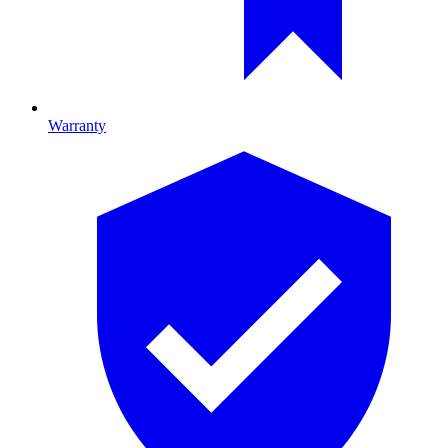
Warranty