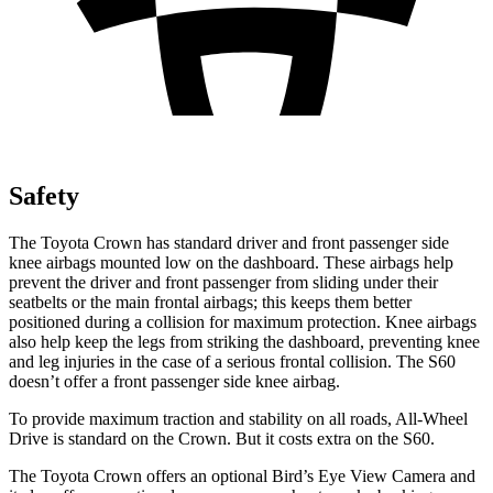
Safety
The Toyota Crown has standard driver and front passenger side
knee airbags mounted low on the dashboard. These airbags help
prevent the driver and front passenger from sliding under their
seatbelts or the main frontal airbags; this keeps them better
positioned during a collision for maximum protection. Knee airbags
also help keep the legs from striking the dashboard, preventing knee
and leg injuries in the case of a serious frontal collision. The S60
doesn’t offer a front passenger side knee airbag.
To provide maximum traction and stability on all roads, All-Wheel
Drive is standard on the Crown. But it costs extra on the S60.
The Toyota Crown offers an optional Bird’s Eye View Camera and