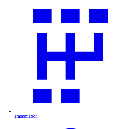
Transmission