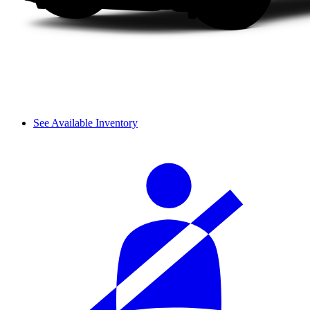
See Available Inventory