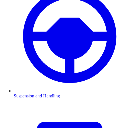
Suspension and Handling