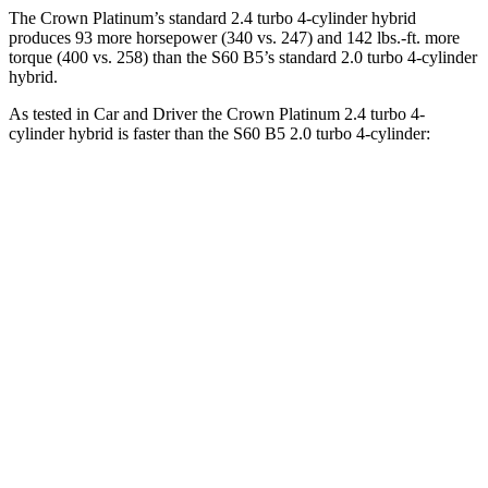
The Crown Platinum’s standard 2.4 turbo 4-cylinder hybrid
produces 93 more horsepower (340 vs. 247) and 142 lbs.-ft. more
torque (400 vs. 258) than the S60 B5’s standard 2.0 turbo 4-cylinder
hybrid.
As tested in
Car and Driver
the Crown Platinum 2.4 turbo 4-
cylinder hybrid is faster than the S60 B5 2.0 turbo 4-cylinder:
Crown
S60
Zero to 60 MPH
5.1 sec
6.1 sec
Zero to 100 MPH
13.5 sec
15.2 sec
5 to 60 MPH Rolling Start
5.9 sec
7 sec
Quarter Mile
13.8 sec
14.6 sec
Speed in 1/4 Mile
101 MPH
98 MPH