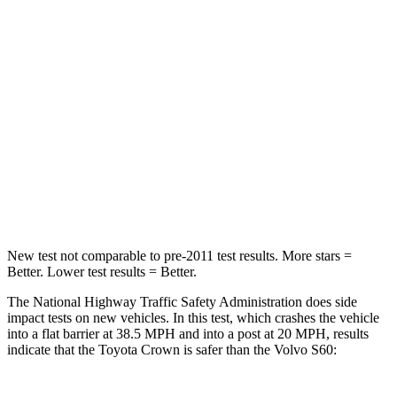
STARS
5 Stars
4 Stars
HIC
179
314
Chest Compression
.6 inches
.7 inches
Neck Injury Risk
26.1%
30%
Neck Compression
31 lbs.
114 lbs.
New test not comparable to pre-2011 test results. More stars =
Better. Lower test results = Better.
The National Highway Traffic Safety Administration does side
impact tests on new vehicles. In this test, which crashes the vehicle
into a flat barrier at 38.5 MPH and into a post at 20 MPH, results
indicate that the Toyota Crown is safer than the Volvo S60: