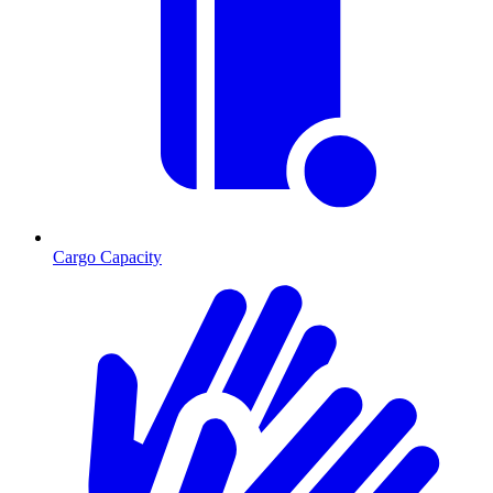
Cargo Capacity