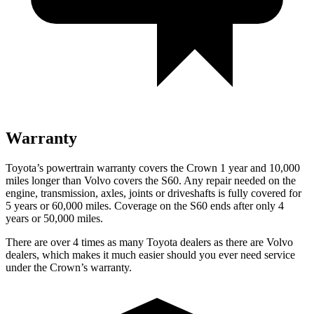
Warranty
Toyota’s powertrain warranty covers the Crown 1 year and 10,000
miles longer than Volvo covers the S60. Any repair needed on the
engine, transmission, axles, joints or driveshafts is fully covered for
5 years or 60,000 miles. Coverage on the S60 ends after only 4
years or 50,000 miles.
There are over 4 times as many Toyota dealers as there are Volvo
dealers, which makes it much easier should you ever need service
under the Crown’s warranty.