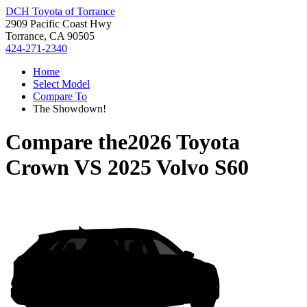
DCH Toyota of Torrance
2909 Pacific Coast Hwy
Torrance, CA 90505
424-271-2340
Home
Select Model
Compare To
The Showdown!
Compare the
2026 Toyota
Crown
VS
2025 Volvo S60