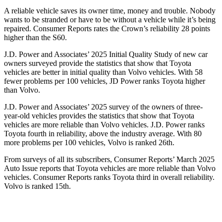
A reliable vehicle saves its owner time, money and trouble. Nobody
wants to be stranded or have to be without a vehicle while it’s being
repaired.
Consumer Reports
rates the Crown’s reliability 28 points
higher than the S60.
J.D. Power and Associates’ 2025 Initial Quality Study of new car
owners surveyed provide the statistics that show that Toyota
vehicles are better in initial quality than Volvo vehicles. With 58
fewer problems per 100 vehicles, JD Power ranks Toyota higher
than Volvo.
J.D. Power and Associates’ 2025 survey of the owners of three-
year-old vehicles provides the statistics that show that Toyota
vehicles are more reliable than Volvo vehicles. J.D. Power ranks
Toyota fourth in reliability, above the industry average. With 80
more problems per 100 vehicles, Volvo is ranked 26th.
From surveys of all its subscribers,
Consumer Reports
’ March 2025
Auto Issue reports that Toyota vehicles are more reliable than Volvo
vehicles.
Consumer Reports
ranks Toyota third in overall reliability.
Volvo is ranked 15th.