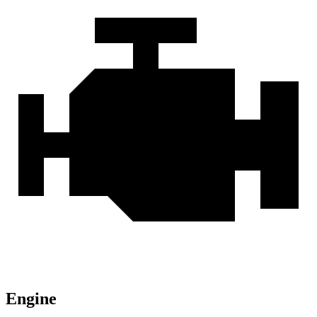
Engine