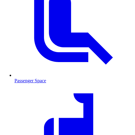
Passenger Space