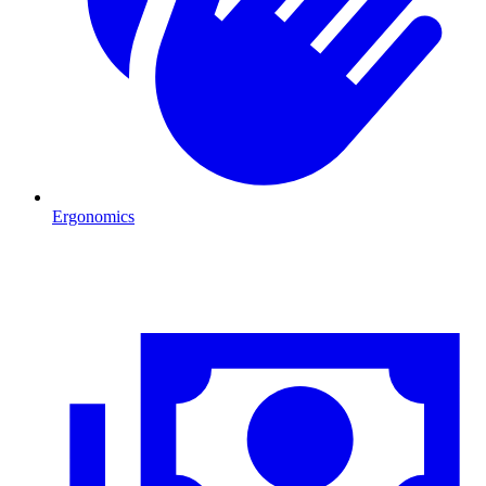
Ergonomics