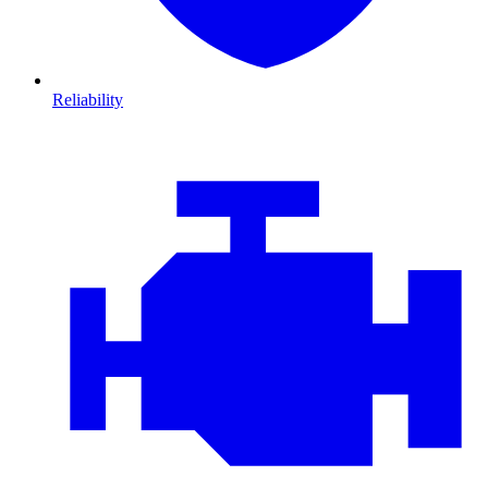
Reliability