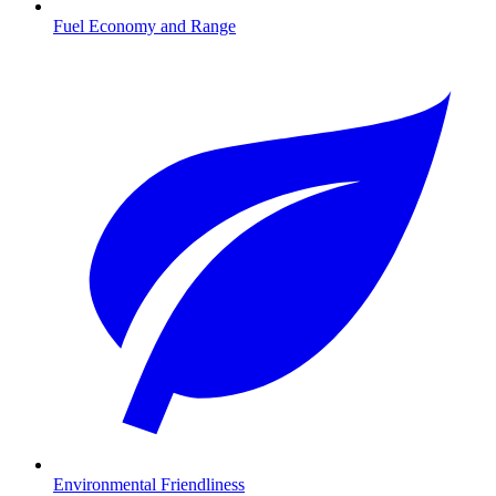
Fuel Economy and Range
Environmental Friendliness