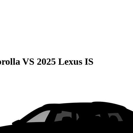
rolla
VS
2025 Lexus IS