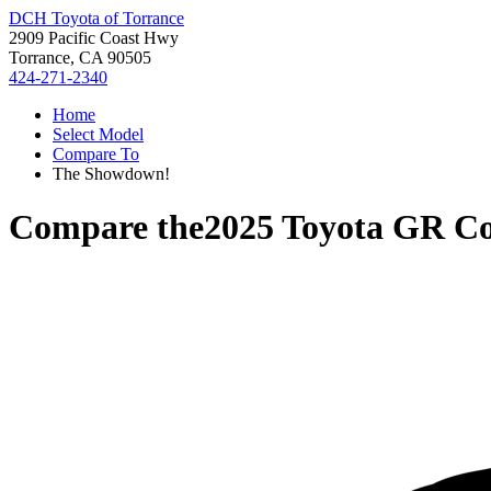
DCH Toyota of Torrance
2909 Pacific Coast Hwy
Torrance, CA 90505
424-271-2340
Home
Select Model
Compare To
The Showdown!
Compare the
2025 Toyota GR Co