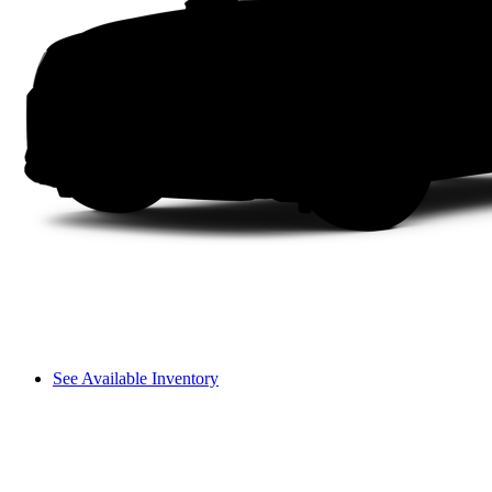
See Available Inventory