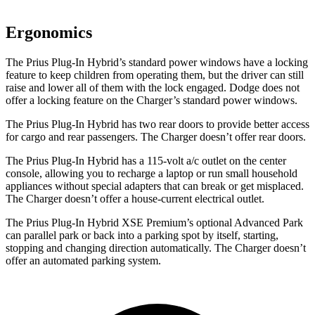
Ergonomics
The Prius Plug-In Hybrid’s standard power windows have a locking
feature to keep children from operating them, but the driver can still
raise and lower all of them with the lock engaged. Dodge does not
offer a locking feature on the Charger’s standard power windows.
The Prius Plug-In Hybrid has two rear doors to provide better access
for cargo and rear passengers. The Charger doesn’t offer rear doors.
The Prius Plug-In Hybrid has a 115-volt a/c outlet on the center
console, allowing you to recharge a laptop or run small household
appliances without special adapters that can break or get misplaced.
The Charger doesn’t offer a house-current electrical outlet.
The Prius Plug-In Hybrid XSE Premium’s optional Advanced Park
can parallel park or back into a parking spot by itself, starting,
stopping and changing direction automatically. The Charger doesn’t
offer an automated parking system.