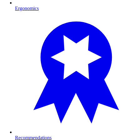
Ergonomics
Recommendations