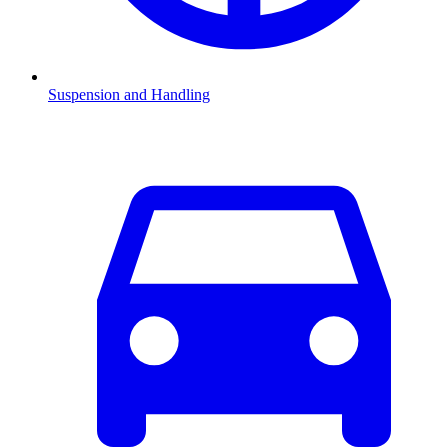
Suspension and Handling