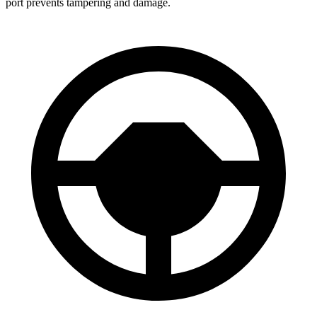
port prevents tampering and damage.