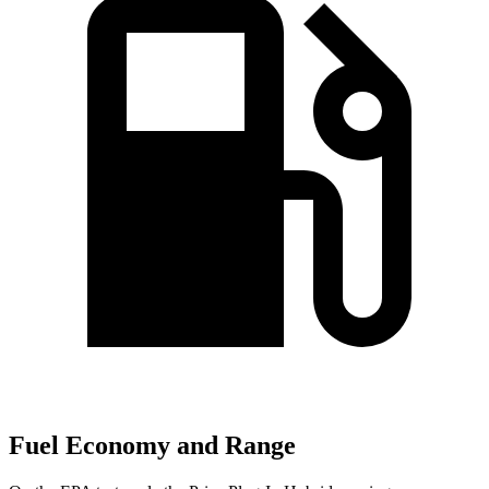
Fuel Economy and Range