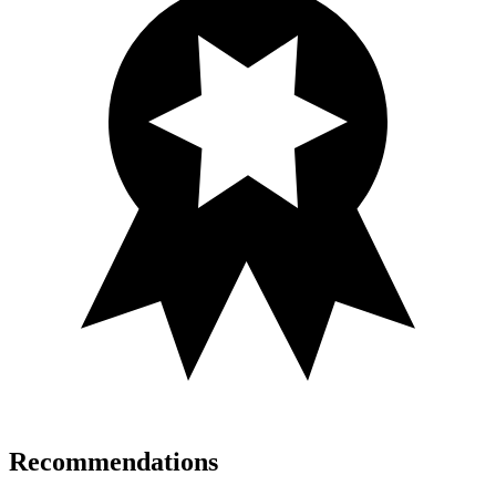
Recommendations