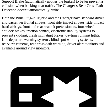
Support Brake (automatically applies the brakes) to better prevent a
collision when backing near traffic. The Charger’s Rear Cross Path
Detection doesn’t automatically brake.
Both the Prius Plug-In Hybrid and the Charger have standard driver
and passenger frontal airbags, front side-impact airbags, side-impact
head airbags, front and rear seatbelt pretensioners, four-wheel
antilock brakes, traction control, electronic stability systems to
prevent skidding, crash mitigating brakes, daytime running lights,
lane departure warning systems, blind spot warning systems,
rearview cameras, rear cross-path warning, driver alert monitors and
available around view monitors.