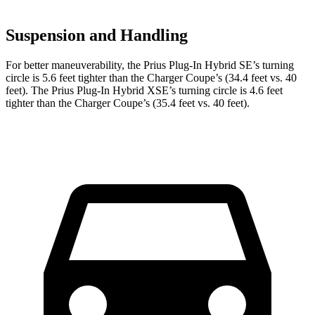
Suspension and Handling
For better maneuverability, the Prius Plug-In Hybrid SE’s turning
circle is 5.6 feet tighter than the Charger Coupe’s (34.4 feet vs. 40
feet). The Prius Plug-In Hybrid XSE’s turning circle is 4.6 feet
tighter than the Charger Coupe’s (35.4 feet vs. 40 feet).