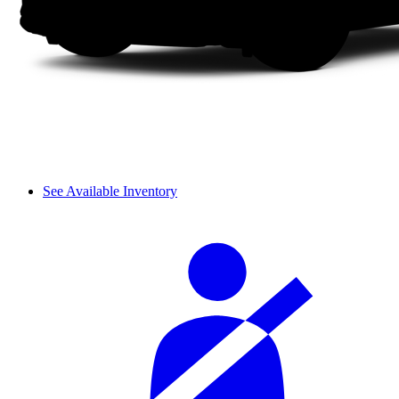
See Available Inventory