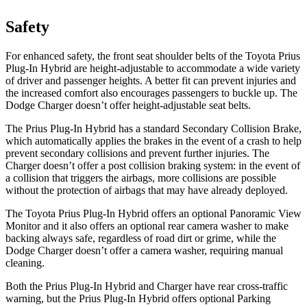
Safety
For enhanced safety, the front seat shoulder belts of the Toyota Prius
Plug-In Hybrid are height-adjustable to
accommodate a wide variety
of driver and passenger heights. A better fit can prevent injuries and
the increased comfort also encourages passengers to buckle up. The
Dodge Charger doesn’t offer height-adjustable seat belts.
The Prius Plug-In Hybrid has a standard Secondary Collision Brake,
which automatically applies the brakes in the event of a crash to help
prevent secondary collisions and prevent further injuries. The
Charger doesn’t offer a post collision braking system: in the event of
a collision that
triggers the airbags, more collisions are possible
without the protection of airbags that may have already deployed.
The Toyota Prius Plug-In Hybrid offers an optional Panoramic View
Monitor and it also offers an optional rear camera washer to make
backing always safe, regardless of road dirt or grime, while the
Dodge Charger doesn’t offer a camera washer, requiring manual
cleaning.
Both the Prius Plug-In Hybrid and Charger have rear cross-traffic
warning, but the Prius Plug-In Hybrid offers optional Parking