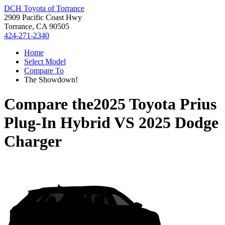
DCH Toyota of Torrance
2909 Pacific Coast Hwy
Torrance, CA 90505
424-271-2340
Home
Select Model
Compare To
The Showdown!
Compare the
2025 Toyota Prius
Plug-In Hybrid
VS
2025 Dodge
Charger