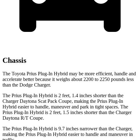
Chassis
The Toyota Prius Plug-In Hybrid may be more efficient, handle and
accelerate better because it weighs about 2200 to 2250 pounds less
than the Dodge Charger.
The Prius Plug-In Hybrid is 2 feet, 1.4 inches shorter than the
Charger Daytona Scat Pack Coupe, making the Prius Plug-In
Hybrid easier to handle, maneuver and park in tight spaces. The
Prius Plug-In Hybrid is 2 feet, 1.5 inches shorter than the Charger
Daytona R/T Coupe.
The Prius Plug-In Hybrid is 9.7 inches narrower than the Charger,
making the Prius Plug-In Hybrid easier to handle and maneuver in
traffic.