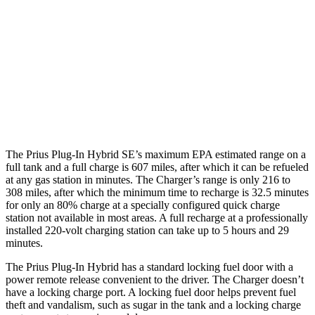
90 city/79
20" Perf Tires Daytona R/T Electric Motors
hwy
Daytona Scat Pack All Season Tires Electric
82 city/73
Motors
hwy
Daytona Scat Pack Performance Tires
74 city/66
Electric Motors
hwy
The Prius Plug-In Hybrid SE’s maximum EPA estimated range on a
full tank and a full charge is 607 miles, after which it can be refueled
at any gas station in minutes. The Charger’s range is only 216 to
308 miles, after which the minimum time to recharge is 32.5 minutes
for only an 80% charge at a specially configured quick charge
station not available in most areas. A full recharge at a professionally
installed 220-volt charging station can take up to 5 hours and 29
minutes.
The Prius Plug-In Hybrid has a standard locking fuel door with a
power remote release convenient to the driver. The Charger doesn’t
have a locking charge port. A locking fuel door helps prevent fuel
theft and vandalism, such as sugar in the tank and a locking charge