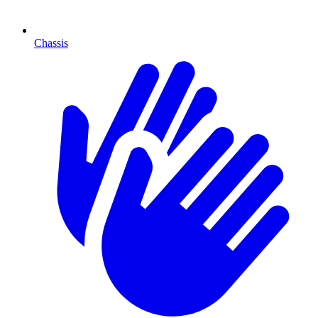
Chassis