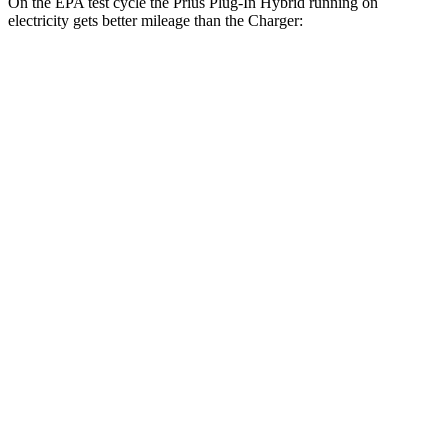
On the EPA test cycle the Prius Plug-In Hybrid running on
electricity gets better mileage than the Charger:
MPGe
Prius Plug-In Hybrid
140 city/115
FWD
SE Electric Motor
hwy
125 city/103
XSE Electric Motor
hwy
Charger
104 city/91
AWD
20" Wheels Daytona R/T Electric Motors
hwy
92 city/81
18" Wheels Daytona R/T Electric Motors
hwy