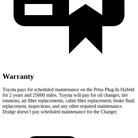
Warranty
Toyota pays for scheduled maintenance on the Prius Plug-In Hybrid
for 2 years and 25000 miles. Toyota will pay for oil changes, tire
rotations, air filter replacements, cabin filter replacement, brake fluid
replacement, inspections, and any other required maintenance.
Dodge doesn’t pay scheduled maintenance for the Charger.