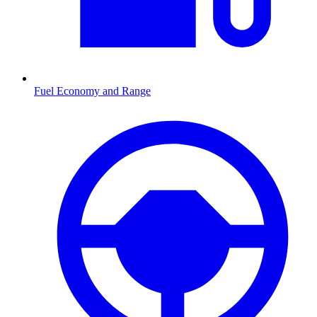
Fuel Economy and Range