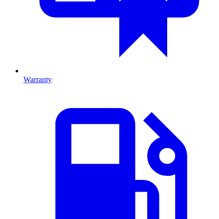
Warranty