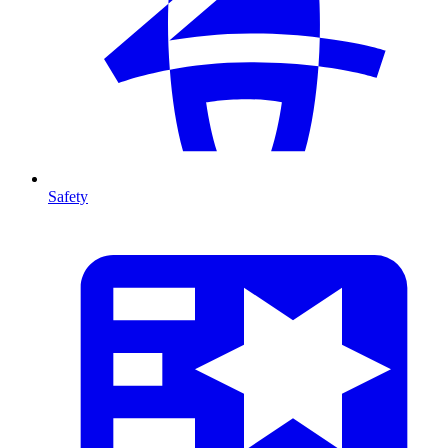
Safety