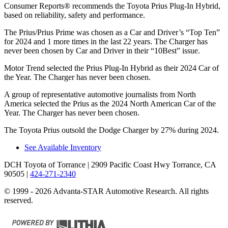
Consumer Reports
®
recommends the Toyota Prius Plug-In Hybrid,
based on reliability, safety and performance.
The Prius/Prius Prime was chosen as a
Car and Driver
’s “Top Ten”
for 2024 and 1 more times in the last 22 years. The Charger has
never been chosen by
Car and Driver
in their “10Best” issue.
Motor Trend
selected the Prius Plug-In Hybrid as their 2024 Car of
the Year. The Charger has never been chosen.
A group of representative automotive journalists from North
America selected the Prius as the 2024 North American Car of the
Year. The Charger has never been chosen.
The Toyota Prius outsold the Dodge Charger by 27% during 2024.
See Available Inventory
DCH Toyota of Torrance
| 2909 Pacific Coast Hwy Torrance, CA
90505
|
424-271-2340
© 1999 - 2026 Advanta-STAR Automotive Research. All rights
reserved.