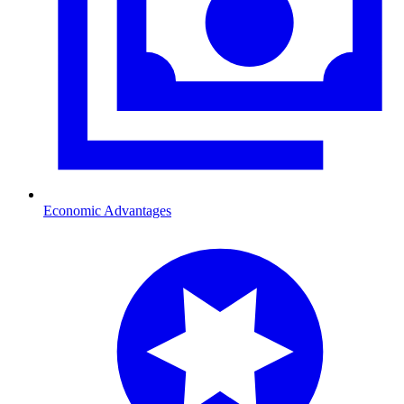
Economic Advantages