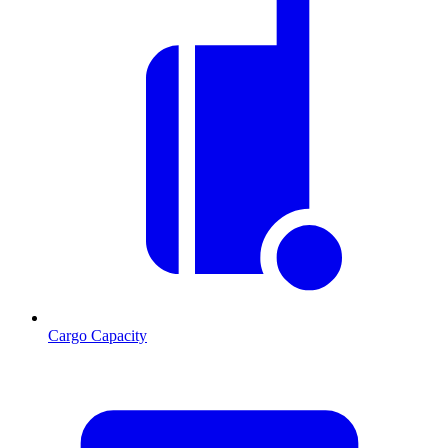
Cargo Capacity