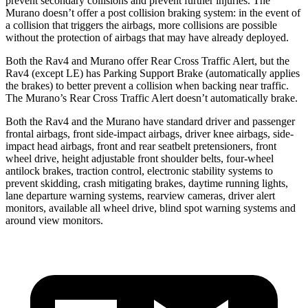
prevent secondary collisions and prevent further injuries. The
Murano doesn’t offer a post collision braking system:
in the event of
a collision that triggers the airbags, more collisions are possible
without the protection of airbags that may have already deployed.
Both the Rav4 and Murano offer Rear Cross Traffic Alert, but the
Rav4 (except LE) has Parking Support Brake (automatically applies
the brakes) to better prevent a collision when backing near traffic.
The Murano’s Rear Cross Traffic Alert doesn’t automatically brake.
Both the Rav4 and the Murano have standard driver and passenger
frontal airbags, front side-impact airbags, driver knee airbags, side-
impact head airbags, front and rear seatbelt pretensioners, front
wheel drive, height adjustable front shoulder belts, four-wheel
antilock brakes, traction control, electronic stability systems to
prevent skidding, crash mitigating brakes, daytime running lights,
lane departure warning systems, rearview cameras, driver alert
monitors, available all wheel drive, blind spot warning systems and
around view monitors.