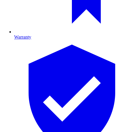
Warranty