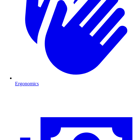
Ergonomics