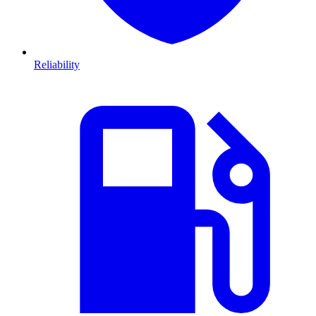
Reliability