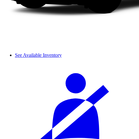
See Available Inventory