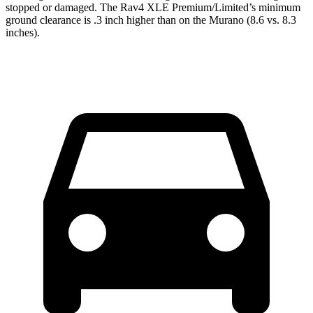
stopped or damaged. The Rav4 XLE Premium/Limited’s minimum
ground clearance is .3 inch higher than on the Murano (8.6 vs. 8.3
inches).