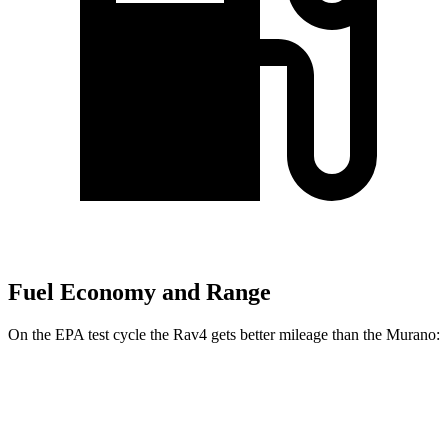
Fuel Economy and Range
On the EPA test cycle the Rav4 gets better mileage than the Murano:
MPG
Rav4