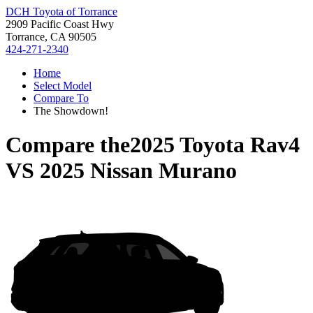
DCH Toyota of Torrance
2909 Pacific Coast Hwy
Torrance, CA 90505
424-271-2340
Home
Select Model
Compare To
The Showdown!
Compare the
2025 Toyota Rav4
VS
2025 Nissan Murano