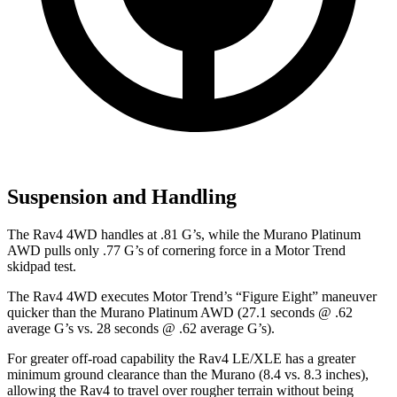
Suspension and Handling
The Rav4 4WD handles at .81 G’s, while the Murano Platinum
AWD pulls only .77 G’s of cornering force in a
Motor Trend
skidpad test.
The Rav4 4WD executes
Motor Trend
’s “Figure Eight” maneuver
quicker than the Murano Platinum AWD (27.1 seconds @ .62
average G’s vs. 28 seconds @ .62 average G’s).
For greater off-road
capability the Rav4 LE/XLE has a greater
minimum ground clearance than the Murano (8.4 vs. 8.3 inches),
allowing the Rav4 to travel over rougher terrain without being