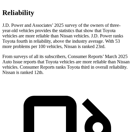
Reliability
J.D. Power and Associates’ 2025 survey of the owners of three-
year-old vehicles provides the statistics that show that Toyota
vehicles are more reliable than Nissan vehicles. J.D. Power ranks
Toyota fourth in reliability, above the industry average. With 53
more problems per 100 vehicles, Nissan is ranked 23rd.
From surveys of all its subscribers,
Consumer Reports
’ March 2025
Auto I
ssue reports that Toyota vehicles are more reliable than Nissan
vehicles.
Consumer Reports
ranks Toyota third in overall reliability.
Nissan is ranked 12th.