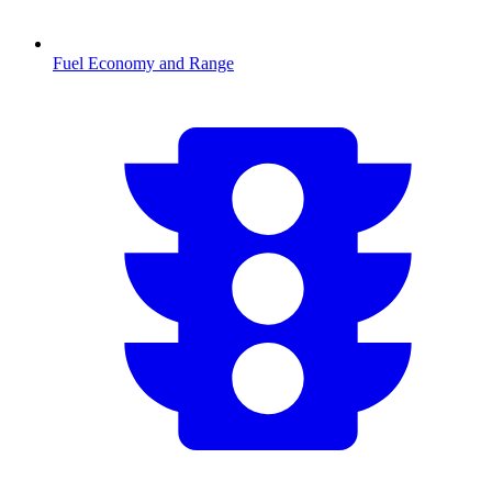
Fuel Economy and Range