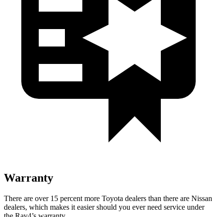
Warranty
There are over 15 percent more Toyota deale
rs than there are
Nissan
dealers, which makes
it easier should you ever need service under
the Rav4’s warranty.