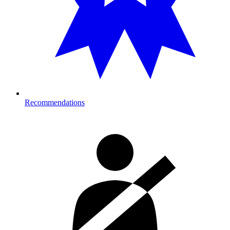
Recommendations