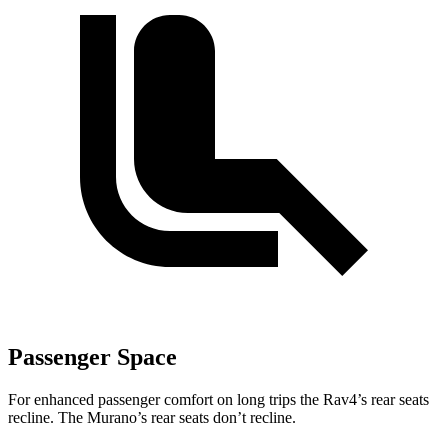
Passenger Space
For enhanced passenger comfort on long trips the Rav4’s rear seats
recline. The Murano’s rear seats don’t recline.