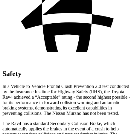
Safety
In a Vehicle-to-Vehicle Frontal Crash Prevention 2.0 test conducted
by the Insurance Institute for Highway Safety (IIHS), the Toyota
Rav4 achieved a “Acceptable” rating - the second highest possible -
for its performance in forward collision warning and automatic
braking systems, demonstrating its excellent capabilities in
preventing collisions. The Nissan Murano has not been tested.
The Rav4 has a standard Secondary Collision Brake, which
automatically applies the brakes in the event of a crash to help