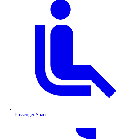
Passenger Space