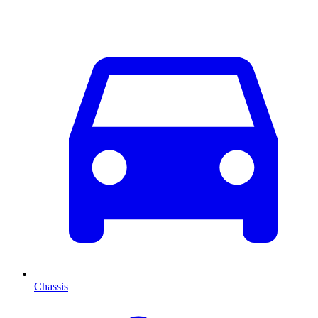
Chassis