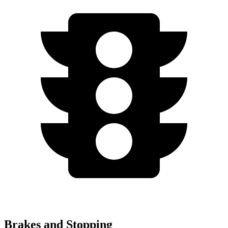
Brakes and Stopping