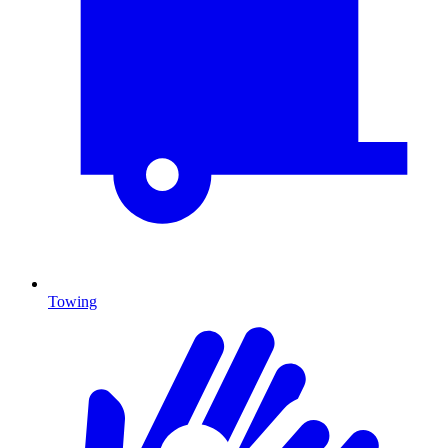
Towing