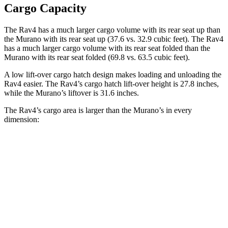
Cargo Capacity
The Rav4 has a much larger cargo volume with its rear seat up than
the Murano with its rear seat up (37.6 vs. 32.9 cubic feet). The Rav4
has a much larger cargo volume with its rear seat folded than the
Murano with its rear seat folded (69.8 vs. 63.5 cubic feet).
A low lift-over cargo hatch design makes loading and unloading the
Rav4 easier. The Rav4’s cargo hatch lift-over height is 27.8 inches,
while the Murano’s liftover is 31.6 inches.
The Rav4’s cargo area is larger than the Murano’s in every
dimension:
Rav4
Murano
Length to seat (2nd/1st)
40”/73.4”
39.7”/72.2”
Max Width
59”
55.9”
Min Width
39.4”
n/a