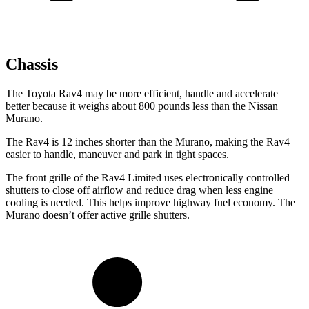
Chassis
The Toyota Rav4 may be more efficient, handle and accelerate
better because it weighs about 800 pounds less than the Nissan
Murano.
The Rav4 is 12 inches shorter than the Murano, making the Rav4
easier to handle, maneuver and park in tight spaces.
The front grille of the Rav4 Limited uses electronically controlled
shutters to close off airflow and reduce drag when less engine
cooling is needed. This helps improve highway fuel economy. The
Murano doesn’t offer active grille shutters.