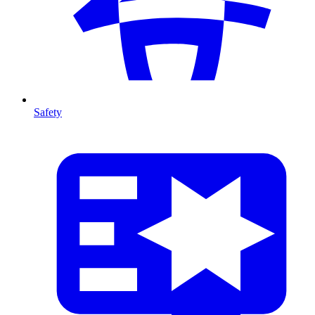
Safety