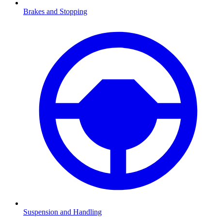
Brakes and Stopping
Suspension and Handling