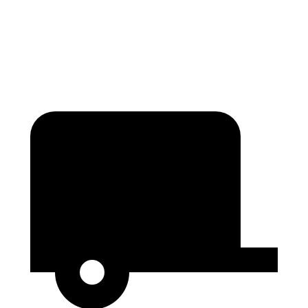
Height
36.6”
29.8”