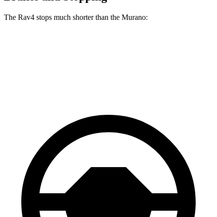
The Rav4 stops much shorter than the Murano:
Rav4
Murano
60 to 0 MPH
117 feet
127 feet
Motor Trend