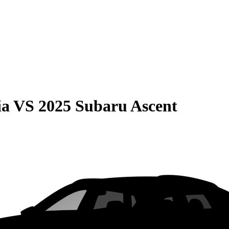
ia
VS
2025 Subaru Ascent