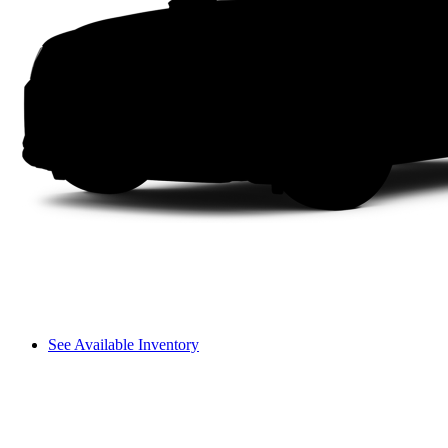
See Available Inventory