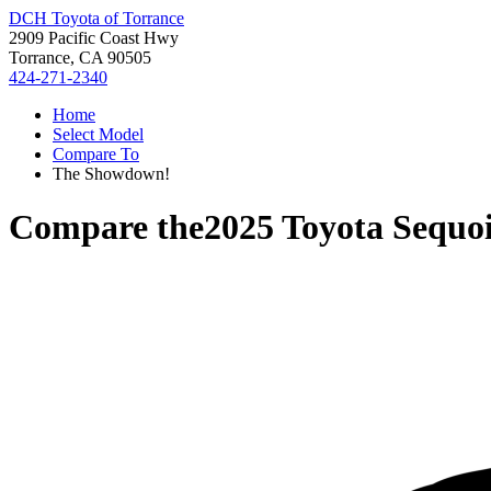
DCH Toyota of Torrance
2909 Pacific Coast Hwy
Torrance, CA 90505
424-271-2340
Home
Select Model
Compare To
The Showdown!
Compare the
2025 Toyota Sequo