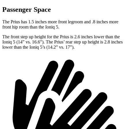
Passenger Space
The Prius has 1.5 inches more front legroom and .8 inches more
front hip room than the Ioniq 5.
The front step up height for the Prius is 2.6 inches lower than the
Ioniq 5 (14” vs. 16.6”). The Prius’ rear step up height is 2.8 inches
lower than the Ioniq 5’s (14.2” vs. 17”).