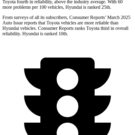
Toyota fourth in reliability, above the industry average. With 60
more problems per 100 vehicles, Hyundai is ranked 25th.
From surveys of all its subscribers,
Consumer Reports
’ March 2025
Auto Issue reports that Toyota vehicles are more reliable than
Hyundai vehicles.
Consumer Reports
ranks Toyota third in overall
reliability. Hyundai is ranked 10th.