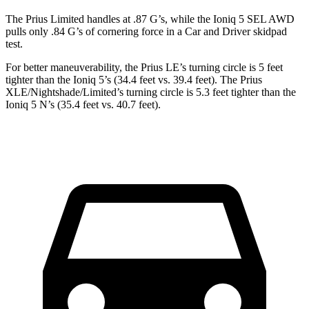
The Prius Limited handles at .87 G’s, while the Ioniq 5 SEL AWD
pulls only .84 G’s of cornering force in a
Car and Driver
skidpad
test.
For better maneuverability, the Prius LE’s turning circle is 5 feet
tighter than the Ioniq 5’s (34.4 feet vs. 39.4 feet). The Prius
XLE/Nightshade/Limited’s turning circle is 5.3 feet tighter than the
Ioniq 5 N’s (35.4 feet vs. 40.7 feet).