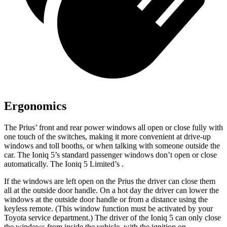
Ergonomics
The Prius’ front and rear power windows all open or close fully with
one touch of the switches, making it more convenient at drive-up
windows and toll booths, or when talking with someone outside the
car. The Ioniq 5’s standard passenger windows don’t open or close
automatically. The Ioniq 5 Limited’s .
If the windows are left open on the Prius the driver can close them
all at the outside door handle. On a hot day the driver can lower the
windows at the outside door handle or from a distance using the
keyless remote. (This window function must be activated by your
Toyota service department.) The driver of the Ioniq 5 can only close
the windows from inside the vehicle, with the ignition on.