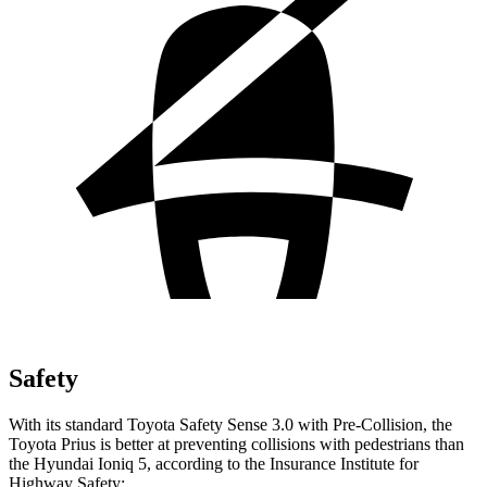
Safety
With its standard Toyota Safety Sense 3.0 with Pre-Collision, the
Toyota Prius is better at preventing collisions with pedestrians than
the Hyundai Ioniq 5, according to the Insurance Institute for
Highway Safety: