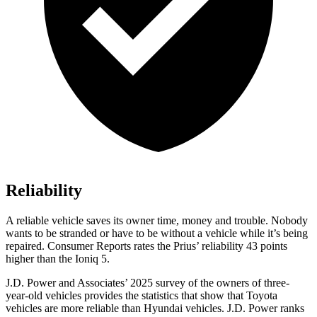
Reliability
A reliable vehicle saves its owner time, money and trouble. Nobody
wants to be stranded or have to be without a vehicle while it’s being
repaired.
Consumer Reports
rates the Prius’ reliability 43 points
higher than the Ioniq 5.
J.D. Power and Associates’ 2025 survey of the owners of three-
year-old vehicles provides the statistics that show that Toyota
vehicles are more reliable than Hyundai vehicles. J.D. Power ranks