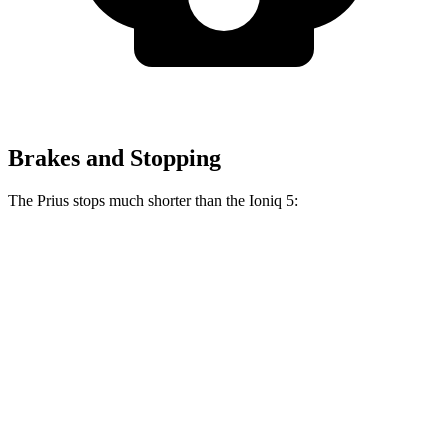
Brakes and Stopping
The Prius stops much shorter than the Ioniq 5:
Prius
Ioniq 5
70 to 0 MPH
171 feet
185 feet
Car and Driver
60 to 0 MPH
122 feet
123 feet
Motor Trend