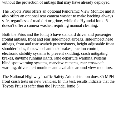
without the protection of airbags that may have already deployed.
The Toyota Prius offers an optional Panoramic View Monitor and it
also offers an optional rear camera washer to make backing always
safe, regardless of road dirt or grime, while the Hyundai Ioniq 5
doesn’t offer a camera washer, requiring manual cleaning.
Both the Prius and the Ioniq 5 have standard driver and passenger
frontal airbags, front and rear side-impact airbags, side-impact head
airbags, front and rear seatbelt pretensioners, height adjustable front
shoulder belts, four-wheel antilock brakes, traction control,
electronic stability systems to prevent skidding, crash mitigating
brakes, daytime running lights, lane departure warning systems,
blind spot warning systems, rearview cameras, rear cross-path
warning, driver alert monitors and available around view monitors.
The National Highway Traffic Safety Administration does 35 MPH
front crash tests on new vehicles. In this test, results indicate that the
Toyota Prius is safer than the Hyundai Ioniq 5:
Prius
Ioniq 5
OVERALL STARS
5 Stars
4 Stars