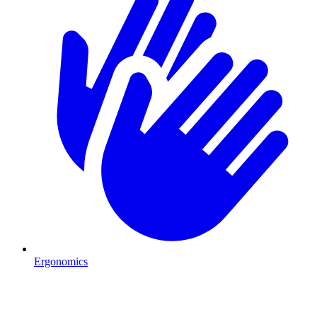
Ergonomics