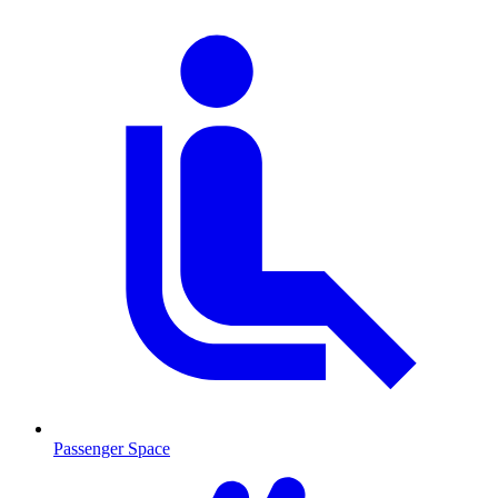
Passenger Space