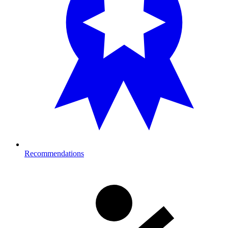
Recommendations