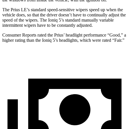
The Prius LE’s standard speed-sensitive wipers speed up when the
vehicle does, so that the driver doesn’t have to continually adjust the
speed of the wipers. The Ioniq 5’s standard manually variable
intermittent wipers have to be constantly adjusted.
Consumer Reports
rated the Prius’ headlight performance “Good,” a
higher rating than the Ioniq 5’s headlights, which were rated “Fair.”