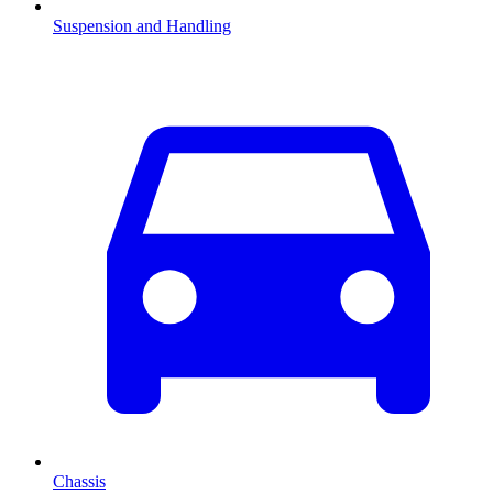
Suspension and Handling
Chassis