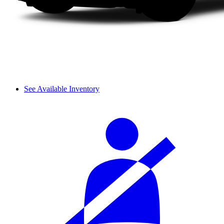
See Available Inventory