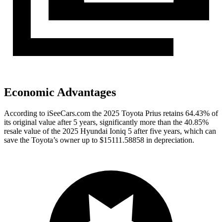
Economic Advantages
According to iSeeCars.com the 2025 Toyota Prius retains 64.43% of
its original value after 5 years, significantly more than the 40.85%
resale value of the 2025 Hyundai Ioniq 5 after five years, which can
save the Toyota’s owner up to $15111.58858 in depreciation.