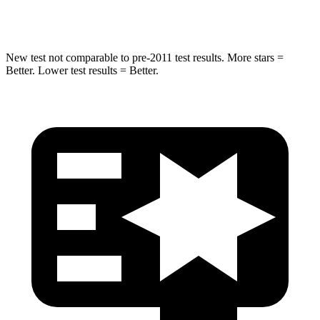
Hip Force
666 lbs.
702 lbs.
New test not comparable to pre-2011 test results. More stars =
Better. Lower test results = Better.