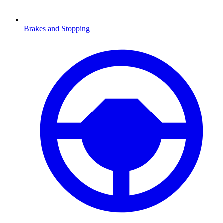
Brakes and Stopping