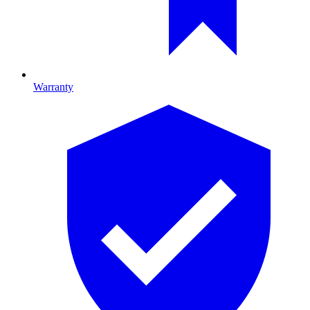
Warranty