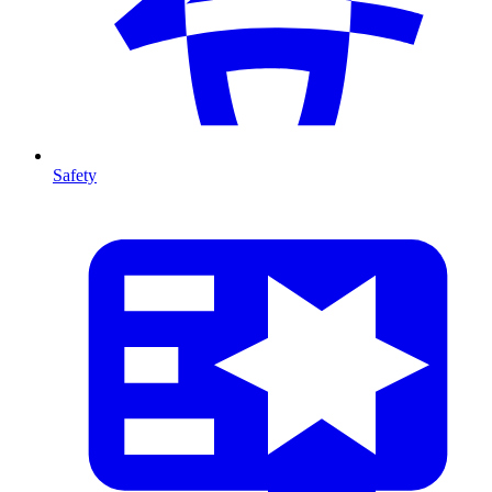
Safety