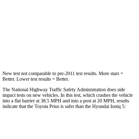
Driver
STARS
5 Stars
4 Stars
Passenger
STARS
5 Stars
4 Stars
New test not comparable to pre-2011 test results. More stars =
Better. Lower test results = Better.
The National Highway Traffic Safety Administration does side
impact tests on new vehicles. In this test, which crashes the vehicle
into a flat barrier at 38.5 MPH and into a post at 20 MPH, results
indicate that the Toyota Prius is safer than the Hyundai Ioniq 5:
Prius
Ioniq 5