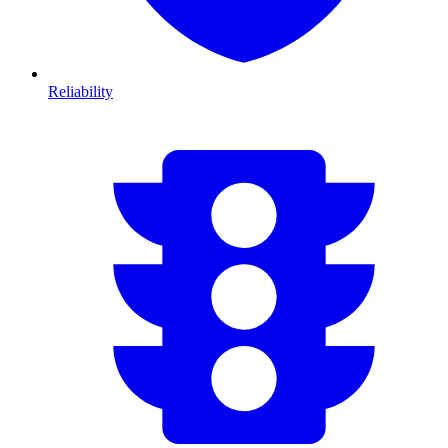
Reliability