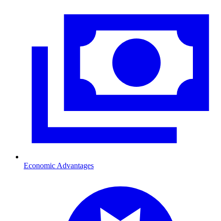
Economic Advantages