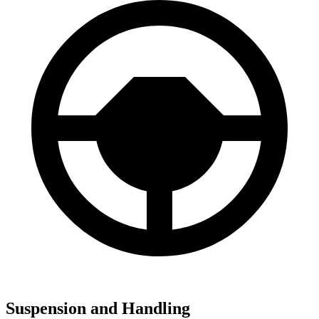
Suspension and Handling