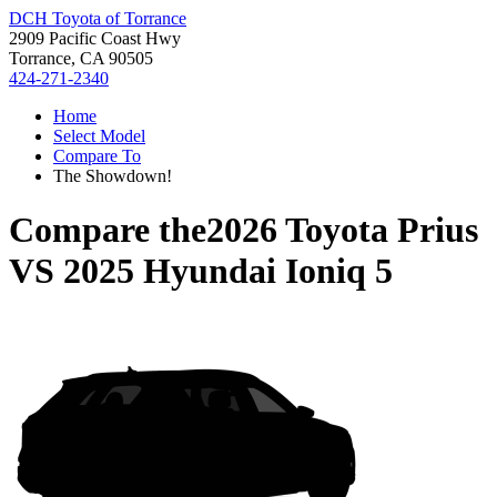
DCH Toyota of Torrance
2909 Pacific Coast Hwy
Torrance, CA 90505
424-271-2340
Home
Select Model
Compare To
The Showdown!
Compare the
2026 Toyota Prius
VS
2025 Hyundai Ioniq 5