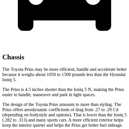
Chassis
The Toyota Prius may be more efficient, handle and accelerate better
because it weighs about 1050 to 1500 pounds less than the Hyundai
Ioniq 5.
The Prius is 4.5 inches shorter than the Ioniq 5 N, making the Prius
easier to handle, maneuver and park in tight spaces.
The design of the Toyota Prius amounts to more than styling. The
Prius offers aerodynamic coefficients of drag from .27 to .29 Cd
(depending on bodystyle and options). That is lower than the Ioniq 5
(.282 to .313) and many sports cars. A more efficient exterior helps
keep the interior quieter and helps the Prius get better fuel mileage.