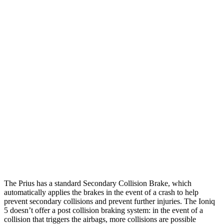
25 MPH Low beams
AVOIDED
-3 MPH
Parallel Adult - NIGHT
25 MPH Brights
AVOIDED
AVOIDED
25 MPH Low beams
AVOIDED
AVOIDED
37 MPH Brights
AVOIDED
AVOIDED
Warning Issued-Brights
2 sec
1.8 sec
Warning Issued-Low beams
1.9 sec
1.5 sec
The Prius has a standard Secondary Collision Brake, which
automatically applies the brakes in the event of a crash to help
prevent secondary collisions and prevent further injuries. The Ioniq
5 doesn’t offer a post collision braking system: in the event of a
collision that triggers the airbags, more collisions are possible