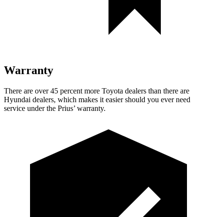
Warranty
There are over 45 percent more Toyota dealers than there are
Hyundai dealers, which makes it easier should you ever need
service under the Prius’ warranty.