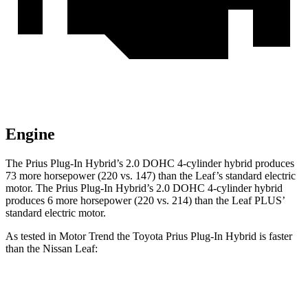
Engine
The Prius Plug-In Hybrid’s 2.0 DOHC 4-cylinder hybrid produces
73 more horsepower (220 vs. 147) than the Leaf’s standard electric
motor. The Prius Plug-In Hybrid’s 2.0 DOHC 4-cylinder hybrid
produces 6 more horsepower (220 vs. 214) than the Leaf PLUS’
standard electric motor.
As tested in
Motor Trend
the Toyota Prius Plug-In Hybrid is faster
than the Nissan Leaf:
Prius Plug-In Hybrid
Leaf 0.0
Leaf PLUS