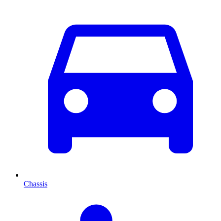
Chassis