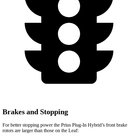
Brakes and Stopping
For better stopping power the Prius Plug-In Hybrid’s front brake
rotors are larger than those on the Leaf: