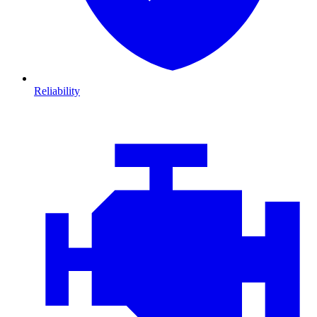
Reliability