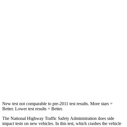
Prius Plug-In Hybrid
Leaf
Passenger
STARS
5 Stars
4 Stars
Chest Compression
.6 inches
.6 inches
Neck Injury Risk
27.7%
49%
Neck Stress
153 lbs.
233 lbs.
Neck Compression
48 lbs.
86 lbs.
New test not comparable to pre-2011 test results. More stars =
Better. Lower test results = Better.
The National Highway Traffic Safety Administration does side
impact tests on new vehicles. In this test, which crashes the vehicle