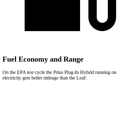
Fuel Economy and Range
On the EPA test cycle the Prius Plug-In Hybrid running on
electricity gets better mileage than the Leaf:
MPGe
Prius Plug-In Hybrid
SE Electric Motor
140 city/115 hwy