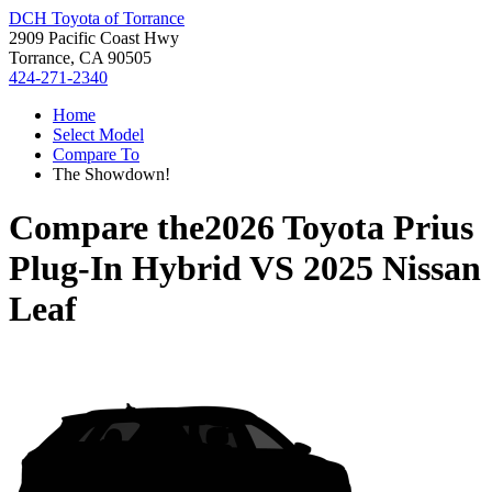
DCH Toyota of Torrance
2909 Pacific Coast Hwy
Torrance, CA 90505
424-271-2340
Home
Select Model
Compare To
The Showdown!
Compare the
2026 Toyota Prius
Plug-In Hybrid
VS
2025 Nissan
Leaf