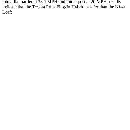
into a flat barrier at 38.5 MPH and into a post at 20 MPH, results
indicate that the Toyota Prius Plug-In Hybrid is safer than the Nissan
Leaf:
Prius Plug-In Hybrid
Leaf
Front Seat
STARS
5 Stars
5 Stars
Hip Force
318 lbs.
377 lbs.
Rear Seat
STARS
5 Stars
5 Stars
Spine Acceleration
42 G’s
48 G’s
Hip Force
612 lbs.
887 lbs.