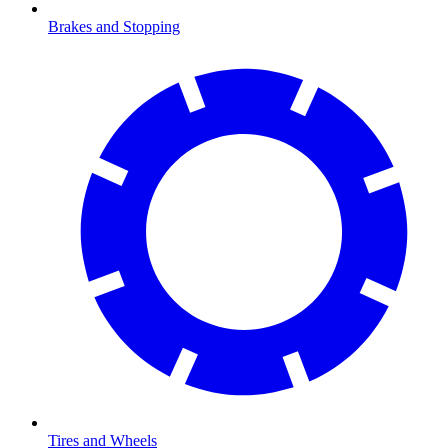
Brakes and Stopping
Tires and Wheels