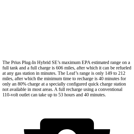
XSE/Nightshade Electric Motor
125 city/103 hwy
Leaf
Electric Motor
123 city/99 hwy
SV PLUS Electric Motor
121 city/98 hwy
The Prius Plug-In Hybrid SE’s maximum EPA estimated range on a
full tank and a full charge is 606 miles, after which it can be refueled
at any gas station in minutes. The Leaf’s range is only 149 to 212
miles, after which the minimum time to recharge is 40 minutes for
only an 80% charge at a specially configured quick charge station
not available in most areas. A full recharge using a conventional
110-volt outlet can take up to 53 hours and 40 minutes.