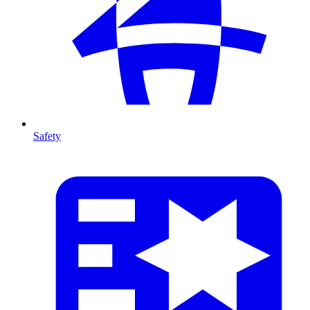
Safety