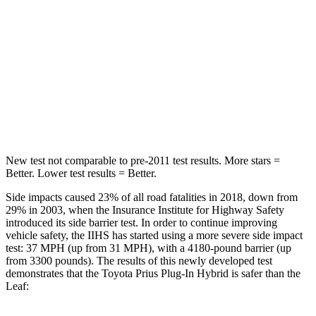
Into Pole
STARS
5 Stars
5 Stars
Max Damage Depth
13 inches
13 inches
Spine Acceleration
36 G’s
38 G’s
New test not comparable to pre-2011 test results. More stars =
Better. Lower test results = Better.
Side impacts caused 23% of all road fatalities in 2018, down from
29% in 2003, when the Insurance Institute for Highway Safety
introduced its side barrier test. In order to continue improving
vehicle safety, the IIHS has started using a more severe side impact
test: 37 MPH (up from 31 MPH), with a 4180-pound barrier (up
from 3300 pounds). The results of this newly developed test
demonstrates that the Toyota Prius Plug-In Hybrid is safer than the
Leaf: