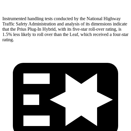
Instrumented handling tests conducted by the National Highway
Traffic Safety Administration and analysis of its dimensions indicate
that the Prius Plug-In Hybrid, with its five-star roll-over rating, is
1.5% less likely to roll over than the Leaf, which received a four-star
rating.