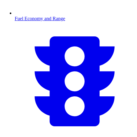
Fuel Economy and Range