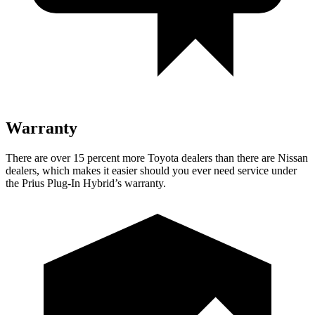
Warranty
There are over 15 percent more Toyota dealers than there are Nissan
dealers, which makes it easier should you ever need service under
the Prius Plug-In Hybrid’s warranty.