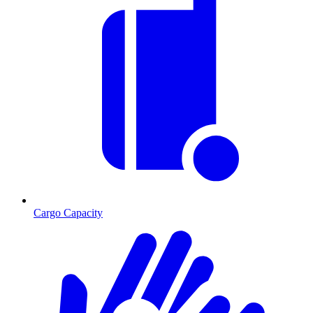
Cargo Capacity