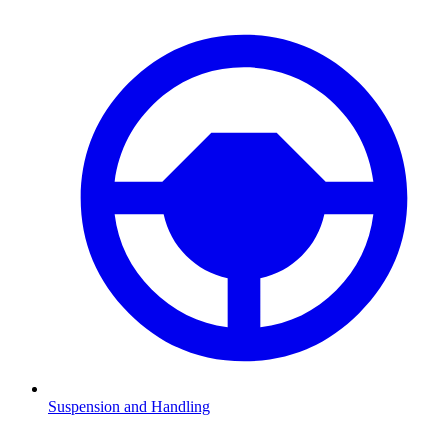
Suspension and Handling