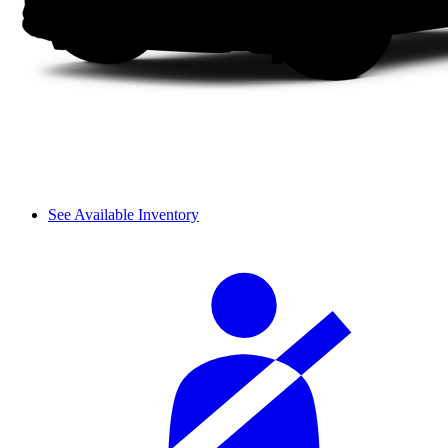
See Available Inventory