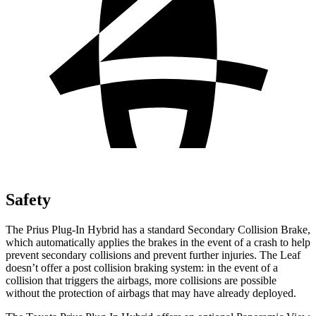
Safety
The Prius Plug-In Hybrid has a standard Secondary Collision Brake,
which automatically applies the brakes in the event of a crash to help
prevent secondary collisions and prevent further injuries. The Leaf
doesn’t offer a post collision braking system: in the event of a
collision that triggers the airbags, more collisions are possible
without the protection of airbags that may have already deployed.