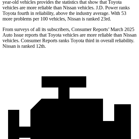
year-old vehicles provides the statistics that show that Toyota
vehicles are more reliable than Nissan vehicles. J.D. Power ranks
Toyota fourth in reliability, above the industry average. With 53
more problems per 100 vehicles, Nissan is ranked 23rd.
From surveys of all its subscribers,
Consumer Reports
’ March 2025
Auto Issue reports that Toyota vehicles are more reliable than Nissan
vehicles.
Consumer Reports
ranks Toyota third in overall reliability.
Nissan is ranked 12th.