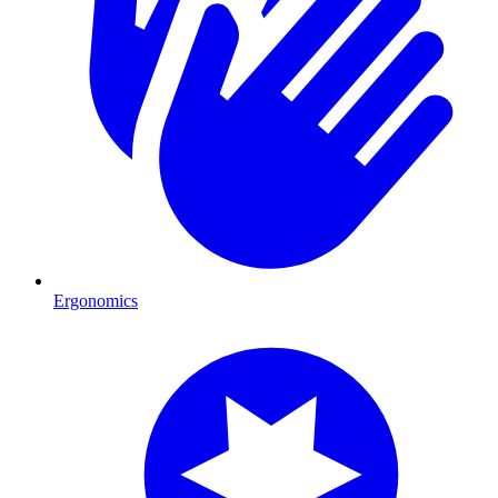
Ergonomics