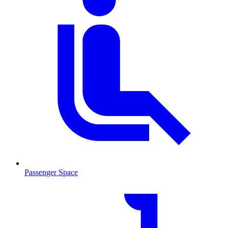
Passenger Space