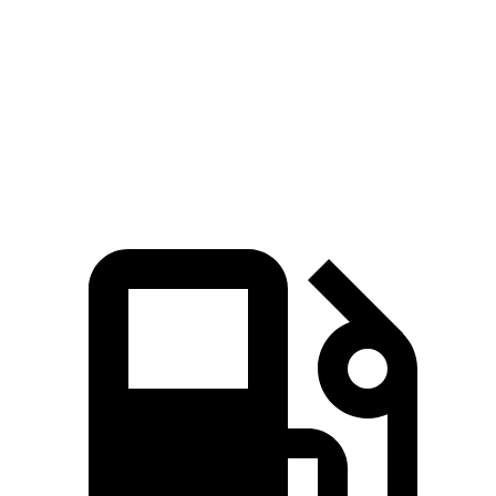
Zero to 60 MPH
6.1 sec
7.5 sec
6.5 sec
Quarter Mile
14.7 sec
15.8 sec
15.1 sec
Speed in 1/4 Mile
96.8 MPH
87.6 MPH
93.3 MPH