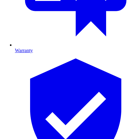
Warranty