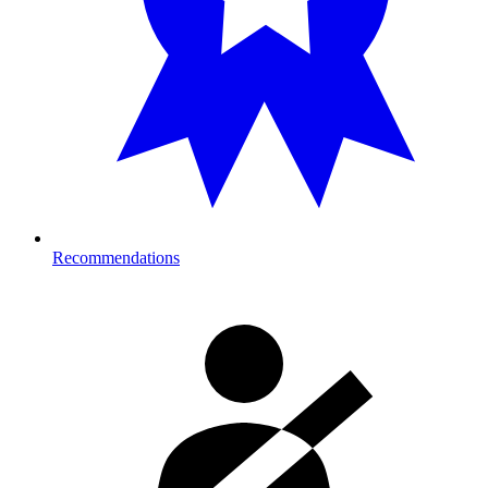
Recommendations