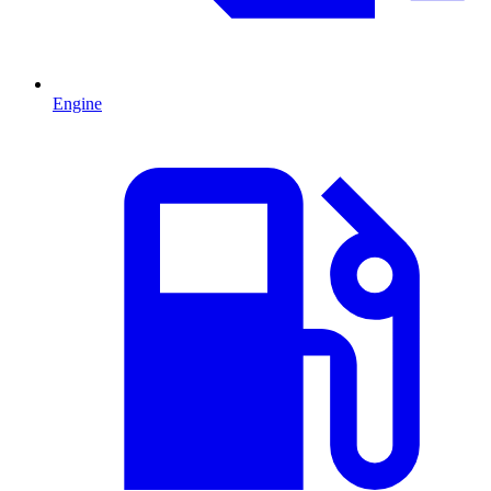
Engine