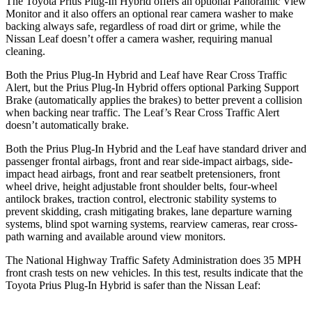
The Toyota Prius Plug-In Hybrid offers an optional Panoramic View
Monitor and it also offers an optional rear camera washer to make
backing always safe, regardless of road dirt or grime, while the
Nissan Leaf doesn’t offer a camera washer, requiring manual
cleaning.
Both the Prius Plug-In Hybrid and Leaf have Rear Cross Traffic
Alert, but the Prius Plug-In Hybrid offers optional Parking Support
Brake (automatically applies the brakes) to better prevent a collision
when backing near traffic. The Leaf’s Rear Cross Traffic Alert
doesn’t automatically brake.
Both the Prius Plug-In Hybrid and the Leaf have standard driver and
passenger frontal airbags, front and rear side-impact airbags, side-
impact head airbags, front and rear seatbelt pretensioners, front
wheel drive, height adjustable front shoulder belts, four-wheel
antilock brakes, traction control, electronic stability systems to
prevent skidding, crash mitigating brakes, lane departure warning
systems, blind spot warning systems, rearview cameras, rear cross-
path warning and available around view monitors.
The National Highway Traffic Safety Administration does 35 MPH
front crash tests on new vehicles. In this test, results indicate that the
Toyota Prius Plug-In Hybrid is safer than the Nissan Leaf: