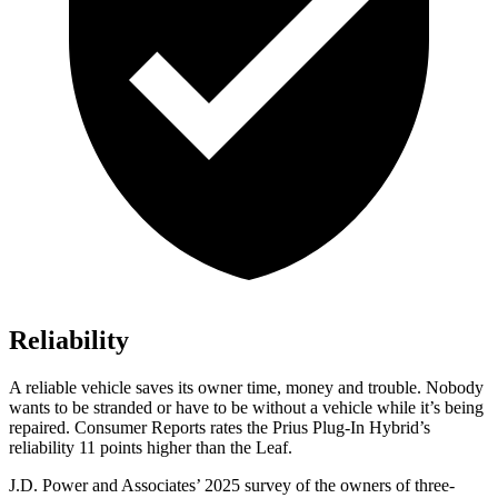
Reliability
A reliable vehicle saves its owner time, money and trouble. Nobody
wants to be stranded or have to be without a vehicle while it’s being
repaired.
Consumer Reports
rates the Prius Plug-In Hybrid’s
reliability 11 points higher than the Leaf.
J.D. Power and Associates’ 2025 survey of the owners of three-