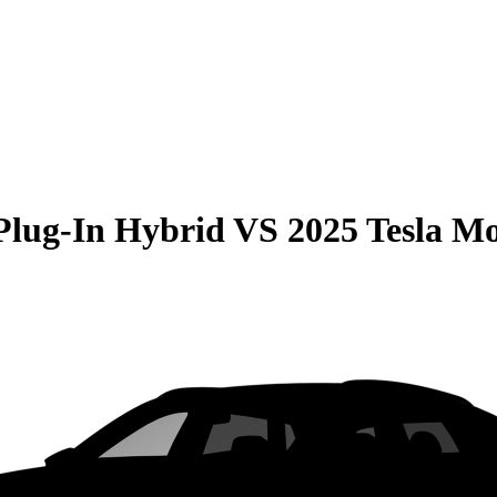
Plug-In Hybrid
VS
2025 Tesla Mo