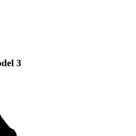
del 3