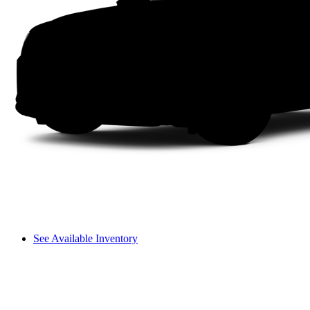
See Available Inventory