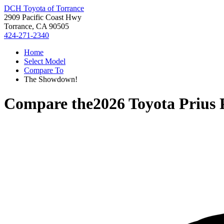
DCH Toyota of Torrance
2909 Pacific Coast Hwy
Torrance, CA 90505
424-271-2340
Home
Select Model
Compare To
The Showdown!
Compare the
2026 Toyota Prius 