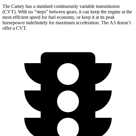
The Camry has a standard continuously variable transmission
(CVT). With no “steps” between gears, it can keep the engine at the
most efficient speed for fuel economy, or keep it at its peak
horsepower indefinitely for maximum acceleration. The A3 doesn’t
offer a CVT.