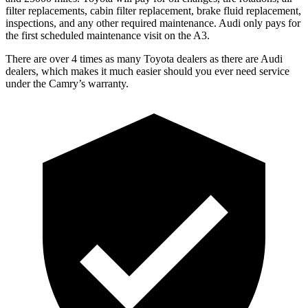
filter replacements, cabin filter replacement, brake fluid replacement,
inspections, and any other required maintenance. Audi only pays for
the first scheduled maintenance visit on the A3.
There are over 4 times as many Toyota dealers as there are Audi
dealers, which makes it much easier should you ever need service
under the Camry’s warranty.