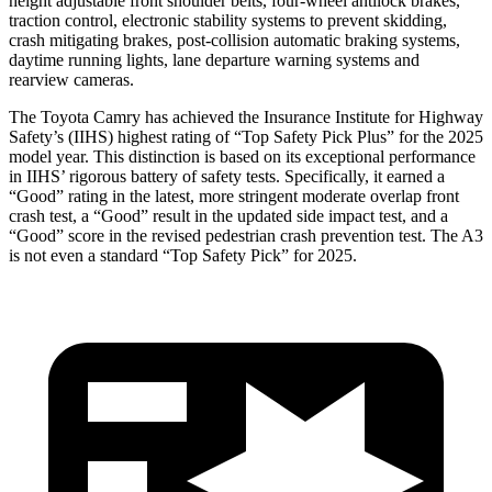
height adjustable front shoulder belts, four-wheel antilock brakes,
traction control, electronic stability systems to prevent skidding,
crash mitigating brakes, post-collision automatic braking systems,
daytime running lights, lane departure warning systems and
rearview cameras.
The Toyota Camry has achieved the Insurance Institute for Highway
Safety’s (IIHS) highest rating of “Top Safety Pick Plus” for the 2025
model year. This distinction is based on its exceptional performance
in IIHS’ rigorous battery of safety tests. Specifically, it earned a
“Good” rating in the latest, more stringent moderate overlap front
crash test, a “Good” result in the updated side impact test, and a
“Good” score in the revised pedestrian crash prevention test. The A3
is not even a standard “Top Safety Pick” for 2025.