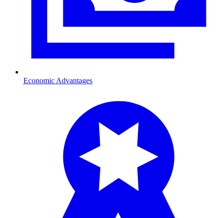
Economic Advantages