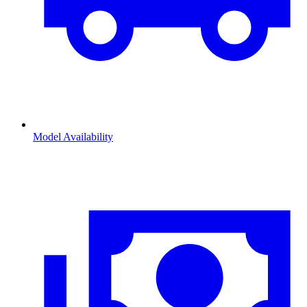
Model Availability