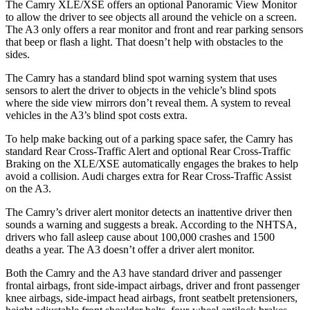
The Camry XLE/XSE offers an optional Panoramic View Monitor
to allow the driver to see objects all around the vehicle on a screen.
The A3 only offers a rear monitor and front and rear parking sensors
that beep or flash a light. That doesn’t help with obstacles to the
sides.
The Camry has a standard blind spot warning system that uses
sensors to alert the driver to objects in the vehicle’s blind spots
where the side view mirrors don’t reveal them. A system to reveal
vehicles in the A3’s blind spot costs extra.
To help make backing out of a parking space safer, the Camry has
standard Rear Cross-Traffic Alert and optional Rear Cross-Traffic
Braking on the XLE/XSE automatically engages the brakes to help
avoid a collision. Audi charges extra for Rear Cross-Traffic Assist
on the A3.
The Camry’s driver alert monitor detects an inattentive driver then
sounds a warning and suggests a break. According to the NHTSA,
drivers who fall asleep cause about 100,000 crashes and 1500
deaths a year. The A3 doesn’t offer a driver alert monitor.
Both the Camry and the A3 have standard driver and passenger
frontal airbags, front side-impact airbags, driver and front passenger
knee airbags, side-impact head airbags, front seatbelt pretensioners,