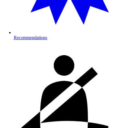
Recommendations