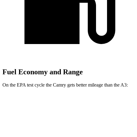
Fuel Economy and Range
On the EPA test cycle the Camry gets better mileage than the A3:
MPG
Camry
FWD
LE 2.5 4-cyl. Hybrid
53 city/50 hwy