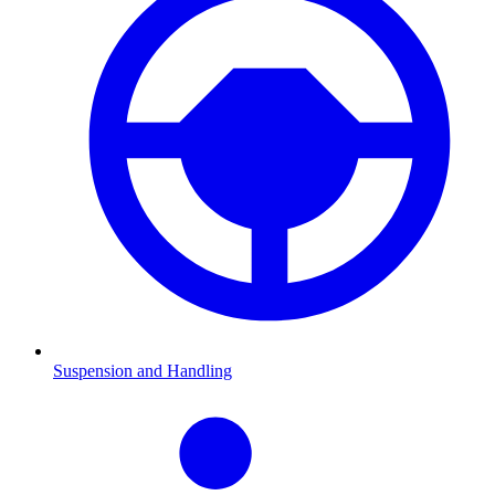
Suspension and Handling