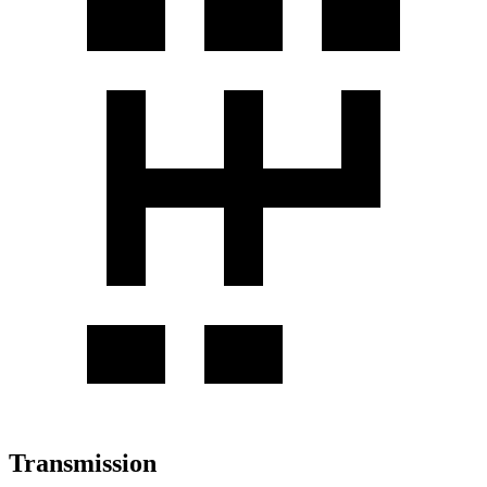
Transmission