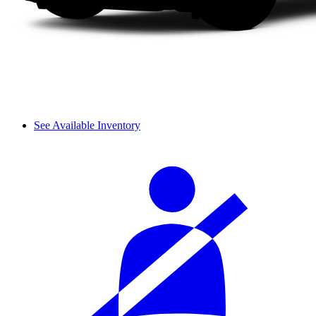
See Available Inventory