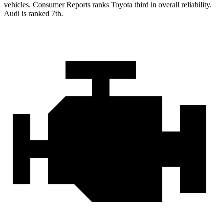
vehicles.
Consumer Reports
ranks Toyota third in overall reliability.
Audi is ranked 7th.