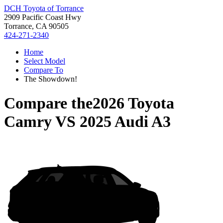
DCH Toyota of Torrance
2909 Pacific Coast Hwy
Torrance, CA 90505
424-271-2340
Home
Select Model
Compare To
The Showdown!
Compare the
2026 Toyota
Camry
VS
2025 Audi A3