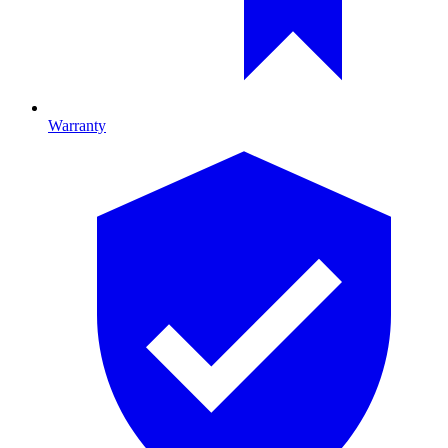
Warranty