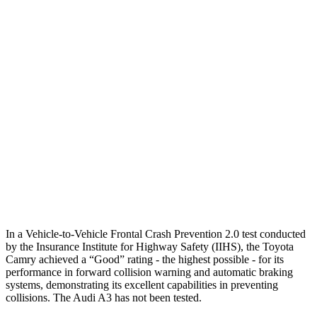
25 MPH Brights
AVOIDED
-4 MPH
25 MPH Low beams
AVOIDED
-8 MPH
37 MPH Brights
AVOIDED
-14 MPH
Warning Issued-Brights
2 sec
1.5 sec
37 MPH Low beams
-34 MPH
-1 MPH
Warning Issued-Low beams
1.7 sec
.3 sec
In a Vehicle-to-Vehicle Frontal Crash Prevention 2.0 test conducted
by the Insurance Institute for Highway Safety (IIHS), the Toyota
Camry achieved a “Good” rating - the highest possible - for its
performance in forward collision warning and automatic braking
systems, demonstrating its excellent capabilities in preventing
collisions. The Audi A3 has not been tested.