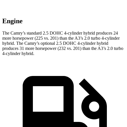
Engine
The Camry’s standard 2.5 DOHC 4-cylinder hybrid produces 24
more horsepower (225 vs. 201) than the A3’s 2.0 turbo 4-cylinder
hybrid. The Camry’s optional 2.5 DOHC 4-cylinder hybrid
produces 31 more horsepower (232 vs. 201) than the A3’s 2.0 turbo
4-cylinder hybrid.