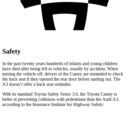
Safety
In the past twenty years hundreds of infants and young children
have died after being left in vehicles, usually by accident. When
turning the vehicle off, drivers of the Camry are reminded to check
the back seat if they opened the rear door before starting out. The
A3 doesn’t offer a back seat reminder.
With its standard Toyota Safety Sense 3.0, the Toyota Camry is
better at preventing collisions with pedestrians than the Audi A3,
according to the Insurance Institute for Highway Safety:
Camry
A3