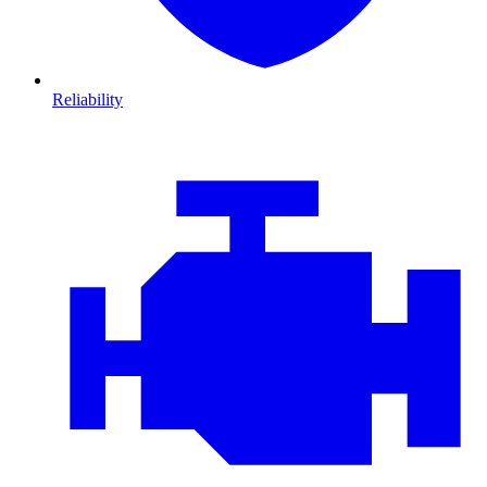
Reliability