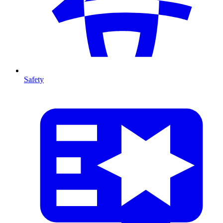
Safety