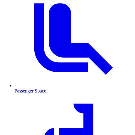
Passenger Space