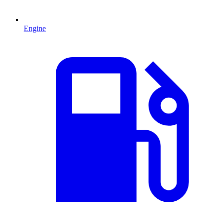
Engine