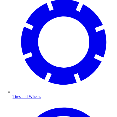
Tires and Wheels