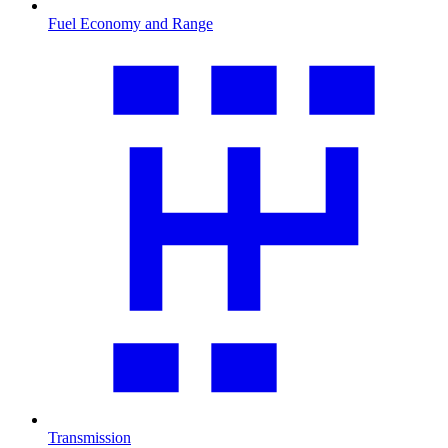
Fuel Economy and Range
Transmission