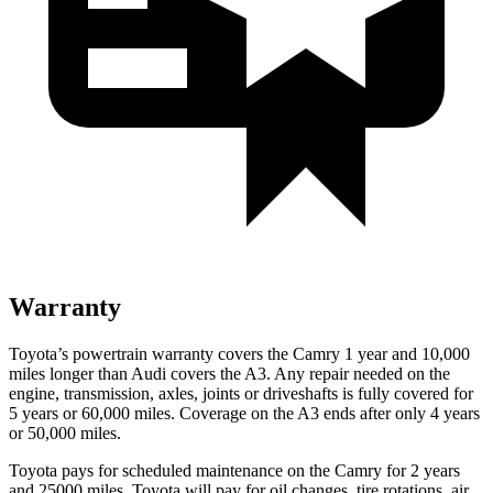
Warranty
Toyota’s powertrain warranty covers the Camry 1 year and 10,000
miles longer than Audi covers the A3. Any repair needed on the
engine, transmission, axles, joints or driveshafts is fully covered for
5 years or 60,000 miles. Coverage on the A3 ends after only 4 years
or 50,000 miles.
Toyota pays for scheduled maintenance on the Camry for 2 years
and 25000 miles. Toyota will pay for oil changes, tire rotations, air