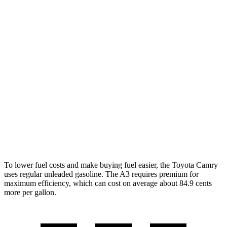
SE/XLE/XSE 2.5 4-cyl. Hybrid
48 city/47 hwy
AWD
LE 2.5 4-cyl. Hybrid
51 city/49 hwy
SE/XLE 2.5 4-cyl. Hybrid
46 city/46 hwy
XSE 2.5 4-cyl. Hybrid
44 city/43 hwy
A3
AWD
2.0 turbo 4-cyl. Hybrid
24 city/34 hwy
To lower fuel costs and make buying fuel easier, the Toyota Camry
uses regular unleaded gasoline. The A3 requires premium for
maximum efficiency, which can cost on average about 84.9 cents
more per gallon.