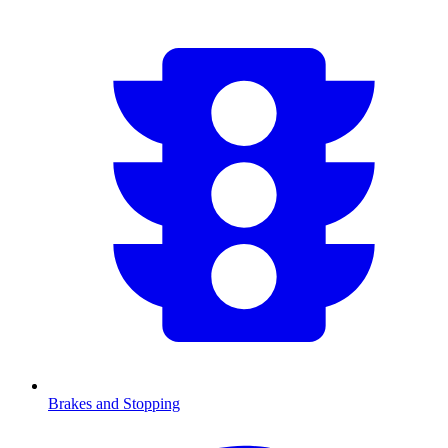
Brakes and Stopping