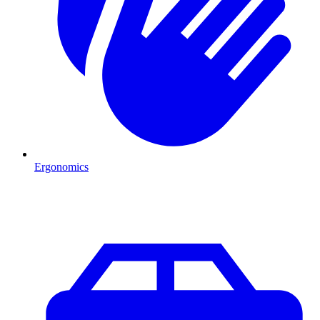
Ergonomics