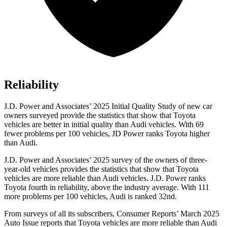
Reliability
J.D. Power and Associates’ 2025 Initial Quality Study of new car
owners surveyed provide the statistics that show that Toyota
vehicles are better in initial quality than Audi vehicles. With 69
fewer problems per 100 vehicles, JD Power ranks Toyota higher
than Audi.
J.D. Power and Associates’ 2025 survey of the owners of three-
year-old vehicles provides the statistics that show that Toyota
vehicles are more reliable than Audi vehicles. J.D. Power ranks
Toyota fourth in reliability, above the industry average. With 111
more problems per 100 vehicles, Audi is ranked 32nd.
From surveys of all its subscribers,
Consumer Reports
’ March 2025
Auto Issue reports that Toyota vehicles are more reliable than Audi