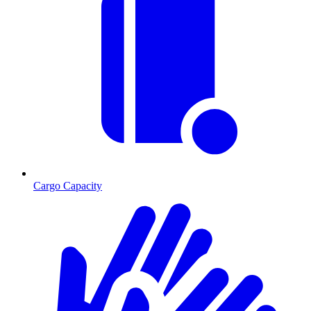
Cargo Capacity