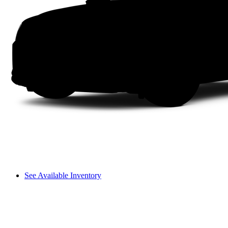
See Available Inventory