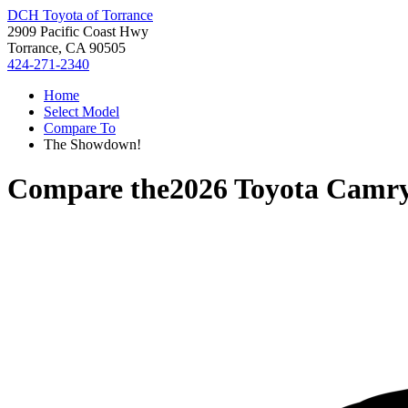
DCH Toyota of Torrance
2909 Pacific Coast Hwy
Torrance, CA 90505
424-271-2340
Home
Select Model
Compare To
The Showdown!
Compare the
2026 Toyota Camr