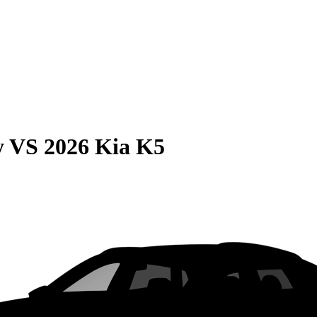
y
VS
2026 Kia K5