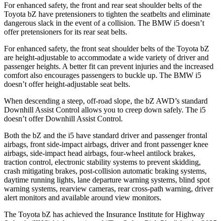
For enhanced safety, the front and rear seat shoulder belts of the
Toyota bZ have pretensioners to tighten the seatbelts and eliminate
dangerous slack in the event of a collision. The BMW i5 doesn’t
offer pretensioners for its rear seat belts.
For enhanced safety, the front seat shoulder belts of the Toyota bZ
are height-adjustable to accommodate a wide variety of driver and
passenger heights. A better fit can prevent injuries and the increased
comfort also encourages passengers to buckle up. The BMW i5
doesn’t offer height-adjustable seat belts.
When descending a steep, off-road slope, the bZ AWD’s standard
Downhill Assist Control allows you to creep down safely. The i5
doesn’t offer Downhill Assist Control.
Both the bZ and the i5 have standard driver and passenger frontal
airbags, front side-impact airbags, driver and front passenger knee
airbags, side-impact head airbags, four-wheel antilock brakes,
traction control, electronic stability systems to prevent skidding,
crash mitigating brakes, post-collision automatic braking systems,
daytime running lights, lane departure warning systems, blind spot
warning systems, rearview cameras, rear cross-path warning, driver
alert monitors and available around view monitors.
The Toyota bZ has achieved the Insurance Institute for Highway