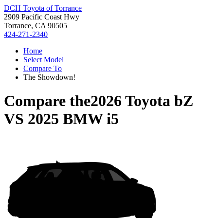
DCH Toyota of Torrance
2909 Pacific Coast Hwy
Torrance, CA 90505
424-271-2340
Home
Select Model
Compare To
The Showdown!
Compare the
2026 Toyota bZ
VS
2025 BMW i5