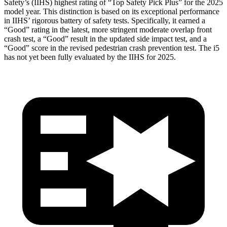
Safety’s (IIHS) highest rating of “Top Safety Pick Plus” for the 2025
model year. This distinction is based on its exceptional performance
in IIHS’ rigorous battery of safety tests. Specifically, it earned a
“Good” rating in the latest, more stringent moderate overlap front
crash test, a “Good” result in the updated side impact test, and a
“Good” score in the revised pedestrian crash prevention test. The i5
has not yet been fully evaluated by the IIHS for 2025.