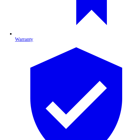
Warranty