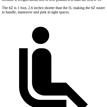
The bZ is 1 foot, 2.6 inches shorter than the i5, making the bZ easier
to handle, maneuver and park in tight spaces.