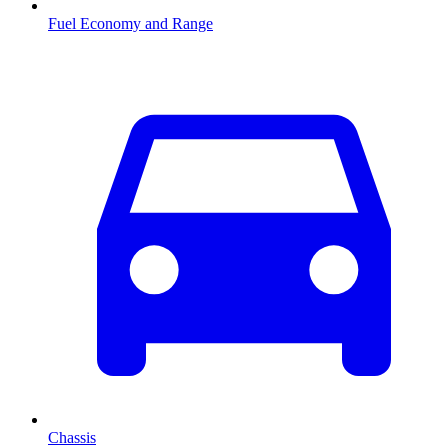
Fuel Economy and Range
Chassis