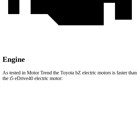
Engine
As tested in
Motor Trend
the Toyota bZ electric motors is faster than
the i5 eDrive40 electric motor:
bZ
i5
Zero to 60 MPH
4.4 sec
5.1 sec
Quarter Mile
13.1 sec
13.6 sec