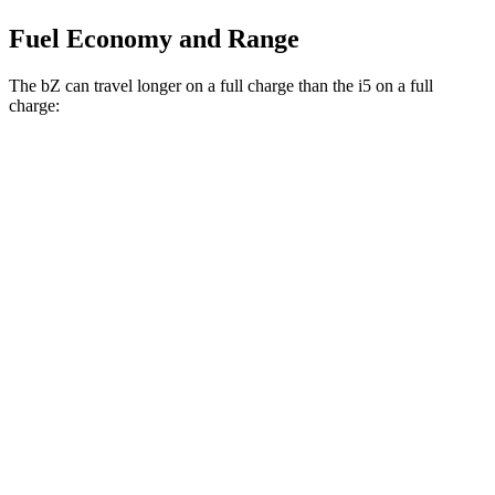
Fuel Economy and Range
The bZ can travel longer on a full charge than the i5 on a full
charge:
Miles
bZ
FWD
XLE Plus Electric Motor
314 miles
AWD
XLE Electric Motors
288 miles
Limited Electric Motors
278 miles
i5
RWD
19" Wheels eDrive40 Electric Motor
295 miles