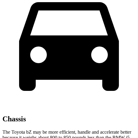
Chassis
The Toyota bZ may be more efficient, handle and accelerate better
because it weighs about 800 to 850 pounds less than the BMW i5.