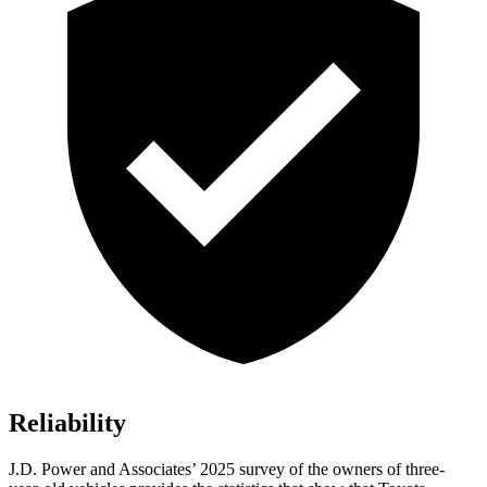
Reliability
J.D. Power and Associates’ 2025 survey of the owners of three-