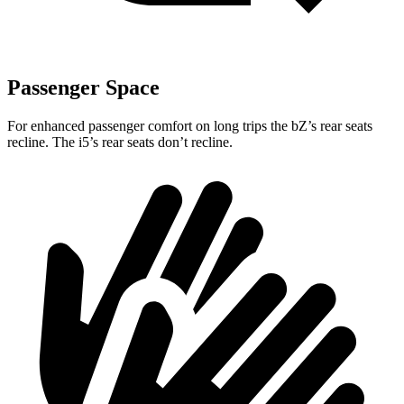
Passenger Space
For enhanced passenger comfort on long trips the
bZ’s
rear seats
recline. The i5’s rear seats don’t recline.