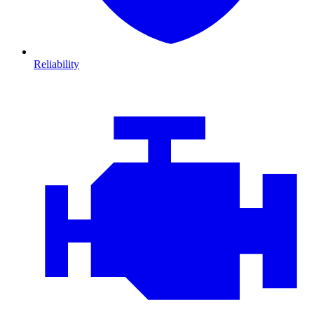
Reliability