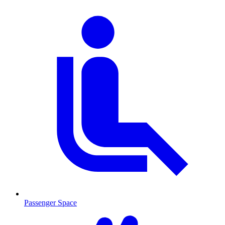
Passenger Space