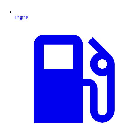
Engine