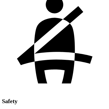
Safety