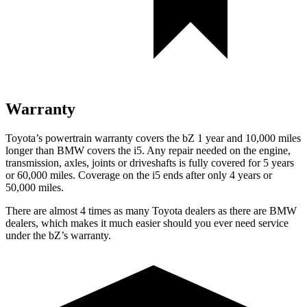
Warranty
Toyota’s powertrain warranty covers the bZ 1 year and 10,000 miles
longer than BMW covers the i5. Any repair needed on the engine,
transmission, axles, joints or driveshafts is fully covered for 5 years
or 60,000 miles. Coverage on the i5 ends after only 4 years or
50,000 miles.
There are almost 4 times as many Toyota dealers as there are BMW
dealers, which makes it much easier should you ever need service
under the
bZ’s
warranty.