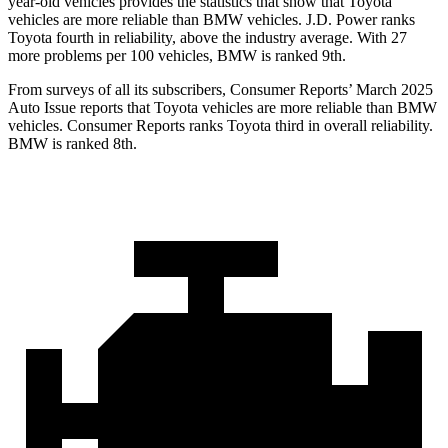
year-old vehicles provides the statistics that show that Toyota
vehicles are more reliable than BMW vehicles. J.D. Power ranks
Toyota fourth in reliability, above the industry average. With 27
more problems per 100 vehicles, BMW is ranked 9th.
From surveys of all its subscribers,
Consumer Reports
’ March 2025
Auto Issue reports that Toyota vehicles are more reliable than BMW
vehicles.
Consumer Reports
ranks Toyota third in overall reliability.
BMW is ranked 8th.