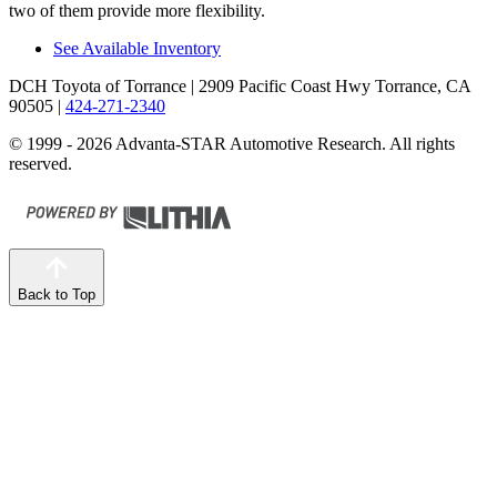
two of them provide more flexibility.
See Available Inventory
DCH Toyota of Torrance
| 2909 Pacific Coast Hwy Torrance, CA
90505
|
424-271-2340
© 1999 - 2026 Advanta-STAR Automotive Research. All rights
reserved.
Back to Top