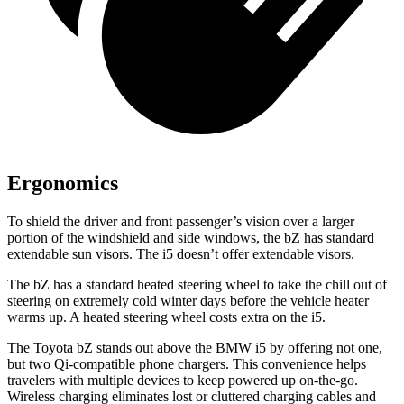
Ergonomics
To shield the driver and front passenger’s vision over a larger
portion of the windshield and side windows, the bZ has standard
extendable sun visors. The i5 doesn’t offer extendable visors.
The bZ has a standard heated steering wheel to take the chill out of
steering on extremely cold winter days before the vehicle heater
warms up. A heated steering wheel costs extra on the i5.
The Toyota bZ stands out above the B
MW i5 by offering not one,
but two Qi-compatible
phone chargers. This convenience helps
travelers with multiple devices to keep powered up on-the-go.
Wireless charging eliminates lost or cluttered charging cables and