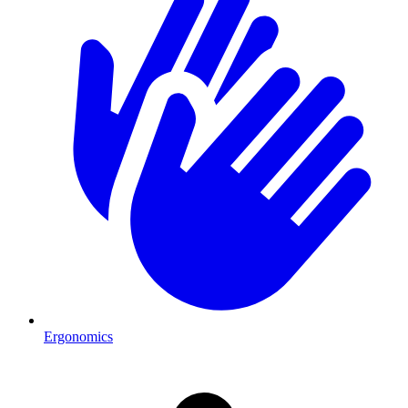
Ergonomics