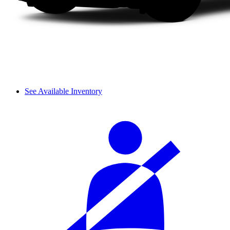
See Available Inventory