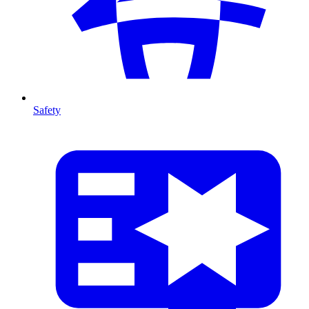
Safety