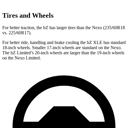
Tires and Wheels
For better traction, the bZ has larger tires than the Nexo (235/60R18
vs. 225/60R17).
For better ride, handling and brake cooling the bZ XLE has standard
18-inch wheels. Smaller 17-inch wheels are standard on the Nexo.
The bZ Limited’s 20-inch wheels are larger than the 19-inch wheels
on the Nexo Limited.