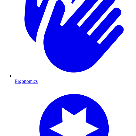
Ergonomics