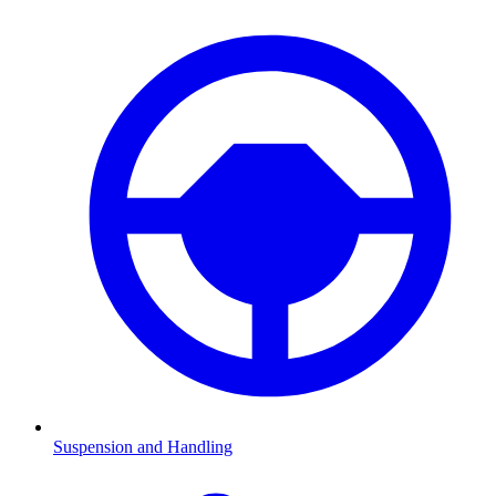
Suspension and Handling