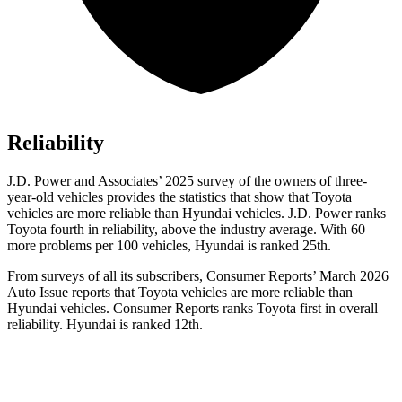
Reliability
J.D. Power and Associates’ 2025 survey of the owners of three-
year-old vehicles provides the statistics that show that Toyota
vehicles are more reliable than Hyundai vehicles. J.D. Power ranks
Toyota fourth in reliability, above the industry average. With 60
more problems per 100 vehicles, Hyundai is ranked 25th.
From surveys of all its subscribers,
Consumer Reports
’ March 2026
Auto Issue reports that Toyota vehicles are more reliable than
Hyundai vehicles.
Consumer Reports
ranks Toyota first in overall
reliability. Hyundai is ranked 12th.