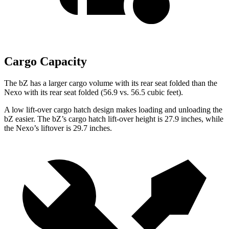
Cargo Capacity
The bZ has a larger cargo volume with its rear seat folded than the
Nexo with its rear seat folded (56.9 vs. 56.5 cubic feet).
A low lift-over cargo hatch design makes loading and unloading the
bZ easier. The bZ’s cargo hatch lift-over height is 27.9 inches, while
the Nexo’s liftover is 29.7 inches.