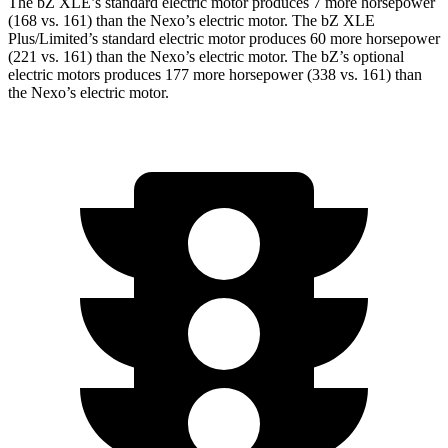
The bZ XLE’s standard electric motor produces 7 more horsepower
(168 vs. 161) than the Nexo’s electric motor. The bZ XLE
Plus/Limited’s standard electric motor produces 60 more horsepower
(221 vs. 161) than the Nexo’s electric motor. The bZ’s optional
electric motors produces 177 more horsepower (338 vs. 161) than
the Nexo’s electric motor.