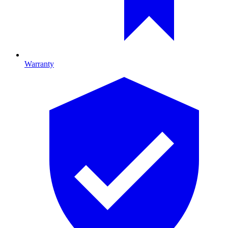
Warranty