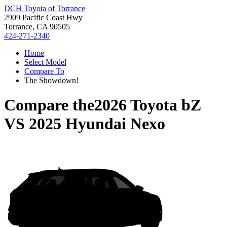
DCH Toyota of Torrance
2909 Pacific Coast Hwy
Torrance, CA 90505
424-271-2340
Home
Select Model
Compare To
The Showdown!
Compare the
2026 Toyota bZ
VS
2025 Hyundai Nexo