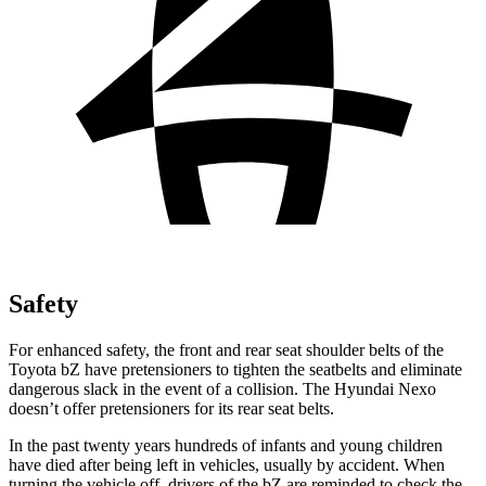
Safety
For enhanced safety, the front and rear seat shoulder belts of the
Toyota bZ have pretensioners to tighten the seatbelts and eliminate
dangerous slack in the event of a collision. The Hyundai Nexo
doesn’t offer pretensioners for its rear seat belts.
In the past twenty years hundreds of infants and young children
have died after being left in vehicles, usually by accident. When
turning the vehicle off, drivers of the bZ are reminded to check the