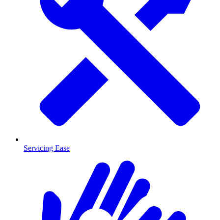
Servicing Ease