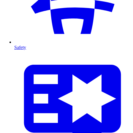
Safety