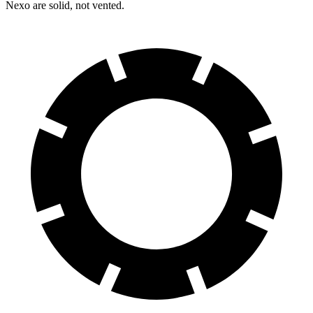
Nexo are solid, not vented.