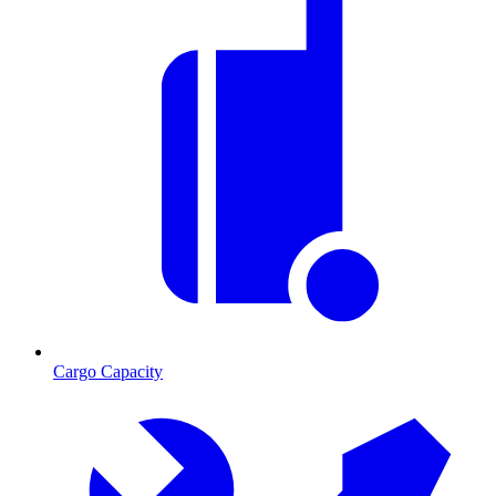
Cargo Capacity