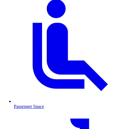
Passenger Space