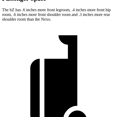
The bZ has .6 inches more front legroom, .4 inches more front hip
room, .6 inches more front shoulder room and .3 inches more rear
shoulder room than the Nexo.