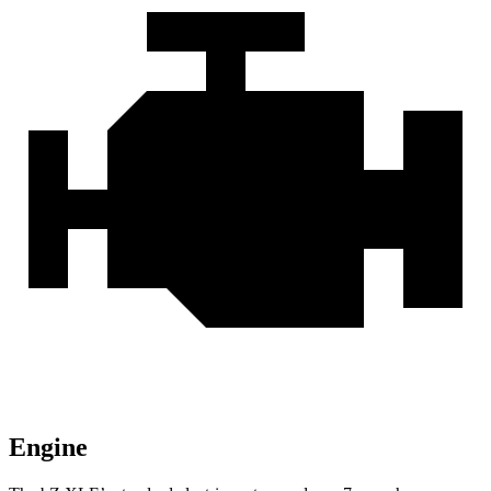
Engine