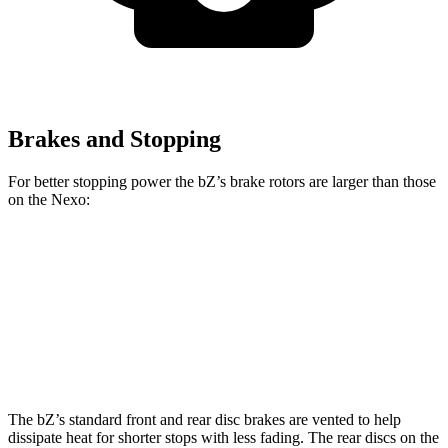
Brakes and Stopping
For better stopping power the bZ’s brake rotors are larger than those
on the Nexo:
bZ
Nexo
Front Rotors
12.9 inches
12.6 inches
Rear Rotors
12.5 inches
11.9 inches
The bZ’s standard front and rear disc brakes are vented to help
dissipate heat for shorter stops with less fading. The rear discs on the