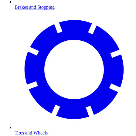
Brakes and Stopping
Tires and Wheels