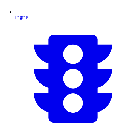
Engine