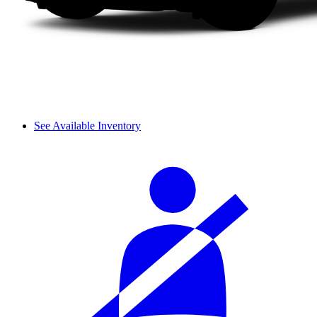
See Available Inventory