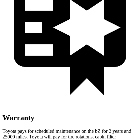
Warranty
Toyota pays for scheduled maintenance on the bZ for 2 years and
25000 miles. Toyota will pay for tire rotations, cabin filter