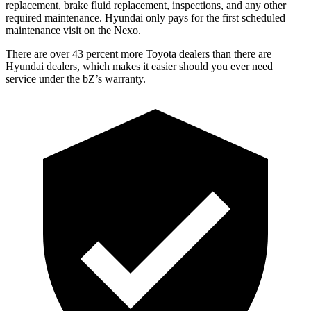
replacement, brake fluid replacement, inspections, and any other
required maintenance. Hyundai only pays for the first scheduled
maintenance visit on the Nexo.
There are over 43 percent more Toyota dealers than there are
Hyundai dealers, which makes it easier should you ever need
service under the bZ’s warranty.