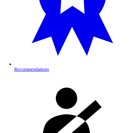
Recommendations