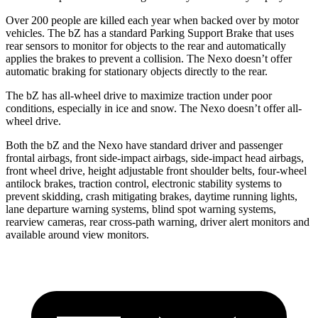
Over 200 people are killed each year when backed over by motor
vehicles. The bZ has a standard Parking Support Brake that uses
rear sensors to monitor for objects to the rear and automatically
applies the brakes to prevent a collision. The Nexo doesn’t offer
automatic braking for stationary objects directly to the rear.
The bZ has all-wheel drive to maximize traction under poor
conditions, especially in ice and snow. The Nexo doesn’t offer all-
wheel drive.
Both the bZ and the Nexo have standard driver and passenger
frontal airbags, front side-impact airbags, side-impact head airbags,
front wheel drive, height adjustable front shoulder belts, four-wheel
antilock brakes, traction control, electronic stability systems to
prevent skidding, crash mitigating brakes, daytime running lights,
lane departure warning systems, blind spot warning systems,
rearview cameras, rear cross-path warning, driver alert monitors and
available around view monitors.