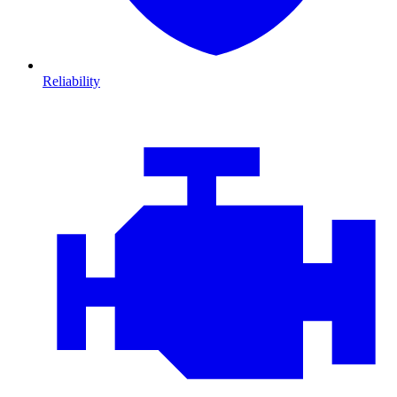
Reliability