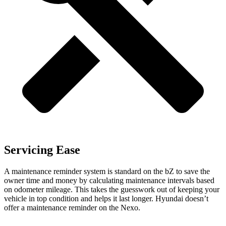
Servicing Ease
A maintenance reminder system is standard on the bZ to save the
owner time and money by calculating maintenance intervals based
on odometer mileage. This takes the guesswork out of keeping your
vehicle in top condition and helps it last longer. Hyundai doesn’t
offer a maintenance reminder on the Nexo.