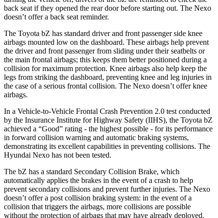
back seat if they opened the rear door before starting out. The Nexo
doesn’t offer a back seat reminder.
The Toyota bZ has standard driver and front passenger side knee
airbags mounted low on the dashboard. These airbags help prevent
the driver and front passenger from sliding under their seatbelts or
the main frontal airbags; this keeps them better positioned during a
collision for maximum protection. Knee airbags also help keep the
legs from striking the dashboard, preventing knee and leg injuries in
the case of a serious frontal collision. The Nexo doesn’t offer knee
airbags.
In a Vehicle-to-Vehicle Frontal Crash Prevention 2.0 test conducted
by the Insurance Institute for Highway Safety (IIHS), the Toyota bZ
achieved a “Good” rating - the highest possible - for its performance
in forward collision warning and automatic braking systems,
demonstrating its excellent capabilities in preventing collisions. The
Hyundai Nexo has not been tested.
The bZ has a standard Secondary Collision Brake, which
automatically applies the brakes in the event of a crash to help
prevent secondary collisions and prevent further injuries. The Nexo
doesn’t offer a post collision braking system: in the event of a
collision that triggers the airbags, more collisions are possible
without the protection of airbags that may have already deployed.