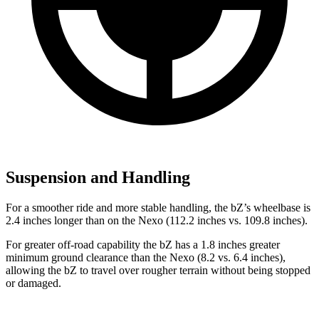
Suspension and Handling
For a smoother ride and more stable handling, the bZ’s wheelbase is
2.4 inches longer than on the Nexo (112.2 inches vs. 109.8 inches).
For greater off-road capability the bZ has a 1.8 inches greater
minimum ground clearance than the Nexo (8.2 vs. 6.4 inches),
allowing the bZ to travel over rougher terrain without being stopped
or damaged.