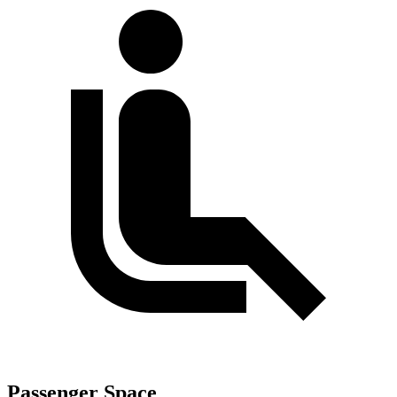
Passenger Space