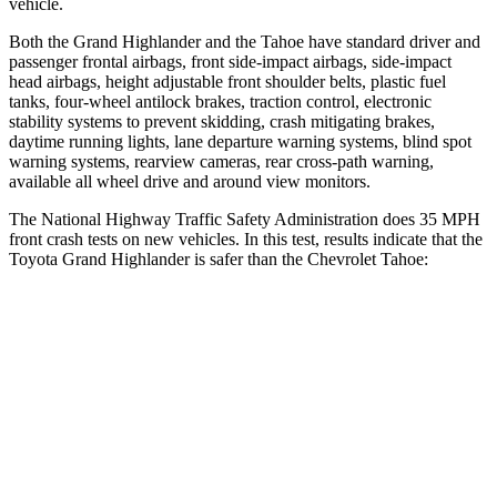
vehicle.
Both the Grand Highlander and the Tahoe have standard driver and
passenger frontal airbags, front side-impact airbags, side-impact
head airbags, height adjustable front shoulder belts, plastic fuel
tanks, four-wheel antilock brakes, traction control, electronic
stability systems to prevent skidding, crash mitigating brakes,
daytime running lights, lane departure warning systems, blind spot
warning systems, rearview cameras, rear cross-path warning,
available all wheel drive and around view monitors.
The National Highway Traffic Safety Administration does 35 MPH
front crash tests on new vehicles. In this test, results indicate that the
Toyota Grand Highlander is safer than the Chevrolet Tahoe:
Grand Highlander
Tahoe
Passenger
STARS
4 Stars
4 Stars
Chest Compression
.6 inches
.6 inches