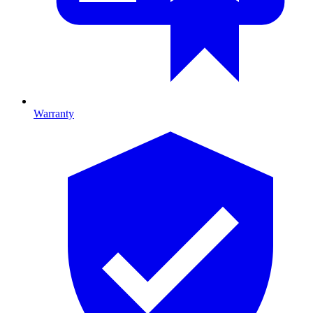
Warranty