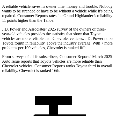
A reliable vehicle saves its owner time, money and trouble. Nobody
wants to be stranded or have to be without a vehicle while it’s being
repaired.
Consumer Reports
rates the Grand Highlander’s reliability
11 points higher than the Tahoe.
J.D. Power and Associates’ 2025 survey of the owners of three-
year-old vehicles provides the statistics that show that Toyota
vehicles are more reliable than Chevrolet vehicles. J.D. Power ranks
Toyota fourth in reliability, above the industry average. With 7 more
problems per 100 vehicles, Chevrolet is ranked fifth.
From surveys of all its subscribers,
Consumer Reports
’ March 2025
Auto Issue reports that Toyota vehicles are more reliable than
Chevrolet vehicles.
Consumer Reports
ranks Toyota third in overall
reliability. Chevrolet is ranked 16th.