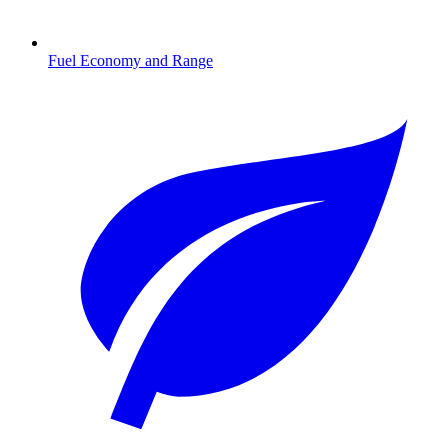
Fuel Economy and Range