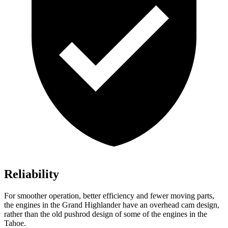
Reliability
For smoother operation, better efficiency and fewer moving parts,
the engines in the Grand Highlander have an overhead cam design,
rather than the old pushrod design of some of the engines in the
Tahoe.