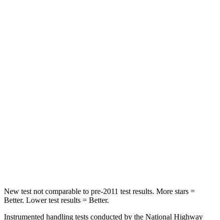
Front Seat
STARS
5 Stars
5 Stars
Chest Movement
.3 inches
.7 inches
Abdominal Force
64 lbs.
111 lbs.
Rear Seat
STARS
5 Stars
5 Stars
HIC
63
88
Hip Force
55 lbs.
248 lbs.
New test not comparable to pre-2011 test results. More stars =
Better. Lower test results = Better.
Instrumented handling tests conducted by the National Highway