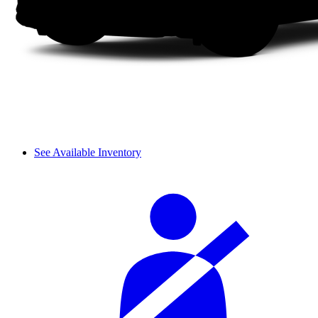
See Available Inventory