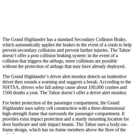
37 MPH Low beams
AVOIDED
-10 MPH
Warning Issued-Low beams
1.8 sec
1.5 sec
The Grand Highlander has a standard Secondary Collision Brake,
which automatically applies the brakes in the event of a crash to help
prevent secondary collisions and prevent further injuries. The Tahoe
doesn’t offer a post collision braking system: in the event of a
collision that triggers the airbags, more collisions are possible
without the protection of airbags that may have already deployed.
The Grand Highlander’s driver alert monitor detects an inattentive
driver then sounds a warning and suggests a break. According to the
NHTSA, drivers who fall asleep cause about 100,000 crashes and
1500 deaths a year. The Tahoe doesn’t offer a driver alert monitor.
For better protection of the passenger compartment, the Grand
Highlander uses safety cell construction with a three-dimensional
high-strength frame that surrounds the passenger compartment. It
provides extra impact protection and a sturdy mounting location for
door hardware and side impact beams. The Tahoe uses a body-on-
frame design, which has no frame members above the floor of the