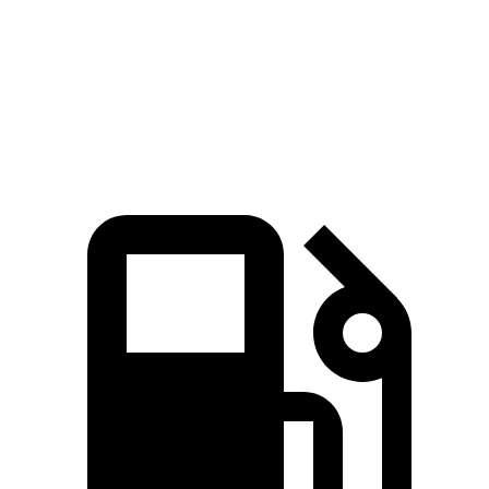
Zero to 60 MPH
5.9 sec
6.3 sec
Quarter Mile
14.7 sec
14.8 sec