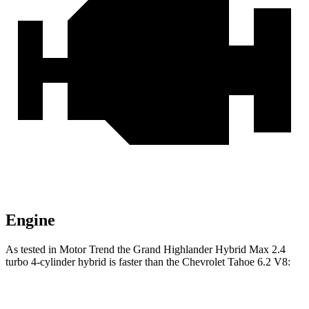
Engine
As tested in
Motor Trend
the Grand Highlander Hybrid Max 2.4
turbo 4-cylinder hybrid is faster than the Chevrolet Tahoe 6.2 V8:
Grand Highlander
Tahoe