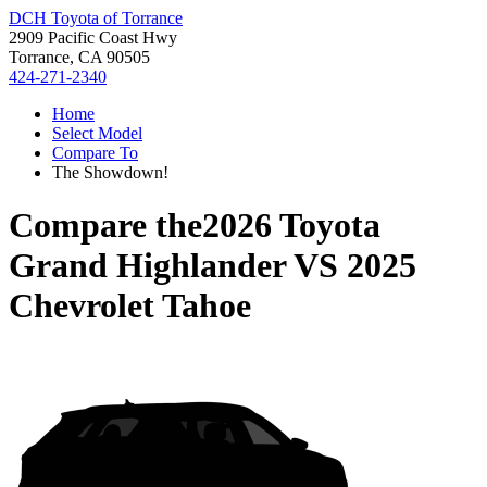
DCH Toyota of Torrance
2909 Pacific Coast Hwy
Torrance, CA 90505
424-271-2340
Home
Select Model
Compare To
The Showdown!
Compare the
2026 Toyota
Grand Highlander
VS
2025
Chevrolet Tahoe