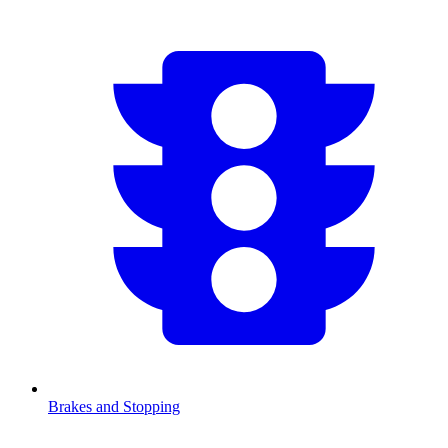
Brakes and Stopping