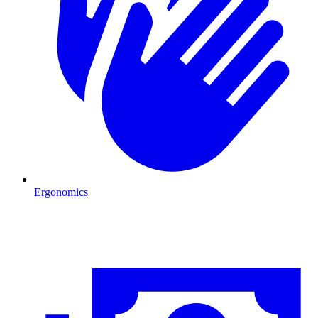
Ergonomics