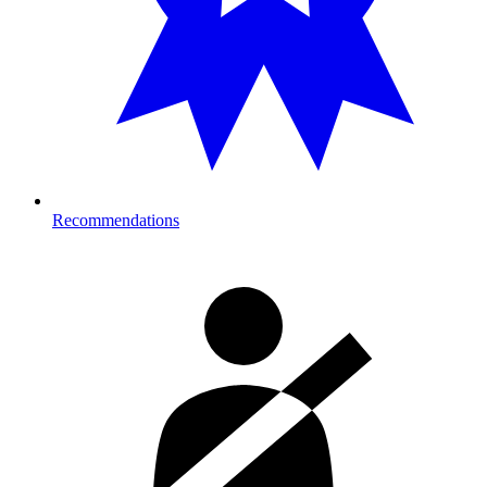
Recommendations