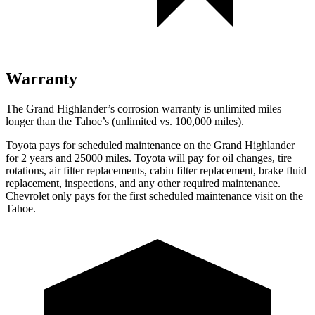
Warranty
The Grand Highlander’s corrosion warranty is unlimited miles
longer than the Tahoe’s (unlimited vs. 100,000 miles).
Toyota pays for scheduled maintenance on the Grand Highlander
for 2 years and 25000 miles. Toyota will pay for oil changes, tire
rotations, air filter replacements, cabin filter replacement, brake fluid
replacement, inspections, and any other required maintenance.
Chevrolet only pays for the first scheduled maintenance visit on the
Tahoe.