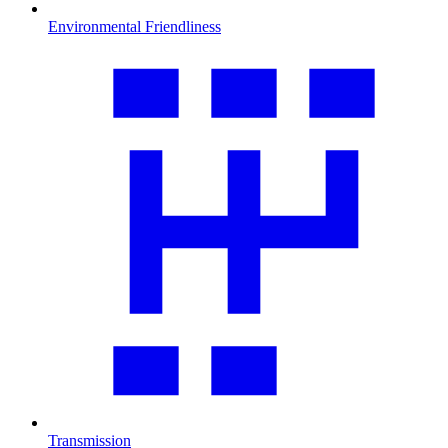
Environmental Friendliness
Transmission