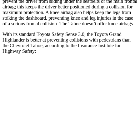
prevent the driver from sliding under the seatbelts or the main frontal
airbag; this keeps the driver better positioned during a collision for
maximum protection. A knee airbag also helps keep the legs from
striking the dashboard, preventing knee and leg injuries in the case
of a serious frontal collision. The Tahoe doesn’t offer knee airbags.
With its standard Toyota Safety Sense 3.0, the Toyota Grand
Highlander is better at preventing collisions with pedestrians than
the Chevrolet Tahoe, according to the Insurance Institute for
Highway Safety:
Grand Highlander
Tahoe
Overall Evaluation
GOOD
MARGINAL
Crossing Child - DAY
12 MPH
AVOIDED
AVOIDED
25 MPH
AVOIDED
-21 MPH