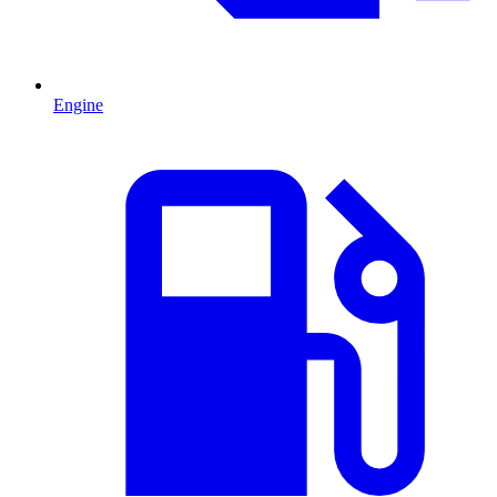
Engine