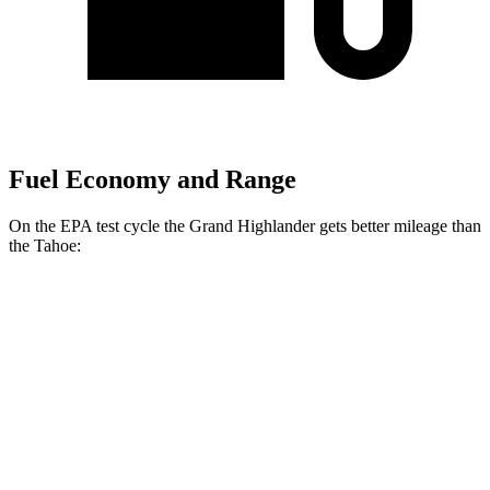
Fuel Economy and Range
On the EPA test cycle the Grand Highlander gets better mileage than
the Tahoe:
MPG
Grand Highlander
FWD
2.5 4-cyl. Hybrid
37 city/34 hwy
2.4 turbo 4-cyl.
21 city/28 hwy