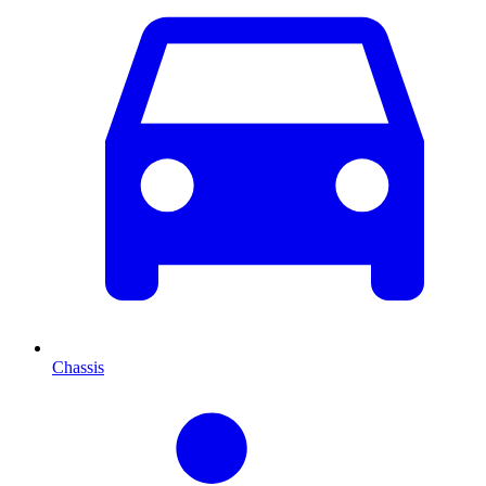
Chassis