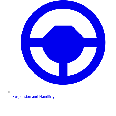
Suspension and Handling