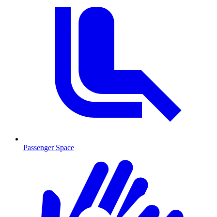
Passenger Space