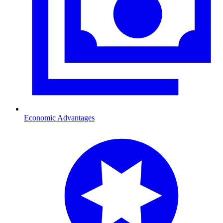
Economic Advantages