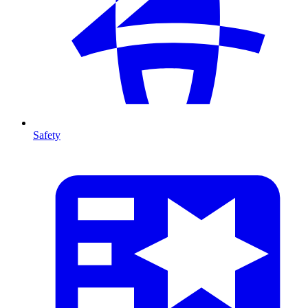
Safety