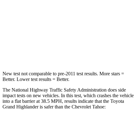
Neck Injury Risk
33%
47%
Neck Stress
199 lbs.
272 lbs.
Neck Compression
60 lbs.
66 lbs.
Leg Forces (l/r)
384/277 lbs.
333/811 lbs.
New test not comparable to pre-2011 test results. More stars =
Better. Lower test results = Better.
The National Highway Traffic Safety Administration does side
impact tests on new vehicles. In this test, which crashes the vehicle
into a flat barrier at 38.5 MPH, results indicate that the Toyota
Grand Highlander is safer than the Chevrolet Tahoe:
Grand Highlander
Tahoe