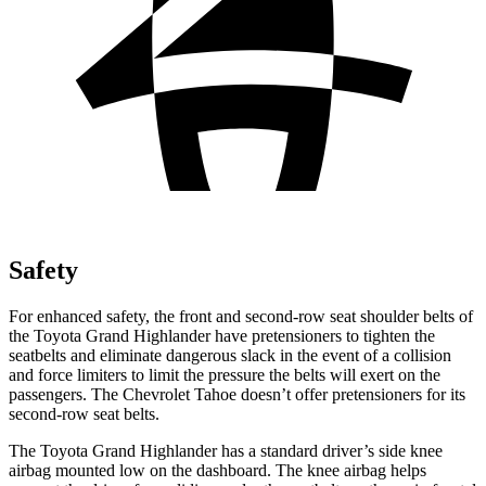
Safety
For enhanced safety, the front and second-row seat shoulder belts of
the Toyota Grand Highlander have pretensioners to tighten the
seatbelts and eliminate dangerous slack in the event of a collision
and force limiters to limit the pressure the belts will exert on the
passengers. The Chevrolet Tahoe doesn’t offer pretensioners for its
second-row seat belts.
The Toyota Grand Highlander has a standard driver’s side knee
airbag mounted low on the dashboard. The knee airbag helps