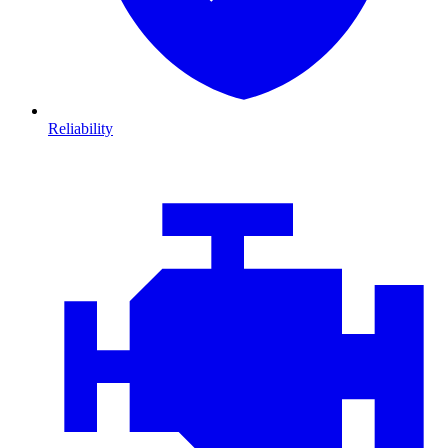
Reliability