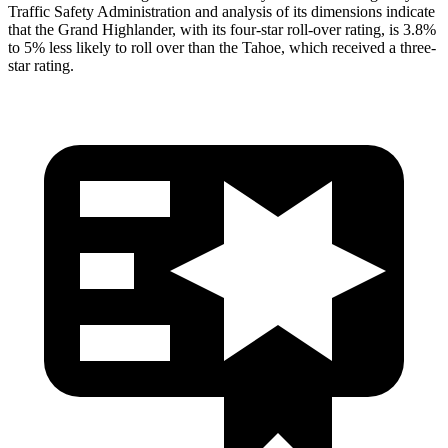
Traffic Safety Administration and analysis of its dimensions indicate
that the Grand Highlander, with its four-star roll-over rating, is 3.8%
to 5% less likely to roll over than the Tahoe, which received a three-
star rating.