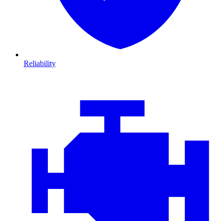
Reliability