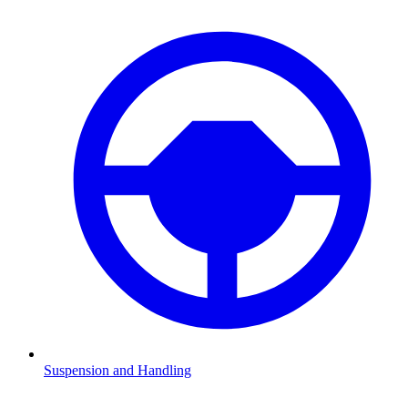
Suspension and Handling