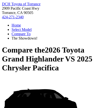
DCH Toyota of Torrance
2909 Pacific Coast Hwy
Torrance, CA 90505
424-271-2340
Home
Select Model
Compare To
The Showdown!
Compare the
2026 Toyota
Grand Highlander
VS
2025
Chrysler Pacifica