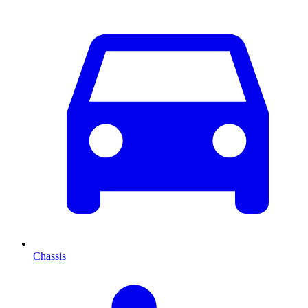
Chassis