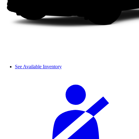
See Available Inventory