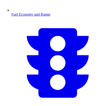
Fuel Economy and Range