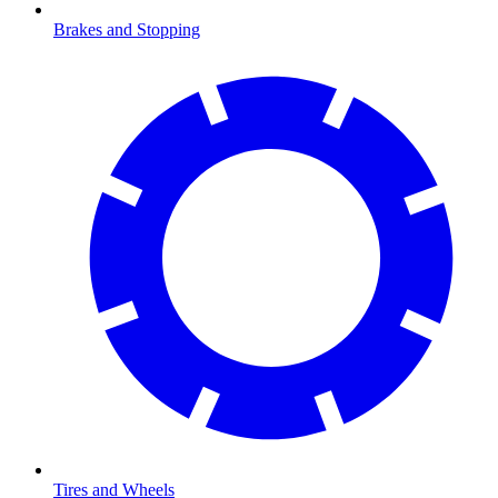
Brakes and Stopping
Tires and Wheels