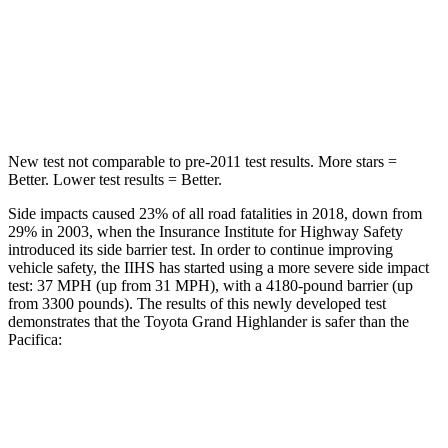
Into Pole
STARS
5 Stars
5 Stars
Spine Acceleration
48 G’s
50 G’s
New test not comparable to pre-2011 test results. More stars =
Better. Lower test results = Better.
Side impacts caused 23% of all road fatalities in 2018, down from
29% in 2003, when the Insurance Institute for Highway Safety
introduced its side barrier test. In order to continue improving
vehicle safety, the IIHS has started using a more severe side impact
test: 37 MPH (up from 31 MPH), with a 4180-pound barrier (up
from 3300 pounds). The results of this newly developed test
demonstrates that the Toyota Grand Highlander is safer than the
Pacifica:
Grand Highlander
Pacifica