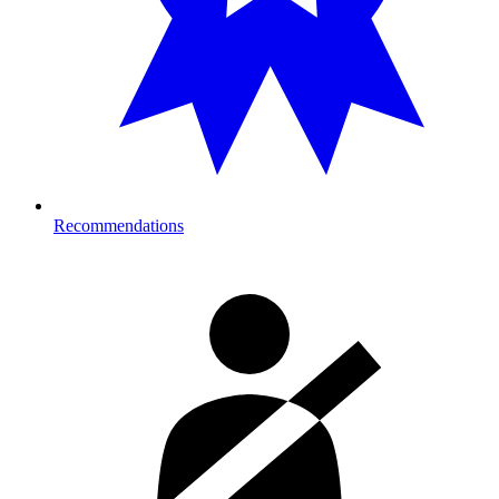
Recommendations