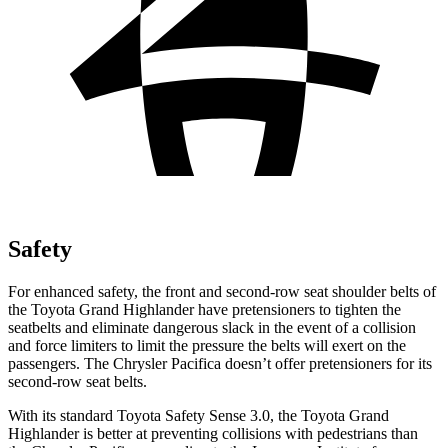
Safety
For enhanced safety, the front and second-row seat shoulder belts of
the Toyota Grand Highlander have pretensioners to tighten the
seatbelts and eliminate dangerous slack in the event of a collision
and force limiters to limit the pressure the belts will exert on the
passengers. The Chrysler Pacifica doesn’t offer pretensioners for its
second-row seat belts.
With its standard Toyota Safety Sense 3.0, the Toyota Grand
Highlander is better at preventing collisions with pedestrians than