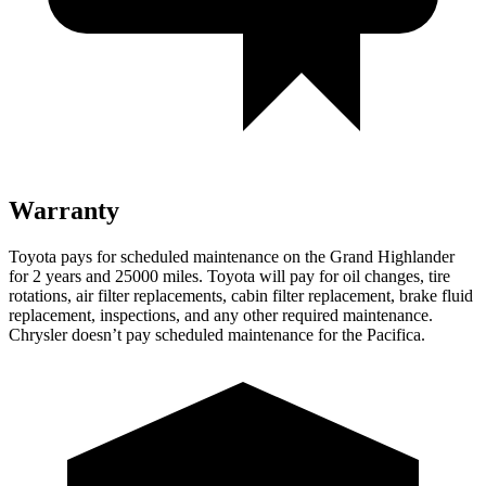
Warranty
Toyota pays for scheduled maintenance on the Grand Highlander
for 2 years and 25000 miles. Toyota will pay for oil changes, tire
rotations, air filter replacements, cabin filter replacement, brake fluid
replacement, inspections, and any other required maintenance.
Chrysler doesn’t pay scheduled maintenance for the Pacifica.