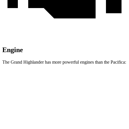
Engine
The Grand Highlander has more powerful engines than the Pacifica:
Horsepower
Torque
310
Grand Highlander 2.4 turbo 4-cylinder
265 HP
lbs.-ft.
Grand Highlander Hybrid Max 2.4 turbo 4-
400
362 HP
cylinder hybrid
lbs.-ft.
Pacifica Hybrid 3.6 DOHC V6 hybrid
260 HP