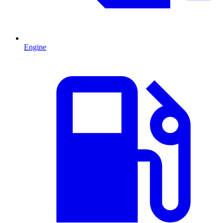
Engine