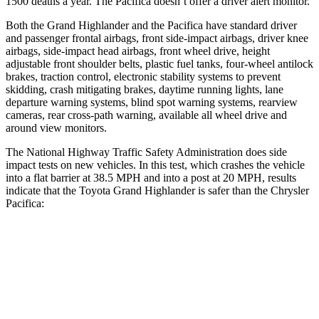
1500 deaths a year. The Pacifica doesn’t offer a driver alert monitor.
Both the Grand Highlander and the Pacifica have standard driver
and passenger frontal airbags, front side-impact airbags, driver knee
airbags, side-impact head airbags, front wheel drive, height
adjustable front shoulder belts, plastic fuel tanks, four-wheel antilock
brakes, traction control, electronic stability systems to prevent
skidding, crash mitigating brakes, daytime running lights, lane
departure warning systems, blind spot warning systems, rearview
cameras, rear cross-path warning, available all wheel drive and
around view monitors.
The National Highway Traffic Safety Administration does side
impact tests on new vehicles. In this test, which crashes the vehicle
into a flat barrier at 38.5 MPH and into a post at 20 MPH, results
indicate that the Toyota Grand Highlander is safer than the Chrysler
Pacifica:
Grand Highlander
Pacifica
Front Seat
STARS
5 Stars
5 Stars