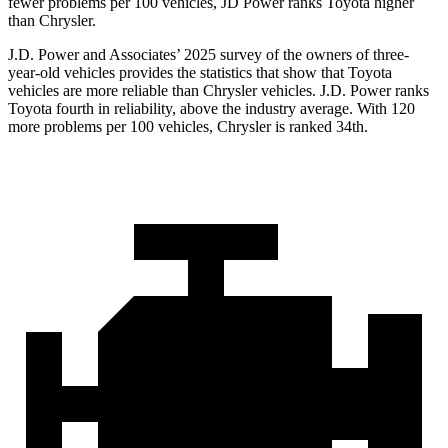
fewer problems per 100 vehicles, JD Power ranks Toyota higher
than Chrysler.
J.D. Power and Associates’ 2025 survey of the owners of three-
year-old vehicles provides the statistics that show that Toyota
vehicles are more reliable than Chrysler vehicles. J.D. Power ranks
Toyota fourth in reliability, above the industry average. With 120
more problems per 100 vehicles, Chrysler is ranked 34th.