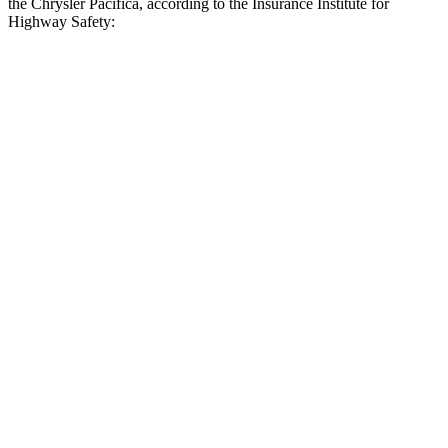
the Chrysler Pacifica, according to the Insurance Institute for
Highway Safety:
Grand Highlander
Pacifica
Overall Evaluation
GOOD
ACCEPTABLE
Crossing Child - DAY
12 MPH
AVOIDED
AVOIDED
25 MPH
AVOIDED
-4 MPH
Crossing Adult - NIGHT
12 MPH Brights
AVOIDED
AVOIDED
12 MPH Low beams
AVOIDED
AVOIDED