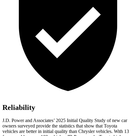
Reliability
J.D. Power and Associates’ 2025 Initial Quality Study of new car
owners surveyed provide the statistics that show that Toyota
vehicles are better in initial quality than Chrysler vehicles. With 13