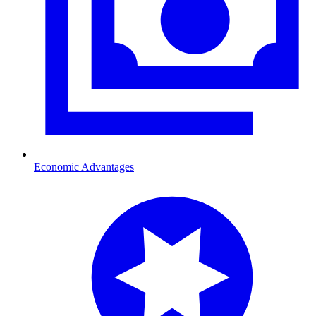
Economic Advantages