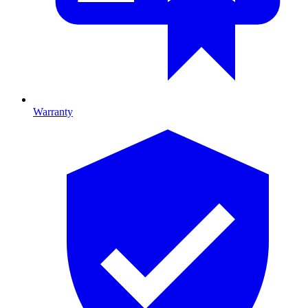
Warranty