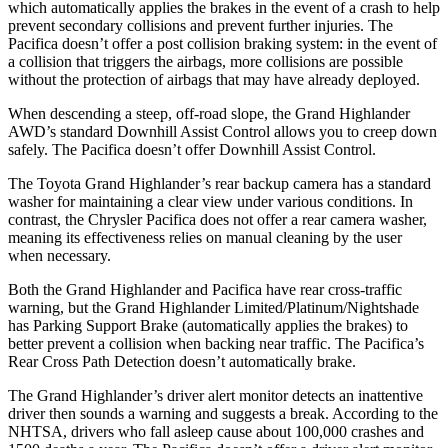
which automatically applies the brakes in the event of a crash to help
prevent secondary collisions and prevent further injuries. The
Pacifica doesn’t offer a post collision braking system: in the event of
a collision that triggers the airbags, more collisions are possible
without the protection of airbags that may have already deployed.
When descending a steep, off-road slope, the Grand Highlander
AWD’s standard Downhill Assist Control allows you to creep down
safely. The Pacifica doesn’t offer Downhill Assist Control.
The Toyota Grand Highlander’s rear backup camera has a standard
washer for maintaining a clear view under various conditions. In
contrast, the Chrysler Pacifica does not offer a rear camera washer,
meaning its effectiveness relies on manual cleaning by the user
when necessary.
Both the Grand Highlander and Pacifica have rear cross-traffic
warning, but the Grand Highlander Limited/Platinum/Nightshade
has Parking Support Brake (automatically applies the brakes) to
better prevent a collision when backing near traffic. The Pacifica’s
Rear Cross Path Detection doesn’t automatically brake.
The Grand Highlander’s driver alert monitor detects an inattentive
driver then sounds a warning and suggests a break. According to the
NHTSA, drivers who fall asleep cause about 100,000 crashes and