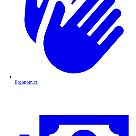
Ergonomics