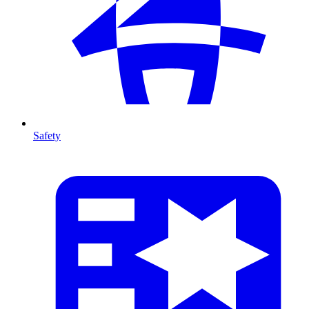
Safety