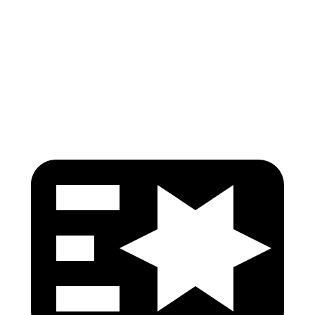
Pelvis
GOOD
POOR
Pelvis Force
446 lbs.
1450 lbs.
Head Protection
GOOD
GOOD