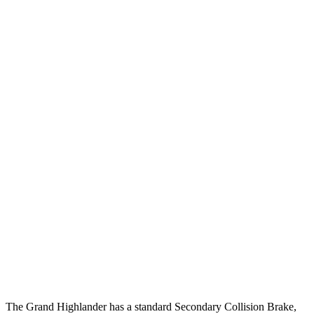
25 MPH Brights
AVOIDED
AVOIDED
25 MPH Low beams
AVOIDED
-6 MPH
Parallel Adult - NIGHT
25 MPH Brights
AVOIDED
AVOIDED
25 MPH Low beams
AVOIDED
-1 MPH
37 MPH Brights
AVOIDED
-22 MPH
Warning Issued-Brights
2 sec
1.4 sec
37 MPH Low beams
AVOIDED
No Slowing
Warning Issued-Low beams
1.8 sec
No Warning
The Grand Highlander has a standard Secondary Collision Brake,