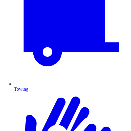
Towing