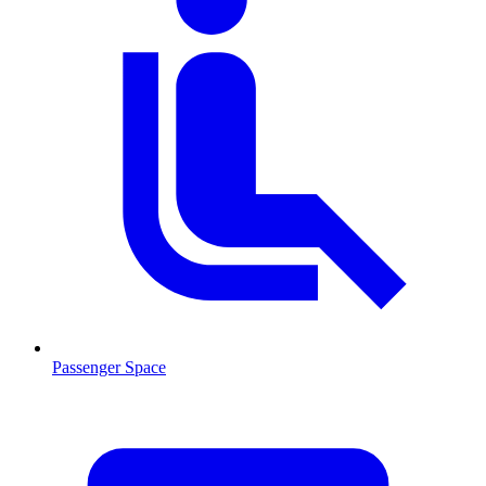
Passenger Space