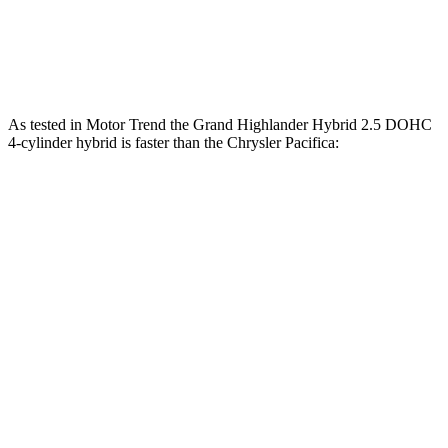
262
Pacifica 3.6 DOHC V6
287 HP
lbs.-ft.
As tested in
Motor Trend
the Grand Highlander Hybrid 2.5 DOHC
4-cylinder hybrid is faster than the Chrysler Pacifica:
Grand Highlander
Pacifica Hybrid
Pacifica V6
Zero to 60 MPH
7.5 sec
7.9 sec
8.3 sec
Quarter Mile
15.7 sec
16.1 sec
16.3 sec
Speed in 1/4 Mile
88.8 MPH
88 MPH
86.4 MPH