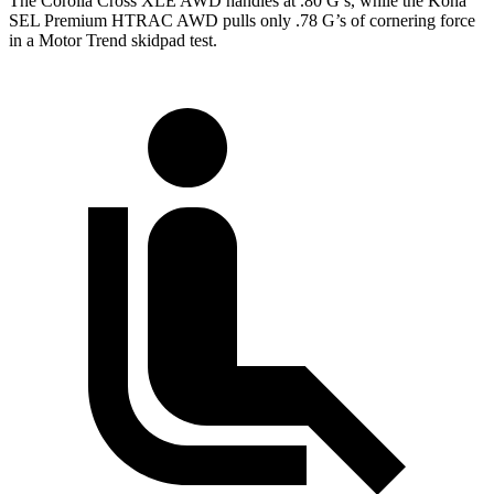
The Corolla Cross XLE AWD handles at .80 G’s, while the Kona
SEL Premium HTRAC AWD pulls only .78 G’s of cornering force
in a
Motor Trend
skidpad test.