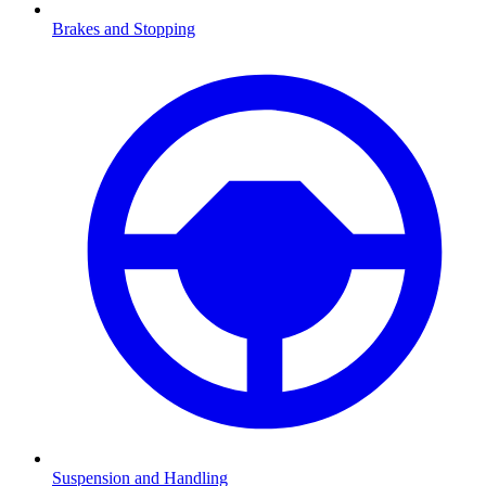
Brakes and Stopping
Suspension and Handling