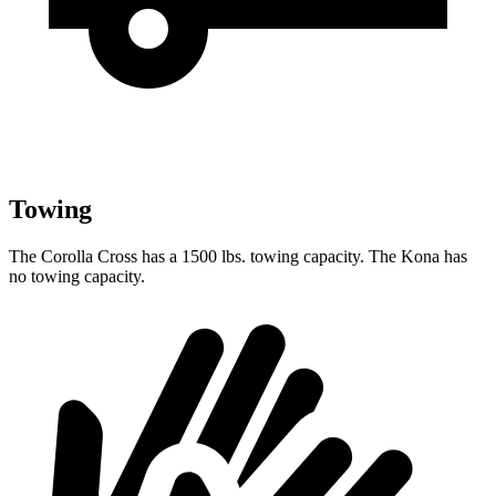
Towing
The Corolla Cross has a 1500 lbs. towing capacity. The Kona has
no towing capacity.