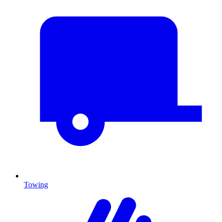
Towing