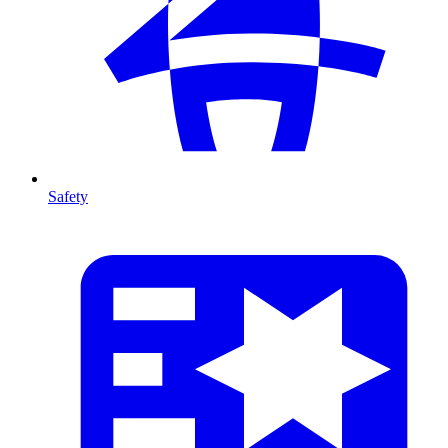
Safety