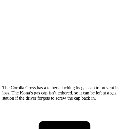
FWD
SE 2.0 DOHC 4-cyl.
29 city/34 hwy
SEL Sport 2.0 DOHC 4-cyl.
28 city/35 hwy
1.6 turbo 4-cyl.
26 city/31 hwy
AWD
SE 2.0 DOHC 4-cyl.
27 city/29 hwy
SEL Sport 2.0 DOHC 4-cyl.
26 city/29 hwy
1.6 turbo 4-cyl.
25 city/28 hwy
The Corolla Cross has a tether attaching its gas cap to prevent its
loss. The Kona’s gas cap isn’t tethered, so it can be left at a gas
station if the driver forgets to screw the cap back in.