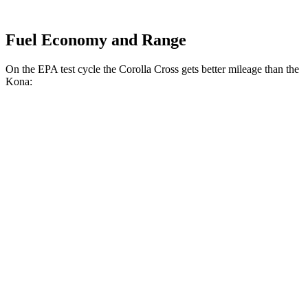
Fuel Economy and Range
On the EPA test cycle the Corolla Cross gets better mileage than the
Kona:
MPG
Corolla Cross
FWD
2.0 DOHC 4-cyl.
31 city/33 hwy
AWD
L 2.0 DOHC 4-cyl.
29 city/32 hwy
LE/XLE 2.0 DOHC 4-cyl.
29 city/31 hwy
Kona