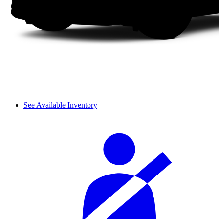
See Available Inventory