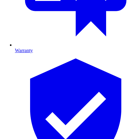
Warranty