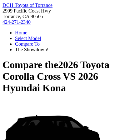
DCH Toyota of Torrance
2909 Pacific Coast Hwy
Torrance, CA 90505
424-271-2340
Home
Select Model
Compare To
The Showdown!
Compare the
2026 Toyota
Corolla Cross
VS
2026
Hyundai Kona