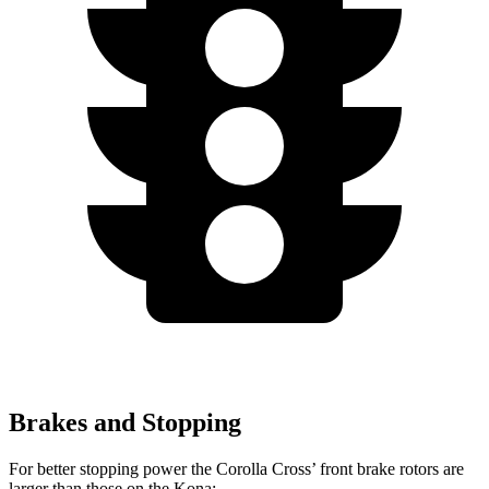
Brakes and Stopping
For better stopping power the Corolla Cross’ front brake rotors are
larger than those on the Kona: