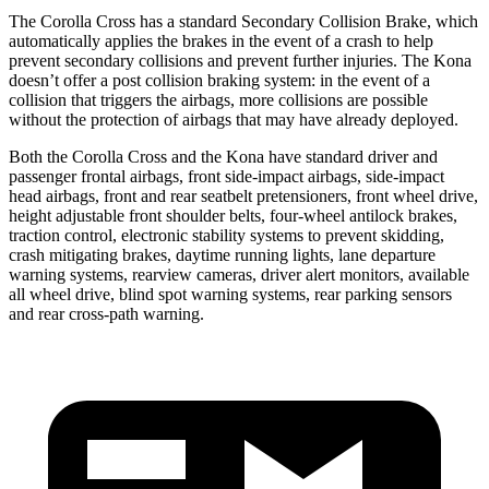
The Corolla Cross has a standard Secondary Collision Brake, which
automatically applies the brakes in the event of a crash to help
prevent secondary collisions and prevent further injuries. The Kona
doesn’t offer a post collision braking system: in the event of a
collision that triggers the airbags, more collisions are possible
without the protection of airbags that may have already deployed.
Both the Corolla Cross and the Kona have standard driver and
passenger frontal airbags, front side-impact airbags, side-impact
head airbags, front and rear seatbelt pretensioners, front wheel drive,
height adjustable front shoulder belts, four-wheel antilock brakes,
traction control, electronic stability systems to prevent skidding,
crash mitigating brakes, daytime running lights, lane departure
warning systems, rearview cameras, driver alert monitors, available
all wheel drive, blind spot warning systems, rear parking sensors
and rear cross-path warning.