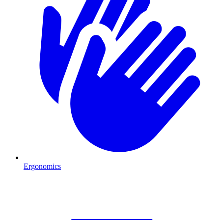
Ergonomics