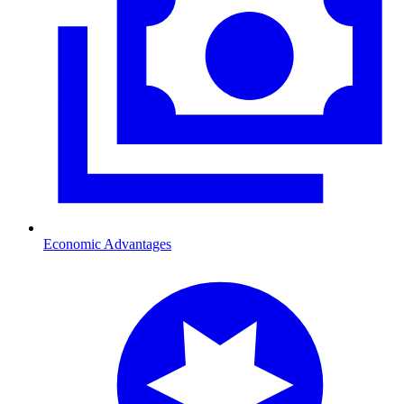
Economic Advantages