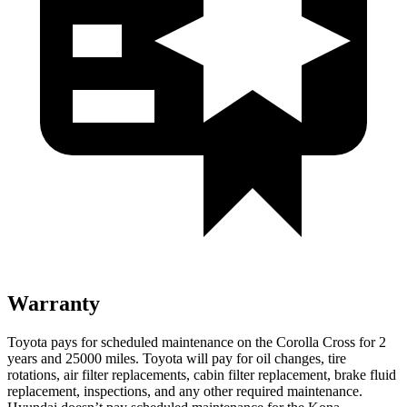
Warranty
Toyota pays for scheduled maintenance on the Corolla Cross for 2
years and 25000 miles. Toyota will pay for oil changes, tire
rotations, air filter replacements, cabin filter replacement, brake fluid
replacement, inspections, and any other required maintenance.