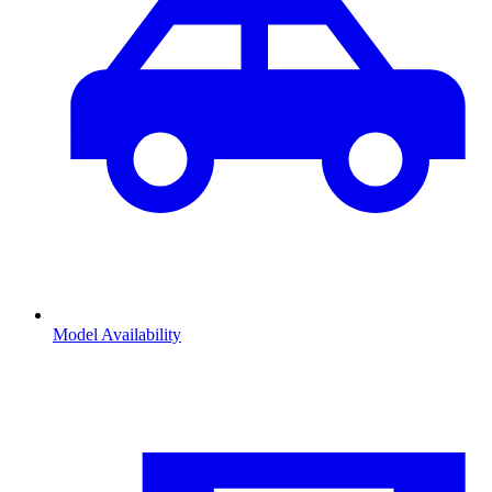
Model Availability