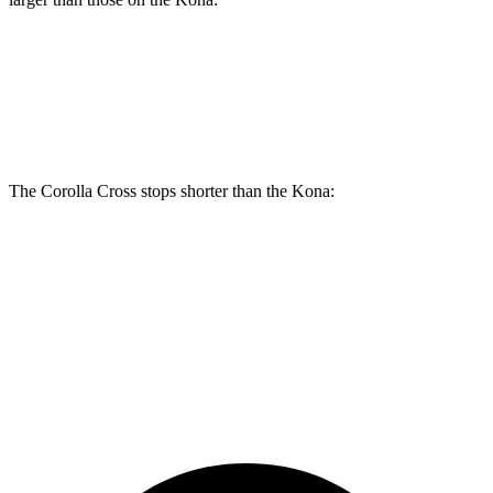
Corolla Cross
Kona
Front Rotors
12 inches
11 inches
The Corolla Cross stops shorter than the Kona:
Corolla Cross
Kona
60 to 0 MPH
120 feet
129 feet
Motor Trend
60 to 0 MPH (Wet)
140 feet
141 feet
Consumer Reports