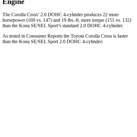
Engine
The Corolla Cross’ 2.0 DOHC 4-cylinder produces 22 more
horsepower (169 vs. 147) and 19 lbs.-ft. more torque (151 vs. 132)
than the Kona SE/SEL Sport’s standard 2.0 DOHC 4-cylinder.
As tested in
Consumer Reports
the Toyota Corolla Cross is faster
than the Kona SE/SEL Sport 2.0 DOHC 4-cylinder:
Corolla Cross
Kona
Zero to 30 MPH
3.6 sec
3.8 sec
Zero to 60 MPH
9.3 sec
9.8 sec
45 to 65 MPH Passing
5.7 sec
6.2 sec
Quarter Mile
17.2 sec
17.6 sec
Speed in 1/4 Mile
85 MPH
82 MPH