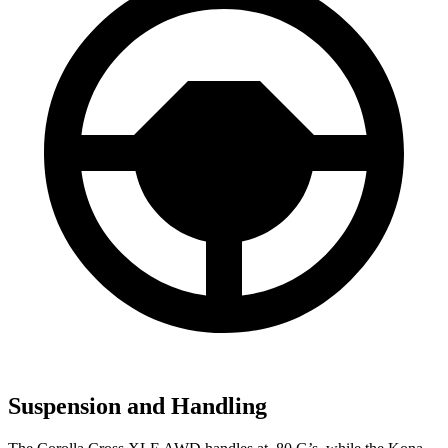
Suspension and Handling