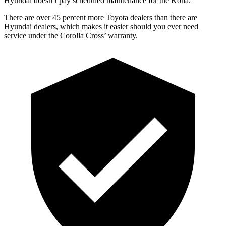
Hyundai doesn’t pay scheduled maintenance for the Kona.
There are over 45 percent more Toyota dealers than there are
Hyundai dealers, which makes it easier should you ever need
service under the Corolla Cross’ warranty.