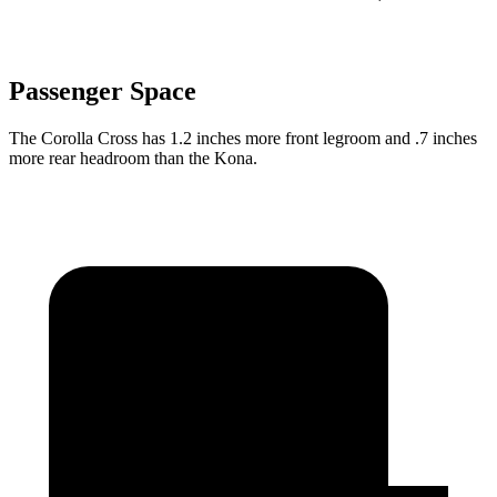
Passenger Space
The Corolla Cross has 1.2 inches more front legroom and .7 inches
more rear headroom than the Kona.