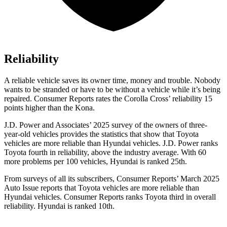
Reliability
A reliable vehicle saves its owner time, money and trouble. Nobody
wants to be stranded or have to be without a vehicle while it’s being
repaired.
Consumer Reports
rates the Corolla Cross’ reliability 15
points higher than the Kona.
J.D. Power and Associates’ 2025 survey of the owners of three-
year-old vehicles provides the statistics that show that Toyota
vehicles are more reliable than Hyundai vehicles. J.D. Power ranks
Toyota fourth in reliability, above the industry average. With 60
more problems per 100 vehicles, Hyundai is ranked 25th.
From surveys of all its subscribers,
Consumer Reports
’ March 2025
Auto Issue reports that Toyota vehicles are more reliable than
Hyundai vehicles.
Consumer Reports
ranks Toyota third in overall
reliability. Hyundai is ranked 10th.