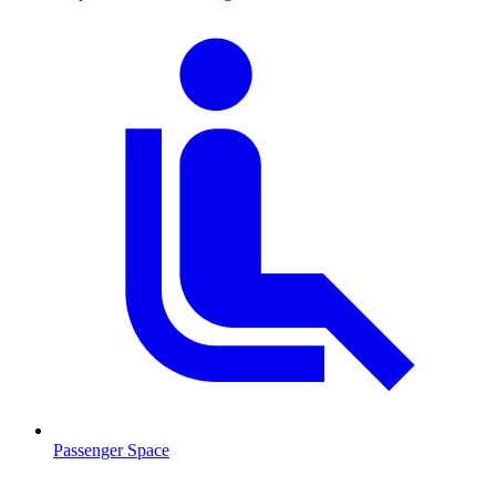
Passenger Space