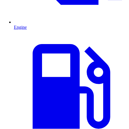
Engine