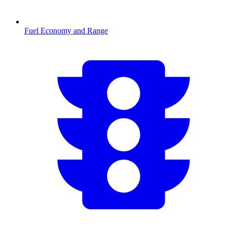
Fuel Economy and Range