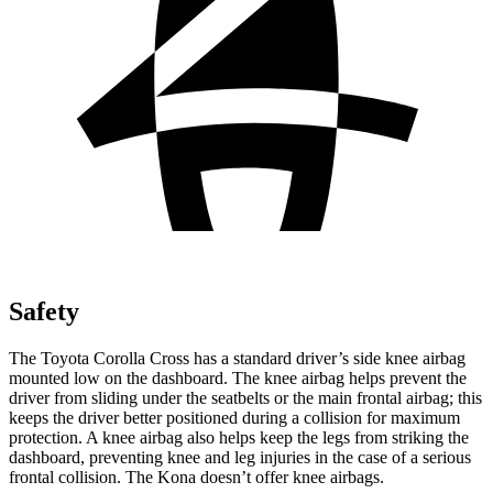
Safety
The Toyota Corolla Cross has a standard driver’s side knee airbag
mounted low on the dashboard. The knee airbag helps prevent the
driver from sliding under the seatbelts or the main frontal airbag; this
keeps the driver better positioned during a collision for maximum
protection. A knee airbag also helps keep the legs from striking the
dashboard, preventing knee and leg injuries in the case of a serious
frontal collision. The Kona doesn’t offer knee airbags.