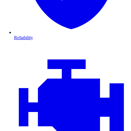
Reliability