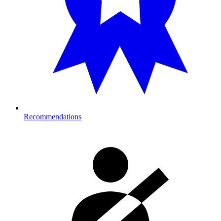
Recommendations