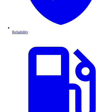
Reliability