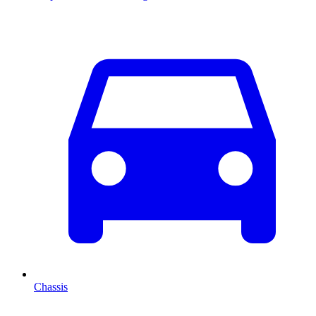
Chassis