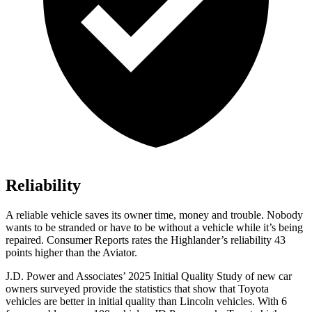
Reliability
A reliable vehicle saves its owner time, money and trouble. Nobody
wants to be stranded or have to be without a vehicle while it’s being
repaired.
Consumer Reports
rates the Highlander’s reliability 43
points higher than the Aviator.
J.D. Power and Associates’ 2025 Initial Quality Study of new car
owners surveyed provide the statistics that show that Toyota
vehicles are better in initial quality than Lincoln vehicles. With 6