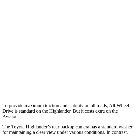
Parallel Adult - NIGHT
25 MPH Brights
AVOIDED
-18 MPH
25 MPH Low beams
AVOIDED
-4 MPH
37 MPH Brights
-25 MPH
-15 MPH
Warning Issued-Brights
2 sec
1.4 sec
37 MPH Low beams
-25 MPH
No Slowing
Warning Issued-Low beams
2 sec
.4 sec
To provide maximum traction and stability on all roads, All-Wheel
Drive is standard on the Highlander. But it costs extra on the
Aviator.
The Toyota Highlander’s rear backup camera has a standard washer
for maintaining a clear view under various conditions. In contrast,