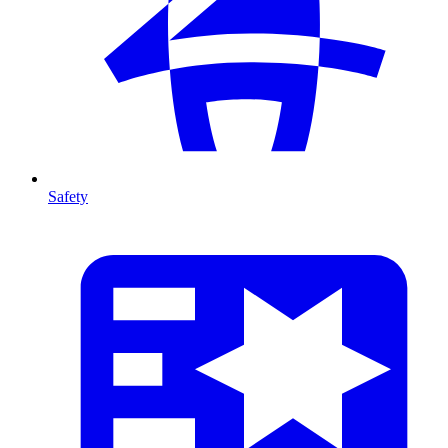
Safety