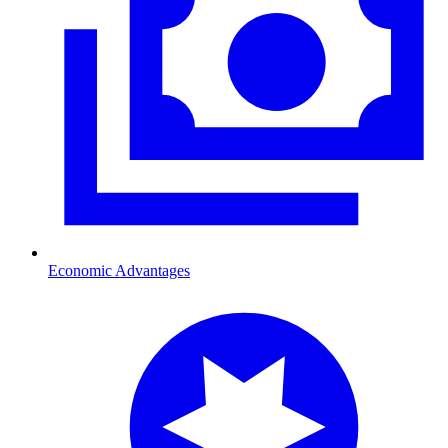
Economic Advantages