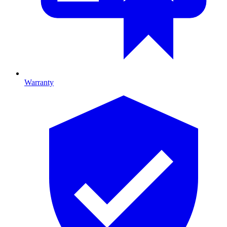
Warranty