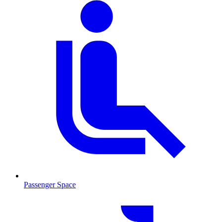
Passenger Space