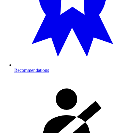
Recommendations