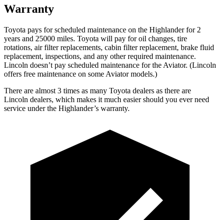
Warranty
Toyota pays for scheduled maintenance on the Highlander for 2
years and 25000 miles. Toyota will pay for oil changes, tire
rotations, air filter replacements, cabin filter replacement, brake fluid
replacement, inspections, and any other required maintenance.
Lincoln doesn’t pay scheduled maintenance for the Aviator. (Lincoln
offers free
maintenance
on some Aviator models.)
There are almost 3 times as many Toyota dealers as there are
Lincoln dealers, which makes it much easier should you ever need
service under the Highlander’s warranty.