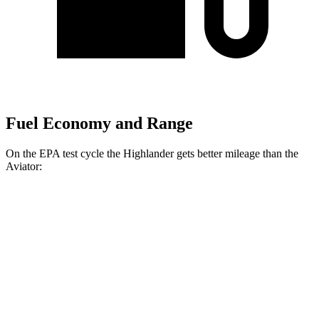
Fuel Economy and Range
On the EPA test cycle the Highlander gets better mileage than the
Aviator:
MPG
Highlander
AWD
2.4 turbo 4-cyl.
21 city/28 hwy
Aviator