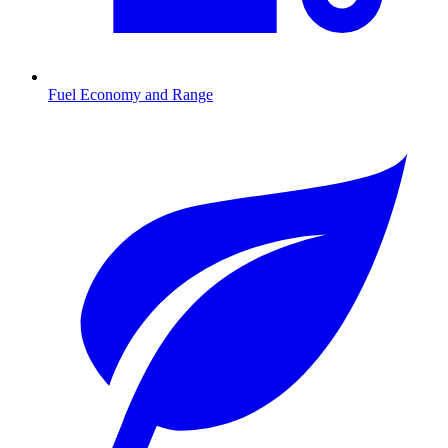
Fuel Economy and Range