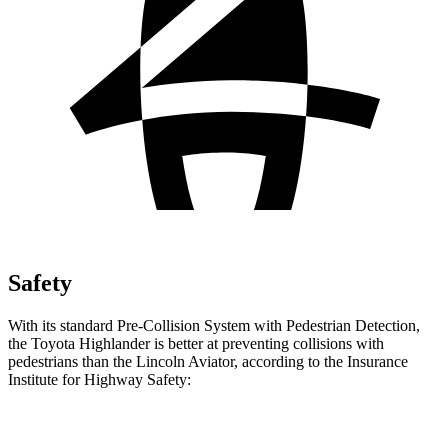
Safety
With its standard Pre-Collision System with Pedestrian Detection,
the Toyota Highlander is better at preventing collisions with
pedestrians than the Lincoln Aviator, according to the Insurance
Institute for Highway Safety:
Highlander
Aviator