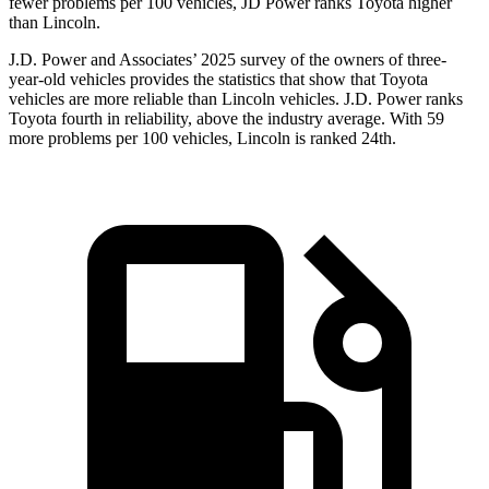
fewer problems per 100 vehicles, JD Power ranks Toyota higher
than Lincoln.
J.D. Power and Associates’ 2025 survey of the owners of three-
year-old vehicles provides the statistics that show that Toyota
vehicles are more reliable than Lincoln vehicles. J.D. Power ranks
Toyota fourth in reliability, above the industry average. With 59
more problems per 100 vehicles, Lincoln is ranked 24th.