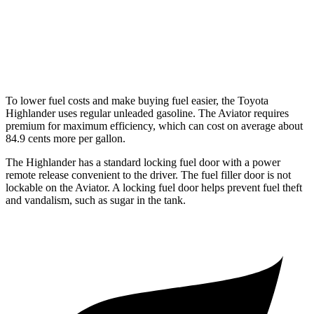
RWD
3.0 turbo V6
18 city/25 hwy
AWD
3.0 turbo V6
17 city/25 hwy
To lower fuel costs and make buying fuel easier, the Toyota
Highlander uses regular unleaded gasoline. The Aviator requires
premium for maximum efficiency, which can cost on average about
84.9 cents more per gallon.
The Highlander has a standard locking fuel door with a power
remote release convenient to the driver. The fuel filler door is not
lockable on the Aviator. A locking fuel door helps prevent fuel theft
and vandalism, such as sugar in the tank.