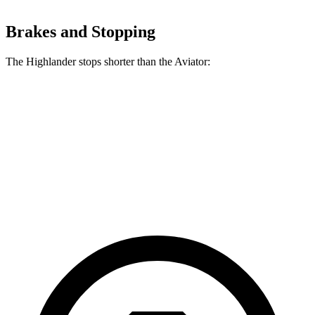
Brakes and Stopping
The Highlander stops shorter than the Aviator:
Highlander
Aviator
60 to 0 MPH
133 feet
138 feet
Consumer Reports
60 to 0 MPH (Wet)
143 feet
145 feet
Consumer Reports