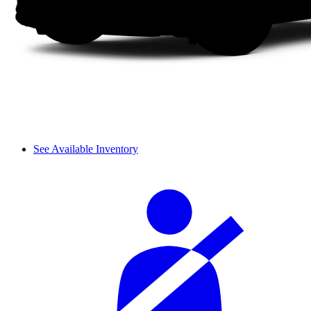
See Available Inventory