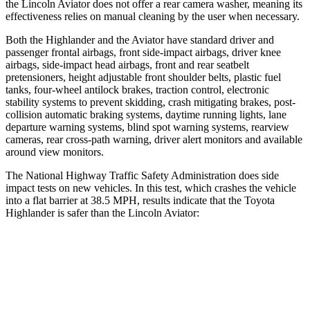
the Lincoln Aviator does not offer a rear camera washer, meaning its
effectiveness relies on manual cleaning by the user when necessary.
Both the Highlander and the Aviator have standard driver and
passenger frontal airbags, front side-impact airbags, driver knee
airbags, side-impact head airbags, front and rear seatbelt
pretensioners, height adjustable front shoulder belts, plastic fuel
tanks, four-wheel antilock brakes, traction control, electronic
stability systems to prevent skidding, crash mitigating brakes, post-
collision automatic braking systems, daytime running lights, lane
departure warning systems, blind spot warning systems, rearview
cameras, rear cross-path warning, driver alert monitors and available
around view monitors.
The National Highway Traffic Safety Administration does side
impact tests on new vehicles. In this test, which crashes the vehicle
into a flat barrier at 38.5 MPH, results indicate that the Toyota
Highlander is safer than the Lincoln Aviator:
Highlander
Aviator
Front Seat