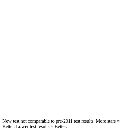
STARS
5 Stars
5 Stars
HIC
55
65
Chest Movement
.3 inches
.9 inches
Abdominal Force
79 lbs.
161 lbs.
Rear Seat
STARS
5 Stars
5 Stars
Spine Acceleration
37 G’s
38 G’s
Hip Force
152 lbs.
604 lbs.
New test not comparable to pre-2011 test results. More stars =
Better. Lower test results = Better.