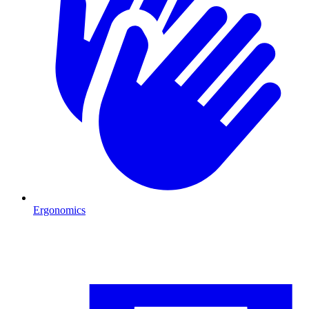
Ergonomics