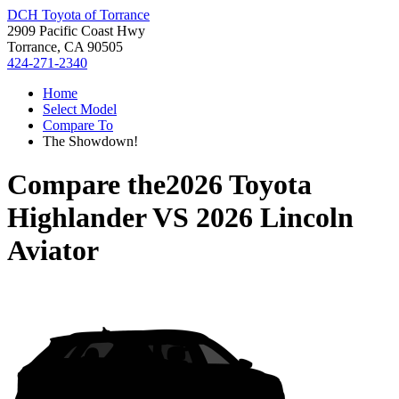
DCH Toyota of Torrance
2909 Pacific Coast Hwy
Torrance, CA 90505
424-271-2340
Home
Select Model
Compare To
The Showdown!
Compare the
2026 Toyota
Highlander
VS
2026 Lincoln
Aviator