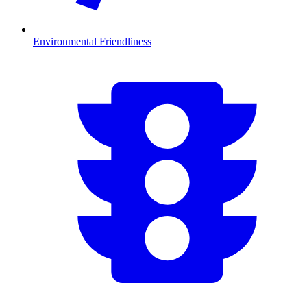
Environmental Friendliness