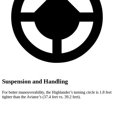
Suspension and Handling
For better maneuverability, the Highlander’s turning circle is 1.8 feet
tighter than the Aviator’s (37.4 feet vs. 39.2 feet).