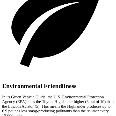
Environmental Friendliness
In its
Green Vehicle Guide
, the U.S. Environmental Protection
Agency (EPA) rates the Toyota Highlander higher (6 out of 10) than
the Lincoln Aviator (5). This means the Highlander produces up to
6.9 pounds less smog-producing pollutants than the Aviator every
15,000 miles.