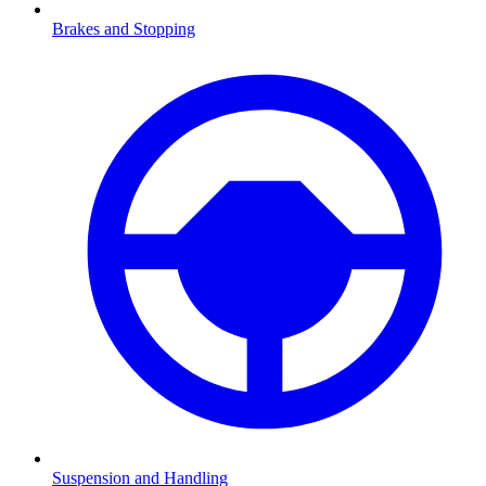
Brakes and Stopping
Suspension and Handling