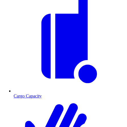
Cargo Capacity