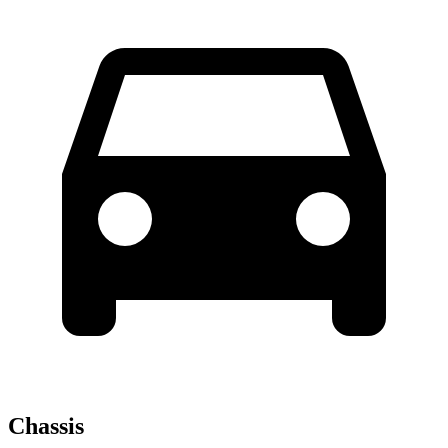
Chassis