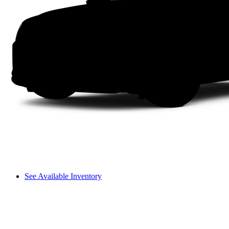
See Available Inventory