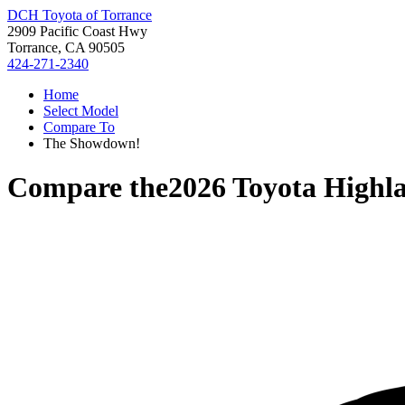
DCH Toyota of Torrance
2909 Pacific Coast Hwy
Torrance, CA 90505
424-271-2340
Home
Select Model
Compare To
The Showdown!
Compare the
2026 Toyota Highl