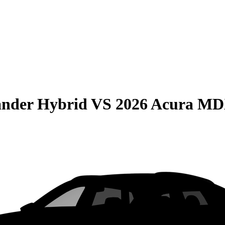
ander Hybrid
VS
2026 Acura M