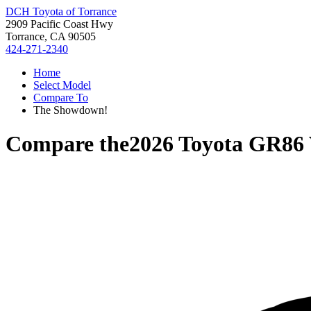
DCH Toyota of Torrance
2909 Pacific Coast Hwy
Torrance, CA 90505
424-271-2340
Home
Select Model
Compare To
The Showdown!
Compare the
2026 Toyota GR86