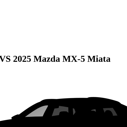
VS
2025 Mazda MX-5 Miata