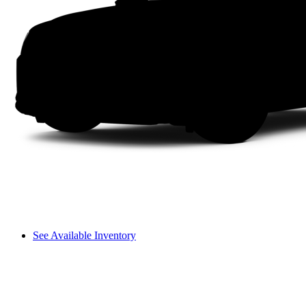
See Available Inventory