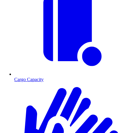
Cargo Capacity