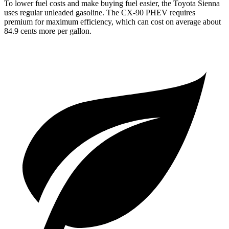
To lower fuel costs and make buying fuel easier, the Toyota Sienna
uses regular unleaded gasoline. The CX-90 PHEV requires
premium for maximum efficiency, which can cost on average about
84.9 cents more per gallon.