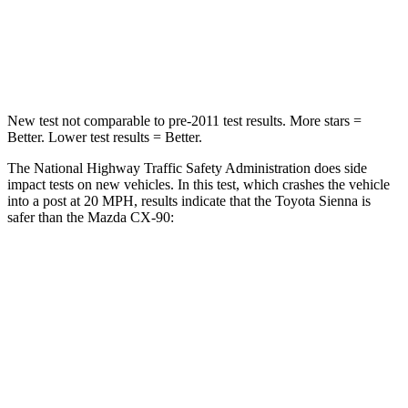
HIC
175
255
Neck Compression
42 lbs.
83 lbs.
New test not comparable to pre-2011 test results. More stars =
Better. Lower test results = Better.
The National Highway Traffic Safety Administration does side
impact tests on new vehicles. In this test, which crashes the vehicle
into a post at 20 MPH, results indicate that the Toyota Sienna is
safer than the Mazda CX-90:
Sienna
CX-90
Into Pole
STARS
5 Stars
5 Stars
Max Damage Depth
12 inches
12 inches