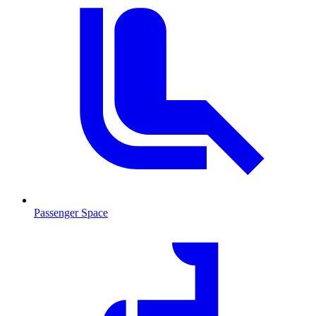
Passenger Space