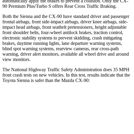
automatically apply the brakes to prevent a collision. Only the CX-
90 Premium Plus/Turbo S offers Rear Cross Traffic Braking.
Both the Sienna and the CX-90 have standard driver and passenger
frontal airbags, front side-impact airbags, driver knee airbags, side-
impact head airbags, front seatbelt pretensioners, height adjustable
front shoulder belts, four-wheel antilock brakes, traction control,
electronic stability systems to prevent skidding, crash mitigating
brakes, daytime running lights, lane departure warning systems,
blind spot warning systems, rearview cameras, rear cross-path
warning, driver alert monitors, available all wheel drive and around
view monitors.
The National Highway Traffic Safety Administration does 35 MPH
front crash tests on new vehicles. In this test, results indicate that the
Toyota Sienna is safer than the Mazda CX-90:
Sienna
CX-90
Passenger
STARS
4 Stars
4 Stars