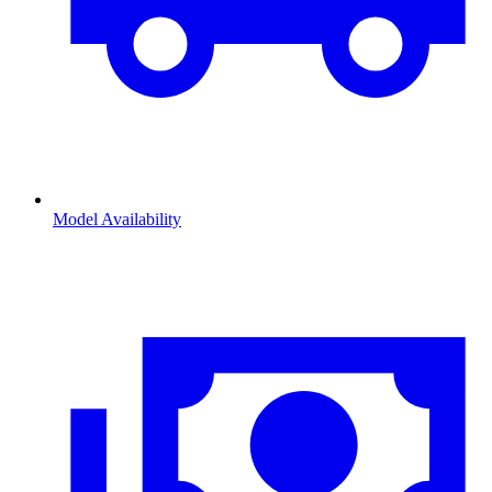
Model Availability