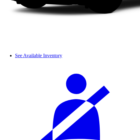
See Available Inventory