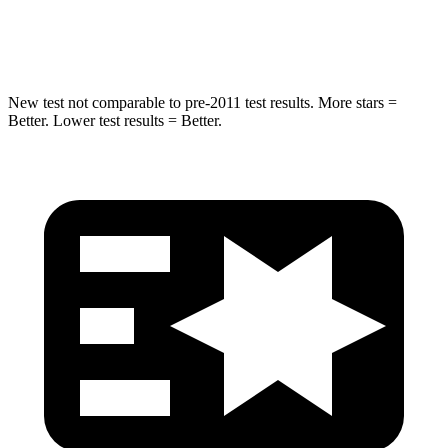
HIC
371
410
New test not comparable to pre-2011 test results. More stars =
Better. Lower test results = Better.