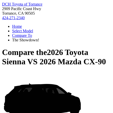
DCH Toyota of Torrance
2909 Pacific Coast Hwy
Torrance, CA 90505
424-271-2340
Home
Select Model
Compare To
The Showdown!
Compare the
2026 Toyota
Sienna
VS
2026 Mazda CX-90