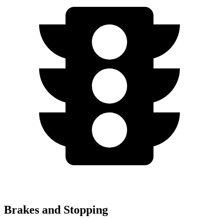
Brakes and Stopping