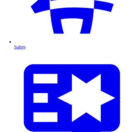
Safety