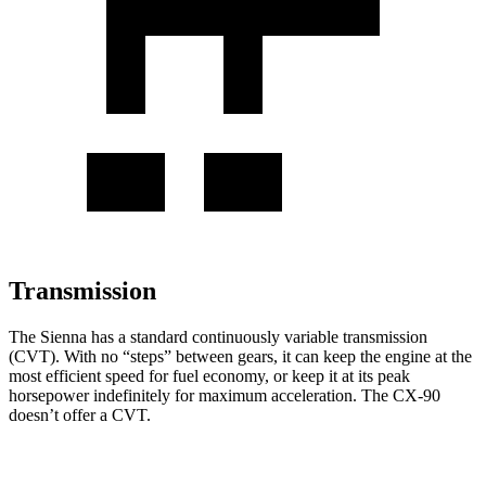
Transmission
The Sienna has a standard continuously variable transmission
(CVT). With no “steps” between gears, it can keep the engine at the
most efficient speed for fuel economy, or keep it at its peak
horsepower indefinitely for maximum acceleration. The CX-90
doesn’t offer a CVT.