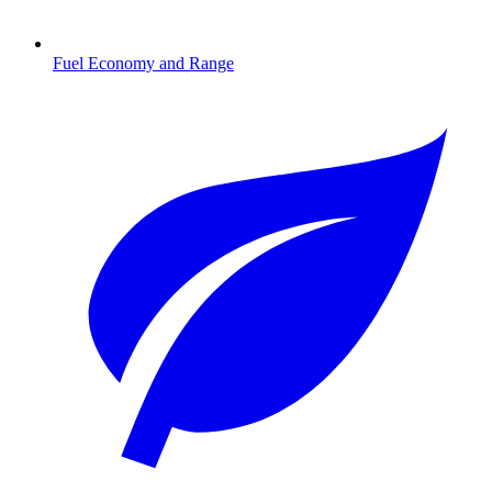
Fuel Economy and Range