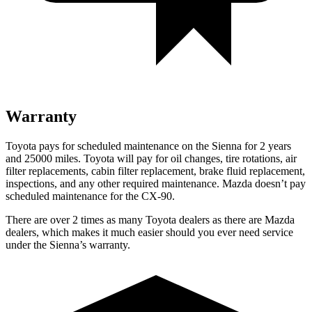
Warranty
Toyota pays for scheduled maintenance on the Sienna for 2 years
and 25000 miles. Toyota will pay for oil changes, tire rotations, air
filter replacements, cabin filter replacement, brake fluid replacement,
inspections, and any other required maintenance. Mazda doesn’t pay
scheduled maintenance for the CX-90.
There are over 2 times as many Toyota dealers as there are Mazda
dealers, which makes it much easier should you ever need
service
under the Sienna’s warranty.