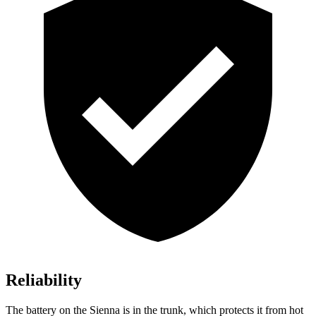
Reliability
The battery on the Sienna is in the trunk, which protects it from hot