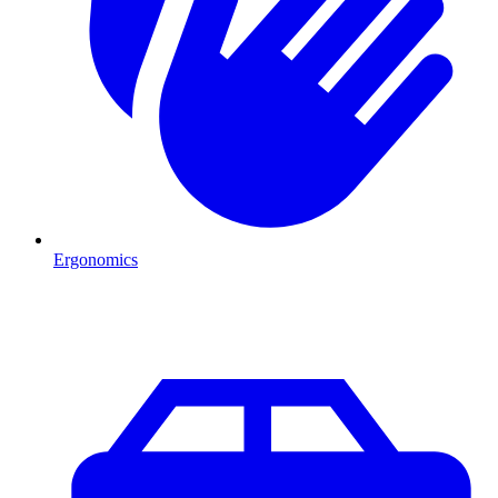
Ergonomics