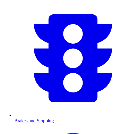
Brakes and Stopping