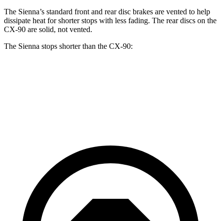
The Sienna’s standard front and rear disc brakes are vented to help
dissipate heat for shorter stops with less fading. The rear discs on the
CX-90 are solid, not vented.
The Sienna stops shorter than the CX-90:
Sienna
CX-90
60 to 0 MPH
125 feet
129 feet
Motor Trend