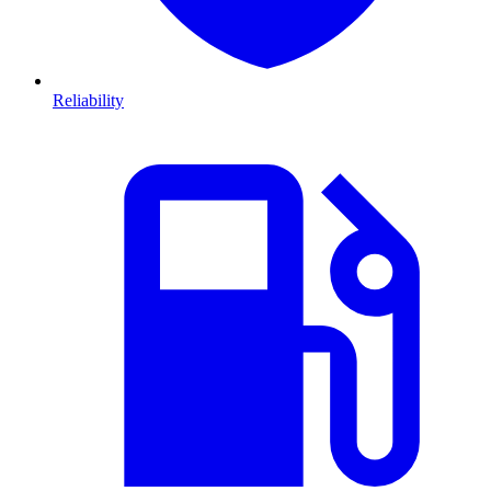
Reliability