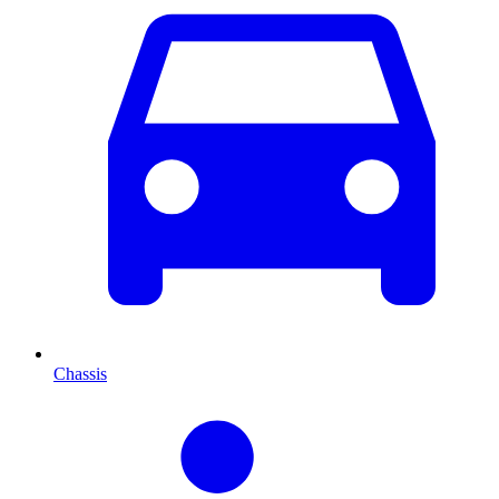
Chassis