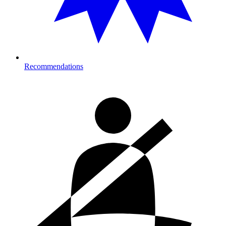
Recommendations