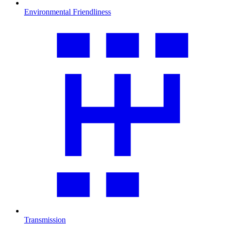
Environmental Friendliness
Transmission