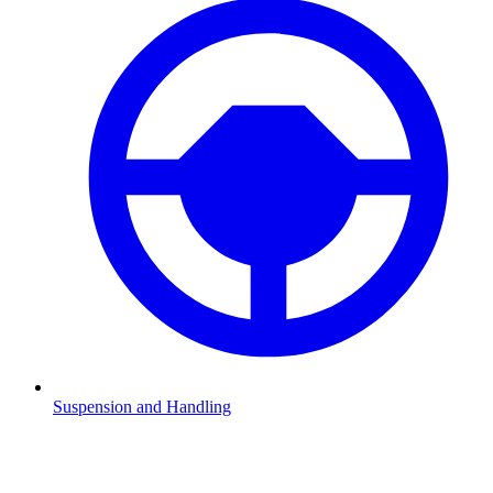
Suspension and Handling