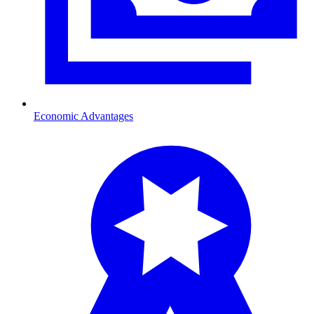
Economic Advantages