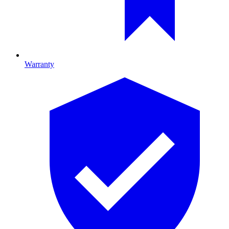
Warranty