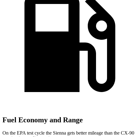
Fuel Economy and Range
On the EPA test cycle the Sienna gets better mileage than the CX-90