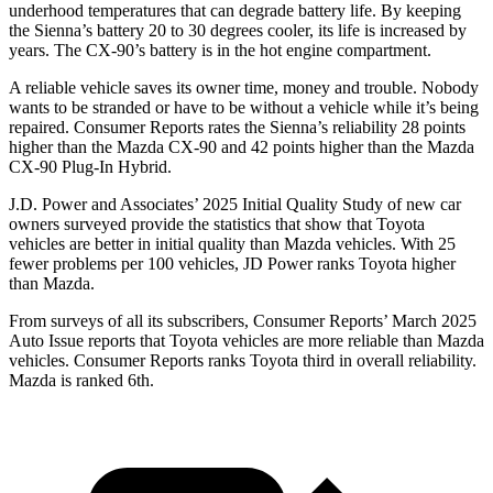
underhood temperatures that can degrade battery life. By keeping
the Sienna’s battery 20 to 30 degrees cooler, its life is increased by
years. The CX-90’s battery is in the hot engine compartment.
A reliable vehicle saves its owner time, money and trouble. Nobody
wants to be stranded or have to be without a vehicle while it’s being
repaired.
Consumer Reports
rates the Sienna’s reliabilit
y 28 points
higher than the Mazda CX-90 and 42 points higher than the Mazda
CX-90 Plug-In Hybrid.
J.D. Power and Associates’ 2025 Initial Quality Study of new car
owners surveyed provide the statistics that show that Toyota
vehicles are better in initial quality than Mazda vehicles. With 25
fewer problems per 100 vehicles, JD Power ranks Toyota higher
than Mazda.
From surveys of all its subscribers,
Consumer Reports
’ March 2025
Auto Issue reports that Toyota vehicles are more reliable than Mazda
vehicles.
Consumer Reports
ranks Toyota third in overall reliability.
Mazda is ranked 6th.