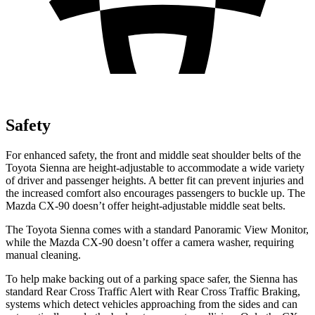
Safety
For enhanced safety, the front and middle seat shoulder belts of the
Toyota Sienna are height-adjustable to accommodate a wide variety
of driver and passenger heights. A better fit can prevent injuries and
the increased comfort also encourages passengers to buckle up. The
Mazda CX-90 doesn’t offer height-adjustable middle seat belts.
The Toyota Sienna comes with a standard Panoramic View Monitor,
while the Mazda CX-90 doesn’t offer a camera washer, requiring
manual cleaning.
To help make backing out of a parking space safer, the Sienna has
standard Rear Cross Traffic Alert with Rear Cross Traffic Braking,
systems which detect vehicles approaching from the sides and can