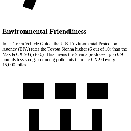
Environmental Friendliness
In its
Green Vehicle Guide
, the U.S. Environmental Protection
Agency (EPA) rates the Toyota Sienna higher (6 out of 10) than the
Mazda CX-90 (5 to 6). This means the Sienna produces up to 6.9
pounds less smog-producing pollutants than the CX-90 every
15,000 miles.