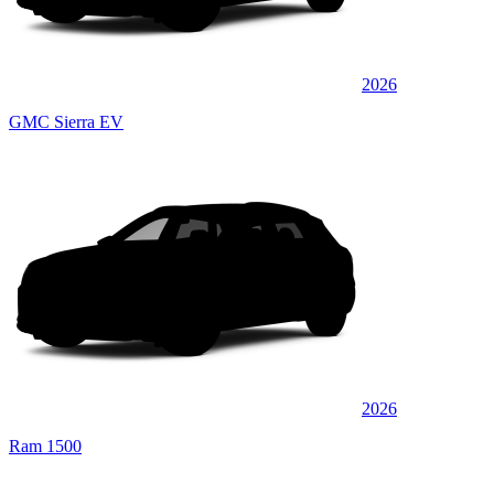
2026
GMC Sierra EV
2026
Ram 1500