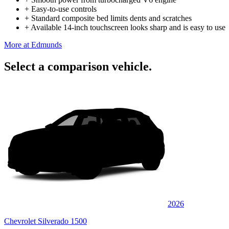
+
Easy-to-use controls
+
Standard composite bed limits dents and scratches
+
Available 14-inch touchscreen looks sharp and is easy to use
More at Edmunds
Select a comparison vehicle.
2026
Chevrolet Silverado 1500