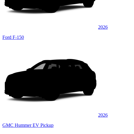
2026
Ford F-150
2026
GMC Hummer EV Pickup