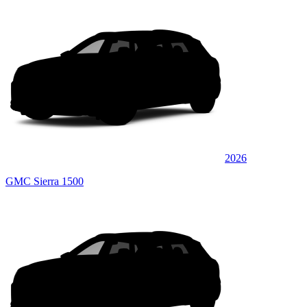
2026
GMC Sierra 1500