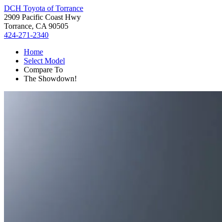
DCH Toyota of Torrance
2909 Pacific Coast Hwy
Torrance, CA 90505
424-271-2340
Home
Select Model
Compare To
The Showdown!