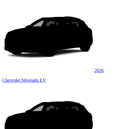
2026
Chevrolet Silverado EV