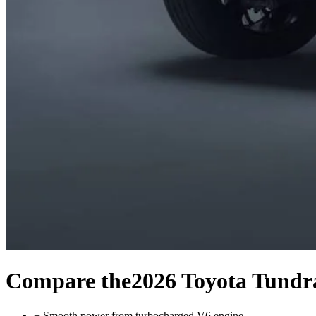
Compare the
2026 Toyota Tundr
+
Smooth power from turbocharged V6 engine