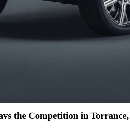
a
vs the Competition
in Torrance