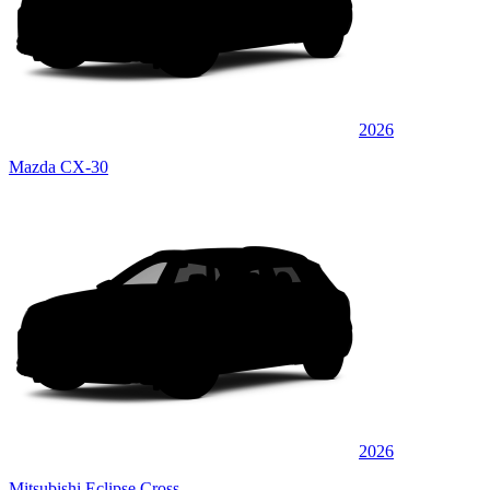
2026
Mazda CX-30
2026
Mitsubishi Eclipse Cross