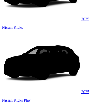
2025
Nissan Kicks
2025
Nissan Kicks Play