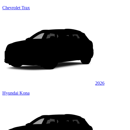
Chevrolet Trax
2026
Hyundai Kona