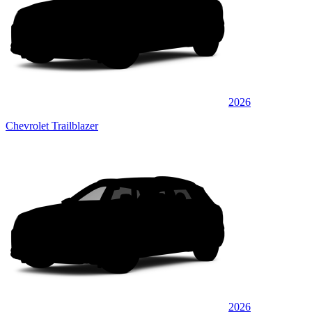
2026
Chevrolet Trailblazer
2026