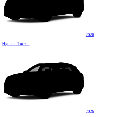
2026
Hyundai Tucson
2026