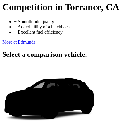
Competition
in Torrance, CA
+
Smooth ride quality
+
Added utility of a hatchback
+
Excellent fuel efficiency
More at Edmunds
Select a comparison vehicle.