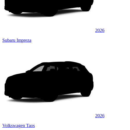
2026
Subaru Impreza
2026
Volkswagen Taos