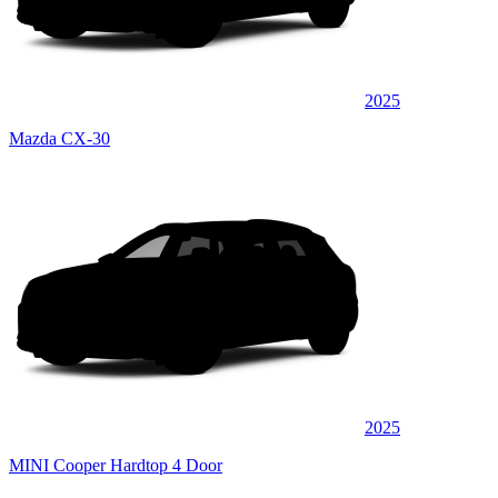
2025
Mazda CX-30
2025
MINI Cooper Hardtop 4 Door