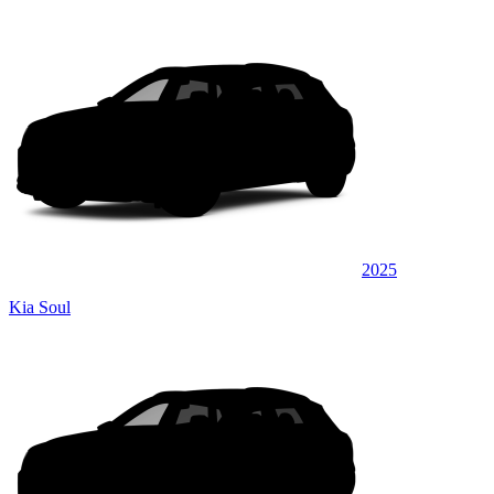
2025
Kia Soul