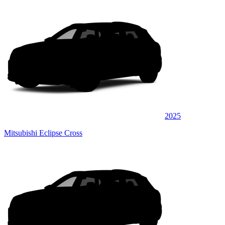
2025
Mitsubishi Eclipse Cross