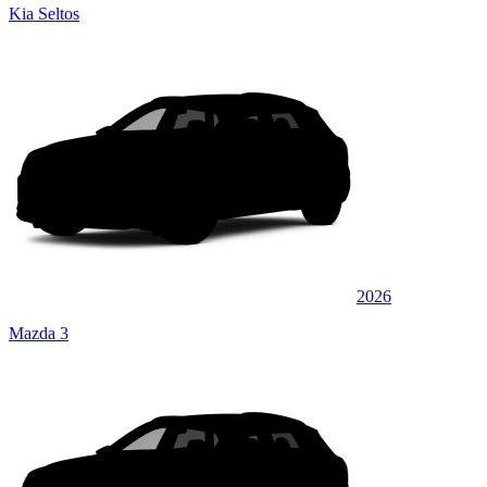
Kia Seltos
2026
Mazda 3