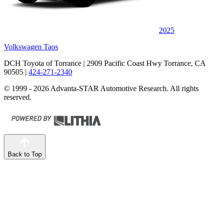
2025
Volkswagen Taos
DCH Toyota of Torrance
| 2909 Pacific Coast Hwy Torrance, CA
90505
|
424-271-2340
© 1999 - 2026 Advanta-STAR Automotive Research. All rights
reserved.
Back to Top