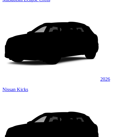
2026
Nissan Kicks