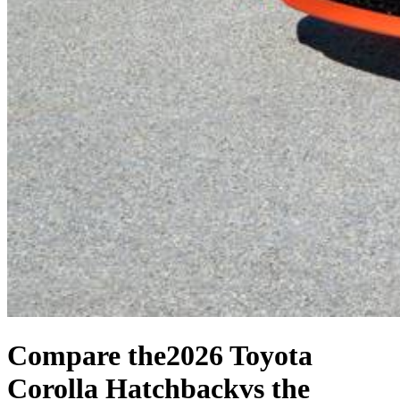
Compare the
2026 Toyota
Corolla Hatchback
vs the