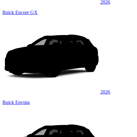
2026
Buick Encore GX
2026
Buick Envista