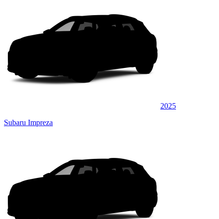
2025
Subaru Impreza