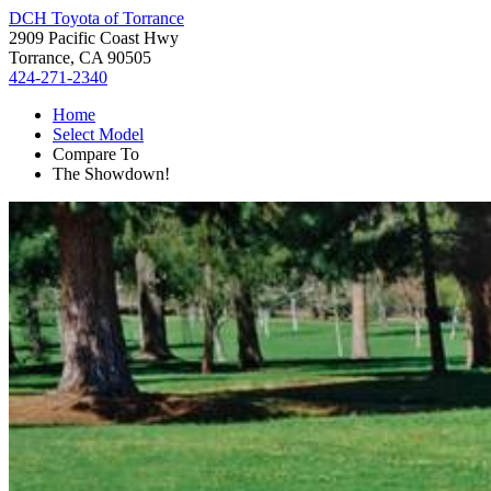
DCH Toyota of Torrance
2909 Pacific Coast Hwy
Torrance, CA 90505
424-271-2340
Home
Select Model
Compare To
The Showdown!