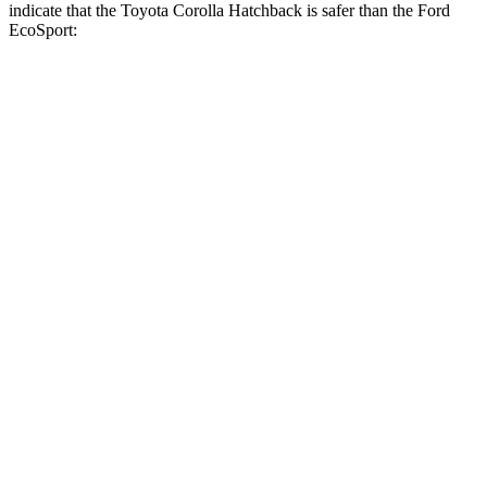
indicate that the Toyota Corolla Hatchback is safer than the Ford
EcoSport:
Corolla
Hatchback
EcoSport
Front Seat
STARS
5 Stars
5 Stars
Chest Movement
.9 inches
.9 inches
Hip Force
330 lbs.
337 lbs.
Rear Seat
STARS
5 Stars
5 Stars
HIC
137
195