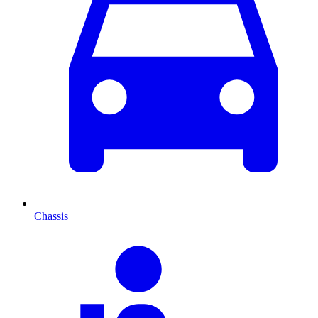
Chassis