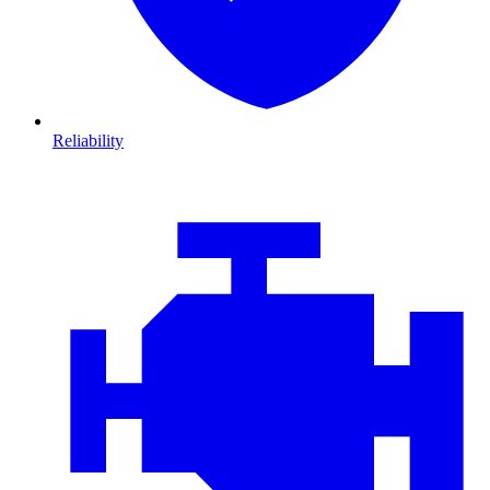
Reliability