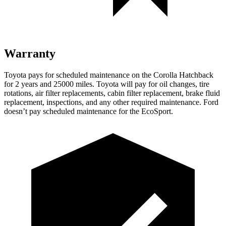
Warranty
Toyota pays for scheduled maintenance on the Corolla Hatchback
for 2 years and 25000 miles. Toyota will pay for oil
changes,
tire
rotations, air filter replacements, cabin filter replacement, brake fluid
replacement, inspections, and any other required maintenance. Ford
doesn’t pay scheduled maintenance for the
EcoSport.