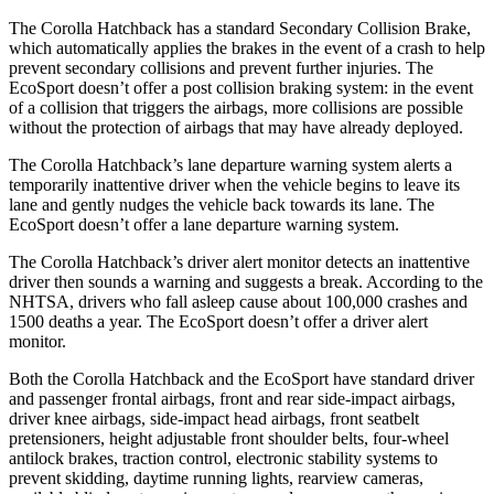
The Corolla Hatchback has a standard Secondary Collision Brake,
which automatically applies the brakes in the event of a crash to help
prevent secondary collisions and prevent further injuries. The
EcoSport
doesn’t offer a post collision braking system: in the event
of a collision that triggers the airbags, mo
re collisions are possible
without the protection of airbags that may have already deployed.
The Corolla Hatchback’s lane departure warning system alerts a
temporarily inattentive driver when the vehicle begins to leave its
lane and gently nudges the vehicle back towards its lane. The
EcoSport
doesn’t offer a lane departure warning system.
The Corolla Hatchback’s driver alert monitor detects an inattentive
driver then sounds a warning and suggests a break. According to the
NHTSA, drivers who fall asle
ep cause about 100,000 crashes and
1500 deaths a year. The
EcoSport
doesn’t offer a driver alert
monitor.
Both the Corolla Hatchback and the
EcoSport
have standard driver
and passenger frontal airbags, front and rear side-impact airbags,
driver knee airbags, side-impact head airbags, front seatbelt
pretensioners, height adjustable front shoulder belts, four-wheel
antilock brakes, traction control, electronic stability systems to
prevent skidding, daytime running lights, rearview cameras,