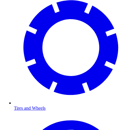
Tires and Wheels