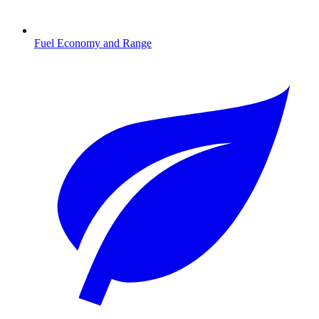
Fuel Economy and Range