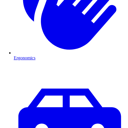
Ergonomics