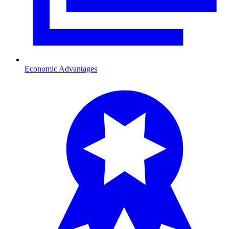
Economic Advantages