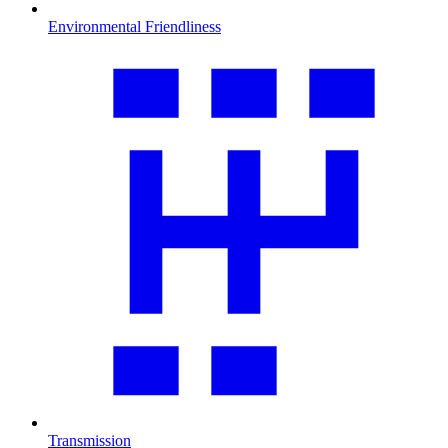
Environmental Friendliness
Transmission