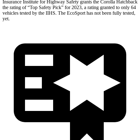
Insurance Institute for Highway Safety grants the Corolla Hatchback
the rating of “Top Safety Pick” for 2023, a rating granted to only 64
vehicles tested by the IIHS. The
EcoSport
has not been fully tested,
yet.