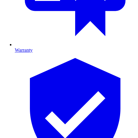
Warranty