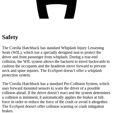
Safety
The Corolla Hatchback has standard Whiplash Injury Lessening
Seats (WIL), which use a specially designed seat to protect the
driver and front passenger from whiplash. During a rear-end
collision, the WIL system allows the backrest to travel backwards to
cushion the occupants and the headrests move forward to prevent
neck and spine injuries. The
EcoSport
doesn’t offer a whiplash
protection system.
The Corolla Hatchback has a standard Pre-Collision System, which
uses forward mounted sensors to warn the driver of a possible
collision ahead. If the driver doesn’t react and the system determines
a collision is imminen
t, it automatically applies the brakes at full-
force in order to reduce the force of the crash or avoid it altogether.
The
EcoSport
doesn't offer collision warning or crash mitigation
brakes.