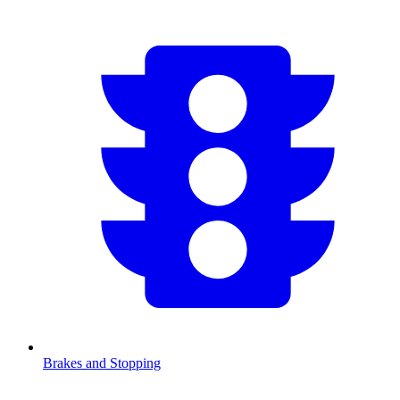
Brakes and Stopping