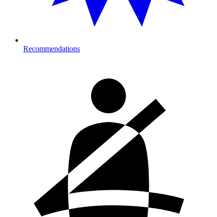
Recommendations