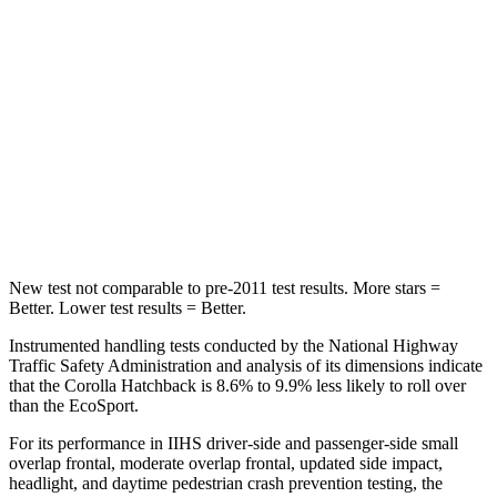
Hip Force
367 lbs.
685 lbs.
Into Pole
STARS
5 Stars
5 Stars
Max Damage Depth
12 inches
12 inches
Spine Acceleration
32 G’s
37 G’s
New test not comparable to pre-2011 test results.
More stars =
Better. Lower test results = Better.
Instrumented handling tests conducted by the National Highway
Traffic Safety Administration and analy
sis of its dimensions indicate
that the Corolla Hatchback is 8.6% to 9.9% less likely to roll over
than the
EcoSport.
For its performance in IIHS driver-side and passenger-side small
overlap frontal, moderate overlap frontal, updated side impact,
headlight, and daytime pedestrian crash prevention testing, the