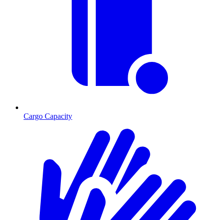
Cargo Capacity