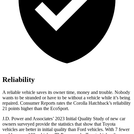
Reliability
A reliable vehicle saves its owner time, money and trouble. Nobody
wants to be stranded or have to be without a vehicle while it’s being
rep
aired.
Consumer Reports
rates the Corolla Hatchback’s reliability
21 points higher than the
EcoSport.
J.D. Power and Associates’ 2023 Initial Quality Study of new car
owners surveyed provide the statistics that show that Toyota
vehicles are better in initial quality than
Ford
vehicles. With 7 fewer