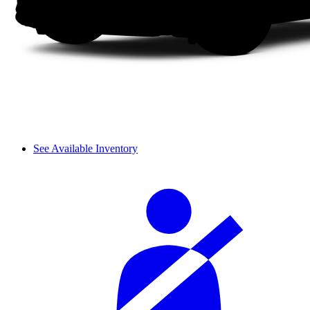
See Available Inventory