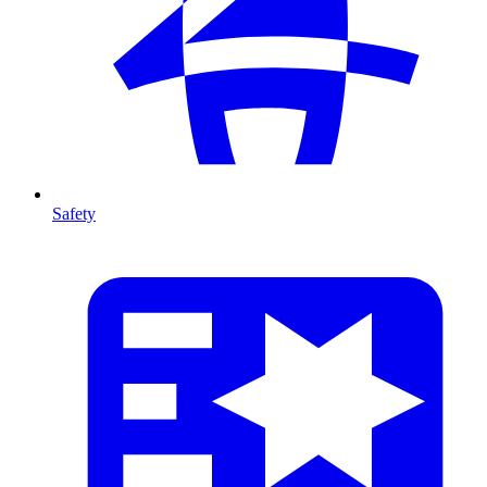
Safety