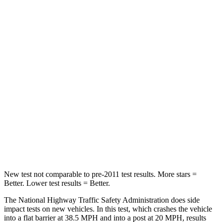
Neck Compression
50 lbs.
60 lbs.
Leg Forces (l/r)
330/310 lbs.
495/441 lbs.
Passenger
STARS
5 Stars
4 Stars
Neck Injury Risk
27%
38%
Neck Stress
165 lbs.
200 lbs.
Leg Forces (l/r)
301/156 lbs.
329/236 lbs.
New test not comparable to pre-2011 test results.
More stars =
Better. Lower test results = Better.
The National Highway Traffic Safety Administration does side
impact tests on new vehicles. In this test, which crashes the vehicle
into a flat barrier at 38.5 MPH and into a post at 20 MPH, results