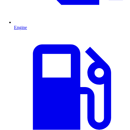
Engine