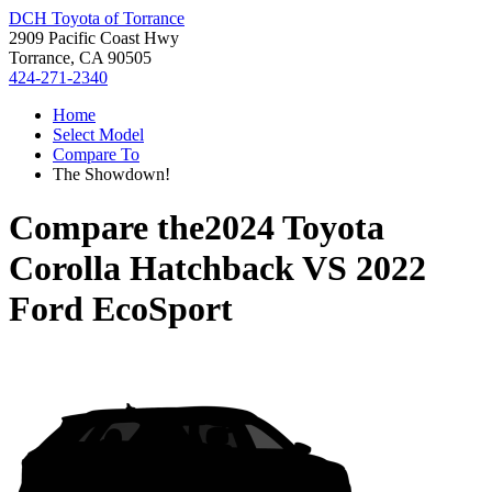
DCH Toyota of Torrance
2909 Pacific Coast Hwy
Torrance, CA 90505
424-271-2340
Home
Select Model
Compare To
The Showdown!
Compare the
2024 Toyota
Corolla Hatchback
VS
2022
Ford EcoSport