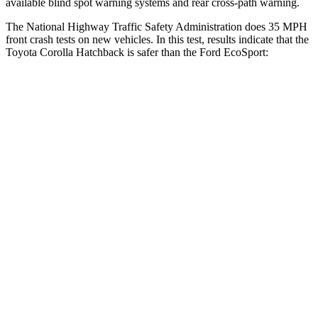
available
blind spot warning systems and rear cross-path warning.
The National Highway Traffic Safety Administration does 35 MPH
front crash tests on new vehicles. In this test, results indicate that the
Toyota Corolla Hatchback is safer than the Ford
EcoSport:
Corolla Hatchback
EcoSport
OVERALL STARS
5 Stars
4 Stars
Driver
STARS
5 Stars
4 Stars
HIC
187
250
Neck Injury Risk
27%
36%
Neck Stress
243 lbs.
403 lbs.