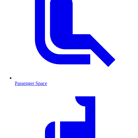
Passenger Space