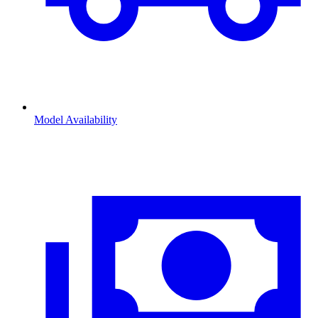
Model Availability