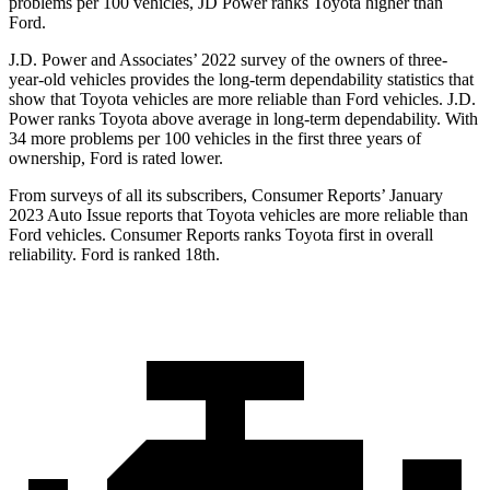
problems per 100 vehicles, JD Power ranks Toyota higher than
Ford.
J.D. Power and Associates’ 2022 survey of the owners of three-
year-old vehicles provides the long-term dependability statistics that
show t
hat Toyota vehicles are more reliable than
Ford
vehicles. J.D.
Power ranks Toyota above average in long-term dependability. With
34 more problems per 100 vehicles in the first three years of
ownership, Ford is rated lower.
From surveys of all its subscribers,
Consumer Reports
’ January
2023 Auto Issue reports
that Toyota vehicles
are more reliable than
Ford vehicles.
Consumer Reports
ranks Toyota first in overall
reliability. Ford is ranked 18th.