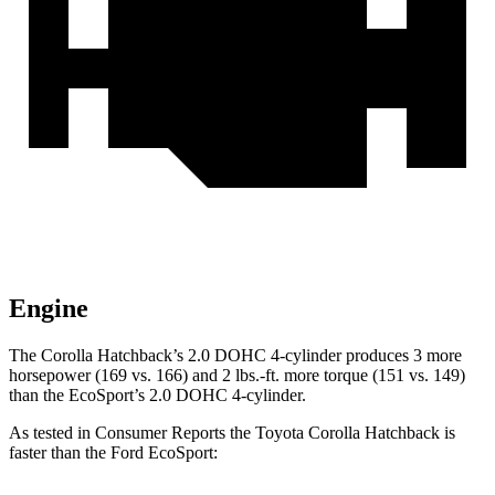
Engine
The Corolla Hatchback’s 2.0 DOHC 4-cylinder produces
3 more
horsepower (169 vs. 166) and
2 lbs.-ft.
more torque (151 vs. 149)
than the
EcoSport’s 2.0 DOHC 4-cylinder.
As tested in
Consumer Reports
the Toyota Corolla Hatchback is
faster than the Ford
EcoSport: