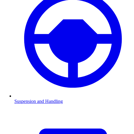
Suspension and Handling