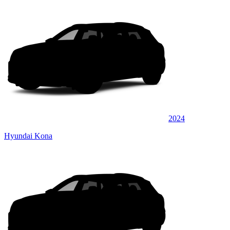
2024
Hyundai Kona