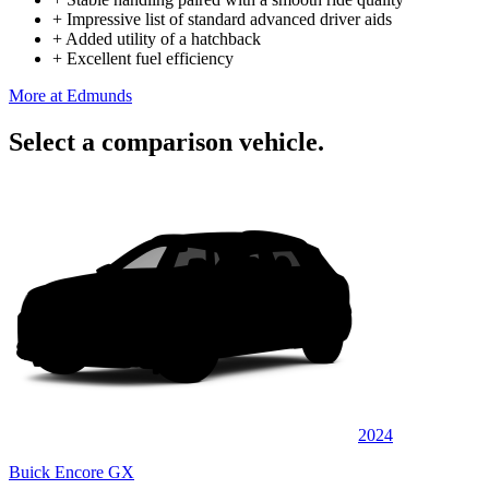
+
Impressive list of standard advanced driver aids
+
Added utility of a hatchback
+
Excellent fuel efficiency
More at Edmunds
Select a comparison vehicle.
2024
Buick Encore GX