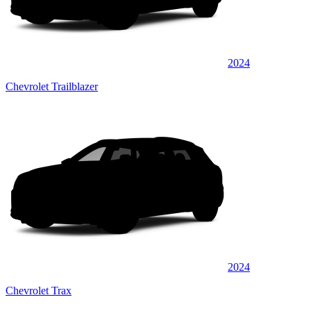
2024
Chevrolet Trailblazer
2024
Chevrolet Trax