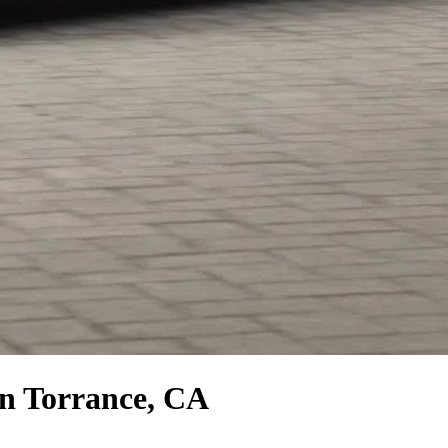
n Torrance, CA