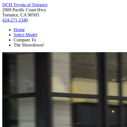
DCH Toyota of Torrance
2909 Pacific Coast Hwy
Torrance, CA 90505
424-271-2340
Home
Select Model
Compare To
The Showdown!