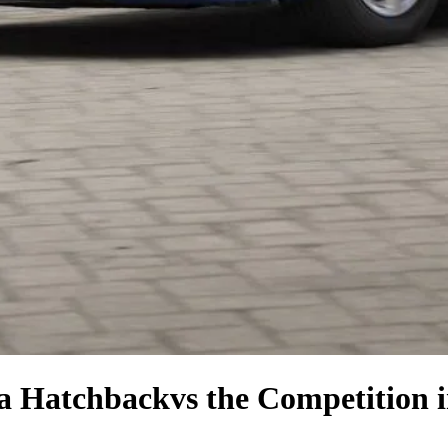
la Hatchback
vs the Competition
i