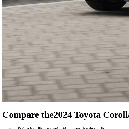
Compare the
2024 Toyota Corol
+
Stable handling paired with a smooth ride quality