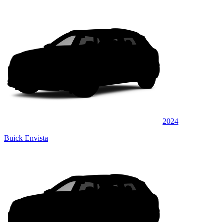
2024
Buick Envista