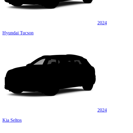
2024
Hyundai Tucson
2024
Kia Seltos