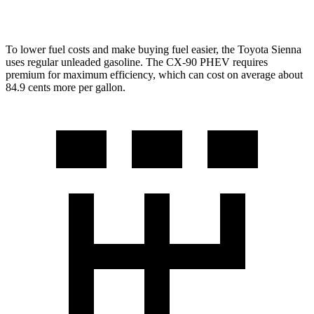
Turbo S 3.3 turbo 6-cyl. Hybrid
23 city/28 hwy
To lower fuel costs and make buying fuel easier, the Toyota Sienna
uses regular unleaded gasoline. The CX-90 PHEV requires
premium for maximum efficiency, which can cost on average about
84.9 cents more per gallon.