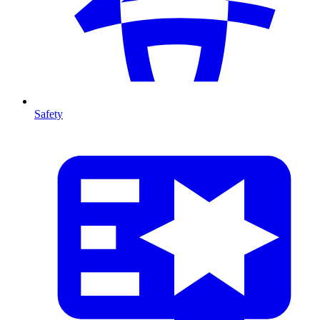
Safety