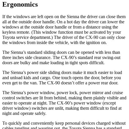
Ergonomics
If the windows are left open on the Sienna the driver can close them
all at the outside door handle. On a hot day the driver can lower the
windows at the outside door handle or from a distance using the
keyless remote. (This window function must be activated by your
Toyota service department.) The driver of the CX-90 can only close
the windows from inside the vehicle, with the ignition on.
The Sienna’s standard sliding doors can be opened with less than
three inches side clearance. The CX-90’s standard rear swing-out
doors are bulky and make loading in tight spots difficult.
The Sienna’s power side sliding doors make it much easier to load
and unload kids and cargo. One touch opens the door, before you
even get to the van. The CX-90 doesn’t offer a power rear door.
The Sienna’s power window, power lock, power mirror and cruise
control switches are lit from behind, making them plainly visible and
easier to operate at night. The CX-90’s power window (except
driver window) switches are unlit, making them difficult to find at
night and operate safely.
To quickly and conveniently keep personal devices charged without
cables tangling and wearing out, the Toyota Sienna has a standard