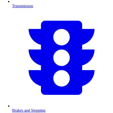
Transmission
Brakes and Stopping