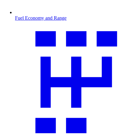
Fuel Economy and Range