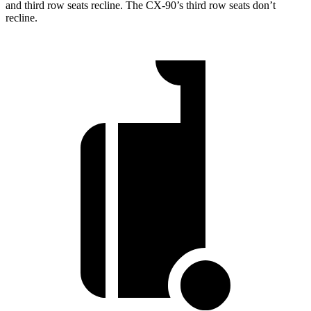
and third row seats recline. The CX-90’s third row seats don’t
recline.