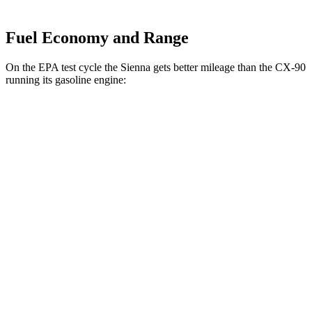
Fuel Economy and Range
On the EPA test cycle the Sienna gets better mileage than the CX-90
running its gasoline engine:
MPG
Sienna
FWD
2.5 4-cyl. Hybrid
36 city/36 hwy
AWD
2.5 4-cyl. Hybrid
34 city/36 hwy
CX-90
AWD
3.3 turbo 6-cyl. Hybrid
24 city/28 hwy