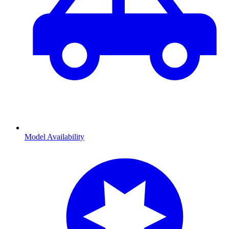
Model Availability