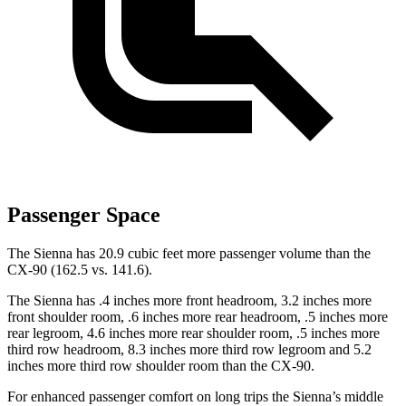
Passenger Space
The Sienna has 20.9 cubic feet more passenger volume than the
CX-90 (162.5 vs. 141.6).
The Sienna has .4 inches more front headroom, 3.2 inches more
front shoulder room, .6 inches more
rear headroom, .5 inches more
rear legroom, 4.6 inches more rear shoulder room, .5 inches more
third row headroom, 8.3 inches more third row legroom and 5.2
inches more third row shoulder room than the CX-90.
For enhanced passenger comfort on long trips the Sienna’s middle