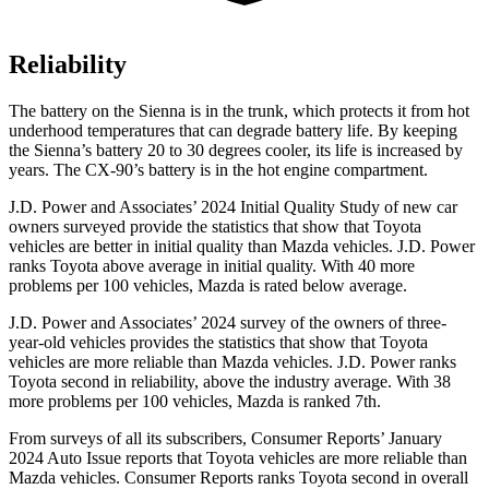
Reliability
The battery on the Sienna is in the trunk, which protects it from hot
underhood temperatures that can degrade battery life. By keeping
the Sienna’s battery 20 to 30 degrees cooler, its life is increased by
years. The CX-90’s battery is in the hot engine compartment.
J.D. Power and Associates’ 2024 Initial Quality Study of new car
owners surveyed provide the statistics that show that Toyota
vehicles are better in initial quality than Mazda vehicles. J.D. Power
ranks Toyota above average in initial quality. With 40 more
problems per 100 vehicles, Mazda is rated below average.
J.D. Power and Associates’ 2024 survey of the owners of three-
year-old vehicles provides the statistics that show that Toyota
vehicles are more reliable than Mazda vehicles. J.D. Power ranks
Toyota second in reliability, above the industry average. With 38
more problems per 100 vehicles, Mazda is ranked 7th.
From surveys of all its subscribers,
Consumer Reports
’ Jan
uary
2024 Auto Issue reports that Toyota vehicles are more reliable than
Mazda vehicles.
Consumer Reports
ranks Toyota second in overall