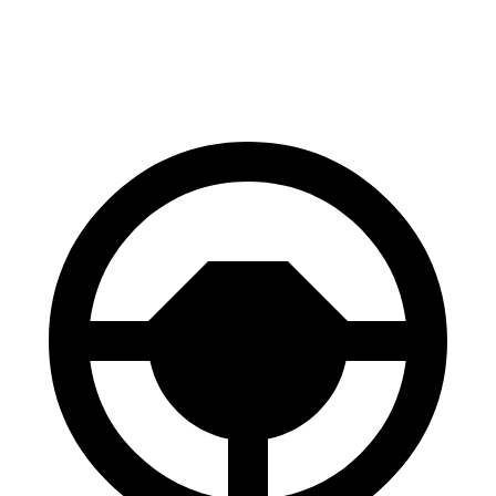
60 to 0 MPH
125 feet
129 feet
Motor Trend