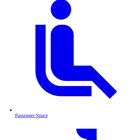
Passenger Space