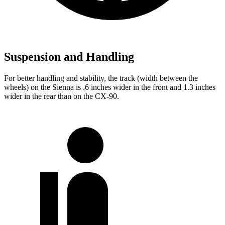
Suspension and Handling
For better handling and stability, the track (width between the
wheels) on the Sienna is .6 inches wider in the front and 1.3 inches
wider in the rear than on the CX-90.