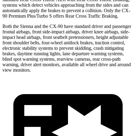
systems which detect vehicles approaching from the sides and can
automatically apply the brakes to prevent a collision. Only the CX-
90 Premium Plus/Turbo S offers Rear Cross Traffic Braking.
Both the Sienna and the CX-90 have standard driver and passenger
frontal airbags, front side-impact airbags, driver knee airbags, side-
impact head airbags, front seatbelt pretensioners, height adjustable
front shoulder belts, four-wheel antilock brakes, traction control,
electronic stability systems to prevent skidding, crash mitigating
brakes, daytime running lights, lane departure warning systems,
blind spot warning systems, rearview cameras, rear cross-path
warning, driver alert monitors, available all wheel drive and around
view monitors.