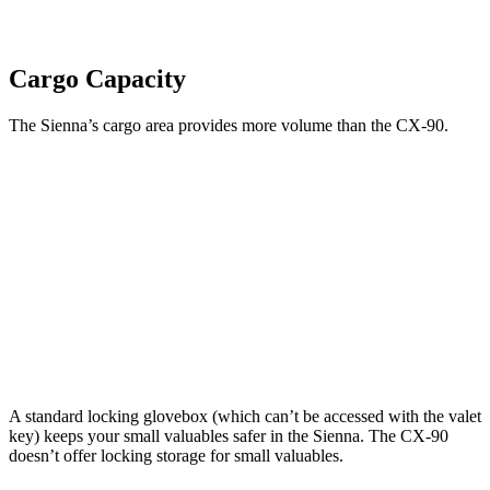
Cargo Capacity
The Sienna’s cargo area provides more volume than the CX-90.
Sienna
CX-90
Behind Third Seat
33.5 cubic feet
14.9 cubic feet
Third Seat Folded
75.2 cubic feet
40 cubic feet
Second Seat Folded
101 cubic feet
74.2 cubic feet
A standard locking glovebox (which can’t be accessed with the valet
key) keeps your small valuables safer in the Sienna. The CX-90
doesn’t offer locking storage for small valuables.