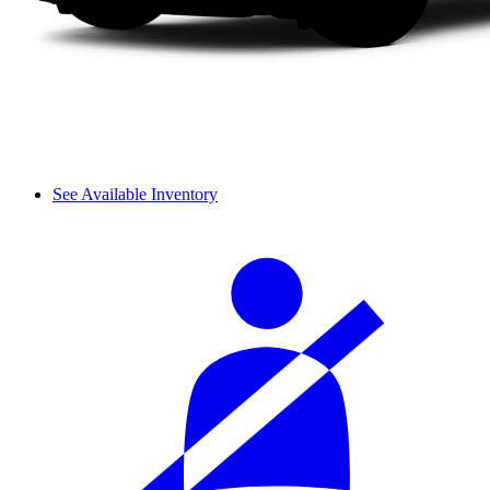
See Available Inventory