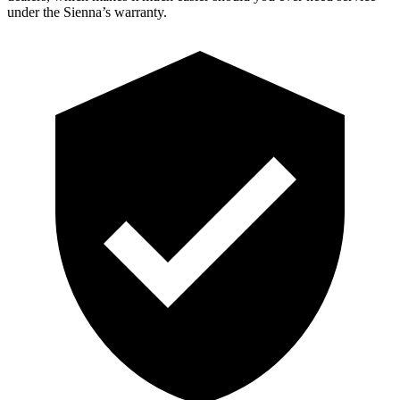
under the Sienna’s warranty.