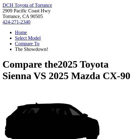
DCH Toyota of Torrance
2909 Pacific Coast Hwy
Torrance, CA 90505
424-271-2340
Home
Select Model
Compare To
The Showdown!
Compare the
2025 Toyota
Sienna
VS
2025 Mazda CX-90