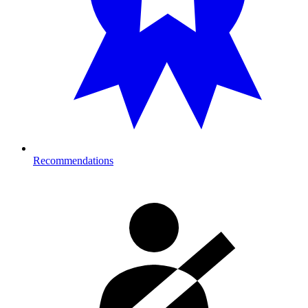
Recommendations