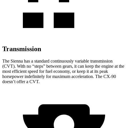
Transmission
The Sienna has a standard continuously variable transmission
(CVT). With no “steps” between gears, it can keep the engine at the
most efficient speed for fuel economy, or keep it at its peak
horsepower indefinitely for maximum acceleration. The CX-90
doesn’t offer a CVT.