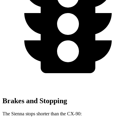
Brakes and Stopping
The Sienna stops shorter than the CX-90:
Sienna
CX-90