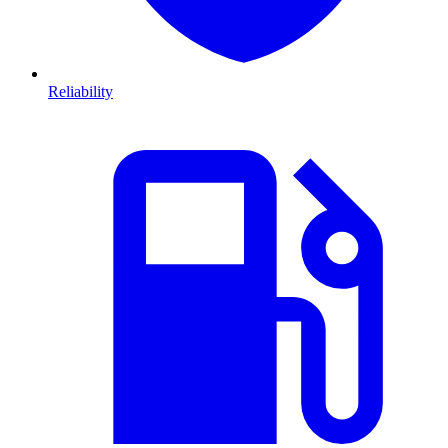
Reliability