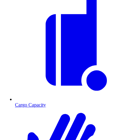
Cargo Capacity