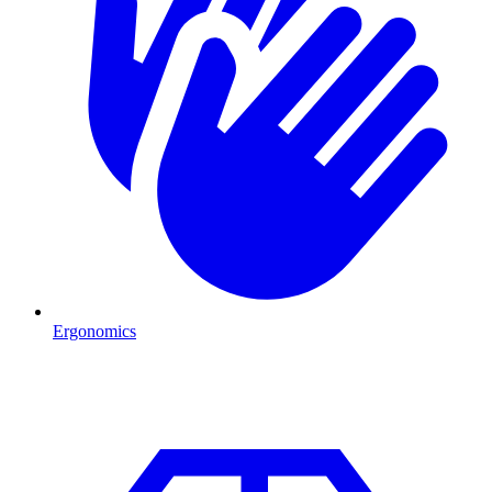
Ergonomics