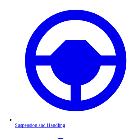
Suspension and Handling