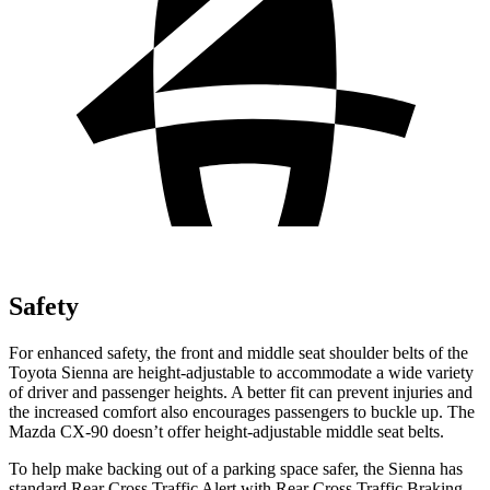
Safety
For enhanced safety, the front and middle seat shoulder belts of the
Toyota Sienna are height-adjustable to accommodate a wide variety
of driver and passenger heights. A better fit can prevent injuries and
the increased comfort also encourages passengers to buckle up. The
Mazda CX-90 doesn’t offer height-adjustable middle seat belts.
To help make backing out of a parking space safer, the Sienna has
standard Rear Cross Traffic Alert with Rear Cross Traffic Braking,