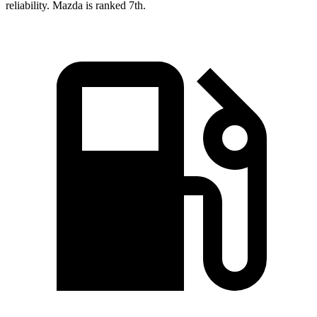
reliability. Mazda is ranked 7th.