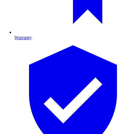
Warranty