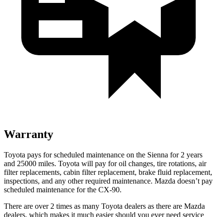
Warranty
Toyota pays for scheduled maintenance on the Sienna for 2 years
and 25000 miles. Toyota will pay for oil changes, tire rotations, air
filter replacements, cabin filter replacement, brake fluid replacement,
inspections, and any other required maintenance. Mazda doesn’t pay
scheduled maintenance for the CX-90.
There are over 2 times as many Toyota dealers as there are Mazda
dealers, which makes it much easier
should you ever need service