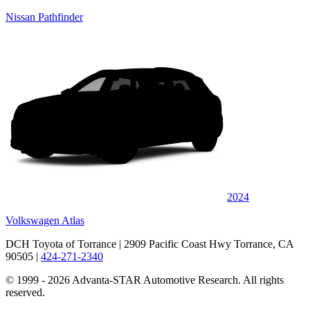
Nissan Pathfinder
2024
Volkswagen Atlas
DCH Toyota of Torrance
| 2909 Pacific Coast Hwy Torrance, CA
90505
|
424-271-2340
© 1999 - 2026 Advanta-STAR Automotive Research. All rights
reserved.