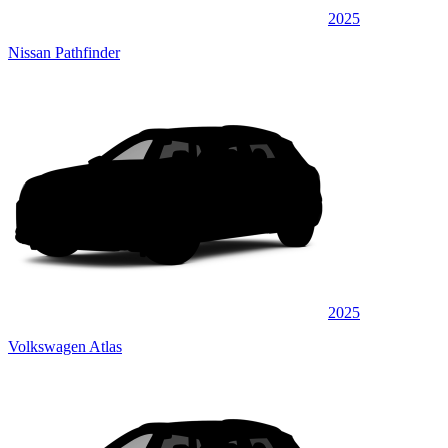
2025
Nissan Pathfinder
2025
Volkswagen Atlas