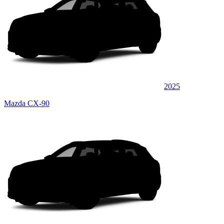
2025
Mazda CX-90