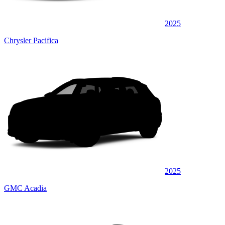
2025
Chrysler Pacifica
2025
GMC Acadia