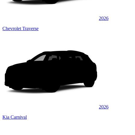
2026
Chevrolet Traverse
2026
Kia Carnival