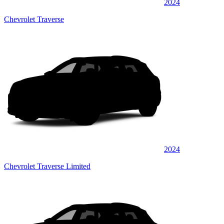
2024
Chevrolet Traverse
2024
Chevrolet Traverse Limited