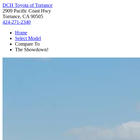
DCH Toyota of Torrance
2909 Pacific Coast Hwy
Torrance, CA 90505
424-271-2340
Home
Select Model
Compare To
The Showdown!