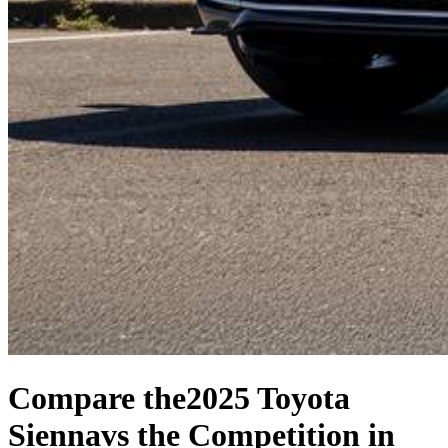
Compare the
2025 Toyota
Sienna
vs the Competition
in