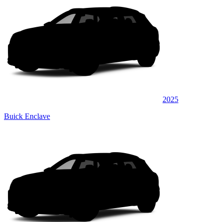
2025
Buick Enclave