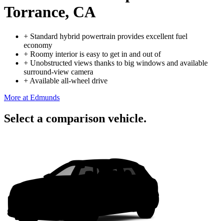
Torrance, CA
+
Standard hybrid powertrain provides excellent fuel
economy
+
Roomy interior is easy to get in and out of
+
Unobstructed views thanks to big windows and available
surround-view camera
+
Available all-wheel drive
More at Edmunds
Select a comparison vehicle.