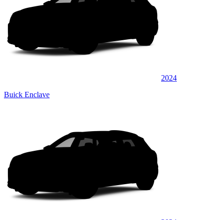
2024
Buick Enclave