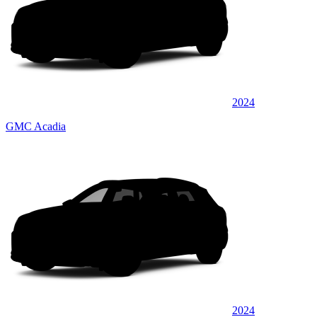
2024
GMC Acadia
2024