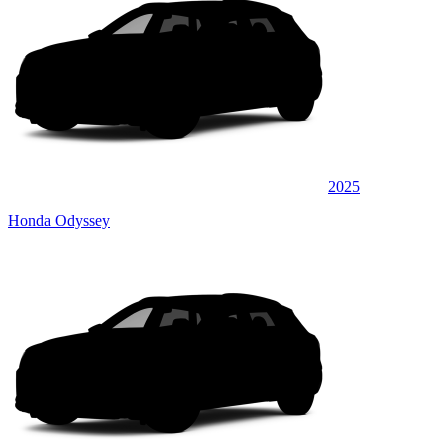
2025
Honda Odyssey