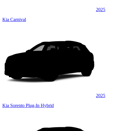
2025
Kia Carnival
2025
Kia Sorento Plug-In Hybrid