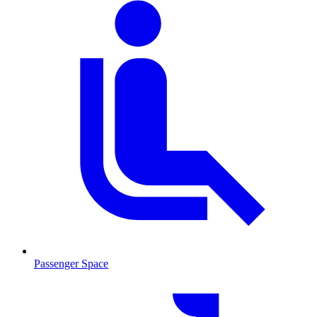
Passenger Space