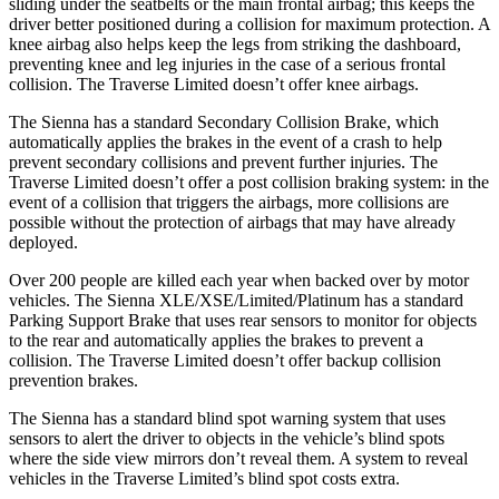
sliding under the seatbelts or the main frontal airbag; this keeps
the
driver better positioned during a collision for maximum protection. A
knee airbag also helps keep the legs from striking the dashboard,
preventing knee and leg injuries in the case of a serious frontal
collision. The Traverse Limited doesn’t offer knee airbags.
The Sienna has a standard Secondary Collision Brake, which
automatically applies the brakes in the event of a crash to help
prevent secondary collisions and prevent further injuries. The
Traverse Limited doesn’t offer a post collision braking system: in the
event of a collision that triggers the airbags, more collisions are
possible without the protection of airbags that may have already
deployed.
Over 200 people are killed each year when backed over by motor
vehicles. The Sienna XLE/XSE/Limited/Platinum has a standard
Parking Support Brake that uses rear sensors to monitor for objects
to the rear and automatically applies the brakes to prevent a
collision. The Traverse Limited doesn’t offer backup collision
prevention brakes.
The Sienna has a
standard blind spot warning system that uses
sensors to alert the driver to objects in the vehicle’s blind spots
where the side view mirrors don’t reveal them. A system to reveal
vehicles in the Traverse Limited’s blind spot costs extra.