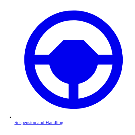
Suspension and Handling