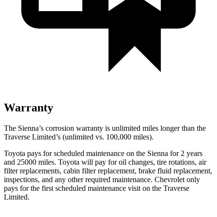
Warranty
The Sienna’s corrosion warranty is unlimited miles longer than the
Traverse Limited’s (unlimited vs. 100,000
miles).
Toyota pays for scheduled maintenance on the Sienna for 2 years
and 25000 miles. Toyota will pay for oil changes, tire rotations, air
filter replacements, cabin filter replacement, brake fluid replacement,
inspections, and any other required maintenance. Chevrolet only
pays for the first scheduled maintenance visit on the Traverse
Limited.