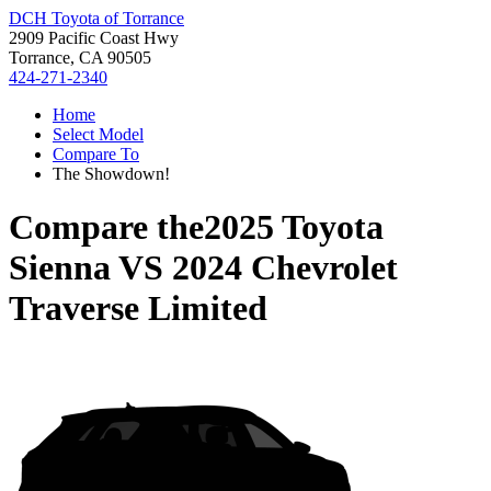
DCH Toyota of Torrance
2909 Pacific Coast Hwy
Torrance, CA 90505
424-271-2340
Home
Select Model
Compare To
The Showdown!
Compare the
2025 Toyota
Sienna
VS
2024 Chevrolet
Traverse Limited