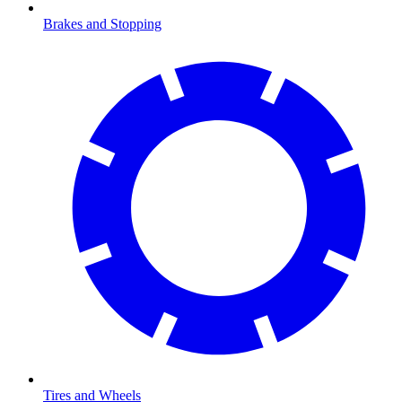
Brakes and Stopping
Tires and Wheels