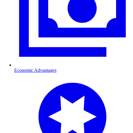
Economic Advantages