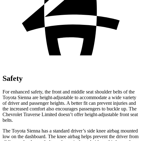
Safety
For enhanced safety, the front and middle seat shoulder belts of the
Toyota Sienna are height-adjustable to accommodate a wide variety
of driver and passenger heights. A better fit can prevent injuries and
the increased comfort also encourages passengers to buckle up. The
Chevrolet Traverse Limited doesn’t offer height-adjustable front seat
belts.
The Toyota Sienna has a standard driver’s side knee airbag mounted
low on the dashboard. The knee airbag helps prevent the driver from