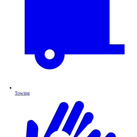
Towing