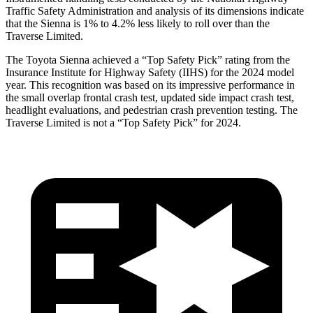
Traffic Safety Administration and analysis of its dimensions indicate
that the Sienna is 1% to 4.2% less likely to roll over than the
Traverse Limited.
The Toyota Sienna achieved a “Top Safety Pick” rating from the
Insurance Institute for Highway Safety (IIHS) for the 2024 model
year. This recognition was based on its impressive performance in
the small overlap frontal crash test, updated side impact crash test,
headlight evaluations, and pedestrian crash prevention testing. The
Traverse Limited is not a “Top Safety Pick” for 2024.