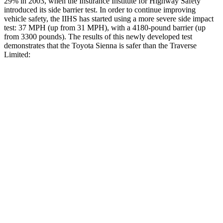
29% in 2003, when the Insurance Institute for Highway Safety
introduced its side barrier test. In order to continue improving
vehicle safety, the IIHS has started using a more severe side impact
test: 37 MPH
(up from 31
MPH), with a 4180-pound barrier (up
from 3300 pounds). The results of this newly developed test
demonstrates that the Toyota Sienna is safer than the Traverse
Limited:
Sienna
Traverse Limited
Overall Evaluation
GOOD
ACCEPTABLE
Structure
GOOD
MARGINAL
Driver Injury Measures
Head/Neck
GOOD
GOOD
Neck Tension
201 lbs.
446 lbs.