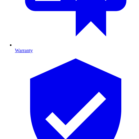
Warranty