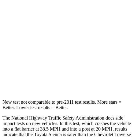
Sienna
Traverse Limited
Passenger
STARS
4 Stars
4 Stars
HIC
175
333
Chest Compression
.6 inches
.9 inches
Neck Compression
42 lbs.
51 lbs.
New test not comparable to pre-2011 test results. More stars =
Better. Lower test results = Better.
The National Highway Traffic Safety Administration does side
impact tests on new vehicles. In this test, which crashes the vehicle
into a flat barrier at 38.5 MPH
and into a post at 20
MPH, results
indicate that the Toyota Sienna is safer than the Chevrolet Traverse