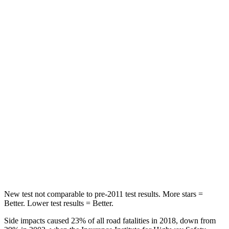
Spine Acceleration
30 G’s
39 G’s
Hip Force
542 lbs.
716 lbs.
Into Pole
STARS
5 Stars
5 Stars
Max Damage Depth
12 inches
14 inches
Spine Acceleration
31 G’s
34 G’s
Hip Force
499 lbs.
554 lbs.
New test not comparable to pre-2011 test results. More stars =
Better. Lower test results = Better.
Side impacts caused 23% of all road fatalities in 2018, down from