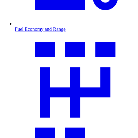
Fuel Economy and Range