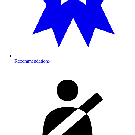
Recommendations