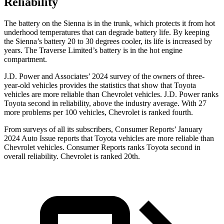
Reliability
The battery on the Sienna is in the trunk, which protects it from hot
underhood temperatures that can degrade battery life. By keeping
the Sienna’s battery 20 to 30 degrees cooler, its life is increased by
years. The Traverse Limited’s battery is in the hot engine
compartment.
J.D. Power and Associates’ 2024 survey of the owners
of three-
year-old vehicles provides the statistics that show that Toyota
vehicles are more reliable than Chevrolet vehicles. J.D. Power ranks
Toyota second in reliability, above the industry average. With 27
more problems per 100 vehicles, Chevrolet is ranked fourth.
From surveys of all its subscribers,
Consumer Reports
’ January
2024 Auto Issue reports that Toyota vehicles are more reliable than
Chevrolet vehicles.
Consumer Reports
ranks Toyota second in
overall reliability. Chevrolet is ranked 20th.