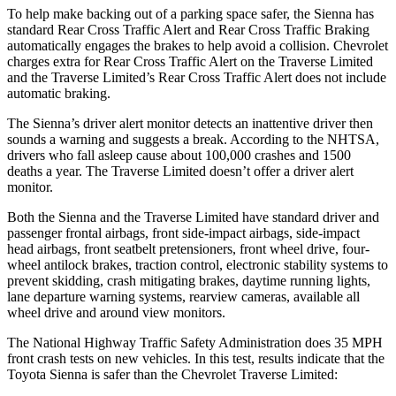
To help make backing out of a parking space safer, the Sienna has
standard Rear Cross Traffic Alert and Rear Cross Traffic Braking
automatically engages the brakes to help avoid a collision. Chevrolet
charges extra for Rear Cross Traffic Alert on the Traverse Limited
and the Traverse Limited’s Rear Cross Traffic Alert does not include
automatic braking.
The Sienna’s driver alert monitor detects an inattentive driver then
sounds a warning and suggests a break. According to the NHTSA,
drivers who fall asleep cause about 100,000 crashes and 1500
deaths a year. The Traverse Limited doesn’t offer a driver alert
monitor.
Both the Sienna and the Traverse Limited have standard driver and
passenger frontal airbags, front side-impact airbags, side-impact
head airbags, front seatbelt
pretensioners, front wheel drive, four-
wheel antilock brakes, traction control, electronic stability systems to
prevent skidding, crash mitigating brakes, daytime running lights,
lane departure warning systems, rearview cameras, available all
wheel drive and around view monitors.
The National Highway Traffic Safety Administration does 35 MPH
front crash tests on new vehicles. In this test, results indicate that the
Toyota Sienna is safer than the Chevrolet Traverse Limited: