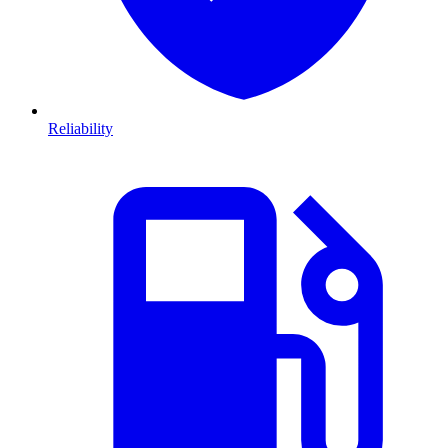
Reliability