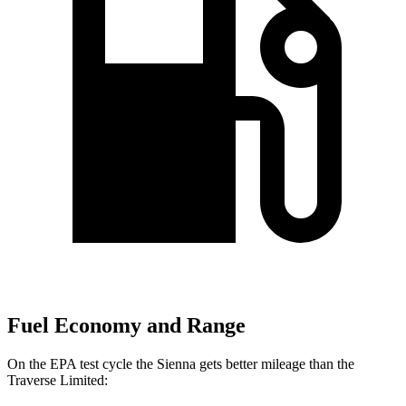
Fuel Economy and Range
On the EPA test cycle the Sienna gets better mileage than the
Traverse Limited: