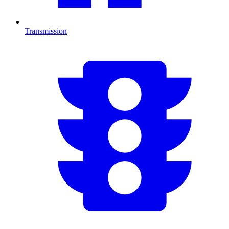
Transmission