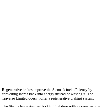
MPG
Sienna
FWD
2.5 4-cyl. Hybrid
36 city/36 hwy
AWD
2.5 4-cyl. Hybrid
34 city/36 hwy
Traverse Limited
FWD
3.6 DOHC V6
18 city/26 hwy
AWD
3.6 DOHC V6
17 city/25 hwy
Regenerative brakes improve the Sienna’s fuel efficiency by
converting inertia back into energy instead of wasting it. The
Traverse Limited doesn’t offer a regenerative braking system.
The Sienna has a standard locking fuel door with a power remote