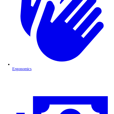
Ergonomics