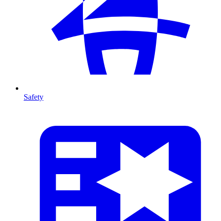
Safety