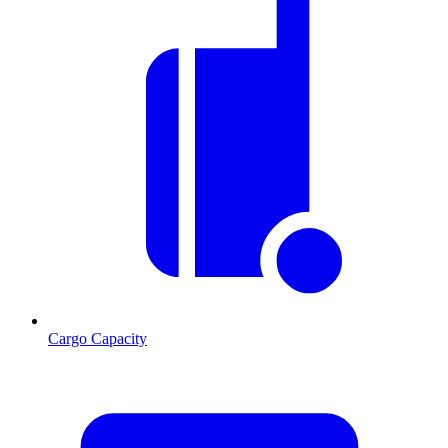
Cargo Capacity