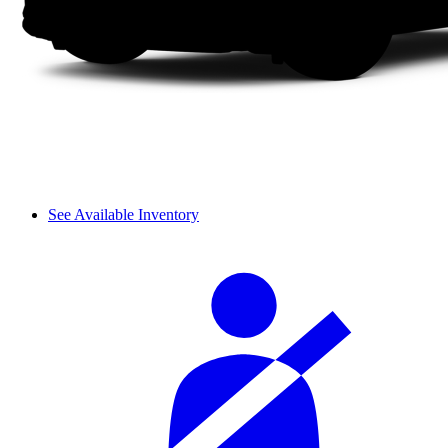
See Available Inventory