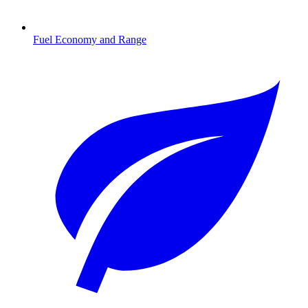
Fuel Economy and Range