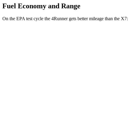
Fuel Economy and Range
On the EPA test cycle the 4Runner gets better mileage than the X7:
MPG
4Runner
RWD
SR5/TRD Sport 2.4 turbo 4-cyl.
20 city/26 hwy
Limited 2.4 turbo 4-cyl.
20 city/24 hwy
AWD
2.4 turbo 4-cyl. Hybrid
23 city/24 hwy
SR5/TRD Sport 2.4 turbo 4-cyl.
19 city/25 hwy
Limited 2.4 turbo 4-cyl.
20 city/24 hwy
X7