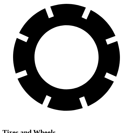
Tires and Wheels