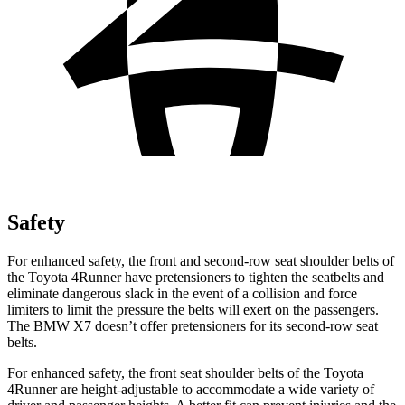
Safety
For enhanced safety, the front and second-row seat shoulder belts of
the Toyota 4Runner have pretensioners to tighten the seatbelts and
eliminate dangerous slack in the event of a collision and force
limiters to limit the pressure the belts will exert on the passengers.
The BMW X7 doesn’t offer pretensioners for its second-row seat
belts.
For enhanced safety, the front seat shoulder belts of the Toyota
4Runner are height-adjustable to accommodate a wide variety of