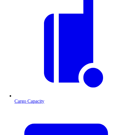
Cargo Capacity