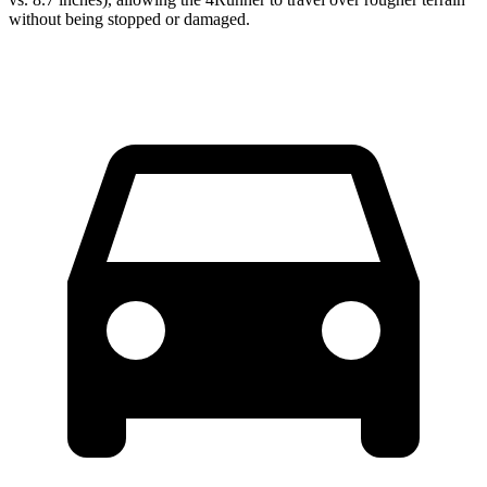
without being stopped or
damaged.