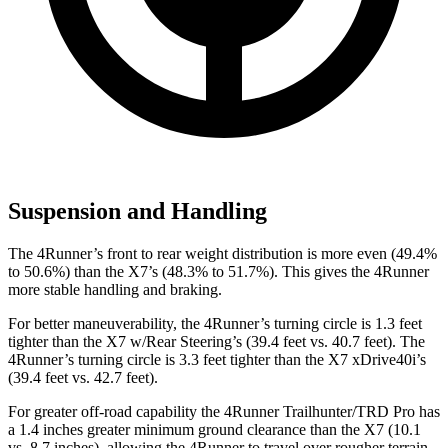
Suspension and Handling
The 4Runner’s front to rear weight distribution is more even (49.4%
to 50.6%) than the X7’s (48.3% to 51.7%). This gives the 4Runner
more stable handling and braking.
For better maneuverability, the 4Runner’s turning circle is 1.3 feet
tighter than the X7 w/Rear Steering’s (39.4 feet vs. 40.7 feet). The
4Runner’s turning circle is 3.3 feet tighter than the X7 xDrive40i’s
(39.4 feet vs. 42.7 feet).
For greater off-road capability the 4Runner Trailhunter/TRD Pro has
a 1.4 inches greater minimum ground clearance than the X7 (10.1
vs. 8.7 inches), allowing the 4Runner to travel over rougher terrain