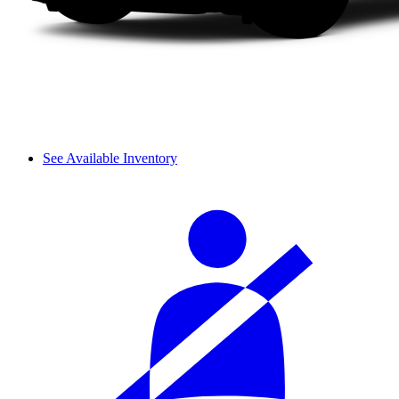
See Available Inventory