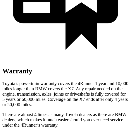
Warranty
Toyota’s powertrain warranty covers the 4Runner 1 year and 10,000
miles longer than BMW covers the X7. Any repair needed on the
engine, transmission, axles, joints or driveshafts is fully covered for
5 years or 60,000 miles. Coverage on the X7 ends after only 4 years
or 50,000 miles.
There are almost 4 times as many Toyota dealers as there are
BMW
dealers, which makes
it much easier should you ever need service
under the 4Runner’s warranty.