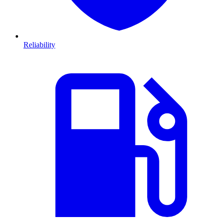
Reliability