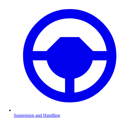
Suspension and Handling