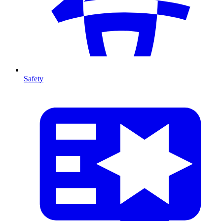
Safety