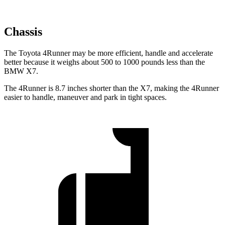
Chassis
The Toyota 4Runner may be more efficient, handle and accelerate
better because it weighs about 500 to 1000 pounds less than the
BMW X7.
The 4Runner is 8.7 inches shorter than the X7, making the 4Runner
easier to handle, maneuver and park in tight spaces.