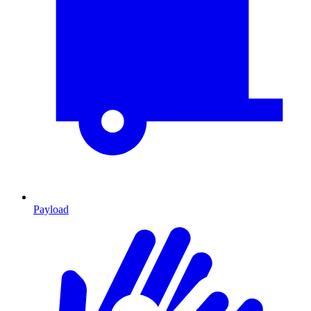
Payload