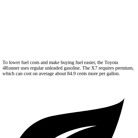
AWD
3.0 turbo 6-cyl. Hybrid
20 city/24 hwy
M60i 4.4 turbo V8
16 city/20 hwy
Alpina XB7 4.4 turbo V8
16 city/20 hwy
To lower fuel costs and make buying fuel easier, the Toyota
4Runner uses regular unleaded gasoline. The X7 requires premium,
which can cost on average about 84.9 cents more per gallon.