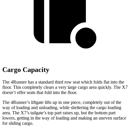
Cargo Capacity
The 4Runner has a standard third row seat which folds flat into the
floor. This completely clears a very large cargo area quickly. The X7
doesn’t offer seats that fold into the floor.
The 4Runner’s liftgate lifts up in one piece, completely out of the
way of loading and unloading, while sheltering the cargo loading
area. The X7’s tailgate’s top part
raises
up, but the bottom part
lowers, getting in the way of loading and making an uneven surface
for sliding cargo.