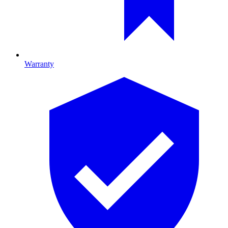
Warranty