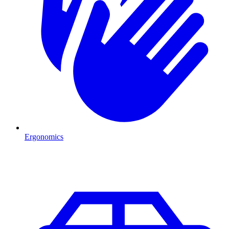
Ergonomics