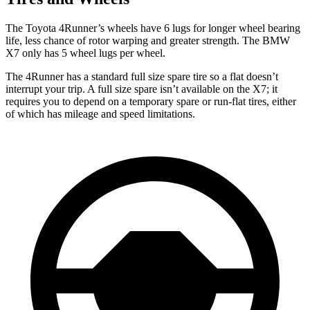
The Toyota 4Runner’s wheels have 6 lugs for longer wheel bearing
life, less chance of rotor warping and greater strength. The BMW
X7 only has 5 wheel lugs per wheel.
The 4Runner has a standard full size spare tire so a flat doesn’t
interrupt your trip. A full size spare isn’t available on the X7; it
requires you to depend
on a temporary spare or run-flat tires, either
of which has mileage and speed limitations.