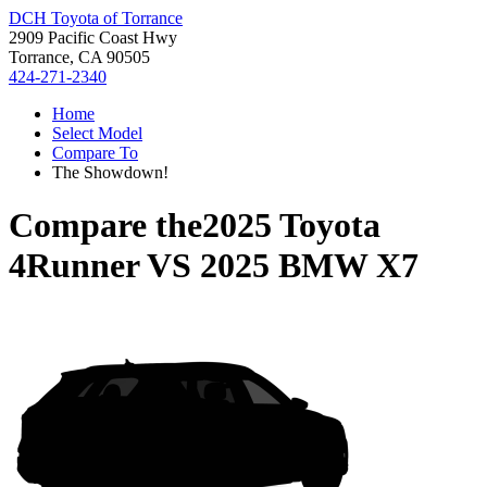
DCH Toyota of Torrance
2909 Pacific Coast Hwy
Torrance, CA 90505
424-271-2340
Home
Select Model
Compare To
The Showdown!
Compare the
2025 Toyota
4Runner
VS
2025 BMW X7