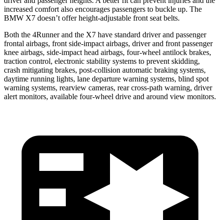
driver and passenger heights. A better fit can prevent injuries and the
increased comfort also encourages passengers to buckle up. The
BMW X7 doesn’t offer height-adjustable front seat belts.
Both the 4Runner and the X7 have standard driver and passenger
frontal airbags, front side-impact airbags, driver and front passenger
knee airbags, side-impact head airbags, four-wheel antilock brakes,
traction control, electronic stability systems to prevent skidding,
crash mitigating brakes, post-collision automatic braking systems,
daytime running lights, lane departure warning systems, blind spot
warning systems, rearview cameras, rear cross-path warning, driver
alert monitors, available four-wheel drive and around view monitors.