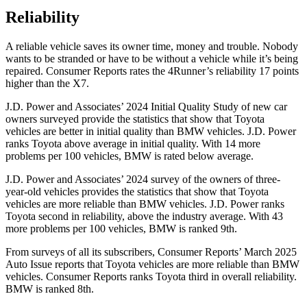
Reliability
A reliable vehicle saves its owner time, money and trouble. Nobody
wants to be stranded or have to be without a vehicle while it’s being
repaired.
Consumer Reports
rates the 4Runner’s reliability 17 points
higher than the X7.
J.D. Power and Associates’ 2024 Initial Quality Study of new car
owners surveyed provide the statistics that show that Toyota
vehicles are better in initial quality than BMW vehicles. J.D. Power
ranks Toyota above average in initial quality. With 14 more
problems per 100 vehicles, BMW is rated below average.
J.D. Power and Associates’ 2024 survey of the owners of three-
year-old vehicles provides the statistics that show that Toyota
vehicles are more reliable than BMW vehicles. J.D. Power ranks
Toyota second in reliability, above the industry average. With 43
more problems per 100 vehicles, BMW is ranked 9th.
From surveys of all its subscribers,
Consumer Reports
’ March 2025
Auto Issue reports that Toyota vehicles are more reliable than BMW
vehicles.
Consumer Reports
ranks Toyota third in overall reliability.
BMW is ranked 8th.