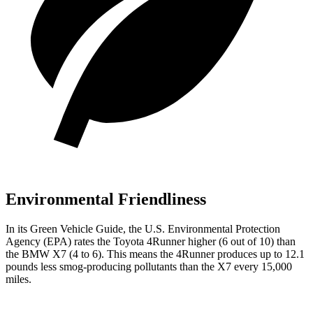
Environmental Friendliness
In its
Green Vehicle Guide
, the U.S. Environmental Protection
Agency (EPA) rates the Toyota 4Runner higher (6 out of 10) than
the BMW X7 (4 to 6). This means the 4Runner produces up to 12.1
pounds less smog-producing pollutants than the X7 every 15,000
miles.