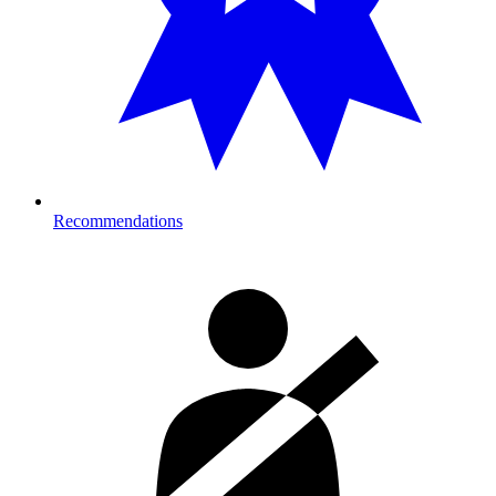
Recommendations