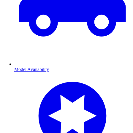
Model Availability