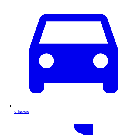
Chassis