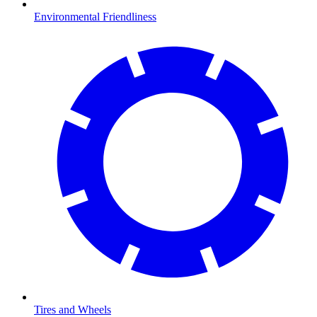
Environmental Friendliness
Tires and Wheels