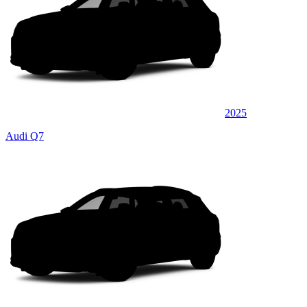
2025
Audi Q7