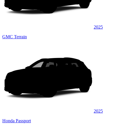
2025
GMC Terrain
2025
Honda Passport