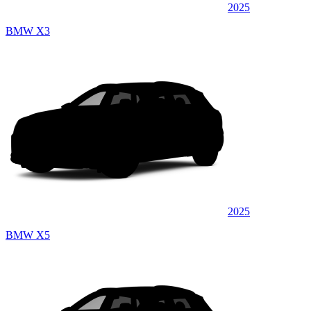
2025
BMW X3
2025
BMW X5