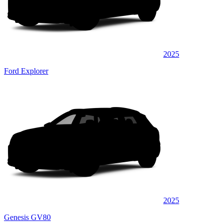
2025
Ford Explorer
2025
Genesis GV80