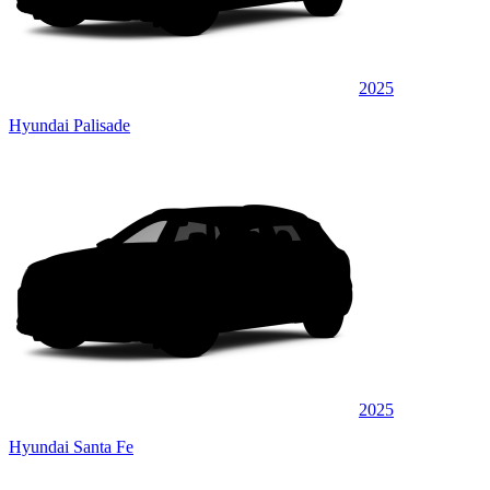
2025
Hyundai Palisade
2025
Hyundai Santa Fe