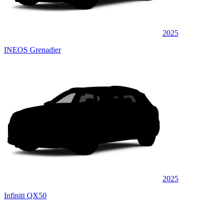
2025
INEOS Grenadier
2025
Infiniti QX50