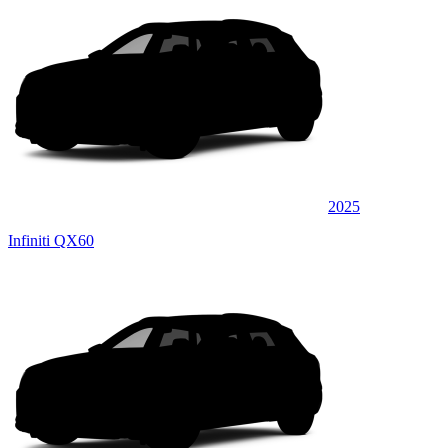
2025
Infiniti QX60