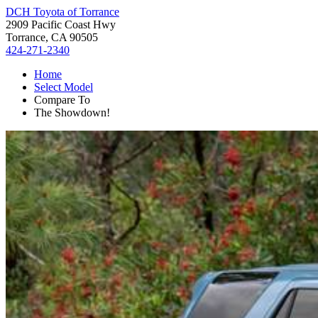
DCH Toyota of Torrance
2909 Pacific Coast Hwy
Torrance, CA 90505
424-271-2340
Home
Select Model
Compare To
The Showdown!