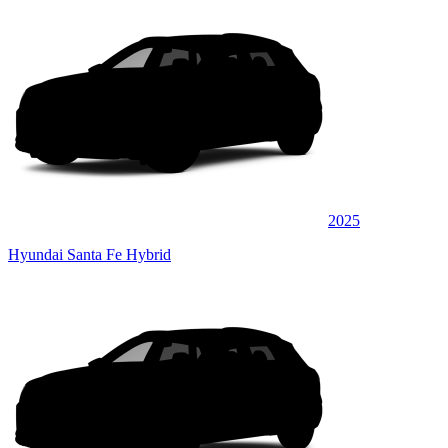
2025
Hyundai Santa Fe Hybrid