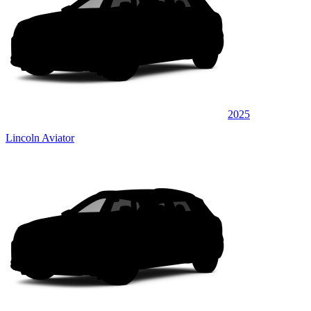
2025
Lincoln Aviator