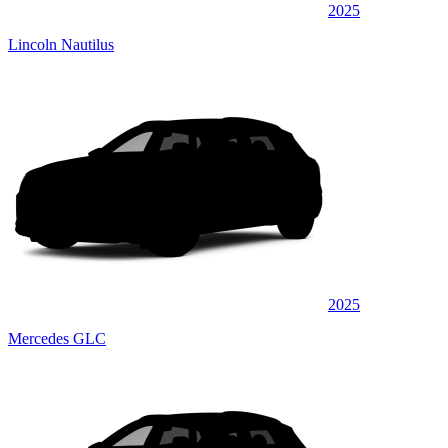
2025
Lincoln Nautilus
2025
Mercedes GLC