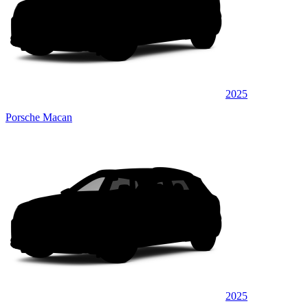
2025
Porsche Macan
2025