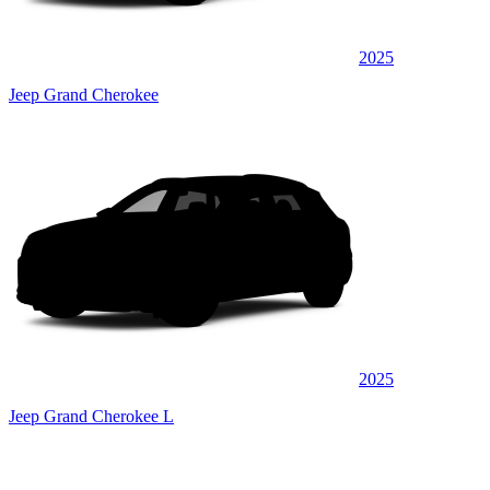
2025
Jeep Grand Cherokee
2025
Jeep Grand Cherokee L