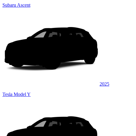
Subaru Ascent
2025
Tesla Model Y