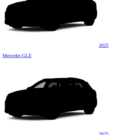
2025
Mercedes GLE
2025