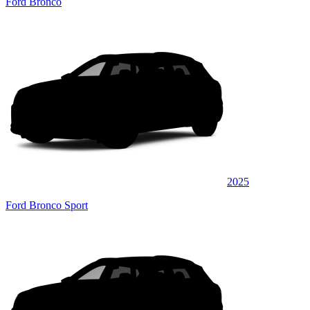
Ford Bronco
2025
Ford Bronco Sport