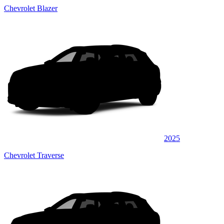
Chevrolet Blazer
2025
Chevrolet Traverse