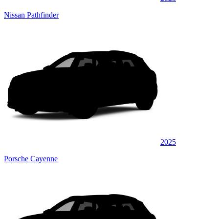
Nissan Pathfinder
2025
Porsche Cayenne