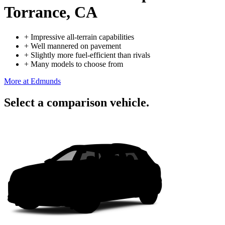
Torrance, CA
+
Impressive all-terrain capabilities
+
Well mannered on pavement
+
Slightly more fuel-efficient than rivals
+
Many models to choose from
More at Edmunds
Select a comparison vehicle.