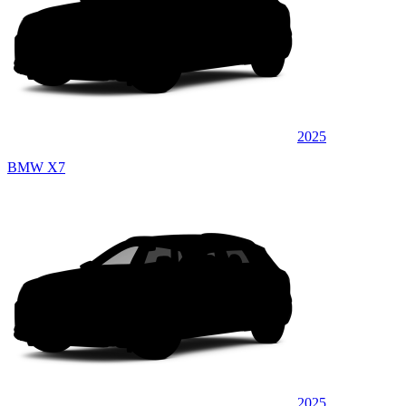
2025
BMW X7
2025