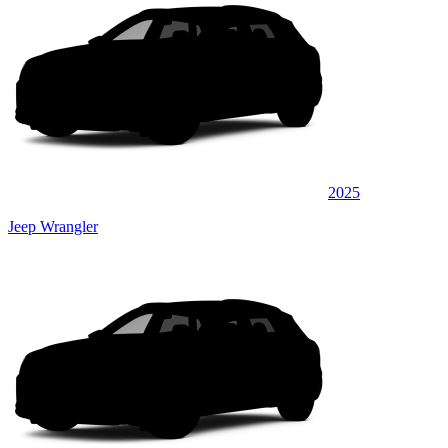
2025
Jeep Wrangler