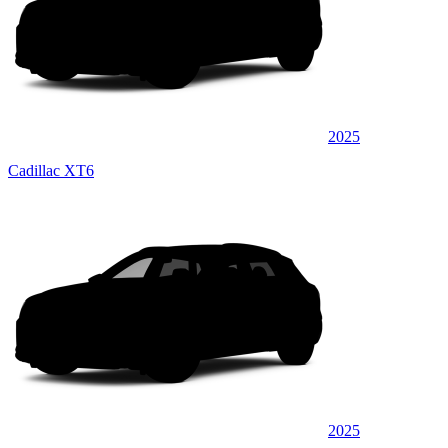
2025
Cadillac XT6
2025