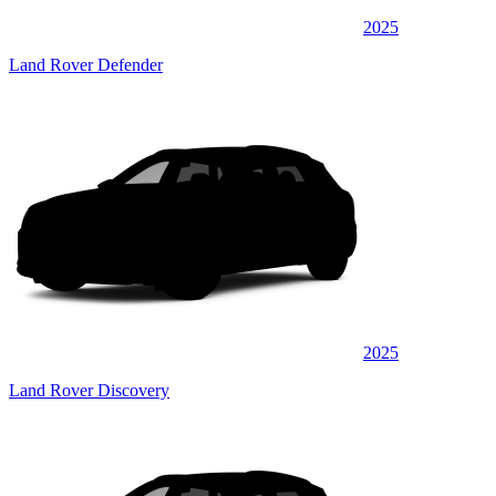
2025
Land Rover Defender
2025
Land Rover Discovery