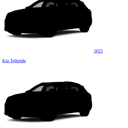
2025
Kia Telluride