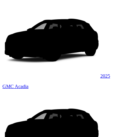
2025
GMC Acadia