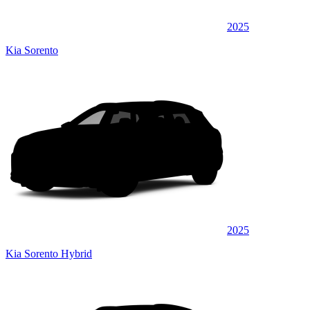
2025
Kia Sorento
2025
Kia Sorento Hybrid