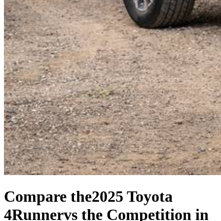
Compare the
2025 Toyota
4Runner
vs the Competition
in