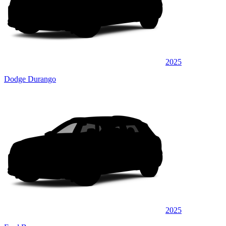
2025
Dodge Durango
2025