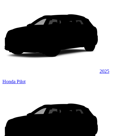
2025
Honda Pilot