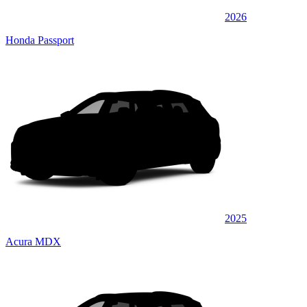
2026
Honda Passport
2025
Acura MDX