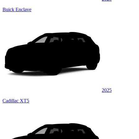
Buick Enclave
2025
Cadillac XT5