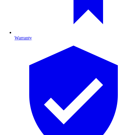
Warranty