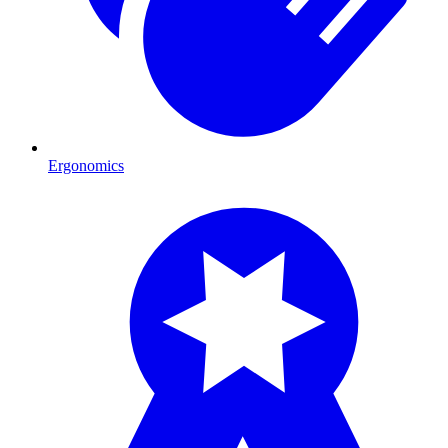
Ergonomics