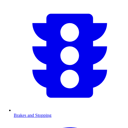
Brakes and Stopping