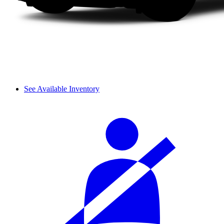
See Available Inventory