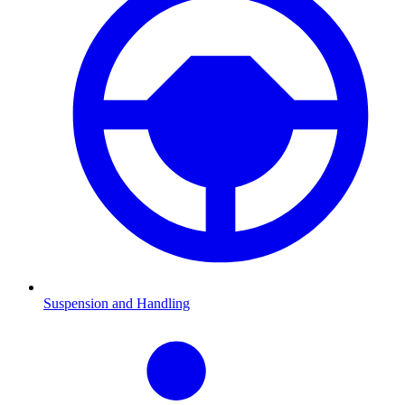
Suspension and Handling