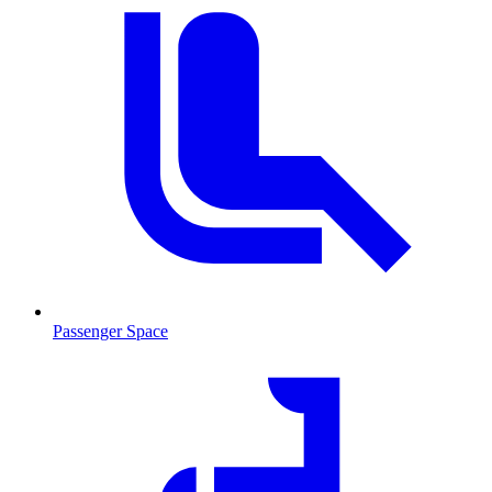
Passenger Space