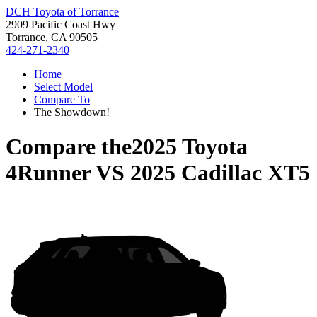
DCH Toyota of Torrance
2909 Pacific Coast Hwy
Torrance, CA 90505
424-271-2340
Home
Select Model
Compare To
The Showdown!
Compare the
2025 Toyota
4Runner
VS
2025 Cadillac XT5