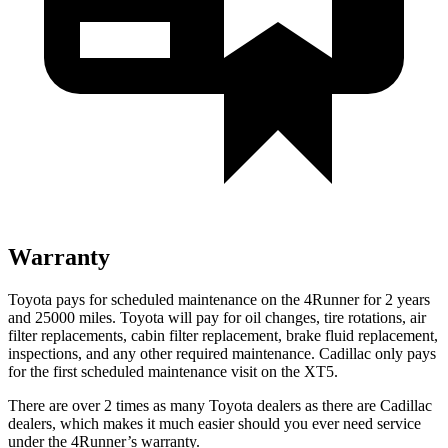
Warranty
Toyota pays for scheduled maintenance on the 4Runner for 2 years
and 25000 miles. Toyota will pay for oil
changes,
tire rotations, air
filter replacements, cabin filter replacement, brake fluid replacement,
inspections, and any other required maintenance. Cadillac only pays
for the first scheduled maintenance visit on the XT5.
There are over 2 times as many Toyota dealers as there are Cadillac
dealers, which makes it much easier should you ever need service
under the 4Runner’s warranty.