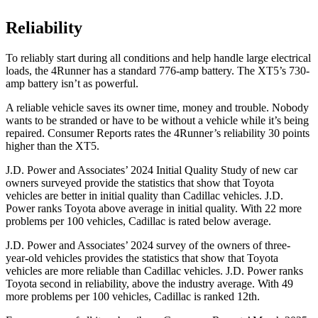
Reliability
To reliably start during all conditions and help handle large electrical
loads, the 4Runner has a standard 776-amp battery. The XT5’s 730-
amp battery isn’t as powerful.
A reliable vehicle saves its owner time, money and trouble. Nobody
wants to be stranded or have to be without a vehicle while it’s being
repaired.
Consumer Reports
rates the 4Runner’s reliability 30 points
higher than the XT5.
J.D. Power and Associates’ 2024 Initial Quality Study of new car
owners surveyed provide the statistics that show that Toyota
vehicles are better in initial quality than Cadillac vehicles. J.D.
Power ranks Toyota above average in initial quality. With 22 more
problems per 100 vehicles, Cadillac is rated below average.
J.D. Power and Associates’ 2024 survey of the owners of three-
year-old vehicles provides the statistics that show that Toyota
vehicles are more reliable than Cadillac vehicles. J.D. Power ranks
Toyota second in reliability, above the industry average. With 49
more problems per 100 vehicles, Cadillac is ranked 12th.