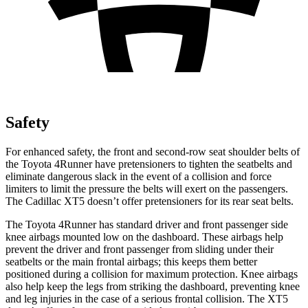
Safety
For enhanced safety, the front and second-row seat shoulder belts of
the Toyota 4Runner have pretensioners to tighten the seatbelts and
eliminate dangerous slack in the event of a collision and force
limiters to limit the pressure the belts will exert on the passengers.
The Cadillac XT5 doesn’t offer pretensioners for its rear seat belts.
The Toyota 4Runner has standard driver and front passenger side
knee airbags mounted low on the dashboard. These airbags help
prevent the driver and front passenger from sliding under their
seatbelts or the main frontal airbags; this keeps them better
positioned during a collision for maximum protection. Knee airbags
also help keep the legs from striking the dashboard, preventing knee
and leg injuries in the case of a serious frontal collision. The XT5