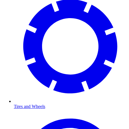
Tires and Wheels