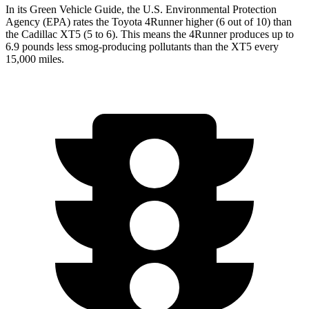
In its
Green Vehicle Guide
, the U.S. Environmental Protection
Agency (EPA) rates the Toyota 4Runner higher (6 out of 10) than
the Cadillac XT5 (5 to 6). This means the 4Runner produces up to
6.9 pounds less smog-producing pollutants than the XT5 every
15,000 miles.