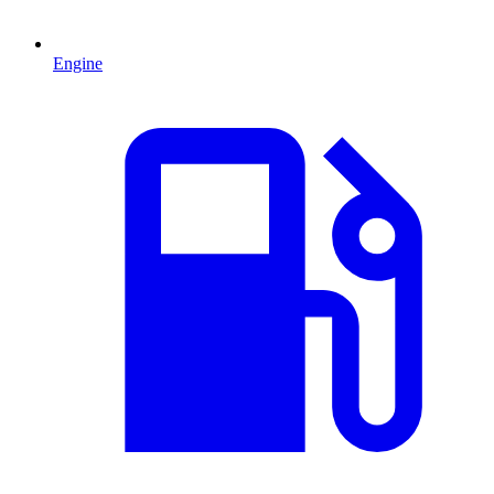
Engine