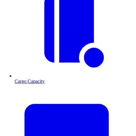
Cargo Capacity