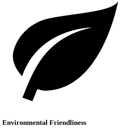
Environmental Friendliness