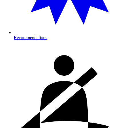
Recommendations