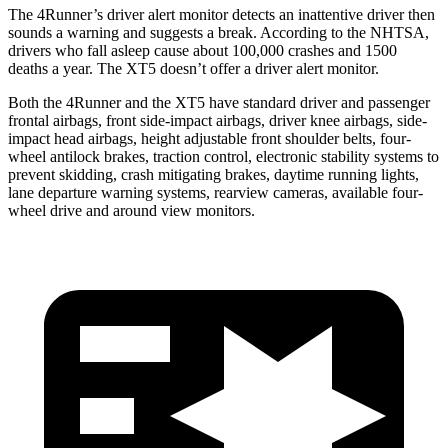
The 4Runner’s driver alert monitor detects an inattentive driver then
sounds a warning and suggests a break. According to the NHTSA,
drivers who fall asleep cause about 100,000 crashes and 1500
deaths a year. The XT5 doesn’t offer a driver alert monitor.
Both the 4Runner and the XT5 have standard driver and passenger
frontal airbags, front side-impact airbags, driver knee airbags, side-
impact head airbags, height adjustable front shoulder belts, four-
wheel antilock brakes, traction control, electronic stability systems to
prevent skidding, crash mitigating brakes, daytime running lights,
lane departure warning systems, rearview cameras, available four-
wheel drive and around view monitors.