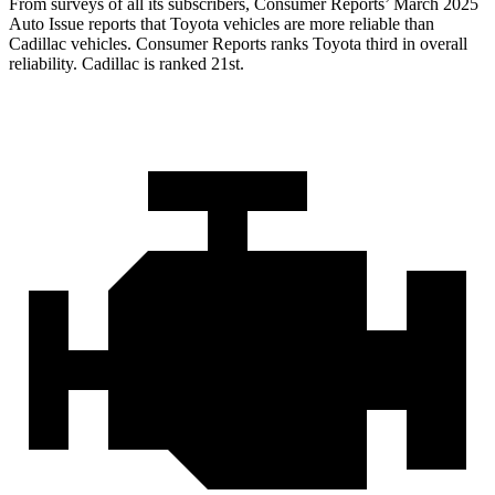
From surveys of all its subscribers,
Consumer Reports
’ March 2025
Auto Issue reports that Toyota vehicles are more reliable than
Cadillac vehicles.
Consumer Reports
ranks Toyota third in overall
reliability. Cadillac is ranked 21st.