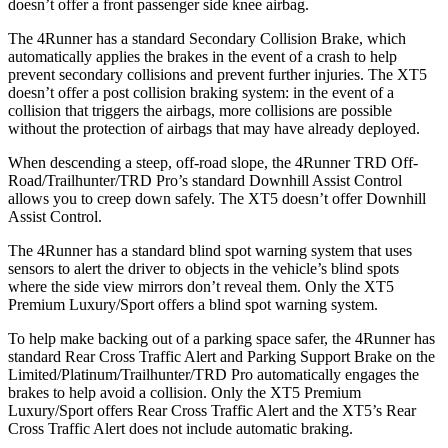
doesn’t offer a front passenger side knee airbag.
The 4Runner has a standard Secondary Collision Brake, which
automatically applies the brakes in the event of a crash to help
prevent secondary collisions and prevent further injuries. The XT5
doesn’t offer a post collision braking system: in the event of a
collision that triggers the airbags, more collisions are possible
without the protection of airbags that may have already deployed.
When descending a steep, off-road slope, the 4Runner TRD Off-
Road/Trailhunter/TRD Pro’s standard Downhill Assist Control
allows you to creep down safely. The XT5 doesn’t offer Downhill
Assist Control.
The 4Runner has a standard blind spot warning system that uses
sensors to alert the driver to objects in the vehicle’s blind spots
where the side view mirrors don’t reveal them. Only the XT5
Premium Luxury/Sport offers a blind spot warning system.
To help make backing out of a parking space safer, the 4Runner has
standard Rear Cross Traffic Alert and Parking Support Brake on the
Limited/Platinum/Trailhunter/TRD Pro automatically engages the
brakes to help avoid a collision. Only the XT5 Premium
Luxury/Sport offers Rear Cross Traffic Alert and the XT5’s Rear
Cross Traffic Alert does not include automatic braking.