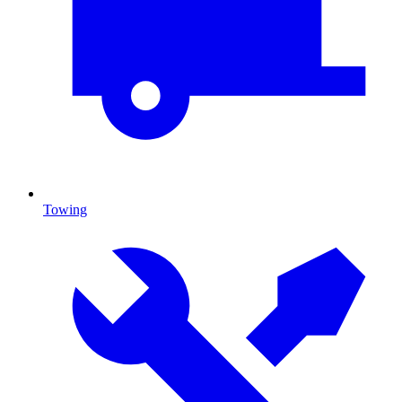
Towing