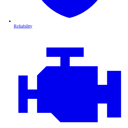
Reliability