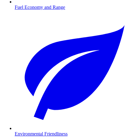
Fuel Economy and Range
Environmental Friendliness