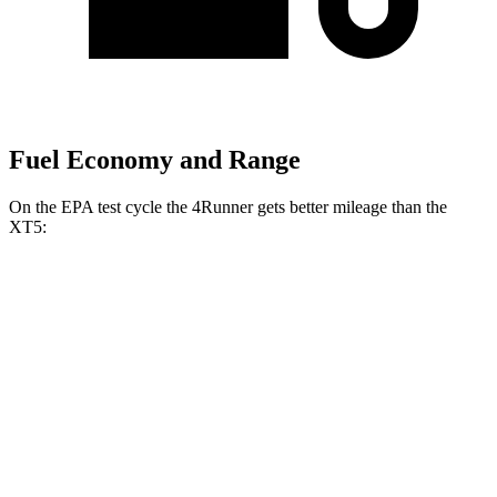
Fuel Economy and Range
On the EPA test cycle the 4Runner gets better mileage than the
XT5:
MPG
4Runner
RWD
SR5/TRD Sport 2.4 turbo 4-cyl.
20 city/26 hwy
AWD
2.4 turbo 4-cyl. Hybrid
23 city/24 hwy