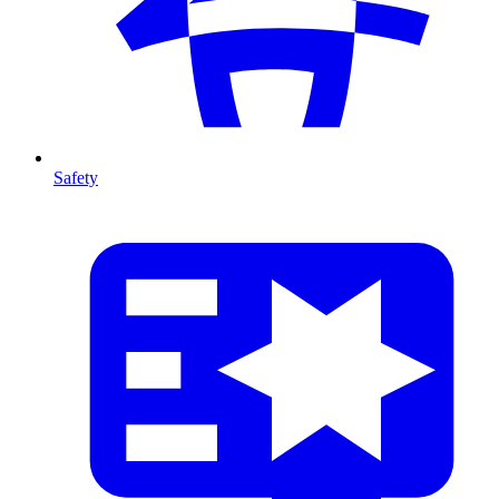
Safety