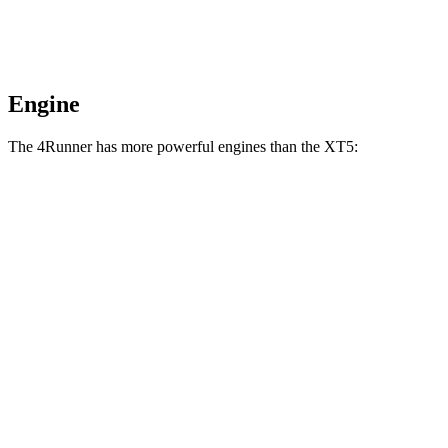
Engine
The 4Runner has more powerful engines than the XT5:
Horsepower
Torque
317 lbs.-
4Runner 2.4 turbo 4-cylinder
278 HP
ft.
4Runner Trailhunter 2.4 turbo 4-cylinder
465 lbs.-
323 HP
hybrid
ft.
465 lbs.-
4Runner 2.4 turbo 4-cylinder hybrid
326 HP
ft.
258 lbs.-
XT5 2.0 turbo 4-cylinder
235 HP