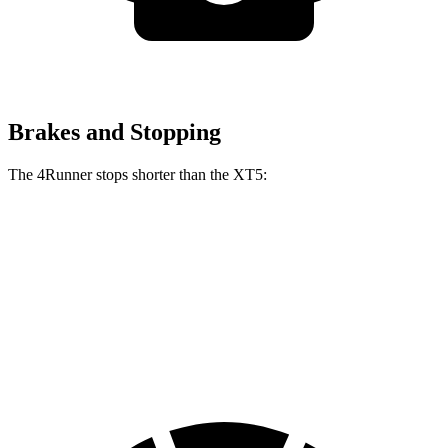
Brakes and Stopping
The 4Runner stops shorter than the XT5:
4Runner
XT5
70 to 0 MPH
170 feet
174 feet
Car and Driver
60 to 0 MPH
127 feet
128 feet
Motor Trend