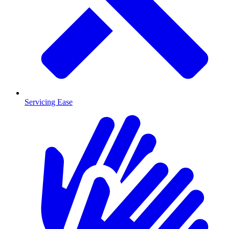
Servicing Ease