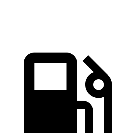
ft.
271 lbs.-
XT5 3.6 DOHC V6
310 HP
ft.