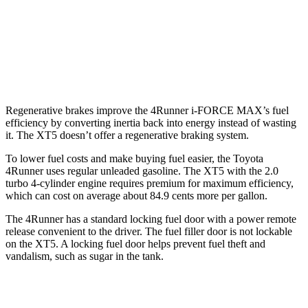
XT5
FWD
3.6 DOHC V6
19 city/26 hwy
AWD
3.6 DOHC V6
18 city/26 hwy
Regenerative brakes improve the 4Runner
i-FORCE MAX’s fuel
efficiency by converting inertia back into energy instead of wasting
it. The XT5 doesn’t offer a regenerative braking system.
To lower fuel costs and make buying fuel easier, the Toyota
4Runner uses regular unleaded gasoline. The XT5 with the 2.0
turbo 4-cylinder engine requires premium for maximum efficiency,
which can cost on average about 84.9 cents more per gallon.
The 4Runner has a standard locking fuel door with a power remote
release convenient to the driver. The fuel filler door is not lockable
on the XT5. A locking fuel door helps prevent fuel theft and
vandalism, such as sugar in the tank.