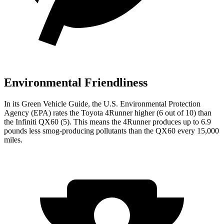
Environmental Friendliness
In its
Green Vehicle Guide
, the U.S. Environmental Protection
Agency (EPA) rates the Toyota 4Runner higher (6 out of 10) than
the Infiniti QX60 (5). This means the 4Runner produces up to 6.9
pounds less smog-producing pollutants than the QX60 every 15,000
miles.