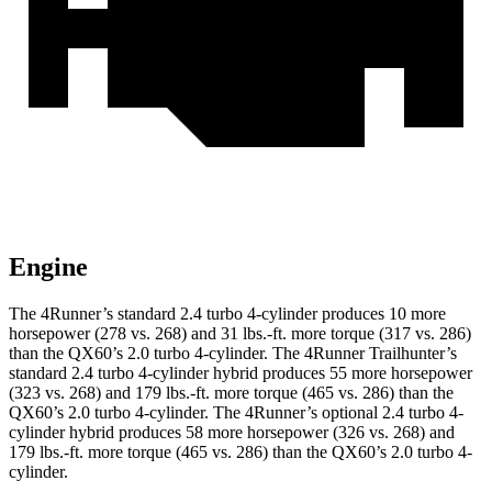
Engine
The 4Runner’s standard 2.4 turbo 4-cylinder produces 10 more
horsepower (278 vs. 268) and
31 lbs.-ft.
more torque (317 vs. 286)
than the QX60’s 2.0 turbo 4-cylinder. The 4Runner Trailhunter’s
standard 2.4 turbo 4-cylinder hybrid produces 55 more horsepower
(323 vs. 268) and
179 lbs.-ft.
more torque (465 vs. 286) than the
QX60’s 2.0 turbo 4-cylinder. The 4Runner’s optional 2
.4 turbo
4-
cylinder hybrid produces 58 more horsepower (326 vs. 268) and
179 lbs.-ft. more torque (465 vs. 286) than the QX60’s 2.0 turbo 4-
cylinder.