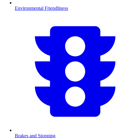
Environmental Friendliness
Brakes and Stopping