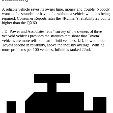
A reliable vehicle saves its owner time, money and trouble. Nobody
wants to be stranded or have to be without a vehicle while it’s being
repaired.
Consumer Reports
rates the 4Runner’s reliability 23 points
higher than the QX60.
J.D. Power and Associates’ 2024 survey of the owners of three-
year-old vehicles provides the statistics that show that Toyota
vehicles are more reliable than Infiniti vehicles. J.D. Power ranks
Toyota second in reliability, above the industry average. With 72
more problems per 100 vehicles, Infiniti is ranked 22nd.