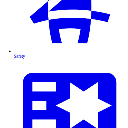
Safety