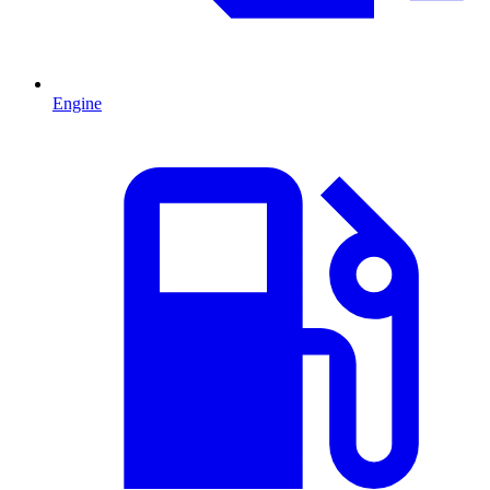
Engine