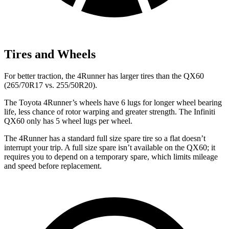
Tires and Wheels
For better traction, the 4Runner has larger tires than the QX60
(265/70R17 vs. 255/50R20).
The Toyota 4Runner’s wheels have 6 lugs for longer wheel bearing
life, less chance of rotor warping and greater strength. The Infiniti
QX60 only has 5 wheel lugs per wheel.
The 4Runner has a standard full size spare tire so a flat doesn’t
interrupt your trip. A full size spare isn’t available on the QX60; it
requires you to depend on a temporary spare, which limits mileage
and speed before replacement.