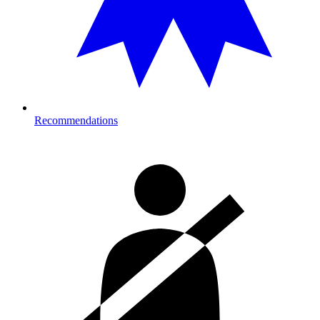
Recommendations