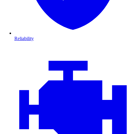
Reliability