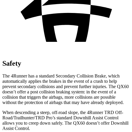
Safety
The 4Runner has a standard Secondary Collision Brake, which
automatically applies the brakes in the event of a crash to help
prevent secondary collisions and prevent further injuries. The QX60
doesn’t offer a post collision braking system: in the event of a
collision that triggers the airbags, more collisions are possible
without the protection of airbags that may have already deployed.
When descending a steep, off-road slope, the 4Runner TRD Off-
Road/Trailhunter/TRD Pro’s standard Downhill Assist Control
allows you to creep down safely. The QX60 doesn’t offer Downhill
Assist Control.