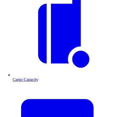
Cargo Capacity