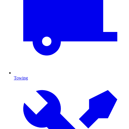
Towing