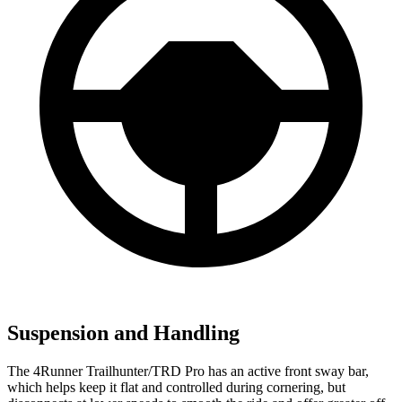
Suspension and Handling
The 4Runner Trailhunter/TRD Pro has an active front sway bar,
which helps keep it flat and controlled during cornering, but