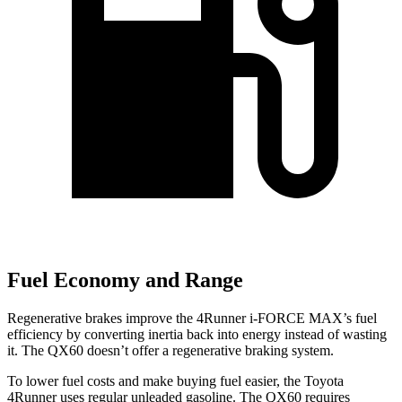
Fuel Economy and Range
Regenerative brakes improve the 4Runner
i-FORCE MAX’s fuel
efficiency by converting inertia back into energy instead of wasting
it. The QX60 doesn’t offer a regenerative braking system.
To lower fuel costs and make buying fuel easier, the Toyota
4Runner uses regular unleaded gasoline. The QX60 requires