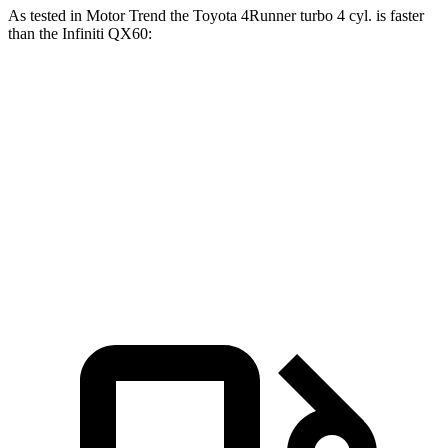
As tested in
Motor Trend
the Toyota 4Runner turbo 4 cyl.
is
faster
than the Infiniti QX60:
4Runner
QX60
Zero to 60 MPH
7.3 sec
7.9 sec
Quarter Mile
15.6 sec
16.2 sec
Speed in 1/4 Mile
91.3 MPH
89.2 MPH