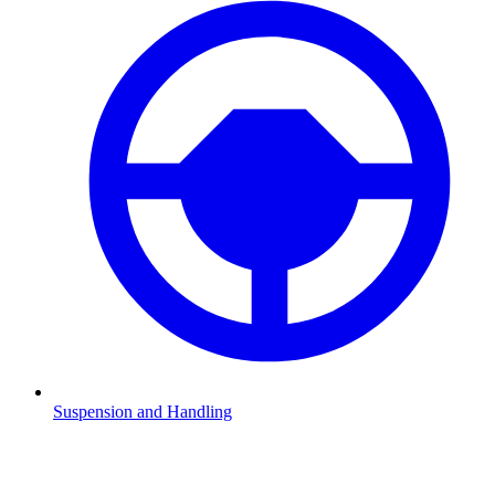
Suspension and Handling