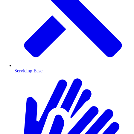
Servicing Ease