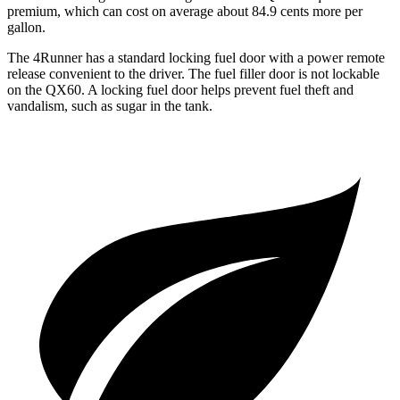
premium, which can cost on average about 84.9 cents more per
gallon.
The 4Runner has a standard locking fuel door with a power remote
release convenient to the driver. The fuel filler door is not lockable
on the QX60. A locking fuel door helps prevent fuel theft and
vandalism, such as sugar in the tank.