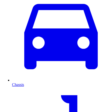
Chassis