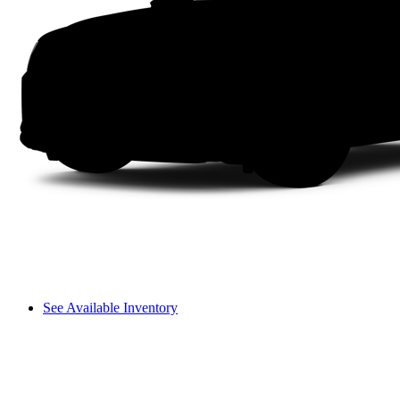
See Available Inventory