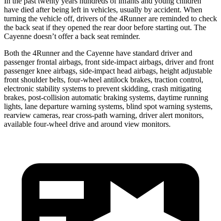
In the past twenty years hundreds of infants and young children
have died after being left in vehicles, usually by accident. When
turning the vehicle off, drivers of the 4Runner are reminded to check
the back seat if they opened the rear door before starting out. The
Cayenne doesn’t offer a back seat reminder.
Both the 4Runner and the Cayenne have standard driver and
passenger frontal airbags, front side-impact airbags, driver and front
passenger knee airbags, side-impact head airbags, height adjustable
front shoulder belts, four-wheel antilock brakes, traction control,
electronic stability systems to prevent skidding, crash mitigating
brakes, post-collision automatic braking systems, daytime running
lights, lane departure warning systems, blind spot warning systems,
rearview cameras, rear cross-path warning, driver alert monitors,
available four-wheel drive and around view monitors.