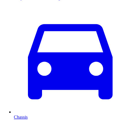
Chassis