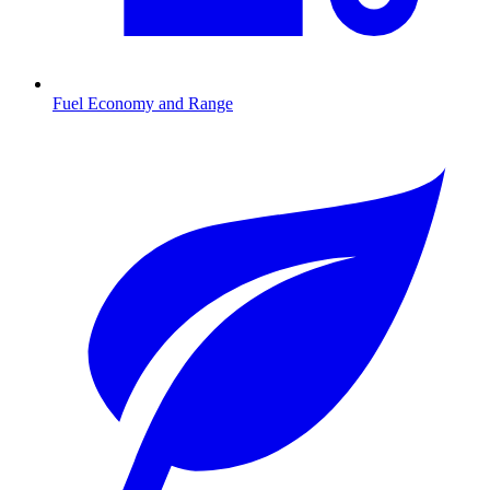
Fuel Economy and Range