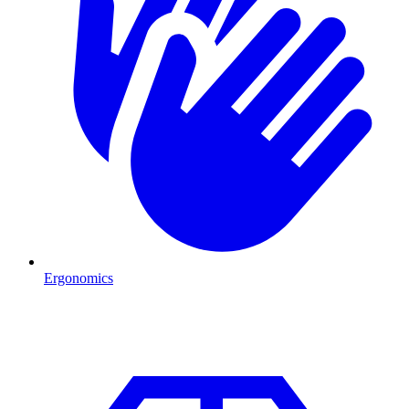
Ergonomics