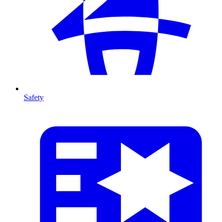
Safety