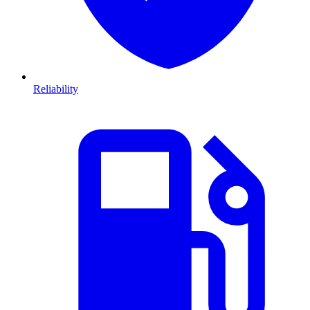
Reliability