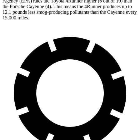
Agency (EPA) rates the Toyota 4Runner higher (6 out of 10) than
the Porsche Cayenne (4). This means the 4Runner produces up to
12.1 pounds less smog-producing pollutants than the Cayenne every
15,000 miles.