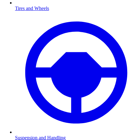
Tires and Wheels
Suspension and Handling