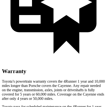
Warranty
Toyota’s powertrain warranty covers the 4Runner 1 year and 10,000
miles longer than Porsche covers the Cayenne. Any repair needed
on the engine, transmission, axles, joints or driveshafts is fully
covered for 5 years or 60,000 miles. Coverage on the Cayenne ends
after only 4 years or 50,000 miles.
Toyota pays for scheduled maintenance on the 4Runner for 1 year