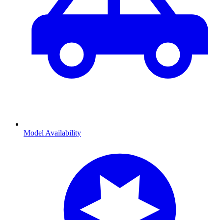
Model Availability