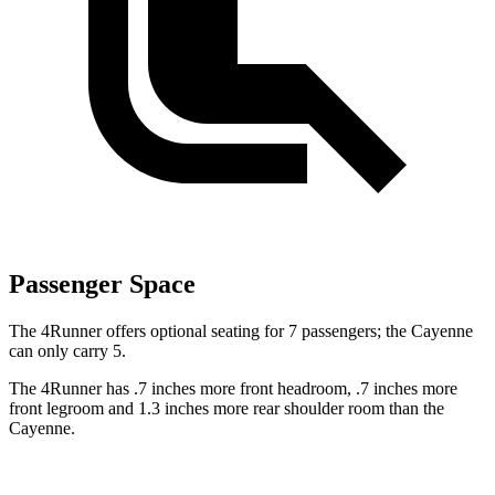
Passenger Space
The 4Runner offers optional seating for 7 passengers; the Cayenne
can only carry 5.
The 4Runner has .7 inches more front headroom, .7 inches more
front legroom and 1.3 inches more rear shoulder room than the
Cayenne.