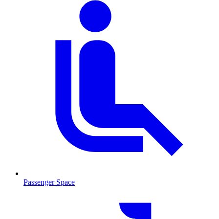
Passenger Space