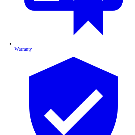
Warranty