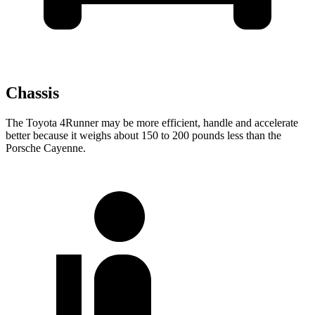
Chassis
The Toyota 4Runner may be more efficient, handle and accelerate
better because it weighs about 150 to 200 pounds less than the
Porsche Cayenne.