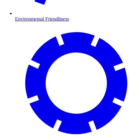
Environmental Friendliness