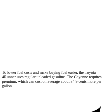
S E-Hybrid 3.0 turbo V6
21 city/23 hwy
3.0 turbo V6
17 city/23 hwy
4.0 turbo V8 Hybrid
19 city/21 hwy
S 4.0 turbo V8
16 city/21 hwy
GTS 4.0 turbo V8
15 city/22 hwy
To lower fuel costs and make buying fuel easier, the Toyota
4Runner uses regular unleaded gasoline. The Cayenne requires
premium, which can cost on average about 84.9 cents more per
gallon.