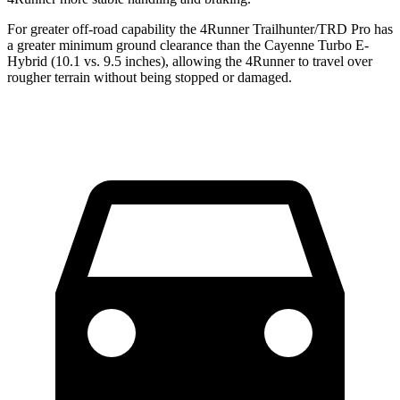
For greater off-road capability the 4Runner Trailhunter/TRD Pro has
a greater minimum ground clearance than the Cayenne Turbo E-
Hybrid (10.1 vs. 9.5 inches), allowing the 4Runner to travel over
rougher terrain without being stopped or damaged.