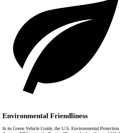
Environmental Friendliness
In its
Green Vehicle Guide
, the U.S. Environmental Protection