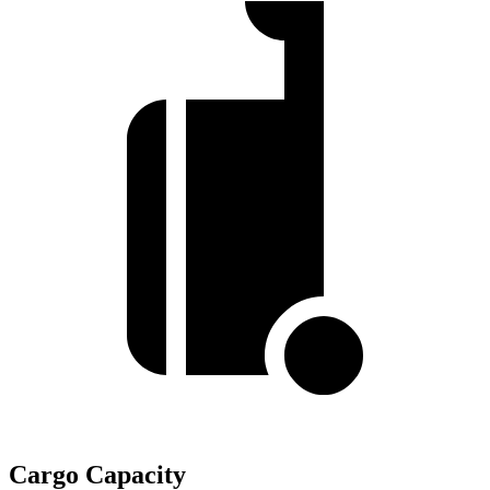
Cargo Capacity