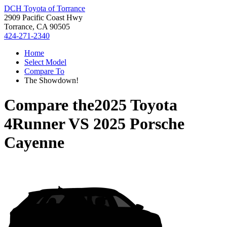
DCH Toyota of Torrance
2909 Pacific Coast Hwy
Torrance, CA 90505
424-271-2340
Home
Select Model
Compare To
The Showdown!
Compare the
2025 Toyota
4Runner
VS
2025 Porsche
Cayenne