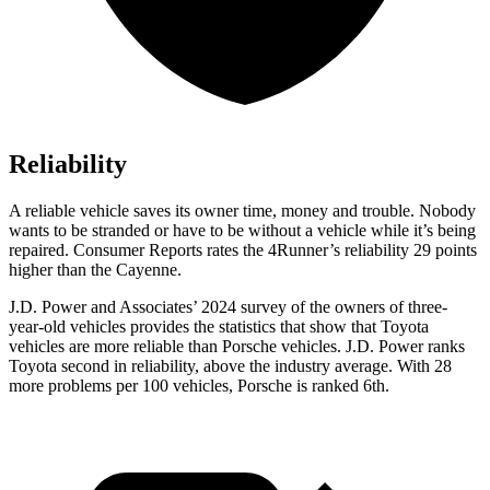
Reliability
A reliable vehicle saves its owner time, money and trouble. Nobody
wants to be stranded or have to be without a vehicle while it’s being
repaired.
Consumer Reports
rates the 4Runner’s reliability 29 points
higher than the Cayenne.
J.D. Power and Associates’ 2024 survey of the owners of three-
year-old vehicles provides the statistics that show that Toyota
vehicles are more reliable than Porsche vehicles. J.D. Power ranks
Toyota second in reliability, above the industry average. With 28
more problems per 100 vehicles, Porsche is ranked 6th.