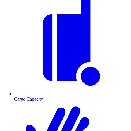
Cargo Capacity