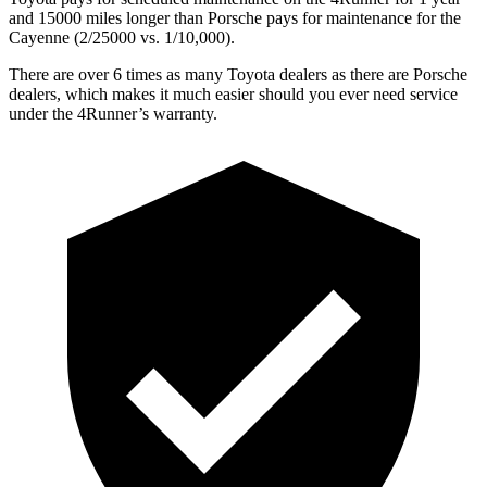
and 15000 miles longer than Porsche pays for maintenance for the
Cayenne (2/25000 vs. 1/10,000).
There are over 6 times as many Toyota dealers as there are Porsche
dealers, which makes it much easier should you ever need service
under the 4Runner’s warranty.