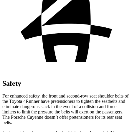
Safety
For enhanced safety, the front and second-row seat shoulder belts of
the Toyota 4Runner have pretensioners to tighten the seatbelts and
eliminate dangerous slack in the event of a collision and force
limiters to limit the pressure the belts will exert on the passengers.
The Porsche Cayenne doesn’t offer pretensioners for its rear seat
belts.