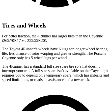
Tires and Wheels
For better traction, the 4Runner has larger tires than the Cayenne
(265/70R17 vs. 255/55R20).
The Toyota 4Runner’s wheels have 6 lugs for longer wheel bearing
life, less chance of rotor warping and greater strength. The Porsche
Cayenne only has 5 wheel lugs per wheel.
The 4Runner has a standard full size spare tire so a flat doesn’t
interrupt your trip. A full size spare isn’t available on the Cayenne; it
requires you to depend on a temporary spare, which has mileage and
speed limitations, or roadside assistance and a tow-truck.