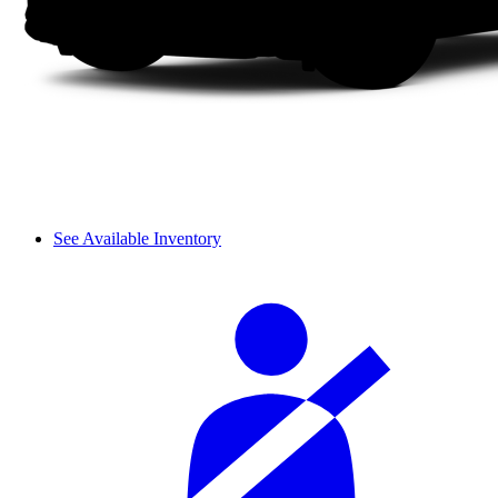
See Available Inventory