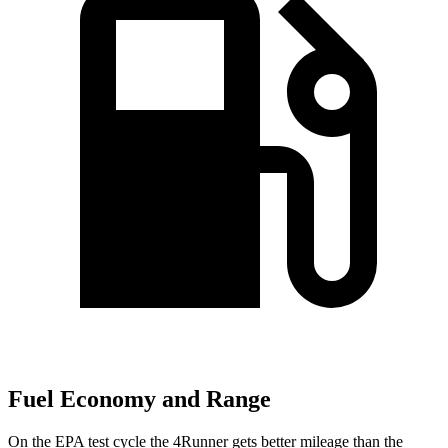
Fuel Economy and Range
On the EPA test cycle the 4Runner gets better mileage than the