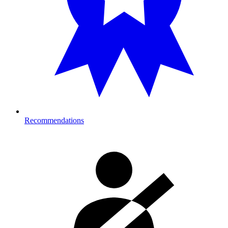
Recommendations