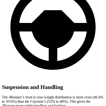
Suspension and Handling
The 4Runner’s front to rear weight distribution is more even (49.4%
to 50.6%) than the Cayenne’s (52% to 48%). This gives the
4Runner more stable handling and braking.