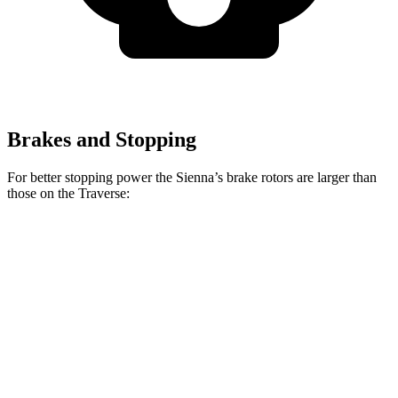
Brakes and Stopping
For better stopping power the Sienna’s brake rotors are larger than
those on the Traverse:
Sienna
Traverse
Front Rotors
12.9 inches
12.6 inches
Rear Rotors
12.5 inches
12.4 inches