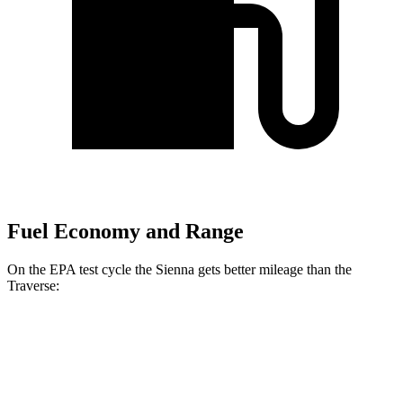
Fuel Economy and Range
On the EPA test cycle the Sienna gets better mileage than the
Traverse:
MPG
Sienna