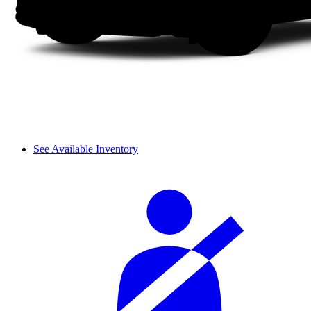
See Available Inventory