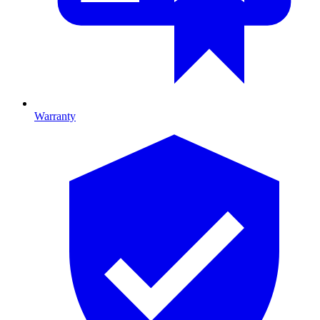
Warranty