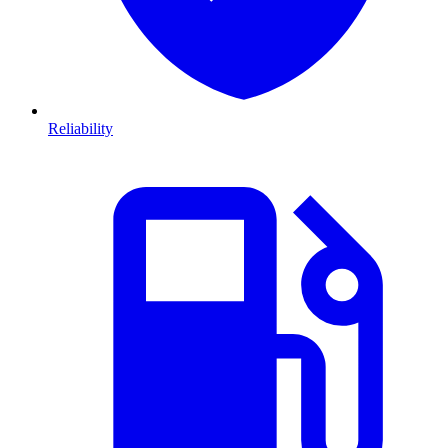
Reliability