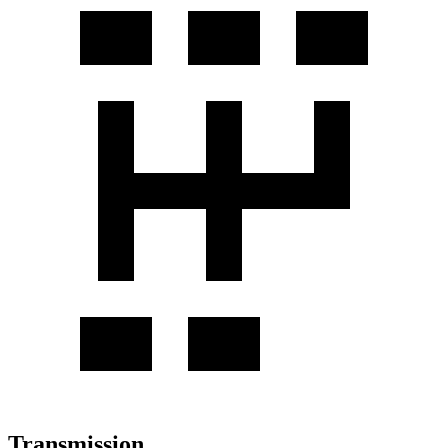
Transmission