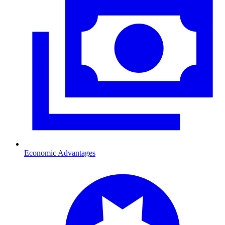
Economic Advantages