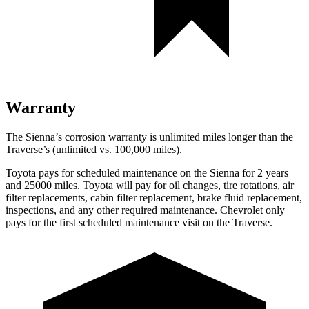
Warranty
The Sienna’s corrosion warranty is unlimited miles longer than the
Traverse’s (unlimited vs. 100,000
miles).
Toyota pays for scheduled maintenance on the Sienna for 2 years
and 25000 miles. Toyota will pay for oil changes, tire rotations, air
filter replacements, cabin filter replacement, brake fluid replacement,
inspections, and any other required maintenance. Chevrolet only
pays for the first scheduled maintenance visit on the Traverse.