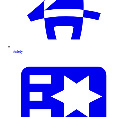
Safety