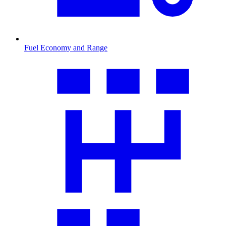
Fuel Economy and Range