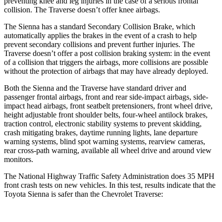
preventing knee and leg injuries in the case of a serious frontal
collision. The Traverse doesn’t offer knee airbags.
The Sienna has a standard Secondary Collision Brake, which
automatically applies the brakes in the event of a crash to help
prevent secondary collisions and prevent further injuries. The
Traverse doesn’t offer a post collision braking system: in the event
of a collision that triggers the airbags, more collisions are possible
without the protection of airbags that may have already deployed.
Both the Sienna and the Traverse have standard driver and
passenger frontal airbags, front and rear side-impact airbags, side-
impact head airbags, front seatbelt pretensioners, front wheel drive,
height adjustable front shoulder belts, four-wheel antilock brakes,
traction control, electronic stability systems to prevent skidding,
crash mitigating brakes, daytime running lights, lane departure
warning systems, blind spot warning systems, rearview cameras,
rear cross-path warning, available all wheel drive and around view
monitors.
The National Highway Traffic Safety Administration does 35 MPH
front crash tests on new vehicles. In this test, results indicate that the
Toyota Sienna is safer than the Chevrolet Traverse: