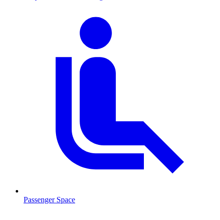
Passenger Space