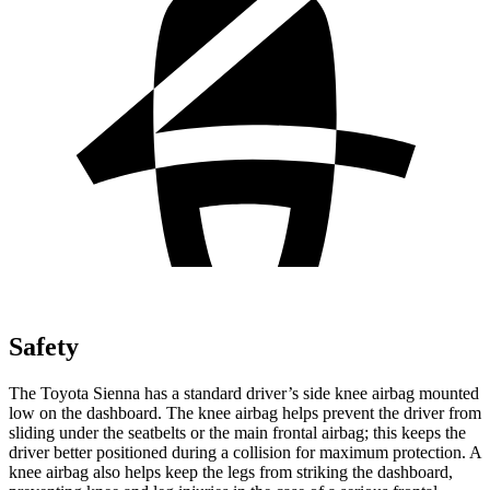
Safety
The Toyota Sienna has a standard driver’s side knee airbag mounted
low on the dashboard. The knee airbag helps prevent the driver
from
sliding under the seatbelts or the main frontal airbag; this keeps the
driver better positioned during a collision for maximum protection. A
knee airbag also helps keep the legs from striking the dashboard,