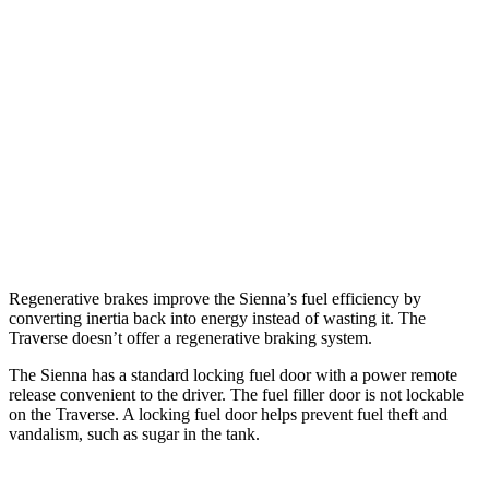
FWD
2.5 4-cyl. Hybrid
36 city/36 hwy
AWD
2.5 4-cyl. Hybrid
34 city/36 hwy
Traverse
FWD
2.5 turbo 4-cyl.
20 city/26 hwy
AWD
2.5 turbo 4-cyl.
20 city/24 hwy
Regenerative brakes improve the Sienna’s fuel efficiency by
converting inertia back into energy instead of wasting it. The
Traverse doesn’t offer a regenerative braking system.
The Sienna has a standard locking fuel door with a power remote
release convenient to the driver. The fuel filler door is not lockable
on the Traverse. A locking fuel door helps prevent fuel theft and
vandalism, such as sugar in the tank.