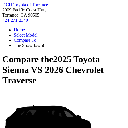
DCH Toyota of Torrance
2909 Pacific Coast Hwy
Torrance, CA 90505
424-271-2340
Home
Select Model
Compare To
The Showdown!
Compare the
2025 Toyota
Sienna
VS
2026 Chevrolet
Traverse