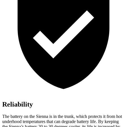
Reliability
The battery on the Sienna is in the trunk, which protects it from hot
underhood temperatures that can degrade battery life. By keeping
the Sienna’s battery 20 to 30 degrees cooler, its life is increased by