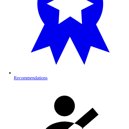
Recommendations