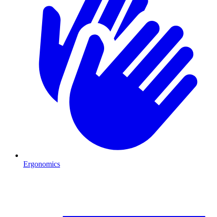
Ergonomics