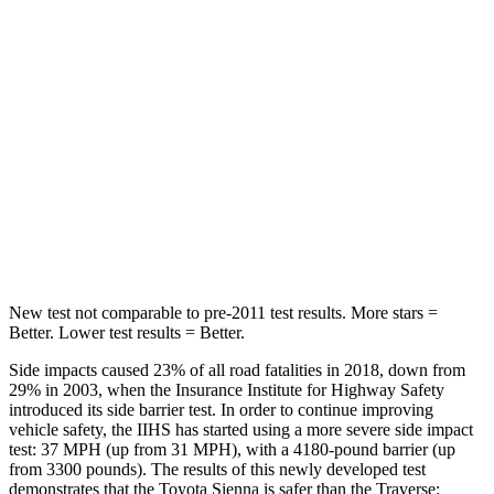
Into Pole
STARS
5 Stars
5 Stars
Max Damage Depth
12 inches
14 inches
Spine Acceleration
31 G’s
48 G’s
Hip Force
499 lbs.
721 lbs.
New test not comparable to pre-2011 test results. More stars =
Better. Lower test results = Better.
Side impacts caused 23% of all road fatalities in 2018, down from
29% in 2003, when the Insurance Institute for Highway Safety
introduced its side barrier test. In order to continue improving
vehicle safety, the IIHS has started using a more severe side impact
test: 37 MPH
(up from 31
MPH), with a 4180-pound barrier (up
from 3300 pounds). The results of this newly developed test
demonstrates that the Toyota Sienna is safer than the Traverse: