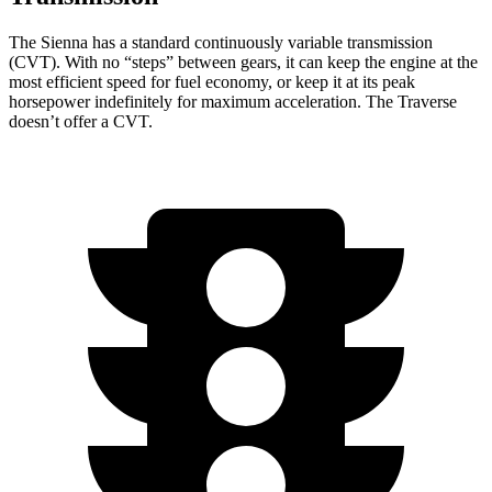
The Sienna has a standard continuously variable transmission
(CVT). With no “steps” between gears, it can keep the engine at the
most efficient speed for fuel economy, or keep it at its peak
horsepower indefinitely for maximum acceleration. The Traverse
doesn’t offer a CVT.