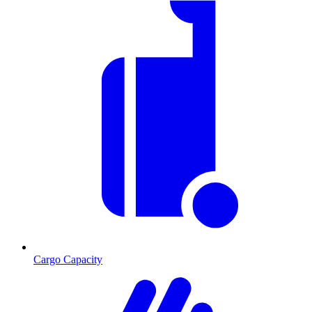
Cargo Capacity