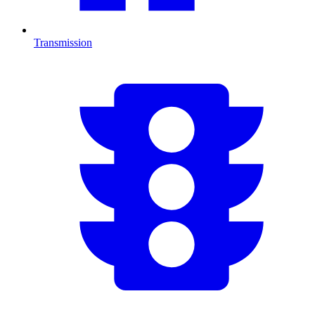
Transmission