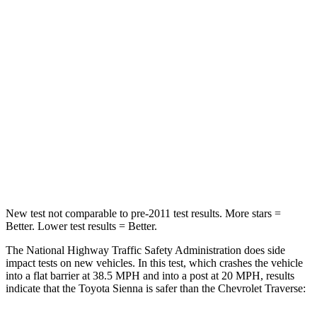
Sienna
Traverse
Passenger
STARS
4 Stars
4 Stars
HIC
175
234
Chest Compression
.6 inches
.7 inches
Neck Compression
42 lbs.
48 lbs.
New test not comparable to pre-2011 test results. More stars =
Better. Lower test results = Better.
The National Highway Traffic Safety Administration does side
impact tests on new vehicles. In this test, which crashes the vehicle
into a flat barrier at 38.5 MPH
and into a post at 20
MPH, results
indicate that the Toyota Sienna is safer than the Chevrolet Traverse: