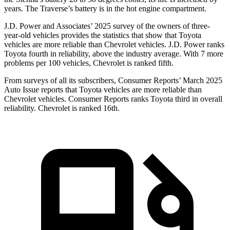
years. The Traverse’s battery is in the hot engine compartment.
J.D. Power and Associates’ 2025 survey of the owners of three-
year-old vehicles provides the statistics that show that Toyota
vehicles are more reliable than Chevrolet vehicles. J.D. Power ranks
Toyota fourth in reliability, above the industry average. With 7 more
problems per 100 vehicles, Chevrolet is
ranked fifth.
From surveys of all its subscribers,
Consumer Reports
’ March 2025
Auto Issue reports that Toyota vehicles are more reliable than
Chevrolet vehicles.
Consumer Reports
ranks Toyota third in overall
reliability. Chevrolet is ranked 16th.