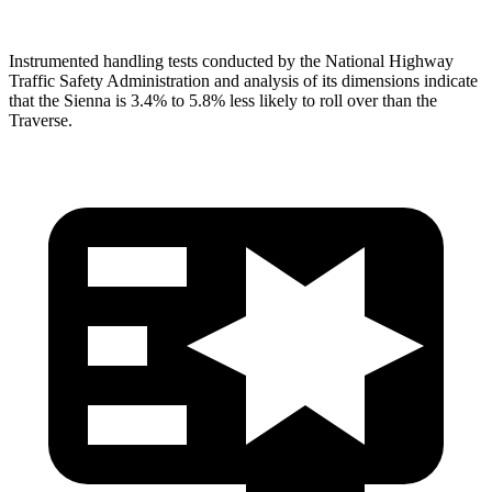
Instrumented handling tests conducted by the National Highway
Traffic Safety Administration and analysis of its dimensions indicate
that the Sienna is 3.4% to 5.8% less likely to roll over than the
Traverse.