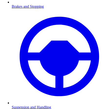
Brakes and Stopping
Suspension and Handling